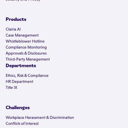
Products
Clairia AI
Case Management
Whistleblower Hotline
Compliance Monitoring
Approvals & Disclosures
Third-Party Management
Departments
Ethics, Risk & Compliance
HR Department
Title IX
Challenges
Workplace Harassment & Discrimination
Conflicts of Interest