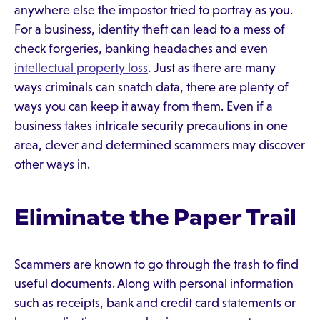
anywhere else the impostor tried to portray as you.
For a business, identity theft can lead to a mess of
check forgeries, banking headaches and even
intellectual property loss
. Just as there are many
ways criminals can snatch data, there are plenty of
ways you can keep it away from them. Even if a
business takes intricate security precautions in one
area, clever and determined scammers may discover
other ways in.
Eliminate the Paper Trail
Scammers are known to go through the trash to find
useful documents. Along with personal information
such as receipts, bank and credit card statements or