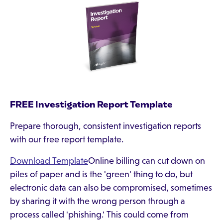
FREE Investigation Report Template
Prepare thorough, consistent investigation reports
with our free report template.
Download Template
Online billing can cut down on
piles of paper and is the 'green' thing to do, but
electronic data can also be compromised, sometimes
by sharing it with the wrong person through a
process called 'phishing.' This could come from