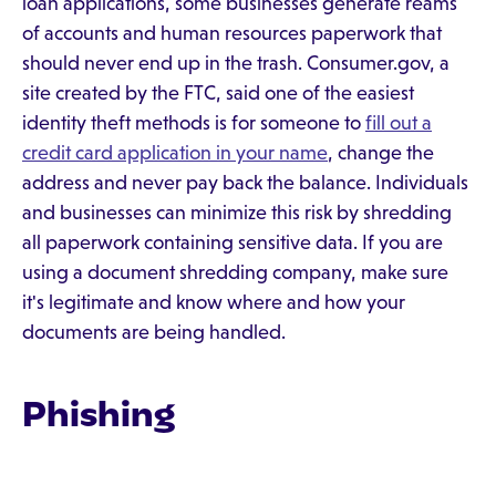
loan applications, some businesses generate reams
of accounts and human resources paperwork that
should never end up in the trash. Consumer.gov, a
site created by the FTC, said one of the easiest
identity theft methods is for someone to
fill out a
credit card application in your name
, change the
address and never pay back the balance. Individuals
and businesses can minimize this risk by shredding
all paperwork containing sensitive data. If you are
using a document shredding company, make sure
it's legitimate and know where and how your
documents are being handled.
Phishing