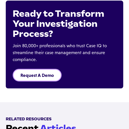
Ready to Transform
Your Investigation
Process?
Join 80,000+ professionals who trust Case IQ to
streamline their case management and ensure
compliance.
Request A Demo
RELATED RESOURCES
Recent
Articles