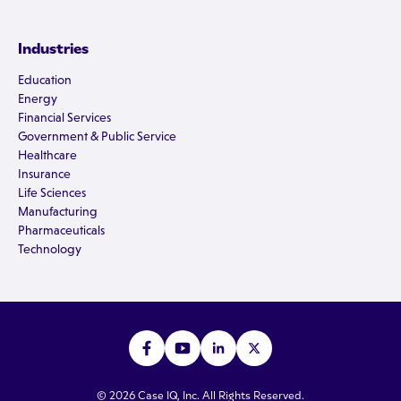
Industries
Education
Energy
Financial Services
Government & Public Service
Healthcare
Insurance
Life Sciences
Manufacturing
Pharmaceuticals
Technology
© 2026 Case IQ, Inc. All Rights Reserved.