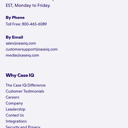
EST, Monday to Friday.
By Phone
Toll Free: 800-465-6089
By Email
sales@caseiq.com
customersupport@caseiq.com
media@caseiq.com
Why Case IQ
The Case IQ Difference
Customer Testimonials
Careers
Company
Leadership
Contact Us
Integrations
Security and Privacy