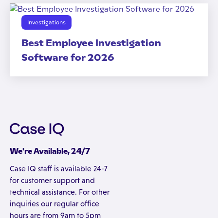
Investigations
Best Employee Investigation
Software for 2026
We're Available, 24/7
Case IQ staff is available 24-7
for customer support and
technical assistance. For other
inquiries our regular office
hours are from 9am to 5pm