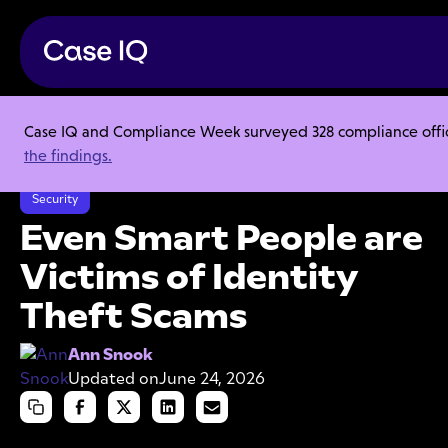
Case IQ and Compliance Week surveyed 328 compliance officer
Resource Center
Articles
the findings.
Even Smart People are Victims of Identity Theft Scams
Security
Even Smart People are
Victims of Identity
Theft Scams
Ann Snook
Updated on
June 24, 2026