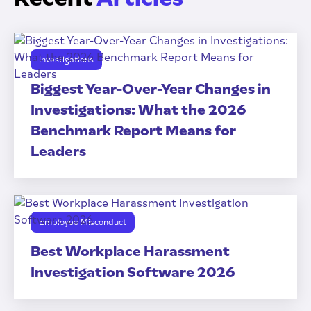
Investigations
Biggest Year-Over-Year Changes in
Investigations: What the 2026
Benchmark Report Means for
Leaders
Employee Misconduct
Best Workplace Harassment
Investigation Software 2026