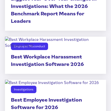
Investigations: What the 2026
Benchmark Report Means for
Leaders
Employee Misconduct
Best Workplace Harassment
Investigation Software 2026
Investigations
Best Employee Investigation
Software for 2026