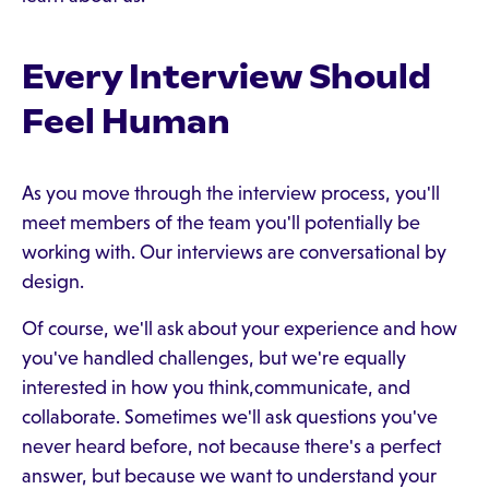
Every Interview Should
Feel Human
As you move through the interview process, you'll
meet members of the team you'll potentially be
working with. Our interviews are conversational by
design.
Of course, we'll ask about your experience and how
you've handled challenges, but we're equally
interested in how you think,communicate, and
collaborate. Sometimes we'll ask questions you've
never heard before, not because there's a perfect
answer, but because we want to understand your