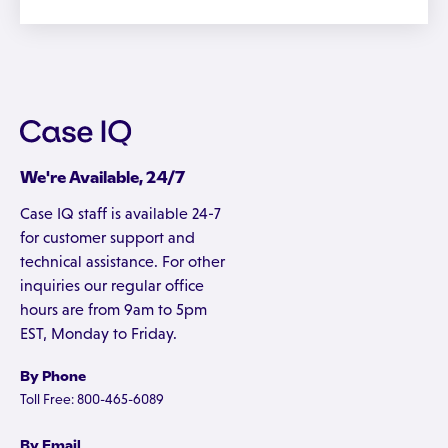
We're Available, 24/7
Case IQ staff is available 24-7
for customer support and
technical assistance. For other
inquiries our regular office
hours are from 9am to 5pm
EST, Monday to Friday.
By Phone
Toll Free: 800-465-6089
By Email