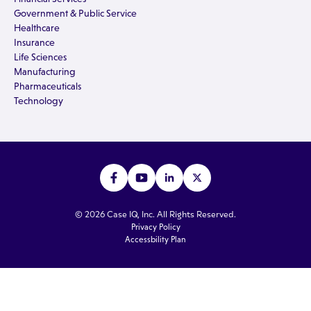
Government & Public Service
Healthcare
Insurance
Life Sciences
Manufacturing
Pharmaceuticals
Technology
© 2026 Case IQ, Inc. All Rights Reserved.
Privacy Policy
Accessbility Plan