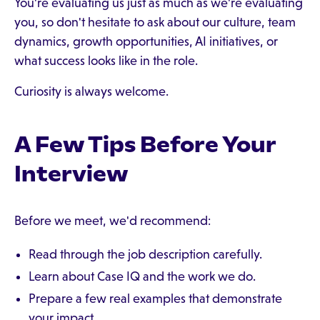
You're evaluating us just as much as we're evaluating
you, so don't hesitate to ask about our culture, team
dynamics, growth opportunities, AI initiatives, or
what success looks like in the role.
Curiosity is always welcome.
A Few Tips Before Your
Interview
Before we meet, we'd recommend:
Read through the job description carefully.
Learn about Case IQ and the work we do.
Prepare a few real examples that demonstrate
your impact.