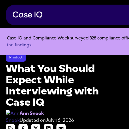
Case IQ and Compliance Week surveyed 328 compliance officer
Resource Center
Articles
the findings.
What You Should Expect While Interviewing with Case IQ
Product
What You Should
Expect While
Interviewing with
Case IQ
Ann Snook
Updated on
July 16, 2026