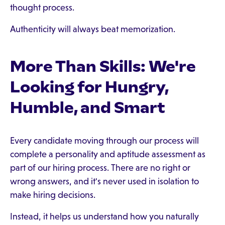
thought process.
Authenticity will always beat memorization.
More Than Skills: We're
Looking for Hungry,
Humble, and Smart
Every candidate moving through our process will
complete a personality and aptitude assessment as
part of our hiring process. There are no right or
wrong answers, and it's never used in isolation to
make hiring decisions.
Instead, it helps us understand how you naturally