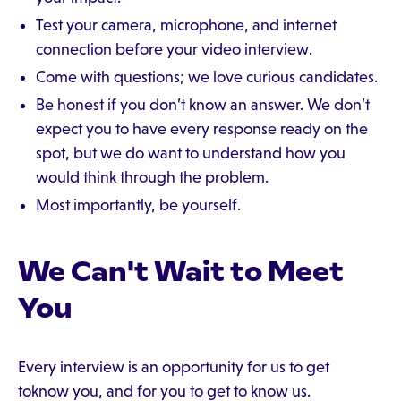
Test your camera, microphone, and internet
connection before your video interview.
Come with questions; we love curious candidates.
Be honest if you don’t know an answer. We don’t
expect you to have every response ready on the
spot, but we do want to understand how you
would think through the problem.
Most importantly, be yourself.
We Can't Wait to Meet
You
Every interview is an opportunity for us to get
toknow you, and for you to get to know us.