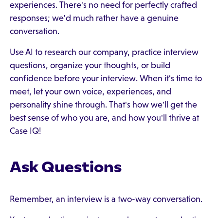
experiences. There's no need for perfectly crafted
responses; we'd much rather have a genuine
conversation.
Use AI to research our company, practice interview
questions, organize your thoughts, or build
confidence before your interview. When it's time to
meet, let your own voice, experiences, and
personality shine through. That's how we'll get the
best sense of who you are, and how you'll thrive at
Case IQ!
Ask Questions
Remember, an interview is a two-way conversation.