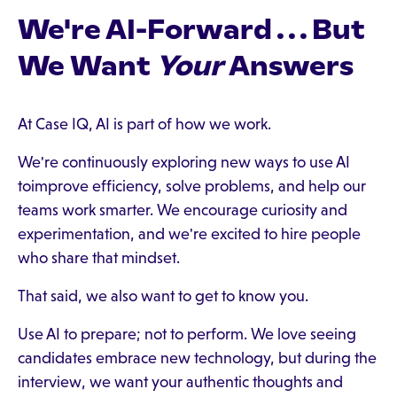
We're AI-Forward . . . But
We Want
Your
Answers
At Case IQ, AI is part of how we work.
We're continuously exploring new ways to use AI
toimprove efficiency, solve problems, and help our
teams work smarter. We encourage curiosity and
experimentation, and we're excited to hire people
who share that mindset.
That said, we also want to get to know you.
Use AI to prepare; not to perform. We love seeing
candidates embrace new technology, but during the
interview, we want your authentic thoughts and