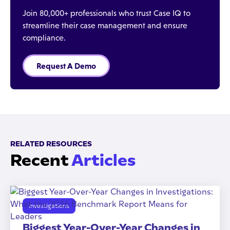
Join 80,000+ professionals who trust Case IQ to
streamline their case management and ensure
compliance.
Request A Demo
RELATED RESOURCES
Recent
Articles
Investigations
Biggest Year-Over-Year Changes in