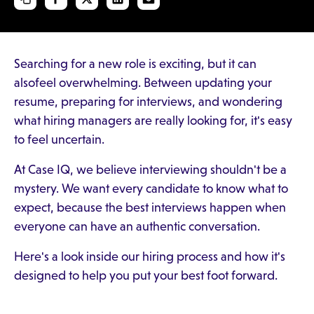
Searching for a new role is exciting, but it can
alsofeel overwhelming. Between updating your
resume, preparing for interviews, and wondering
what hiring managers are really looking for, it's easy
to feel uncertain.
At Case IQ, we believe interviewing shouldn't be a
mystery. We want every candidate to know what to
expect, because the best interviews happen when
everyone can have an authentic conversation.
Here's a look inside our hiring process and how it's
designed to help you put your best foot forward.