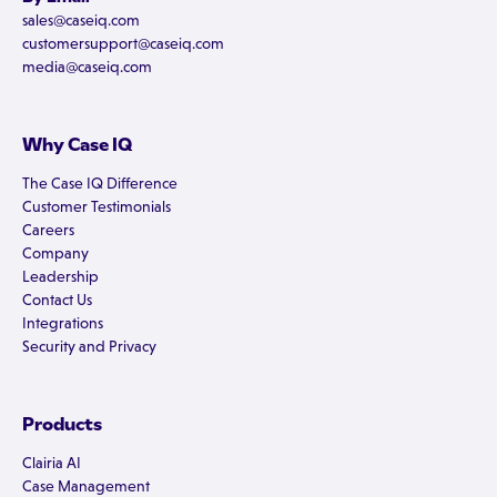
sales@caseiq.com
customersupport@caseiq.com
media@caseiq.com
Why Case IQ
The Case IQ Difference
Customer Testimonials
Careers
Company
Leadership
Contact Us
Integrations
Security and Privacy
Products
Clairia AI
Case Management