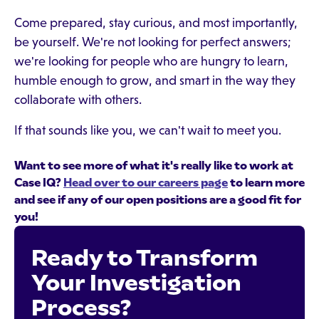
Come prepared, stay curious, and most importantly,
be yourself. We're not looking for perfect answers;
we're looking for people who are hungry to learn,
humble enough to grow, and smart in the way they
collaborate with others.
If that sounds like you, we can't wait to meet you.
Want to see more of what it's really like to work at
Case IQ?
Head over to our careers page
to learn more
and see if any of our open positions are a good fit for
you!
Ready to Transform
Your Investigation
Process?