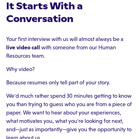
It Starts With a
Conversation
Your first interview with us will almost always be a
live video call
with someone from our Human
Resources team.
Why video?
Because resumes only tell part of your story.
We'd much rather spend 30 minutes getting to know
you than trying to guess who you are from a piece of
paper. We want to hear about your experiences,
what motivates you, what you're looking for next,
and—just as importantly—give you the opportunity to
learn about us.