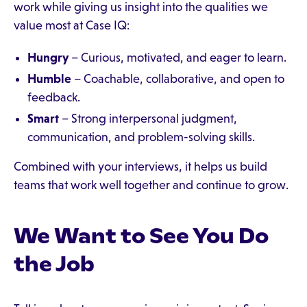
work while giving us insight into the qualities we
value most at Case IQ:
Hungry
– Curious, motivated, and eager to learn.
Humble
– Coachable, collaborative, and open to
feedback.
Smart
– Strong interpersonal judgment,
communication, and problem-solving skills.
Combined with your interviews, it helps us build
teams that work well together and continue to grow.
We Want to See You Do
the Job