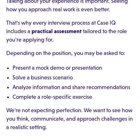
Talking about your experience is important. Seeing
how you approach real work is even better.
That's why every interview process at Case IQ
includes a
practical assessment
tailored to the role
you're applying for.
Depending on the position, you may be asked to:
Present a mock demo or presentation
Solve a business scenario
Analyze information and share recommendations
Complete a role-specific exercise
We're not expecting perfection. We want to see how
you think, communicate, and approach challenges in
a realistic setting.