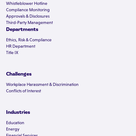
Whistleblower Hotline
Compliance Monitoring
Approvals & Disclosures
Third-Party Management
Departments
Ethics, Risk & Compliance
HR Department
Title IX
Challenges
Workplace Harassment & Discrimination
Conflicts of Interest
Industries
Education
Energy
Financial Services