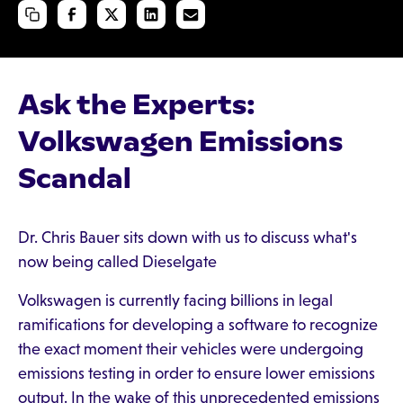
Ask the Experts:
Volkswagen Emissions
Scandal
Dr. Chris Bauer sits down with us to discuss what's
now being called Dieselgate
Volkswagen is currently facing billions in legal
ramifications for developing a software to recognize
the exact moment their vehicles were undergoing
emissions testing in order to ensure lower emissions
output. In the wake of this unprecedented emissions