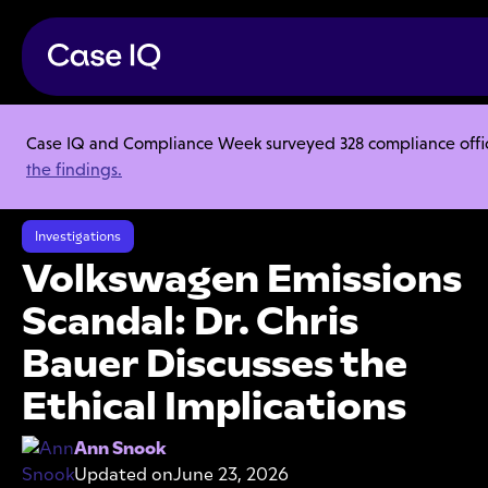
Case IQ and Compliance Week surveyed 328 compliance officer
Resource Center
Articles
the findings.
Volkswagen Emissions Scandal: Dr. Chris Bauer Discusses the Ethical
Implications
Investigations
Volkswagen Emissions
Scandal: Dr. Chris
Bauer Discusses the
Ethical Implications
Ann Snook
Updated on
June 23, 2026