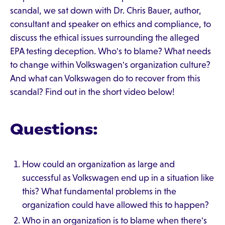
scandal, we sat down with Dr. Chris Bauer, author,
consultant and speaker on ethics and compliance, to
discuss the ethical issues surrounding the alleged
EPA testing deception. Who's to blame? What needs
to change within Volkswagen's organization culture?
And what can Volkswagen do to recover from this
scandal? Find out in the short video below!
Questions:
How could an organization as large and
successful as Volkswagen end up in a situation like
this? What fundamental problems in the
organization could have allowed this to happen?
Who in an organization is to blame when there's