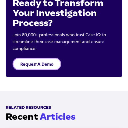
Ready to Transform
Your Investigation
Process?
Join 80,000+ professionals who trust Case IQ to
streamline their case management and ensure
compliance.
Request A Demo
RELATED RESOURCES
Recent
Articles