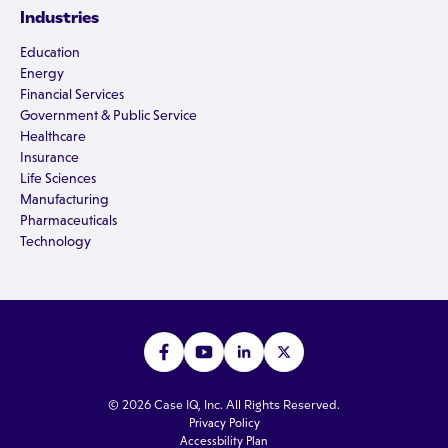
Industries
Education
Energy
Financial Services
Government & Public Service
Healthcare
Insurance
Life Sciences
Manufacturing
Pharmaceuticals
Technology
© 2026 Case IQ, Inc. All Rights Reserved.
Privacy Policy
Accessbility Plan