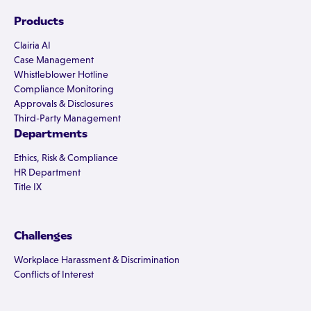
Products
Clairia AI
Case Management
Whistleblower Hotline
Compliance Monitoring
Approvals & Disclosures
Third-Party Management
Departments
Ethics, Risk & Compliance
HR Department
Title IX
Challenges
Workplace Harassment & Discrimination
Conflicts of Interest