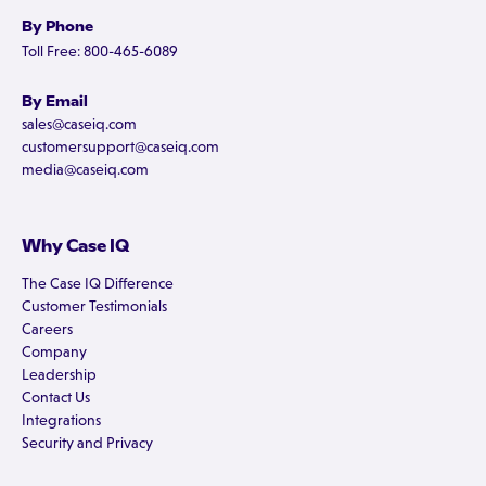
By Phone
Toll Free: 800-465-6089
By Email
sales@caseiq.com
customersupport@caseiq.com
media@caseiq.com
Why Case IQ
The Case IQ Difference
Customer Testimonials
Careers
Company
Leadership
Contact Us
Integrations
Security and Privacy