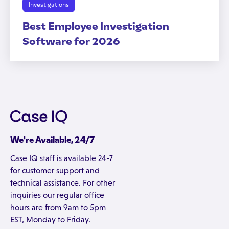
Investigations
Best Employee Investigation
Software for 2026
We're Available, 24/7
Case IQ staff is available 24-7
for customer support and
technical assistance. For other
inquiries our regular office
hours are from 9am to 5pm
EST, Monday to Friday.