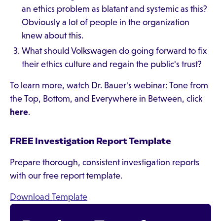
an ethics problem as blatant and systemic as this?
Obviously a lot of people in the organization
knew about this.
What should Volkswagen do going forward to fix
their ethics culture and regain the public's trust?
To learn more, watch Dr. Bauer's webinar: Tone from
the Top, Bottom, and Everywhere in Between, click
here
.
FREE Investigation Report Template
Prepare thorough, consistent investigation reports
with our free report template.
Download Template