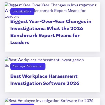
Investigations
Biggest Year-Over-Year Changes in
Investigations: What the 2026
Benchmark Report Means for
Leaders
Employee Misconduct
Best Workplace Harassment
Investigation Software 2026