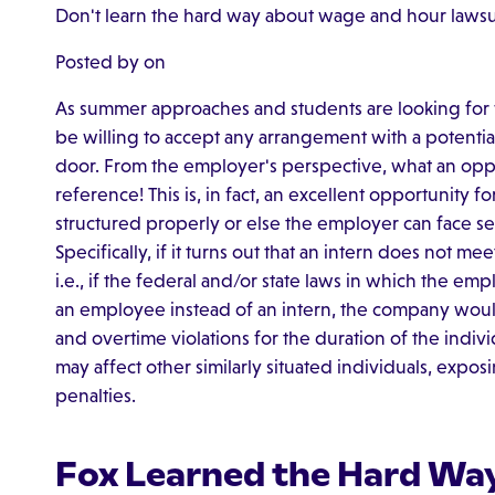
Don't learn the hard way about wage and hour lawsu
Posted by on
As summer approaches and students are looking for w
be willing to accept any arrangement with a potential
door. From the employer's perspective, what an oppo
reference! This is, in fact, an excellent opportunity f
structured properly or else the employer can face ser
Specifically, if it turns out that an intern does not me
i.e., if the federal and/or state laws in which the emp
an employee instead of an intern, the company wou
and overtime violations for the duration of the indiv
may affect other similarly situated individuals, expo
penalties.
Fox Learned the Hard Wa