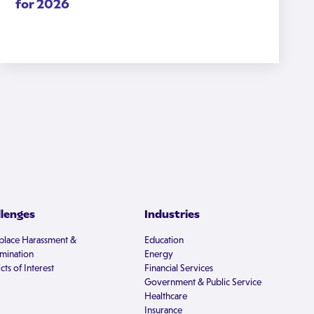
for 2026
llenges
Industries
lace Harassment &
Education
imination
Energy
cts of Interest
Financial Services
Government & Public Service
Healthcare
Insurance