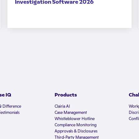
Investigation Software 2026
e IQ
Products
Cha
Q Difference
Clairia AI
Workp
estimonials
Case Management
Discr
Whistleblower Hotline
Confli
Compliance Monitoring
Approvals & Disclosures
Third-Party Management