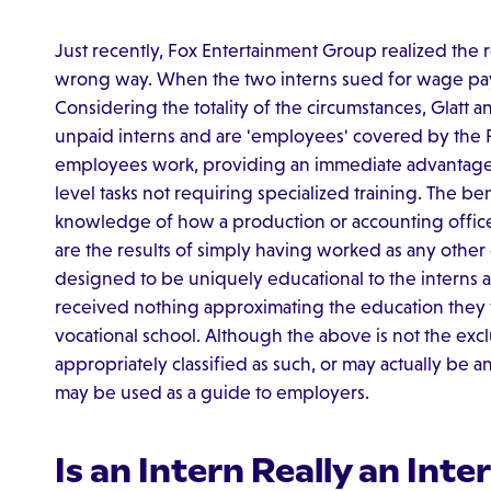
Just recently, Fox Entertainment Group realized the r
wrong way. When the two interns sued for wage paym
Considering the totality of the circumstances, Glatt 
unpaid interns and are 'employees' covered by the
employees work, providing an immediate advantage
level tasks not requiring specialized training. The b
knowledge of how a production or accounting office 
are the results of simply having worked as any other
designed to be uniquely educational to the interns and
received nothing approximating the education they 
vocational school. Although the above is not the excl
appropriately classified as such, or may actually be a
may be used as a guide to employers.
Is an Intern Really an Inte