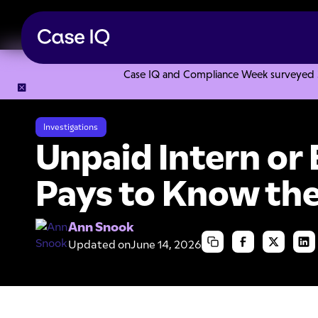
Case IQ and Compliance Week surveyed 328
Resource Center
Articles
Unpaid Intern or Employee: It 
Investigations
Unpaid Intern or 
Pays to Know the
Ann Snook
Updated on
June 14, 2026