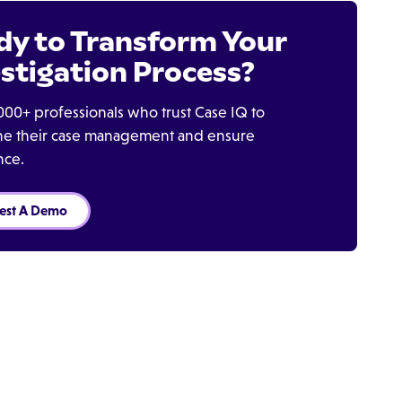
dy to Transform Your
stigation Process?
000+ professionals who trust Case IQ to
ine their case management and ensure
nce.
est A Demo