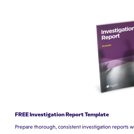
FREE Investigation Report Template
Prepare thorough, consistent investigation reports w