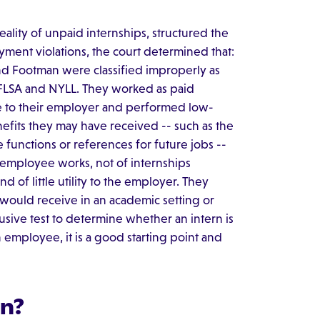
eality of unpaid internships, structured the
ent violations, the court determined that:
and Footman were classified improperly as
 FLSA and NYLL. They worked as paid
 to their employer and performed low-
enefits they may have received -- such as the
functions or references for future jobs --
 employee works, not of internships
 of little utility to the employer. They
would receive in an academic setting or
usive test to determine whether an intern is
n employee, it is a good starting point and
rn?