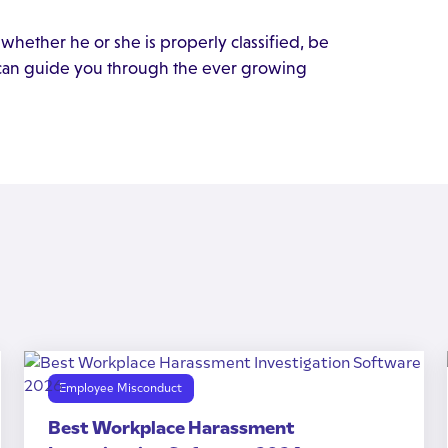
whether he or she is properly classified, be
 can guide you through the ever growing
Employee Misconduct
Best Workplace Harassment