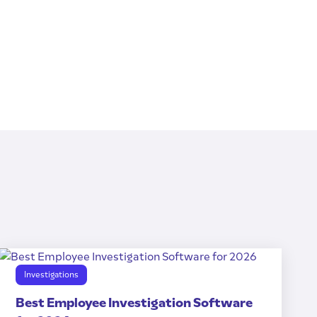
Investigations
Best Employee Investigation Software