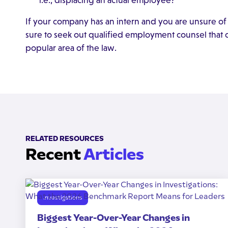
i.e., displacing an actual employee?
If your company has an intern and you are unsure of 
sure to seek out qualified employment counsel that
popular area of the law.
RELATED RESOURCES
Recent
Articles
Investigations
Biggest Year-Over-Year Changes in