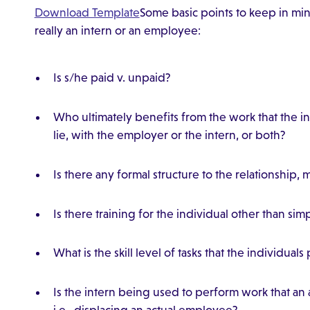
Download Template
Some basic points to keep in mi
really an intern or an employee:
Is s/he paid v. unpaid?
Who ultimately benefits from the work that the
lie, with the employer or the intern, or both?
Is there any formal structure to the relationship,
Is there training for the individual other than si
What is the skill level of tasks that the individual
Is the intern being used to perform work that a