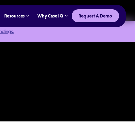
Resources
Why Case IQ
Request A Demo
indings.