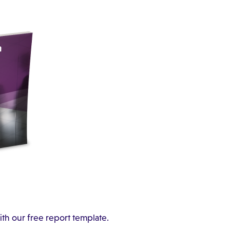
ith our free report template.