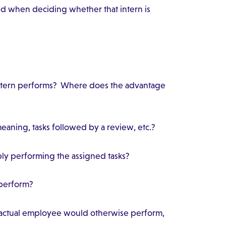
nd when deciding whether that intern is
 intern performs? Where does the advantage
 meaning, tasks followed by a review, etc.?
mply performing the assigned tasks?
s perform?
n actual employee would otherwise perform,