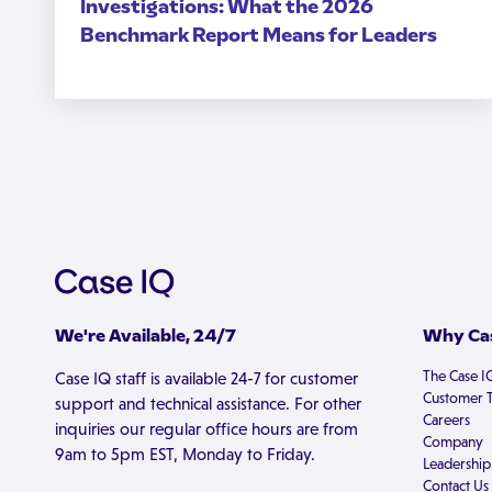
Investigations: What the 2026
Benchmark Report Means for Leaders
We're Available, 24/7
Why Cas
The Case I
Case IQ staff is available 24-7 for customer
Customer T
support and technical assistance. For other
Careers
inquiries our regular office hours are from
Company
9am to 5pm EST, Monday to Friday.
Leadership
Contact Us