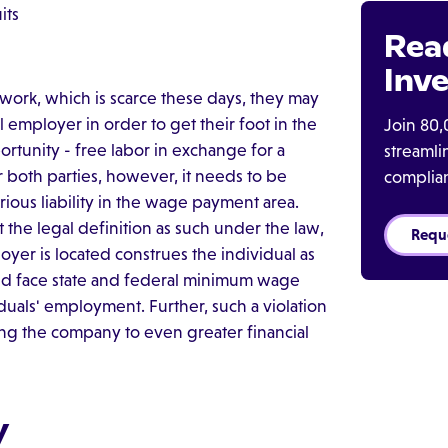
its
Rea
Inve
ork, which is scarce these days, they may
 employer in order to get their foot in the
Join 80,
rtunity - free labor in exchange for a
streaml
or both parties, however, it needs to be
complia
ious liability in the wage payment area.
et the legal definition as such under the law,
Requ
loyer is located construes the individual as
ld face state and federal minimum wage
iduals' employment. Further, such a violation
sing the company to even greater financial
y