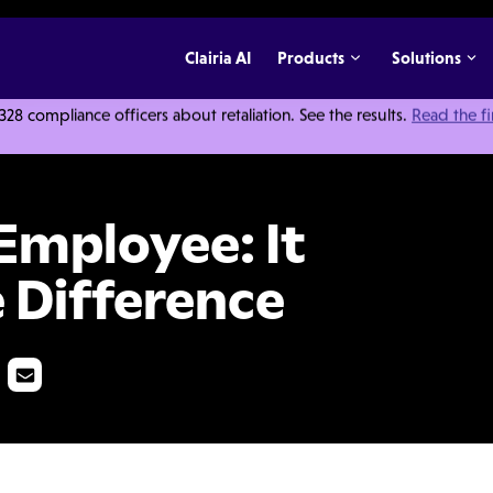
Clairia AI
Products
Solutions
 compliance officers about retaliation. See the results.
Read the f
Pays to Know the Difference
Employee: It
 Difference