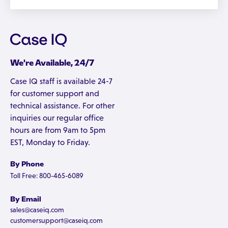
We're Available, 24/7
Case IQ staff is available 24-7
for customer support and
technical assistance. For other
inquiries our regular office
hours are from 9am to 5pm
EST, Monday to Friday.
By Phone
Toll Free: 800-465-6089
By Email
sales@caseiq.com
customersupport@caseiq.com