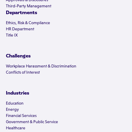
Third-Party Management
Departments
Ethics, Risk & Compliance
HR Department
Title IX
Challenges
Workplace Harassment & Discrimination
Conflicts of Interest
Industries
Education
Energy
Financial Services
Government & Public Service
Healthcare