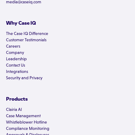
media@caseiq.com
Why Case IQ
The Case IQ Difference
Customer Testimonials
Careers
Company
Leadership
Contact Us
Integrations
Security and Privacy
Products
Clairia AI
Case Management
Whistleblower Hotline
Compliance Monitoring
Approvals & Disclosures