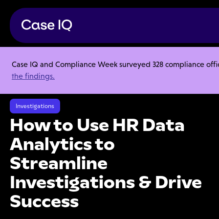
Case IQ and Compliance Week surveyed 328 compliance officer
Resource Center
Webinars
the findings.
How to Use HR Data Analytics to Streamline Investigations & Drive
Success
Investigations
How to Use HR Data
Analytics to
Streamline
Investigations & Drive
Success