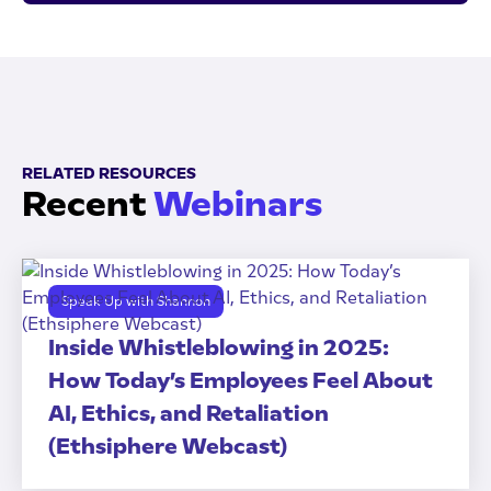
RELATED RESOURCES
Recent
Webinars
Speak Up with Shannon
Inside Whistleblowing in 2025:
How Today’s Employees Feel About
AI, Ethics, and Retaliation
(Ethsiphere Webcast)