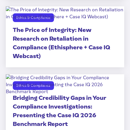
Ethics & Compliance
The Price of Integrity: New
Research on Retaliation in
Compliance (Ethisphere + Case IQ
Webcast)
Ethics & Compliance
Bridging Credibility Gaps in Your
Compliance Investigations:
Presenting the Case IQ 2026
Benchmark Report