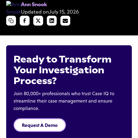
Ann Snook
Updated on
July 15, 2026
Ready to Transform
Your Investigation
Process?
Join 80,000+ professionals who trust Case IQ to
streamline their case management and ensure
compliance.
Request A Demo