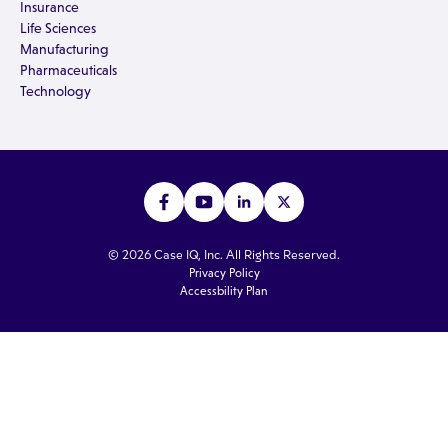
Insurance
Life Sciences
Manufacturing
Pharmaceuticals
Technology
© 2026 Case IQ, Inc. All Rights Reserved.
Privacy Policy
Accessbility Plan