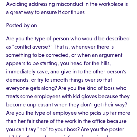
Avoiding addressing misconduct in the workplace is
a great way to ensure it continues
Posted by on
Are you the type of person who would be described
as "conflict averse?" That is, whenever there is
something to be corrected, or when an argument
appears to be starting, you head for the hills,
immediately cave, and give in to the other person's
demands, or try to smooth things over so that
everyone gets along? Are you the kind of boss who
treats some employees with kid gloves because they
become unpleasant when they don't get their way?
Are you the type of employee who picks up far more
than her fair share of the work in the office because
you can't say "no" to your boss? Are you the poster