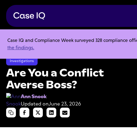
Case IQ and Compliance Week surveyed 328 compliance officer
Resource Center
Articles
the findings.
Are You a Conflict Averse Boss?
Investigations
Are You a Conflict
Averse Boss?
Ann Snook
Updated on
June 23, 2026