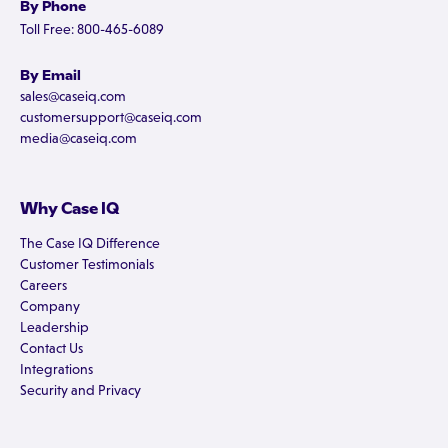
By Phone
Toll Free: 800-465-6089
By Email
sales@caseiq.com
customersupport@caseiq.com
media@caseiq.com
Why Case IQ
The Case IQ Difference
Customer Testimonials
Careers
Company
Leadership
Contact Us
Integrations
Security and Privacy