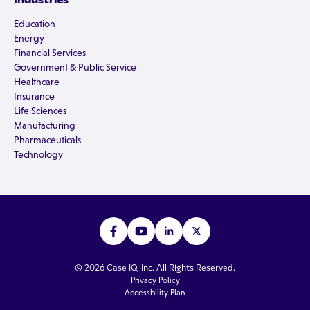
Education
Energy
Financial Services
Government & Public Service
Healthcare
Insurance
Life Sciences
Manufacturing
Pharmaceuticals
Technology
© 2026 Case IQ, Inc. All Rights Reserved.
Privacy Policy
Accessbility Plan