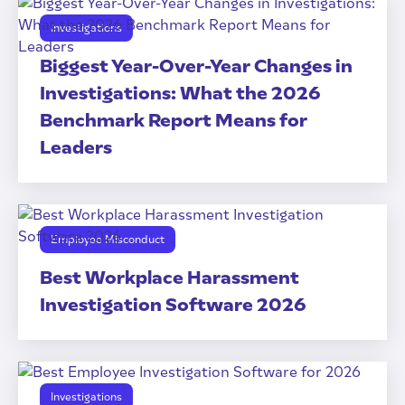
Investigations
Biggest Year-Over-Year Changes in
Investigations: What the 2026
Benchmark Report Means for
Leaders
Employee Misconduct
Best Workplace Harassment
Investigation Software 2026
Investigations