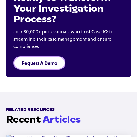
Your Investigation
Process?
Join 80,000+ professionals who trust Case IQ to
streamline their case management and ensure
compliance.
Request A Demo
RELATED RESOURCES
Recent
Articles