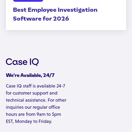
Best Employee Investigation
Software for 2026
We're Available, 24/7
Case IQ staff is available 24-7
for customer support and
technical assistance. For other
inquiries our regular office
hours are from 9am to 5pm
EST, Monday to Friday.