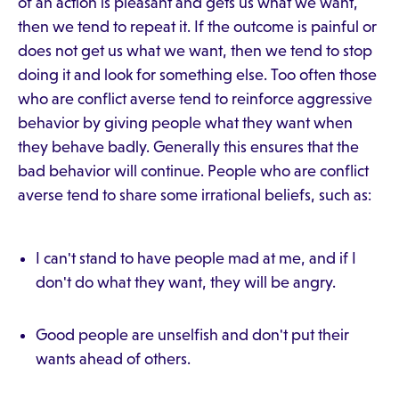
of an action is pleasant and gets us what we want,
then we tend to repeat it. If the outcome is painful or
does not get us what we want, then we tend to stop
doing it and look for something else. Too often those
who are conflict averse tend to reinforce aggressive
behavior by giving people what they want when
they behave badly. Generally this ensures that the
bad behavior will continue. People who are conflict
averse tend to share some irrational beliefs, such as:
I can't stand to have people mad at me, and if I
don't do what they want, they will be angry.
Good people are unselfish and don't put their
wants ahead of others.