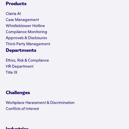
Products
Clairia AI
Case Management
Whistleblower Hotline
Compliance Monitoring
Approvals & Disclosures
Third-Party Management
Departments
Ethics, Risk & Compliance
HR Department
Title IX
Challenges
Workplace Harassment & Discrimination
Conflicts of Interest
Industries