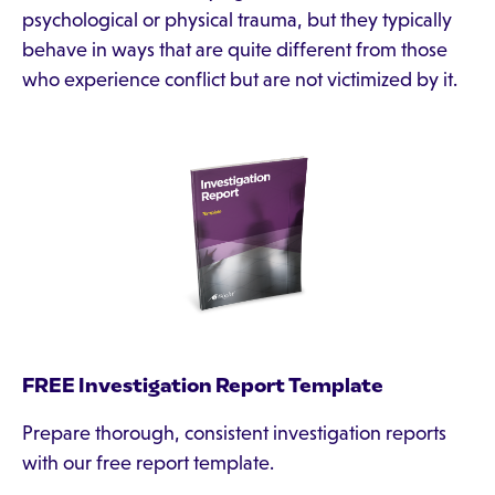
psychological or physical trauma, but they typically
behave in ways that are quite different from those
who experience conflict but are not victimized by it.
FREE Investigation Report Template
Prepare thorough, consistent investigation reports
with our free report template.