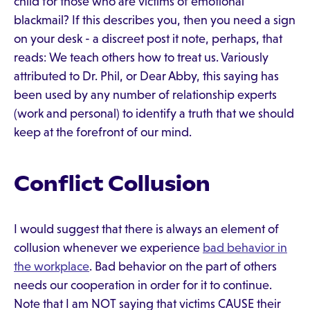
child for those who are victims of emotional
blackmail? If this describes you, then you need a sign
on your desk - a discreet post it note, perhaps, that
reads: We teach others how to treat us. Variously
attributed to Dr. Phil, or Dear Abby, this saying has
been used by any number of relationship experts
(work and personal) to identify a truth that we should
keep at the forefront of our mind.
Conflict Collusion
I would suggest that there is always an element of
collusion whenever we experience
bad behavior in
the workplace
. Bad behavior on the part of others
needs our cooperation in order for it to continue.
Note that I am NOT saying that victims CAUSE their