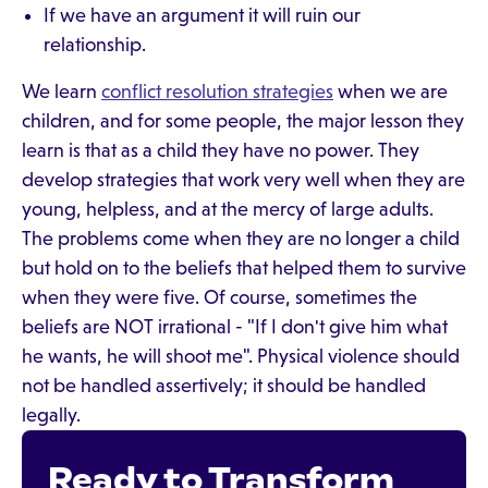
If we have an argument it will ruin our
relationship.
We learn
conflict resolution strategies
when we are
children, and for some people, the major lesson they
learn is that as a child they have no power. They
develop strategies that work very well when they are
young, helpless, and at the mercy of large adults.
The problems come when they are no longer a child
but hold on to the beliefs that helped them to survive
when they were five. Of course, sometimes the
beliefs are NOT irrational - "If I don't give him what
he wants, he will shoot me". Physical violence should
not be handled assertively; it should be handled
legally.
Ready to Transform