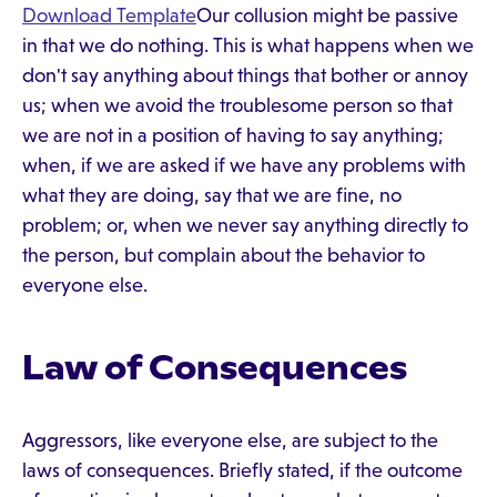
Download Template
Our collusion might be passive
in that we do nothing. This is what happens when we
don't say anything about things that bother or annoy
us; when we avoid the troublesome person so that
we are not in a position of having to say anything;
when, if we are asked if we have any problems with
what they are doing, say that we are fine, no
problem; or, when we never say anything directly to
the person, but complain about the behavior to
everyone else.
Law of Consequences
Aggressors, like everyone else, are subject to the
laws of consequences. Briefly stated, if the outcome