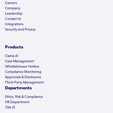
Careers
Company
Leadership
Contact Us
Integrations
Security and Privacy
Products
Clairia AI
Case Management
Whistleblower Hotline
Compliance Monitoring
Approvals & Disclosures
Third-Party Management
Departments
Ethics, Risk & Compliance
HR Department
Title IX