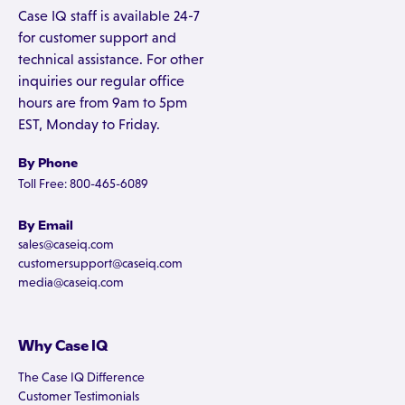
Case IQ staff is available 24-7
for customer support and
technical assistance. For other
inquiries our regular office
hours are from 9am to 5pm
EST, Monday to Friday.
By Phone
Toll Free: 800-465-6089
By Email
sales@caseiq.com
customersupport@caseiq.com
media@caseiq.com
Why Case IQ
The Case IQ Difference
Customer Testimonials