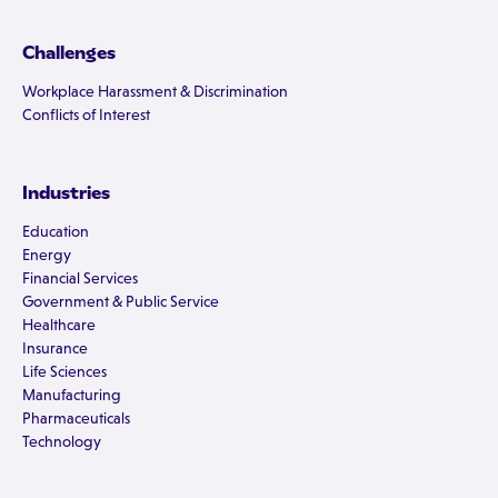
Challenges
Workplace Harassment & Discrimination
Conflicts of Interest
Industries
Education
Energy
Financial Services
Government & Public Service
Healthcare
Insurance
Life Sciences
Manufacturing
Pharmaceuticals
Technology