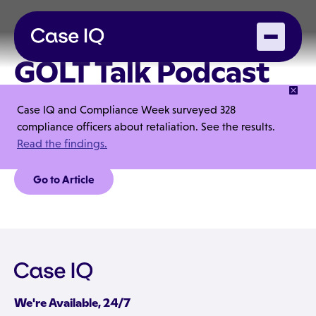
GOLT Talk Podcast
with Thomas
Case IQ and Compliance Week surveyed 328
Pfennig
compliance officers about retaliation. See the results.
Read the findings.
Go to Article
We're Available, 24/7