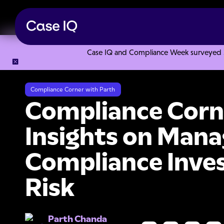
Case IQ and Compliance Week surveyed 328
Resource Center
Collections
Compliance Corner with Part
Compliance Corner with Parth
Compliance Corne
Insights on Mana
Compliance Inves
Risk
Parth Chanda