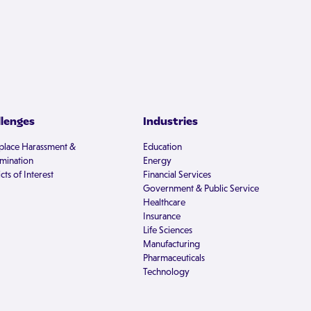
llenges
Industries
lace Harassment &
Education
imination
Energy
cts of Interest
Financial Services
Government & Public Service
Healthcare
Insurance
Life Sciences
Manufacturing
Pharmaceuticals
Technology