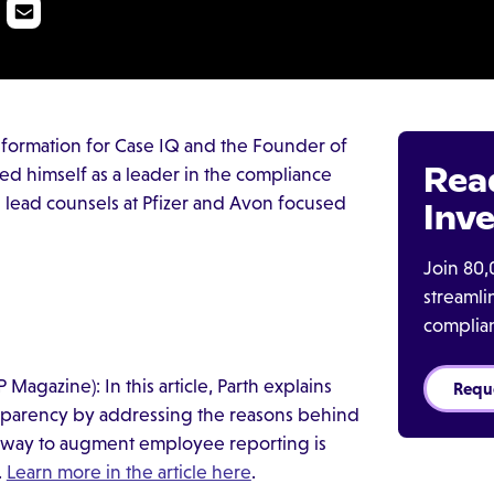
sformation for Case IQ and the Founder of
Rea
hed himself as a leader in the compliance
he lead counsels at Pfizer and Avon focused
Inve
Join 80,
streaml
complia
P Magazine): In this article, Parth explains
Requ
ansparency by addressing the reasons behind
way to augment employee reporting is
.
Learn more in the article here
.