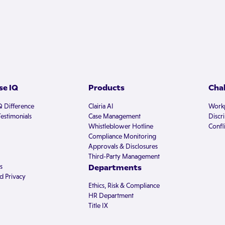
e IQ
Products
Cha
Q Difference
Clairia AI
Workp
estimonials
Case Management
Discr
Whistleblower Hotline
Confli
Compliance Monitoring
Approvals & Disclosures
Third-Party Management
s
Departments
d Privacy
Ethics, Risk & Compliance
HR Department
Title IX