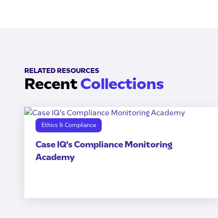
RELATED RESOURCES
Recent
Collections
Ethics & Compliance
Case IQ's Compliance Monitoring
Academy