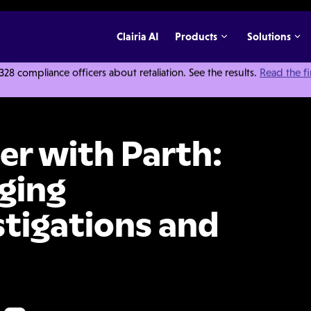
Clairia AI
Products
Solutions
 compliance officers about retaliation. See the results.
Read the f
h: Insights on Managing Compliance Investigations and Risk
r with Parth:
ging
tigations and