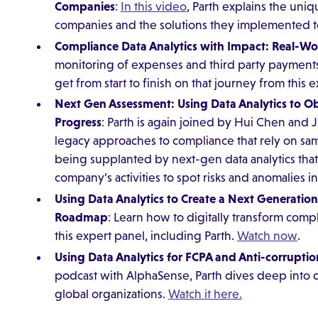
Companies
:
In this video
, Parth explains the uniq
companies and the solutions they implemented 
Compliance Data Analytics with Impact: Real-Wor
monitoring of expenses and third party payments
get from start to finish on that journey from this 
Next Gen Assessment: Using Data Analytics to 
Progress
: Parth is again joined by Hui Chen and 
legacy approaches to compliance that rely on sa
being supplanted by next-gen data analytics that
company’s activities to spot risks and anomalies in
Using Data Analytics to Create a Next Generatio
Roadmap
: Learn how to digitally transform comp
this expert panel, including Parth.
Watch now
.
Using Data Analytics for FCPA and Anti-corruptio
podcast with AlphaSense, Parth dives deep into da
global organizations.
Watch it here.