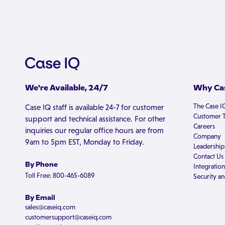
We're Available, 24/7
Why Cas
The Case I
Case IQ staff is available 24-7 for customer
Customer T
support and technical assistance. For other
Careers
inquiries our regular office hours are from
Company
9am to 5pm EST, Monday to Friday.
Leadership
Contact Us
By Phone
Integration
Toll Free: 800-465-6089
Security an
By Email
sales@caseiq.com
customersupport@caseiq.com