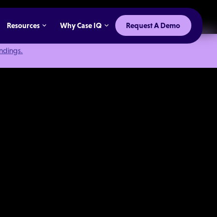
Resources
Why Case IQ
Request A Demo
indings.