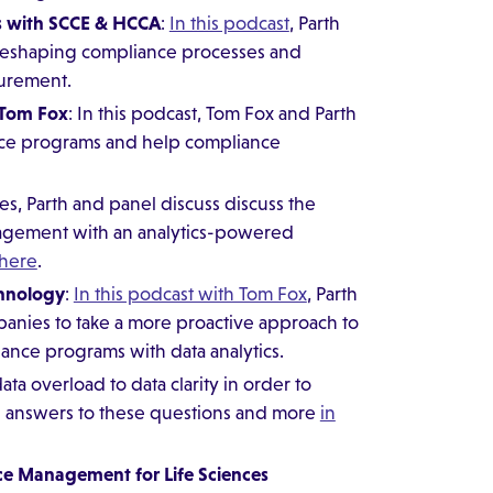
s with SCCE & HCCA
:
In this podcast
, Parth
reshaping compliance processes and
urement.
 Tom Fox
: In this podcast, Tom Fox and Parth
nce programs and help compliance
ries, Parth and panel discuss discuss the
nagement with an analytics-powered
 here
.
chnology
:
In this podcast with Tom Fox
, Parth
nies to take a more proactive approach to
nce programs with data analytics.
a overload to data clarity in order to
e answers to these questions and more
in
ce Management for Life Sciences