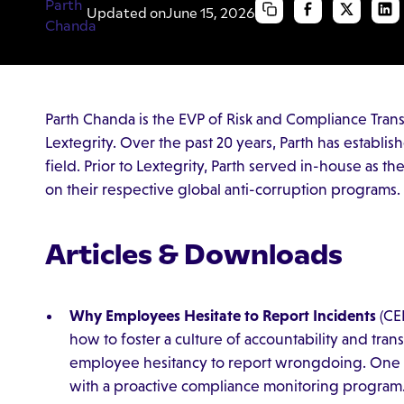
Updated on
June 15, 2026
Parth Chanda is the EVP of Risk and Compliance Tran
Lextegrity. Over the past 20 years, Parth has establis
field. Prior to Lextegrity, Parth served in-house as t
on their respective global anti-corruption programs.
Articles & Downloads
Why Employees Hesitate to Report Incidents
(CE
how to foster a culture of accountability and tr
employee hesitancy to report wrongdoing. One 
with a proactive compliance monitoring program