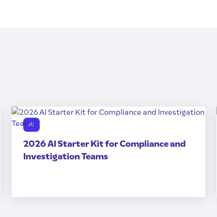
AI
2026 AI Starter Kit for Compliance and
Investigation Teams