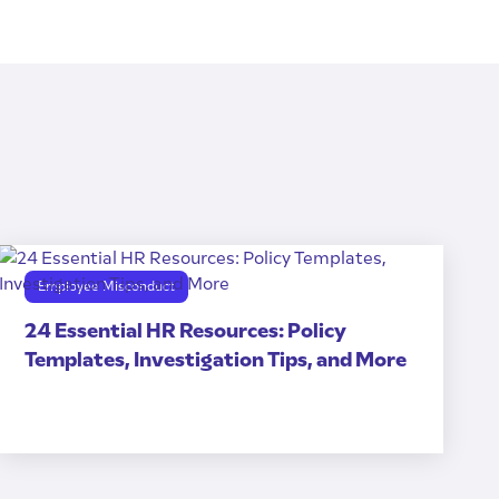
Employee Misconduct
24 Essential HR Resources: Policy
Templates, Investigation Tips, and More