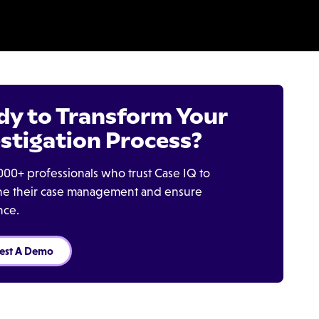
dy to Transform Your
stigation Process?
000+ professionals who trust Case IQ to
ine their case management and ensure
nce.
est A Demo