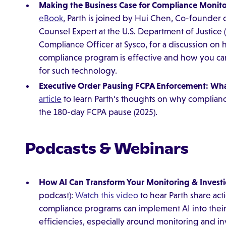
Making the Business Case for Compliance Monito
eBook
, Parth is joined by Hui Chen, Co-founder o
Counsel Expert at the U.S. Department of Justice 
Compliance Officer at Sysco, for a discussion o
compliance program is effective and how you ca
for such technology.
Executive Order Pausing FCPA Enforcement: Wha
article
to learn Parth's thoughts on why complianc
the 180-day FCPA pause (2025).
Podcasts & Webinars
How AI Can Transform Your Monitoring & Invest
podcast):
Watch this video
to hear Parth share act
compliance programs can implement AI into thei
efficiencies, especially around monitoring and in