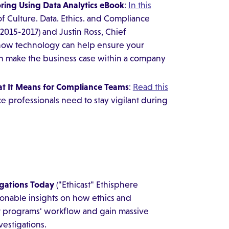
ring Using Data Analytics eBook
:
In this
f Culture. Data. Ethics. and Compliance
(2015-2017) and Justin Ross, Chief
n how technology can help ensure your
n make the business case within a company
t It Means for Compliance Teams
:
Read this
e professionals need to stay vigilant during
igations Today
("Ethicast" Ethisphere
ionable insights on how ethics and
r programs' workflow and gain massive
vestigations.