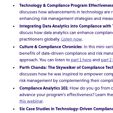
Technology & Compliance Program Effectivenes
discusses how advancements in technology are 
enhancing risk management strategies and meas
Integrating Data Analytics into Compliance with
discuss how data analytics can enhance complia
practitioners globally.
Listen now
.
Culture & Compliance Chronicles
: In this mini-se
benefits of data-driven compliance and risk ma
approach. You can listen to
part 1 here
and
part 2
Parth Chanda: The Skywalker of Compliance Te
discusses how he was inspired to empower compa
risk management by complementing their complia
Compliance Analytics 101
: How do you go from dat
advance your program’s effectiveness? Learn th
this webinar
.
Six Case Studies in Technology-Driven Complian