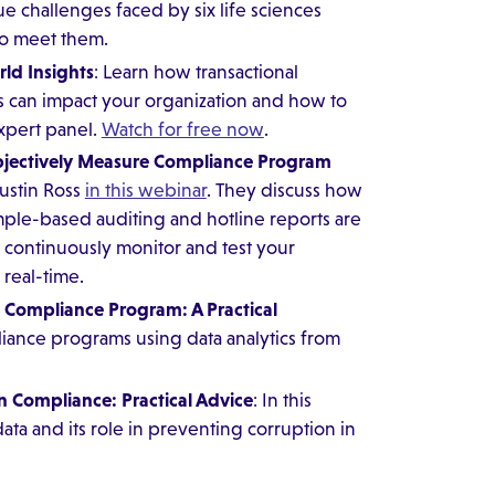
ue challenges faced by six life sciences
to meet them.
ld Insights
: Learn how transactional
 can impact your organization and how to
expert panel.
Watch for free now
.
Objectively Measure Compliance Program
Justin Ross
in this webinar
. They discuss how
mple-based auditing and hotline reports are
 continuously monitor and test your
 real-time.
n Compliance Program: A Practical
liance programs using data analytics from
n Compliance: Practical Advice
: In this
ta and its role in preventing corruption in