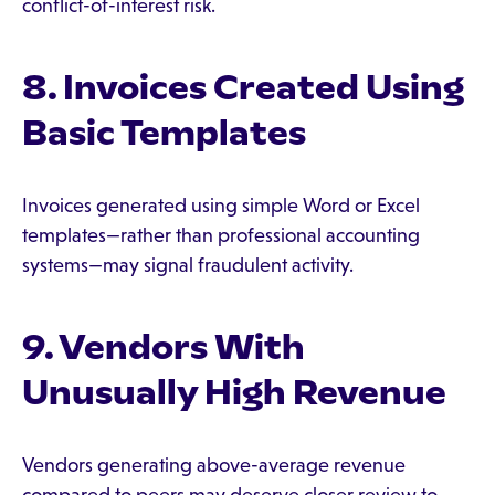
conflict-of-interest risk.
8. Invoices Created Using
Basic Templates
Invoices generated using simple Word or Excel
templates—rather than professional accounting
systems—may signal fraudulent activity.
9. Vendors With
Unusually High Revenue
Vendors generating above-average revenue