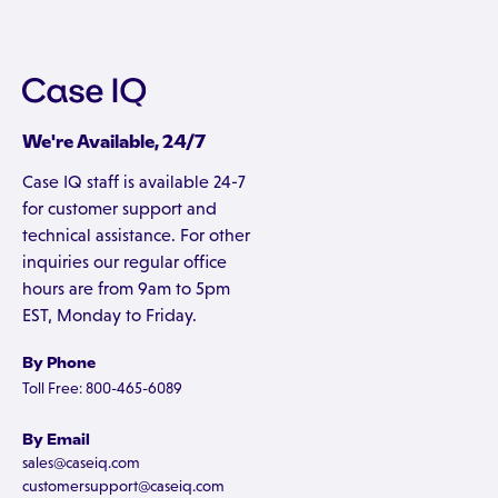
We're Available, 24/7
Case IQ staff is available 24-7
for customer support and
technical assistance. For other
inquiries our regular office
hours are from 9am to 5pm
EST, Monday to Friday.
By Phone
Toll Free: 800-465-6089
By Email
sales@caseiq.com
customersupport@caseiq.com