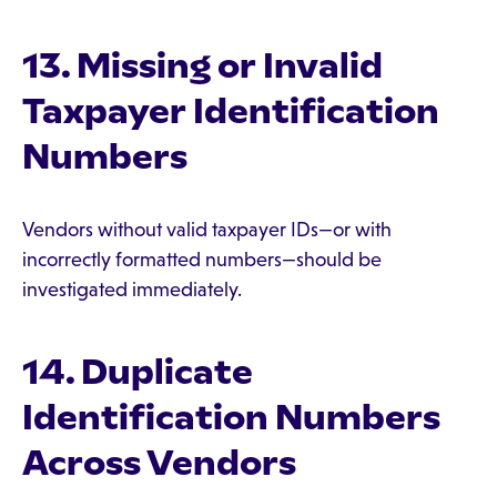
13. Missing or Invalid
Taxpayer Identification
Numbers
Vendors without valid taxpayer IDs—or with
incorrectly formatted numbers—should be
investigated immediately.
14. Duplicate
Identification Numbers
Across Vendors