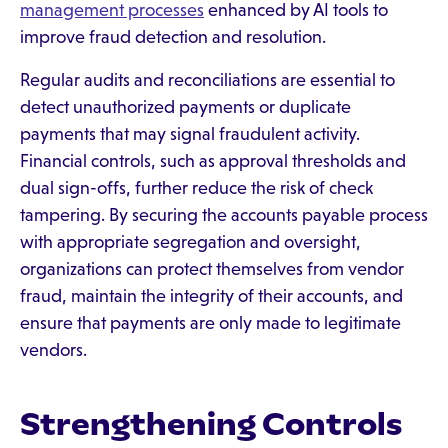
management processes
enhanced by AI tools to
improve fraud detection and resolution.
Regular audits and reconciliations are essential to
detect unauthorized payments or duplicate
payments that may signal fraudulent activity.
Financial controls, such as approval thresholds and
dual sign-offs, further reduce the risk of check
tampering. By securing the accounts payable process
with appropriate segregation and oversight,
organizations can protect themselves from vendor
fraud, maintain the integrity of their accounts, and
ensure that payments are only made to legitimate
vendors.
Strengthening Controls