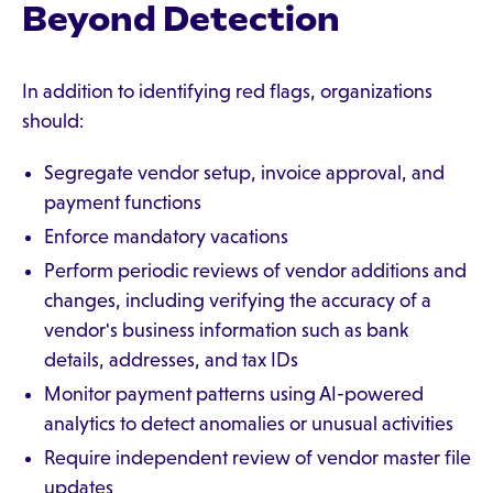
Beyond Detection
In addition to identifying red flags, organizations
should:
Segregate vendor setup, invoice approval, and
payment functions
Enforce mandatory vacations
Perform periodic reviews of vendor additions and
changes, including verifying the accuracy of a
vendor's business information such as bank
details, addresses, and tax IDs
Monitor payment patterns using AI-powered
analytics to detect anomalies or unusual activities
Require independent review of vendor master file
updates