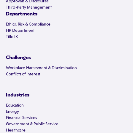
Approvals & Disclosures
Third-Party Management
Departments
Ethics, Risk & Compliance
HR Department
Title IX
Challenges
Workplace Harassment & Discrimination
Conflicts of Interest
Industries
Education
Energy
Financial Services
Government & Public Service
Healthcare