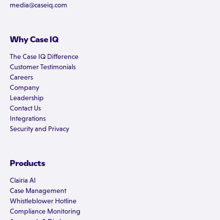
media@caseiq.com
Why Case IQ
The Case IQ Difference
Customer Testimonials
Careers
Company
Leadership
Contact Us
Integrations
Security and Privacy
Products
Clairia AI
Case Management
Whistleblower Hotline
Compliance Monitoring