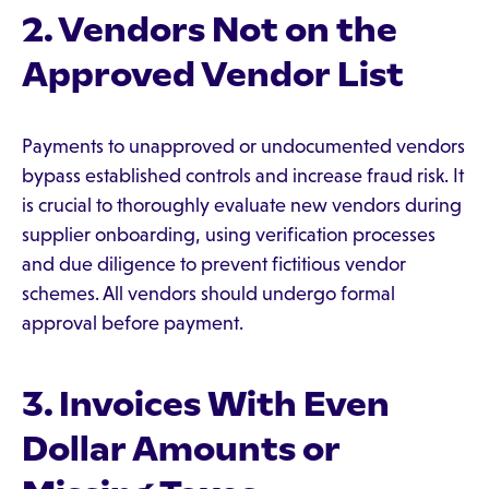
2. Vendors Not on the
Approved Vendor List
Payments to unapproved or undocumented vendors
bypass established controls and increase fraud risk. It
is crucial to thoroughly evaluate new vendors during
supplier onboarding, using verification processes
and due diligence to prevent fictitious vendor
schemes. All vendors should undergo formal
approval before payment.
3. Invoices With Even
Dollar Amounts or