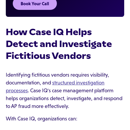
Book Your Call
How Case IQ Helps
Detect and Investigate
Fictitious Vendors
Identifying fictitious vendors requires visibility,
documentation, and
structured investigation
processes
. Case IQ's case management platform
helps organizations detect, investigate, and respond
to AP fraud more effectively.
With Case IQ, organizations can: