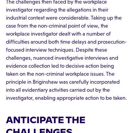
The challenges then faced by the workplace
investigator regarding the allegations in their
industrial context were considerable. Taking up the
case from the non-criminal point of view, the
workplace investigator dealt with a number of
difficulties around both time delays and prosecution-
focused interview techniques. Despite these
challenges, nuanced investigative interviews and
evidence collection led to decisive action being
taken on the non-criminal workplace issues. The
principle in Briginshaw was carefully incorporated
into all evidentiary activities carried out by the
investigator, enabling appropriate action to be taken.
ANTICIPATE THE
CHALLENGES