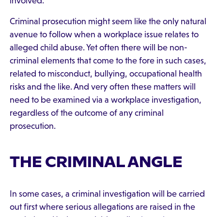
involved.
Criminal prosecution might seem like the only natural
avenue to follow when a workplace issue relates to
alleged child abuse. Yet often there will be non-
criminal elements that come to the fore in such cases,
related to misconduct, bullying, occupational health
risks and the like. And very often these matters will
need to be examined via a workplace investigation,
regardless of the outcome of any criminal
prosecution.
THE CRIMINAL ANGLE
In some cases, a criminal investigation will be carried
out first where serious allegations are raised in the