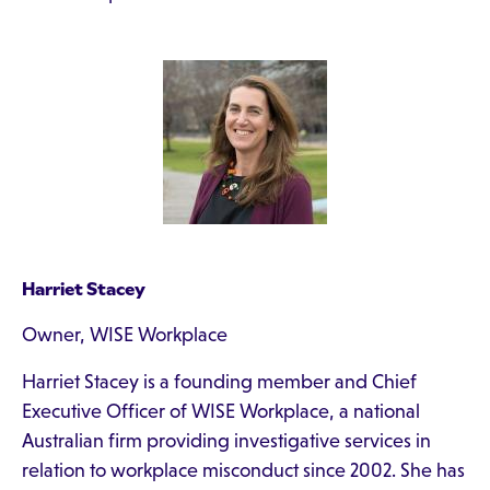
Harriet Stacey
Owner, WISE Workplace
Harriet Stacey is a founding member and Chief
Executive Officer of WISE Workplace, a national
Australian firm providing investigative services in
relation to workplace misconduct since 2002. She has