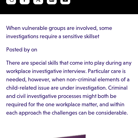
When vulnerable groups are involved, some
investigations require a sensitive skillset
Posted by on
There are special skills that come into play during any
workplace investigative interview. Particular care is
needed, however, when non-criminal elements of a
child-related issue are under investigation. Criminal
and civil investigative processes might both be
required for the one workplace matter, and within
each approach the challenges can be considerable.