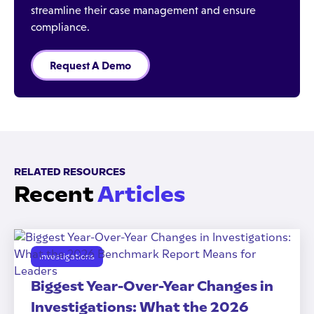
streamline their case management and ensure
compliance.
Request A Demo
RELATED RESOURCES
Recent
Articles
Investigations
Biggest Year-Over-Year Changes in
Investigations: What the 2026