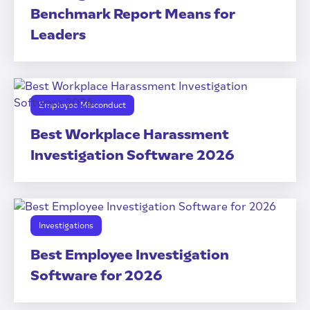
Benchmark Report Means for
Leaders
Employee Misconduct
Best Workplace Harassment
Investigation Software 2026
Investigations
Best Employee Investigation
Software for 2026