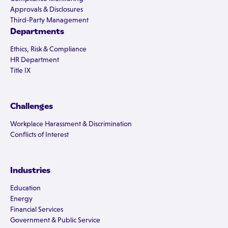
Approvals & Disclosures
Third-Party Management
Departments
Ethics, Risk & Compliance
HR Department
Title IX
Challenges
Workplace Harassment & Discrimination
Conflicts of Interest
Industries
Education
Energy
Financial Services
Government & Public Service