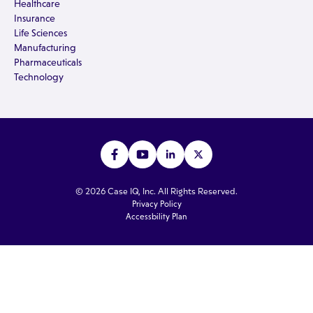
Healthcare
Insurance
Life Sciences
Manufacturing
Pharmaceuticals
Technology
© 2026 Case IQ, Inc. All Rights Reserved.
Privacy Policy
Accessbility Plan