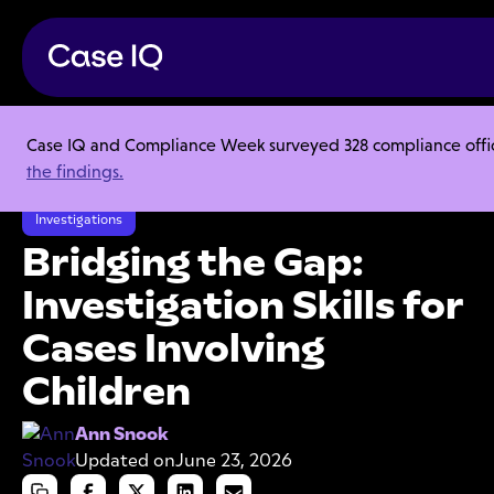
Case IQ and Compliance Week surveyed 328 compliance officer
Resource Center
Articles
the findings.
Bridging the Gap: Investigation Skills for Cases Involving Children
Investigations
Bridging the Gap:
Investigation Skills for
Cases Involving
Children
Ann Snook
Updated on
June 23, 2026