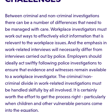
Between criminal and non-criminal investigations
there can be a number of differences that need to
be managed with care. Workplace investigators must
work out ways to effectively elicit information that is
relevant to the workplace issues. And the emphasis in
work-related interviews will necessarily differ from
interviews carried out by police. Employers should
ideally act swiftly following police investigations to
ensure that evidence and witnesses remain available
to a workplace investigator. The criminal/non-
criminal divide in work-related investigations must
be handled skilfully by all involved. It is certainly
worth the effort to get the process right - particularly
when children and other vulnerable persons come
into the equation.