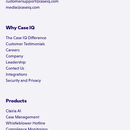
customersupport@caseiq.com
media@caseiq.com
Why Case IQ
The Case IQ Difference
Customer Testimonials
Careers
Company
Leadership
Contact Us
Integrations
Security and Privacy
Products
Clairia AI
Case Management
Whistleblower Hotline
Compliance Monitoring