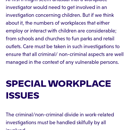
investigator would need to get involved in an
investigation concerning children. But if we think
about it, the numbers of workplaces that either
employ or interact with children are considerable;
from schools and churches to fun parks and retail
outlets. Care must be taken in such investigations to
ensure that all criminal/ non-criminal aspects are well
managed in the context of any vulnerable persons.
SPECIAL WORKPLACE
ISSUES
The criminal/non-criminal divide in work-related
investigations must be handled skilfully by all