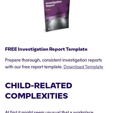
FREE Investigation Report Template
Prepare thorough, consistent investigation reports
with our free report template.
Download Template
CHILD-RELATED
COMPLEXITIES
At first it might seem unusual that a workplace