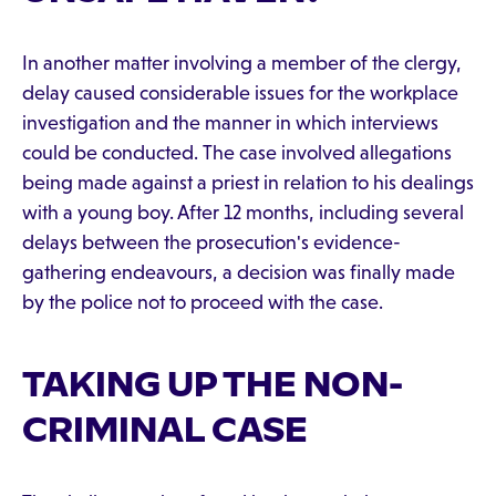
In another matter involving a member of the clergy,
delay caused considerable issues for the workplace
investigation and the manner in which interviews
could be conducted. The case involved allegations
being made against a priest in relation to his dealings
with a young boy. After 12 months, including several
delays between the prosecution's evidence-
gathering endeavours, a decision was finally made
by the police not to proceed with the case.
TAKING UP THE NON-
CRIMINAL CASE