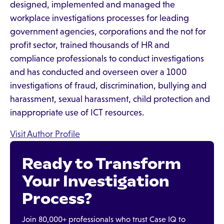
designed, implemented and managed the
workplace investigations processes for leading
government agencies, corporations and the not for
profit sector, trained thousands of HR and
compliance professionals to conduct investigations
and has conducted and overseen over a 1000
investigations of fraud, discrimination, bullying and
harassment, sexual harassment, child protection and
inappropriate use of ICT resources.
Visit Author Profile
Ready to Transform
Your Investigation
Process?
Join 80,000+ professionals who trust Case IQ to