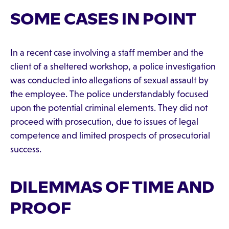
SOME CASES IN POINT
In a recent case involving a staff member and the
client of a sheltered workshop, a police investigation
was conducted into allegations of sexual assault by
the employee. The police understandably focused
upon the potential criminal elements. They did not
proceed with prosecution, due to issues of legal
competence and limited prospects of prosecutorial
success.
DILEMMAS OF TIME AND
PROOF