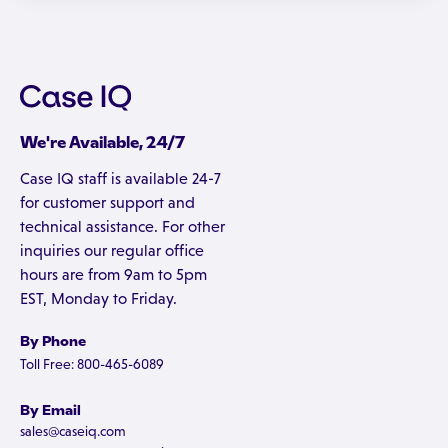
We're Available, 24/7
Case IQ staff is available 24-7
for customer support and
technical assistance. For other
inquiries our regular office
hours are from 9am to 5pm
EST, Monday to Friday.
By Phone
Toll Free: 800-465-6089
By Email
sales@caseiq.com