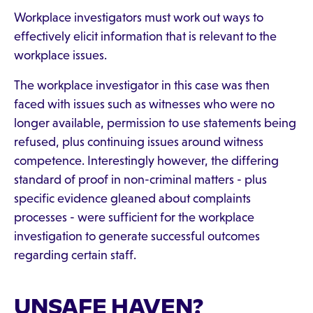
Workplace investigators must work out ways to
effectively elicit information that is relevant to the
workplace issues.
The workplace investigator in this case was then
faced with issues such as witnesses who were no
longer available, permission to use statements being
refused, plus continuing issues around witness
competence. Interestingly however, the differing
standard of proof in non-criminal matters - plus
specific evidence gleaned about complaints
processes - were sufficient for the workplace
investigation to generate successful outcomes
regarding certain staff.
UNSAFE HAVEN?