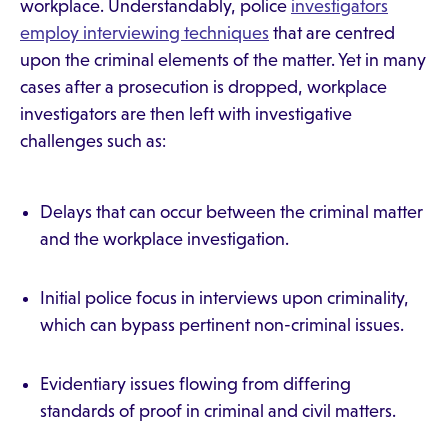
workplace. Understandably, police
investigators
employ interviewing techniques
that are centred
upon the criminal elements of the matter. Yet in many
cases after a prosecution is dropped, workplace
investigators are then left with investigative
challenges such as:
Delays that can occur between the criminal matter
and the workplace investigation.
Initial police focus in interviews upon criminality,
which can bypass pertinent non-criminal issues.
Evidentiary issues flowing from differing
standards of proof in criminal and civil matters.