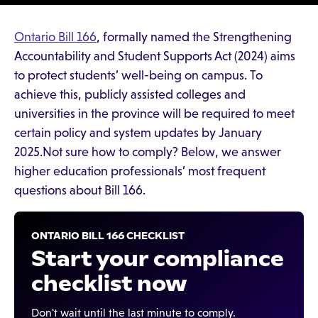
Ontario Bill 166
, formally named the Strengthening
Accountability and Student Supports Act (2024) aims
to protect students’ well-being on campus. To
achieve this, publicly assisted colleges and
universities in the province will be required to meet
certain policy and system updates by January
2025.Not sure how to comply? Below, we answer
higher education professionals’ most frequent
questions about Bill 166.
ONTARIO BILL 166 CHECKLIST
Start your compliance
checklist now
Don't wait until the last minute to comply.