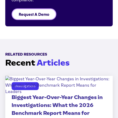
Request A Demo
RELATED RESOURCES
Recent
Articles
Investigations
Biggest Year-Over-Year Changes in
Investigations: What the 2026
Benchmark Report Means for