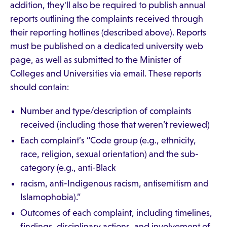
addition, they'll also be required to publish annual
reports outlining the complaints received through
their reporting hotlines (described above). Reports
must be published on a dedicated university web
page, as well as submitted to the Minister of
Colleges and Universities via email. These reports
should contain:
Number and type/description of complaints
received (including those that weren’t reviewed)
Each complaint’s “Code group (e.g., ethnicity,
race, religion, sexual orientation) and the sub-
category (e.g., anti-Black
racism, anti-Indigenous racism, antisemitism and
Islamophobia).”
Outcomes of each complaint, including timelines,
findings, disciplinary actions, and involvement of