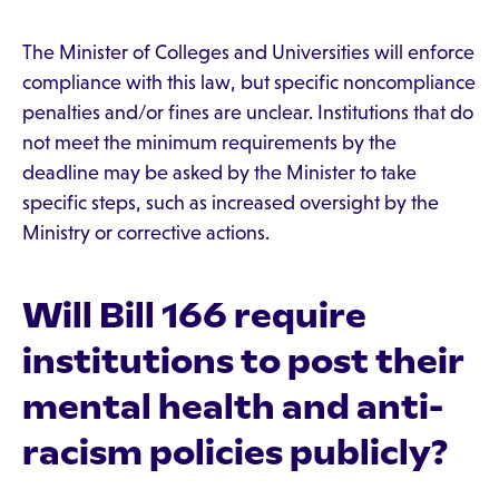
The Minister of Colleges and Universities will enforce
compliance with this law, but specific noncompliance
penalties and/or fines are unclear. Institutions that do
not meet the minimum requirements by the
deadline may be asked by the Minister to take
specific steps, such as increased oversight by the
Ministry or corrective actions.
Will Bill 166 require
institutions to post their
mental health and anti-
racism policies publicly?