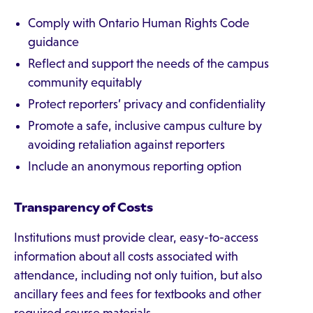
Comply with Ontario Human Rights Code
guidance
Reflect and support the needs of the campus
community equitably
Protect reporters’ privacy and confidentiality
Promote a safe, inclusive campus culture by
avoiding retaliation against reporters
Include an anonymous reporting option
Transparency of Costs
Institutions must provide clear, easy-to-access
information about all costs associated with
attendance, including not only tuition, but also
ancillary fees and fees for textbooks and other