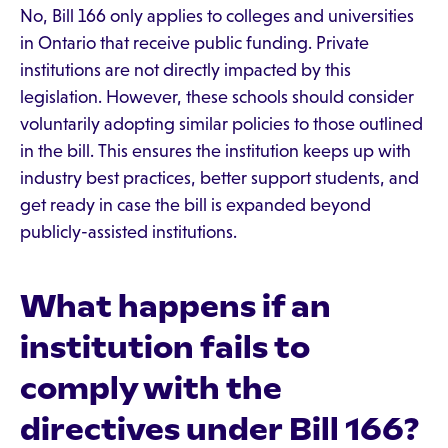
No, Bill 166 only applies to colleges and universities
in Ontario that receive public funding. Private
institutions are not directly impacted by this
legislation. However, these schools should consider
voluntarily adopting similar policies to those outlined
in the bill. This ensures the institution keeps up with
industry best practices, better support students, and
get ready in case the bill is expanded beyond
publicly-assisted institutions.
What happens if an
institution fails to
comply with the
directives under Bill 166?