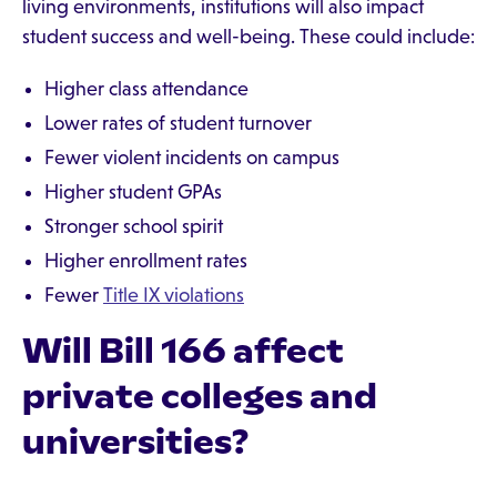
living environments, institutions will also impact
student success and well-being. These could include:
Higher class attendance
Lower rates of student turnover
Fewer violent incidents on campus
Higher student GPAs
Stronger school spirit
Higher enrollment rates
Fewer
Title IX violations
Will Bill 166 affect
private colleges and
universities?