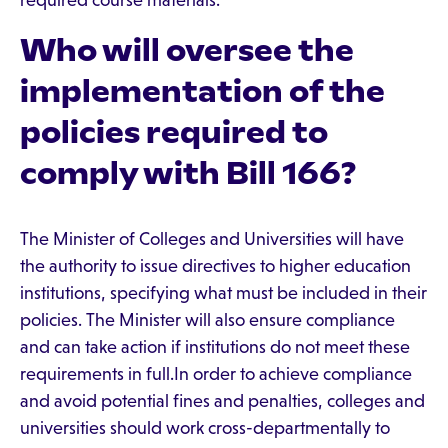
required course materials.
Who will oversee the
implementation of the
policies required to
comply with Bill 166?
The Minister of Colleges and Universities will have
the authority to issue directives to higher education
institutions, specifying what must be included in their
policies. The Minister will also ensure compliance
and can take action if institutions do not meet these
requirements in full.In order to achieve compliance
and avoid potential fines and penalties, colleges and
universities should work cross-departmentally to