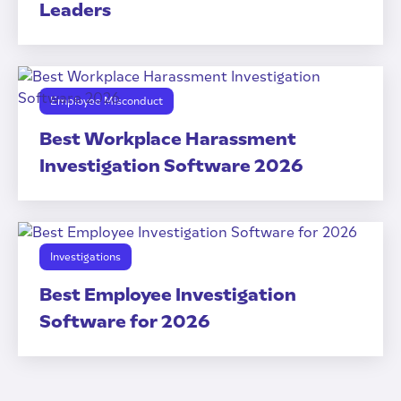
Leaders
Employee Misconduct
Best Workplace Harassment
Investigation Software 2026
Investigations
Best Employee Investigation
Software for 2026