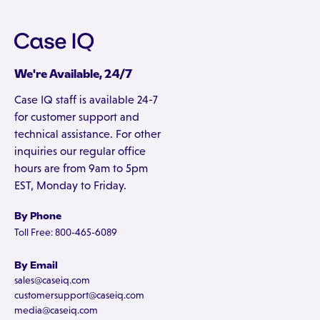
We're Available, 24/7
Case IQ staff is available 24-7
for customer support and
technical assistance. For other
inquiries our regular office
hours are from 9am to 5pm
EST, Monday to Friday.
By Phone
Toll Free: 800-465-6089
By Email
sales@caseiq.com
customersupport@caseiq.com
media@caseiq.com