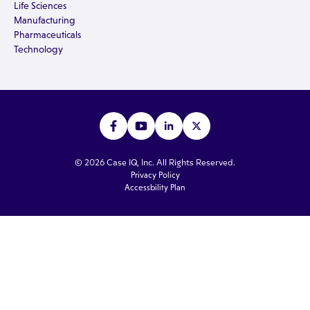
Life Sciences
Manufacturing
Pharmaceuticals
Technology
© 2026 Case IQ, Inc. All Rights Reserved.
Privacy Policy
Accessbility Plan