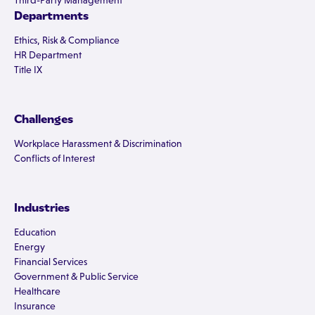
Third-Party Management
Departments
Ethics, Risk & Compliance
HR Department
Title IX
Challenges
Workplace Harassment & Discrimination
Conflicts of Interest
Industries
Education
Energy
Financial Services
Government & Public Service
Healthcare
Insurance