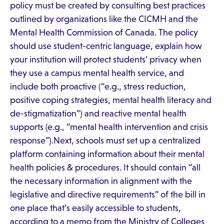
policy must be created by consulting best practices
outlined by organizations like the CICMH and the
Mental Health Commission of Canada. The policy
should use student-centric language, explain how
your institution will protect students’ privacy when
they use a campus mental health service, and
include both proactive (“e.g., stress reduction,
positive coping strategies, mental health literacy and
de-stigmatization”) and reactive mental health
supports (e.g., “mental health intervention and crisis
response”).Next, schools must set up a centralized
platform containing information about their mental
health policies & procedures. It should contain “all
the necessary information in alignment with the
legislative and directive requirements” of the bill in
one place that’s easily accessible to students,
according to a memo from the Ministry of Colleges