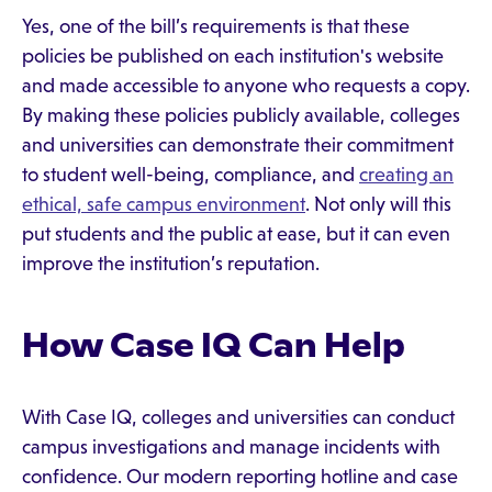
Yes, one of the bill’s requirements is that these
policies be published on each institution's website
and made accessible to anyone who requests a copy.
By making these policies publicly available, colleges
and universities can demonstrate their commitment
to student well-being, compliance, and
creating an
ethical, safe campus environment
. Not only will this
put students and the public at ease, but it can even
improve the institution’s reputation.
How Case IQ Can Help
With Case IQ, colleges and universities can conduct
campus investigations and manage incidents with
confidence. Our modern reporting hotline and case