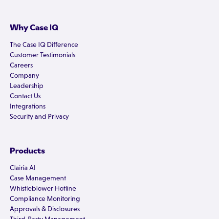
Why Case IQ
The Case IQ Difference
Customer Testimonials
Careers
Company
Leadership
Contact Us
Integrations
Security and Privacy
Products
Clairia AI
Case Management
Whistleblower Hotline
Compliance Monitoring
Approvals & Disclosures