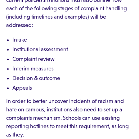
current policies.Institutions must also outline how
each of the following stages of complaint handling
(including timelines and examples) will be
addressed:
Intake
Institutional assessment
Complaint review
Interim measures
Decision & outcome
Appeals
In order to better uncover incidents of racism and
hate on campus, institutions also need to set up a
complaints mechanism. Schools can use existing
reporting hotlines to meet this requirement, as long
as they: