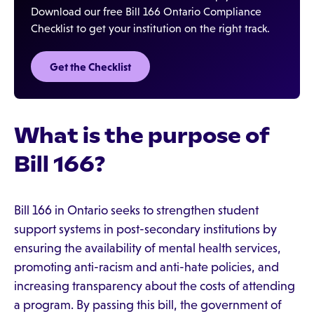
Download our free Bill 166 Ontario Compliance
Checklist to get your institution on the right track.
Get the Checklist
What is the purpose of
Bill 166?
Bill 166 in Ontario seeks to strengthen student
support systems in post-secondary institutions by
ensuring the availability of mental health services,
promoting anti-racism and anti-hate policies, and
increasing transparency about the costs of attending
a program. By passing this bill, the government of