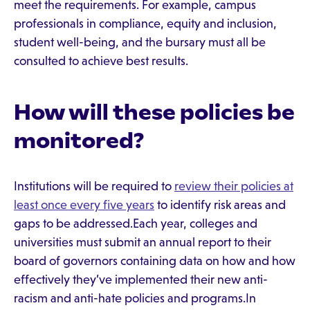
meet the requirements. For example, campus
professionals in compliance, equity and inclusion,
student well-being, and the bursary must all be
consulted to achieve best results.
How will these policies be
monitored?
Institutions will be required to
review their policies at
least once every five years
to identify risk areas and
gaps to be addressed.Each year, colleges and
universities must submit an annual report to their
board of governors containing data on how and how
effectively they’ve implemented their new anti-
racism and anti-hate policies and programs.In