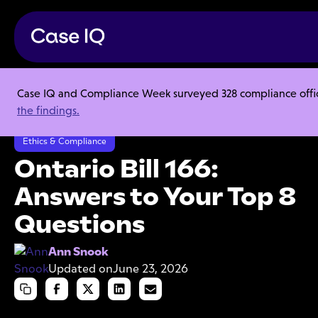
Case IQ and Compliance Week surveyed 328 compliance officer
Resource Center
Articles
the findings.
Ontario Bill 166: Answers to Your Top 8 Questions
Ethics & Compliance
Ontario Bill 166:
Answers to Your Top 8
Questions
Ann Snook
Updated on
June 23, 2026