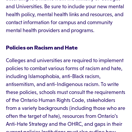
and Universities. Be sure to include your new mental
health policy, mental health links and resources, and
contact information for campus and community
mental health providers and programs.
Policies on Racism and Hate
Colleges and universities are required to implement
policies to combat various forms of racism and hate,
including Islamophobia, anti-Black racism,
antisemitism, and anti-Indigenous racism. To write
these policies, schools must consult the requirements
of the Ontario Human Rights Code, stakeholders
from a variety backgrounds (including those who are
often the target of hate), resources from Ontario’s
Anti-Hate Strategy and the OHRC, and gaps in their