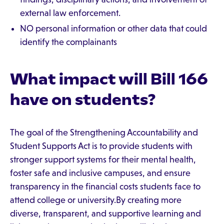
external law enforcement.
NO personal information or other data that could
identify the complainants
What impact will Bill 166
have on students?
The goal of the Strengthening Accountability and
Student Supports Act is to provide students with
stronger support systems for their mental health,
foster safe and inclusive campuses, and ensure
transparency in the financial costs students face to
attend college or university.By creating more
diverse, transparent, and supportive learning and