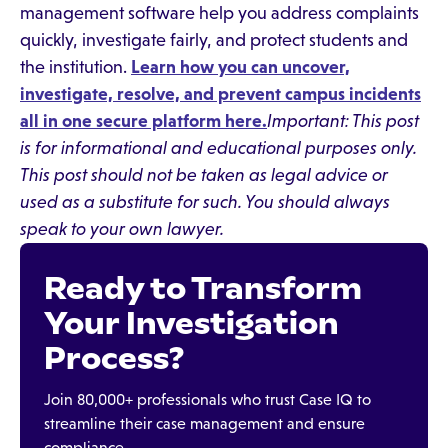
management software help you address complaints
quickly, investigate fairly, and protect students and
the institution.
Learn how you can uncover,
investigate, resolve, and prevent campus incidents
all in one secure platform here.
Important: This post
is for informational and educational purposes only.
This post should not be taken as legal advice or
used as a substitute for such. You should always
speak to your own lawyer.
Ready to Transform
Your Investigation
Process?
Join 80,000+ professionals who trust Case IQ to
streamline their case management and ensure
compliance.