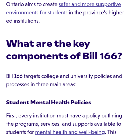
Ontario aims to create
safer and more supportive
environments for students
in the province’s higher
ed institutions.
What are the key
components of Bill 166?
Bill 166 targets college and university policies and
processes in three main areas:
Student Mental Health Policies
First, every institution must have a policy outlining
the programs, services, and supports available to
students for
mental health and well-being
. This