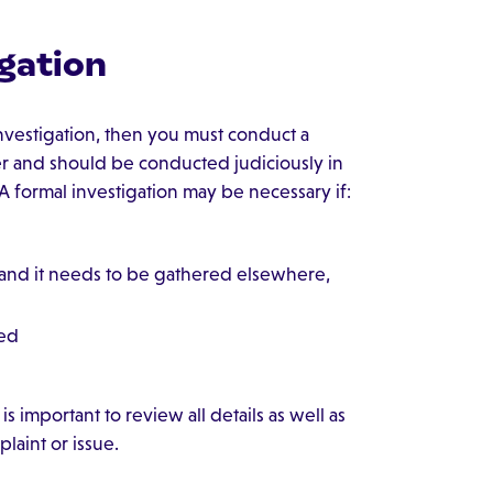
gation
 investigation, then you must conduct a
ter and should be conducted judiciously in
 A formal investigation may be necessary if:
 and it needs to be gathered elsewhere,
wed
is important to review all details as well as
laint or issue.