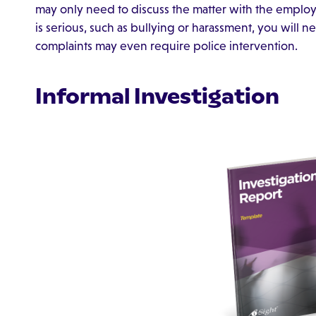
may only need to discuss the matter with the employe
is serious, such as bullying or harassment, you will 
complaints may even require police intervention.
Informal Investigation