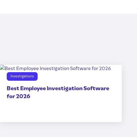
Investigations
Best Employee Investigation Software
for 2026