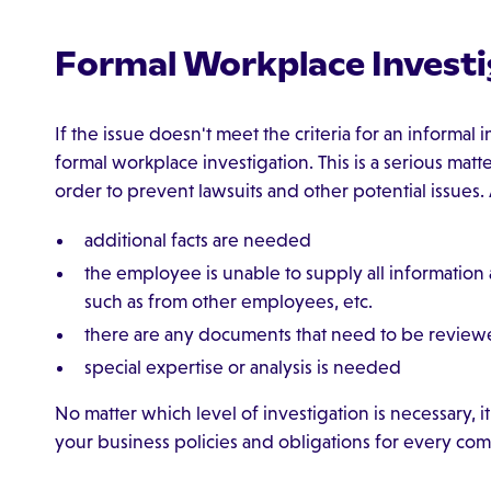
Formal Workplace Investi
If the issue doesn't meet the criteria for an informal
formal workplace investigation. This is a serious mat
order to prevent lawsuits and other potential issues.
additional facts are needed
the employee is unable to supply all information
such as from other employees, etc.
there are any documents that need to be revie
special expertise or analysis is needed
No matter which level of investigation is necessary, it 
your business policies and obligations for every comp