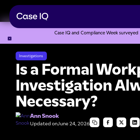
Case IQ and Compliance Week surveyed 328
Resource Center
Articles
Is a Formal Workplace Investig
Investigations
Is a Formal Work
Investigation Al
Necessary?
Ann Snook
Updated on
June 24, 2026