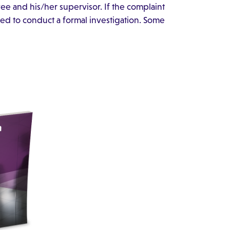
e and his/her supervisor. If the complaint
need to conduct a formal investigation. Some