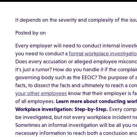
It depends on the severity and complexity of the iss
Posted by on
Every employer will need to conduct internal investi
you need to conduct a
formal workplace investigati
Does every accusation or alleged employee misconduc
it's just a rumor? How do you handle it if the complain
governing body such as the EEOC? The purpose of any
facts, to dissect the facts and ultimately to reach a co
your other employees
know that their employer is fa
of all employees.
Learn more about conducting work
Workplace investigation: Step-by-Step.
Every compla
be investigated, but not every workplace incident n
Sometimes an informal investigation will be all you ne
necessary information to reach both a conclusion and 