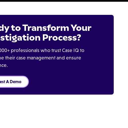
dy to Transform Your
stigation Process?
000+ professionals who trust Case IQ to
ine their case management and ensure
nce.
est A Demo