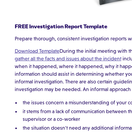
FREE Investigation Report Template
Prepare thorough, consistent investigation reports w
Download Template
During the initial meeting with
gather all the facts and issues about the incident
incl
when it happened, where it happened, why it happ
information should assist in determining whether you
informal investigation. There are also certain guidel
investigation may be needed. An informal approach m
the issues concern a misunderstanding of your 
it stems from a lack of communication between 
supervisor or a co-worker
the situation doesn't need any additional informa