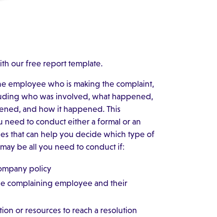
ith our free report template.
 the employee who is making the complaint,
uding who was involved, what happened,
ened, and how it happened. This
 need to conduct either a formal or an
ines that can help you decide which type of
ay be all you need to conduct if:
company policy
the complaining employee and their
tion or resources to reach a resolution