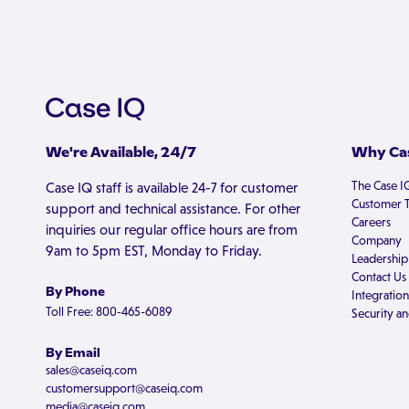
We're Available, 24/7
Why Cas
The Case I
Case IQ staff is available 24-7 for customer
Customer T
support and technical assistance. For other
Careers
inquiries our regular office hours are from
Company
9am to 5pm EST, Monday to Friday.
Leadership
Contact Us
By Phone
Integration
Toll Free: 800-465-6089
Security an
By Email
sales@caseiq.com
customersupport@caseiq.com
media@caseiq.com