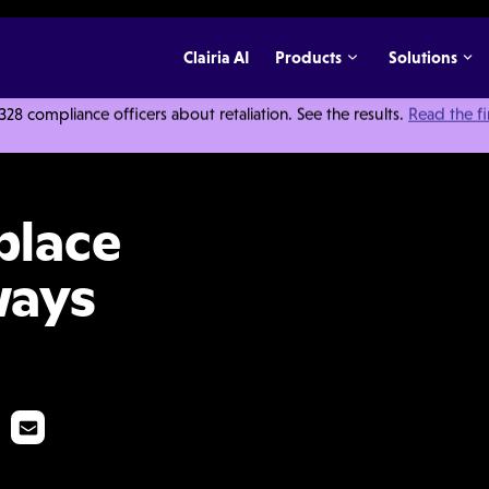
Clairia AI
Products
Solutions
 compliance officers about retaliation. See the results.
Read the f
ation Always Necessary?
place
ways