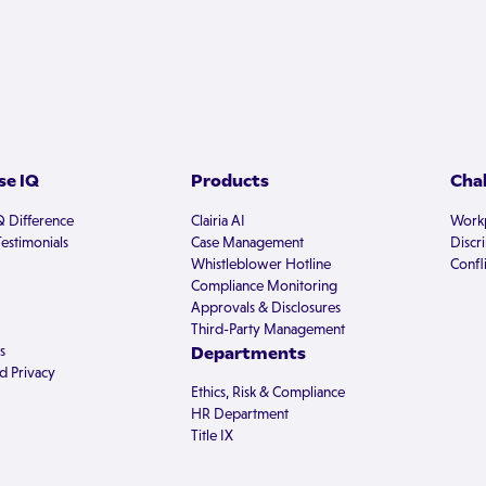
e IQ
Products
Cha
Q Difference
Clairia AI
Workp
estimonials
Case Management
Discr
Whistleblower Hotline
Confli
Compliance Monitoring
Approvals & Disclosures
Third-Party Management
s
Departments
d Privacy
Ethics, Risk & Compliance
HR Department
Title IX