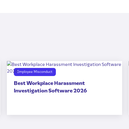
Employee Misconduct
Best Workplace Harassment
Investigation Software 2026