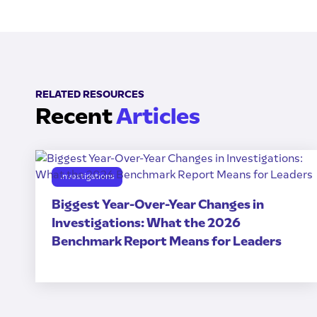
RELATED RESOURCES
Recent
Articles
Investigations
Biggest Year-Over-Year Changes in
Investigations: What the 2026
Benchmark Report Means for Leaders