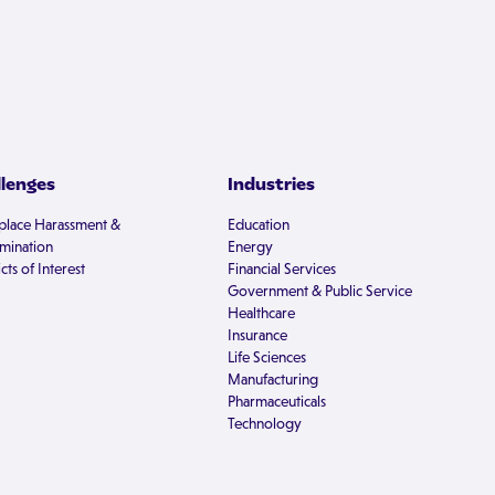
llenges
Industries
lace Harassment &
Education
imination
Energy
cts of Interest
Financial Services
Government & Public Service
Healthcare
Insurance
Life Sciences
Manufacturing
Pharmaceuticals
Technology