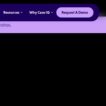
Resources
Why Case IQ
Request A Demo
indings.