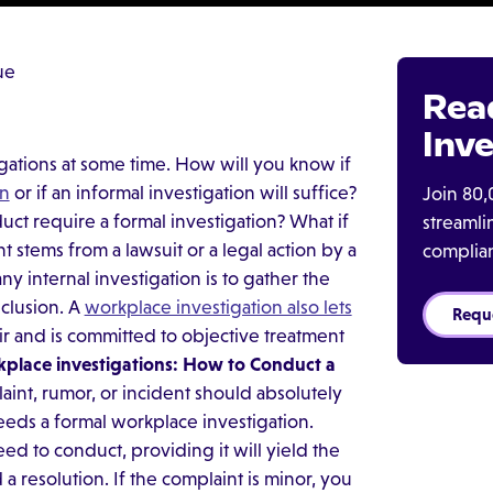
ue
Rea
Inve
gations at some time. How will you know if
on
or if an informal investigation will suffice?
Join 80,
t require a formal investigation? What if
streaml
t stems from a lawsuit or a legal action by a
complia
 internal investigation is to gather the
nclusion. A
workplace investigation also lets
Requ
ir and is committed to objective treatment
place investigations: How to Conduct a
int, rumor, or incident should absolutely
eeds a formal workplace investigation.
ed to conduct, providing it will yield the
a resolution. If the complaint is minor, you