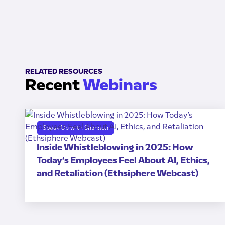
RELATED RESOURCES
Recent
Webinars
Speak Up with Shannon
Inside Whistleblowing in 2025: How
Today’s Employees Feel About AI, Ethics,
and Retaliation (Ethsiphere Webcast)