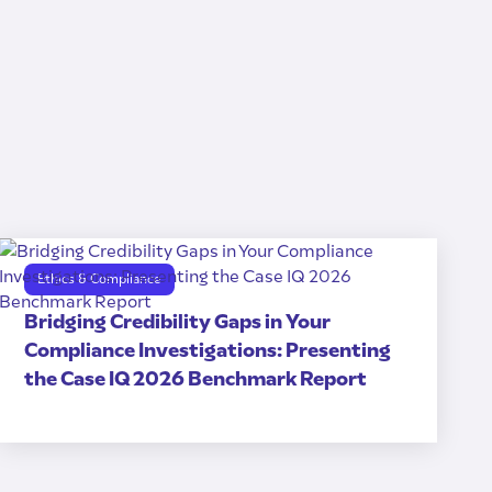
Ethics & Compliance
Bridging Credibility Gaps in Your
Compliance Investigations: Presenting
the Case IQ 2026 Benchmark Report