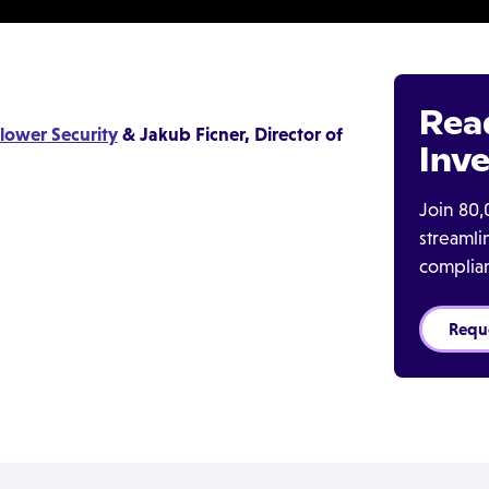
Rea
lower Security
& Jakub Ficner, Director of
Inve
Join 80,
streaml
complia
Requ