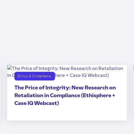
Ethics & Compliance
The Price of Integrity: New Research on
Retaliation in Compliance (Ethisphere +
Case IQ Webcast)