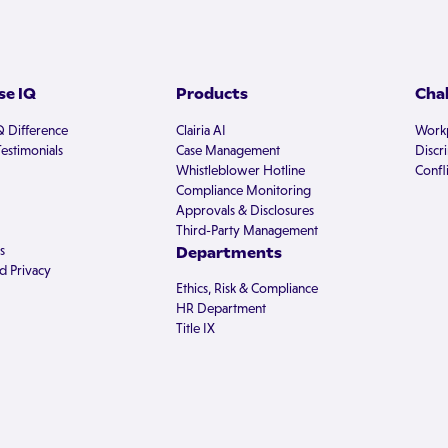
e IQ
Products
Cha
Q Difference
Clairia AI
Workp
estimonials
Case Management
Discr
Whistleblower Hotline
Confli
Compliance Monitoring
Approvals & Disclosures
Third-Party Management
s
Departments
d Privacy
Ethics, Risk & Compliance
HR Department
Title IX