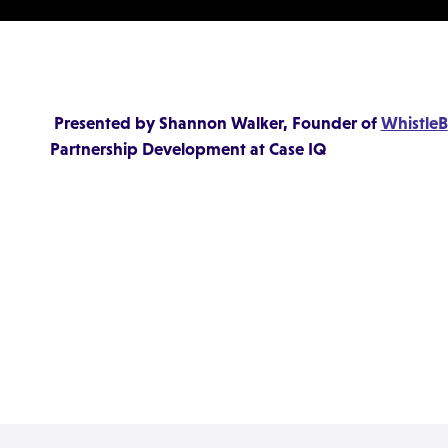
Presented by Shannon Walker, Founder of
Whistle
B
Partnership Development at Case IQ