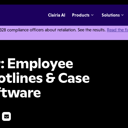
Clairia AI
Products
Solutions
 compliance officers about retaliation. See the results.
Read the f
histleblower Hotlines & Case Management Software
: Employee
tlines & Case
ftware