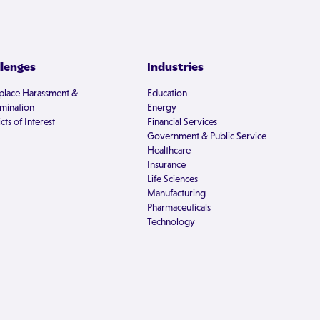
llenges
Industries
lace Harassment &
Education
imination
Energy
cts of Interest
Financial Services
Government & Public Service
Healthcare
Insurance
Life Sciences
Manufacturing
Pharmaceuticals
Technology