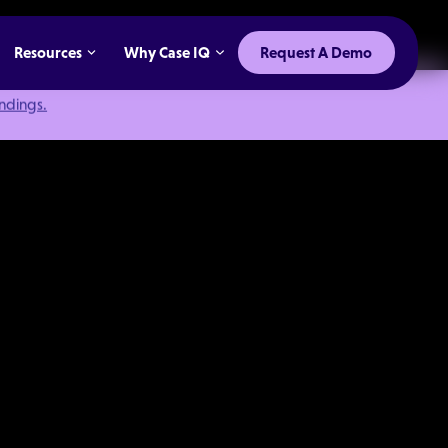
Resources
Why Case IQ
Request A Demo
indings.