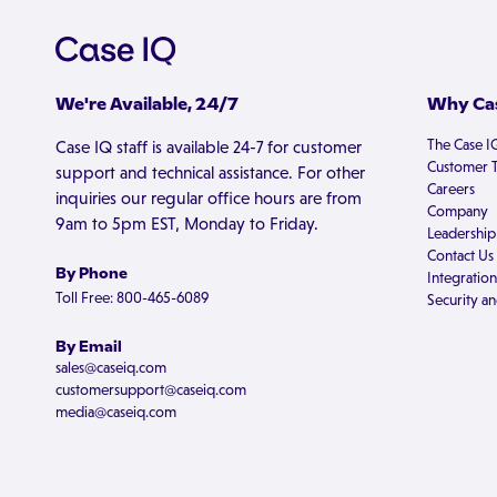
We're Available, 24/7
Why Cas
The Case I
Case IQ staff is available 24-7 for customer
Customer T
support and technical assistance. For other
Careers
inquiries our regular office hours are from
Company
9am to 5pm EST, Monday to Friday.
Leadership
Contact Us
By Phone
Integration
Toll Free: 800-465-6089
Security an
By Email
sales@caseiq.com
customersupport@caseiq.com
media@caseiq.com