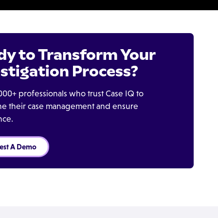
dy to Transform Your
stigation Process?
000+ professionals who trust Case IQ to
ine their case management and ensure
nce.
est A Demo