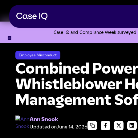
Case IQ and Compliance Week surveyed 328
Resource Center
Webinars
Combined Power: Employee W
Employee Misconduct
Combined Power
Whistleblower Ho
Management So
Ann Snook
Updated on
June 14, 2026