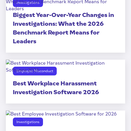
Investigations
Biggest Year-Over-Year Changes in
Investigations: What the 2026
Benchmark Report Means for
Leaders
Employee Misconduct
Best Workplace Harassment
Investigation Software 2026
Investigations