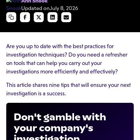
Ann Snook
Updated on
July 8, 2026
Are you up to date with the best practices for
investigation techniques? Do you need a refresher
on tools that can help you carry out your
investigations more efficiently and effectively?
This article shares nine tips that will ensure your next
investigation is a success.
Don't gamble with
your company's
investigation