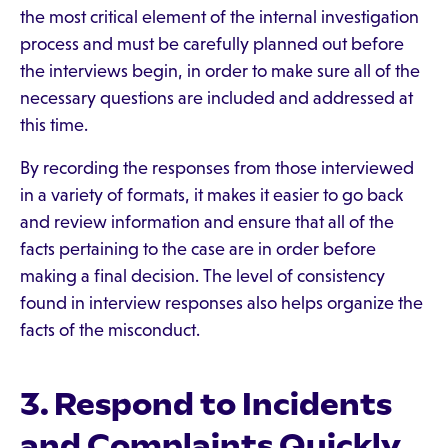
the most critical element of the internal investigation
process and must be carefully planned out before
the interviews begin, in order to make sure all of the
necessary questions are included and addressed at
this time.
By recording the responses from those interviewed
in a variety of formats, it makes it easier to go back
and review information and ensure that all of the
facts pertaining to the case are in order before
making a final decision. The level of consistency
found in interview responses also helps organize the
facts of the misconduct.
3. Respond to Incidents
and Complaints Quickly