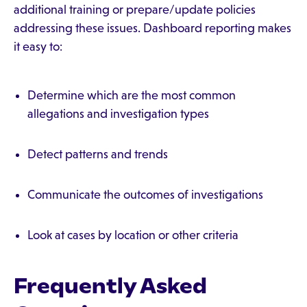
additional training or prepare/update policies
addressing these issues. Dashboard reporting makes
it easy to:
Determine which are the most common
allegations and investigation types
Detect patterns and trends
Communicate the outcomes of investigations
Look at cases by location or other criteria
Frequently Asked