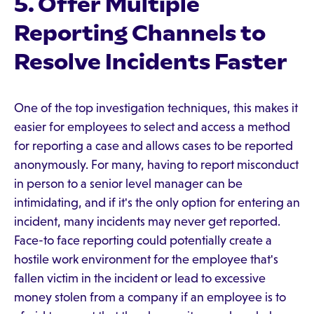
5. Offer Multiple
Reporting Channels to
Resolve Incidents Faster
One of the top investigation techniques, this makes it
easier for employees to select and access a method
for reporting a case and allows cases to be reported
anonymously. For many, having to report misconduct
in person to a senior level manager can be
intimidating, and if it's the only option for entering an
incident, many incidents may never get reported.
Face-to face reporting could potentially create a
hostile work environment for the employee that's
fallen victim in the incident or lead to excessive
money stolen from a company if an employee is to