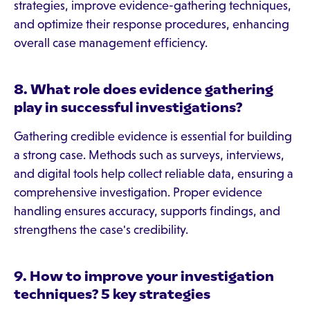
strategies, improve evidence-gathering techniques,
and optimize their response procedures, enhancing
overall case management efficiency.
8. What role does evidence gathering
play in successful investigations?
Gathering credible evidence is essential for building
a strong case. Methods such as surveys, interviews,
and digital tools help collect reliable data, ensuring a
comprehensive investigation. Proper evidence
handling ensures accuracy, supports findings, and
strengthens the case's credibility.
9. How to improve your investigation
techniques? 5 key strategies