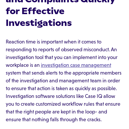
for Effective
Investigations
Reaction time is important when it comes to
responding to reports of observed misconduct. An
investigation tool that you can implement into your
workplace is an
investigation case management
system that sends alerts to the appropriate members
of the investigation and management team in order
to ensure that action is taken as quickly as possible.
Investigation software solutions like Case IQ allow
you to create customized workflow rules that ensure
that the right people are kept in the loop- and
ensure that nothing falls through the cracks.