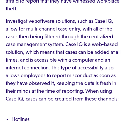
afraid to report that they have witnessed workplace
theft.
Investigative software solutions, such as Case IQ,
allow for multi-channel case entry, with all of the
cases then being filtered through the centralized
case management system. Case IQ is a web-based
solution, which means that cases can be added at all
times, and is accessible with a computer and an
internet connection. This type of accessibility also
allows employees to report misconduct as soon as
they have observed it, keeping the details fresh in
their minds at the time of reporting. When using
Case IQ, cases can be created from these channels:
Hotlines