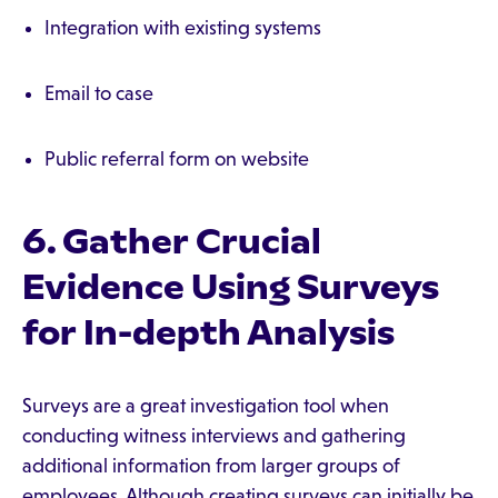
Integration with existing systems
Email to case
Public referral form on website
6. Gather Crucial
Evidence Using Surveys
for In-depth Analysis
Surveys are a great investigation tool when
conducting witness interviews and gathering
additional information from larger groups of
employees. Although creating surveys can initially be