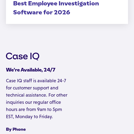
Best Employee Investigation
Software for 2026
We're Available, 24/7
Case IQ staff is available 24-7
for customer support and
technical assistance. For other
inquiries our regular office
hours are from 9am to 5pm
EST, Monday to Friday.
By Phone