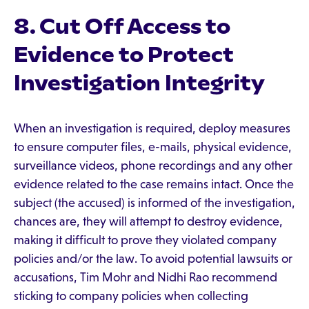
8. Cut Off Access to
Evidence to Protect
Investigation Integrity
When an investigation is required, deploy measures
to ensure computer files, e-mails, physical evidence,
surveillance videos, phone recordings and any other
evidence related to the case remains intact. Once the
subject (the accused) is informed of the investigation,
chances are, they will attempt to destroy evidence,
making it difficult to prove they violated company
policies and/or the law. To avoid potential lawsuits or
accusations, Tim Mohr and Nidhi Rao recommend
sticking to company policies when collecting