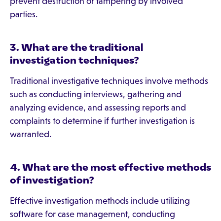
prevent destruction or tampering by involved
parties.
3. What are the traditional
investigation techniques?
Traditional investigative techniques involve methods
such as conducting interviews, gathering and
analyzing evidence, and assessing reports and
complaints to determine if further investigation is
warranted.
4. What are the most effective methods
of investigation?
Effective investigation methods include utilizing
software for case management, conducting