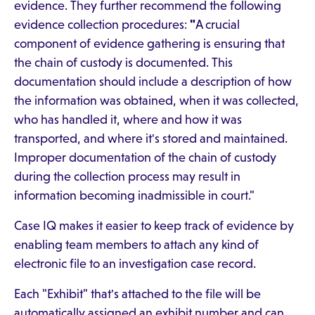
evidence. They further recommend the following
evidence collection procedures:
"
A crucial
component of evidence gathering is ensuring that
the chain of custody is documented. This
documentation should include a description of how
the information was obtained, when it was collected,
who has handled it, where and how it was
transported, and where it's stored and maintained.
Improper documentation of the chain of custody
during the collection process may result in
information becoming inadmissible in court."
Case IQ makes it easier to keep track of evidence by
enabling team members to attach any kind of
electronic file to an investigation case record.
Each "Exhibit" that's attached to the file will be
automatically assigned an exhibit number and can