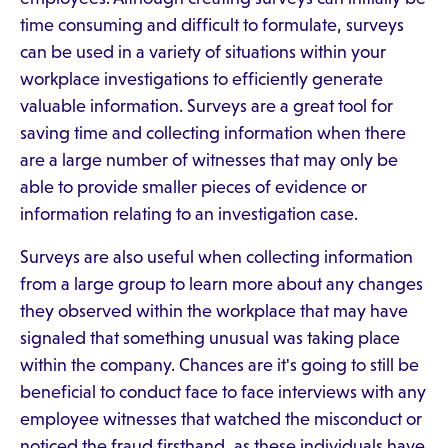
time consuming and difficult to formulate, surveys
can be used in a variety of situations within your
workplace investigations to efficiently generate
valuable information. Surveys are a great tool for
saving time and collecting information when there
are a large number of witnesses that may only be
able to provide smaller pieces of evidence or
information relating to an investigation case.
Surveys are also useful when collecting information
from a large group to learn more about any changes
they observed within the workplace that may have
signaled that something unusual was taking place
within the company. Chances are it's going to still be
beneficial to conduct face to face interviews with any
employee witnesses that watched the misconduct or
noticed the fraud firsthand, as these individuals have