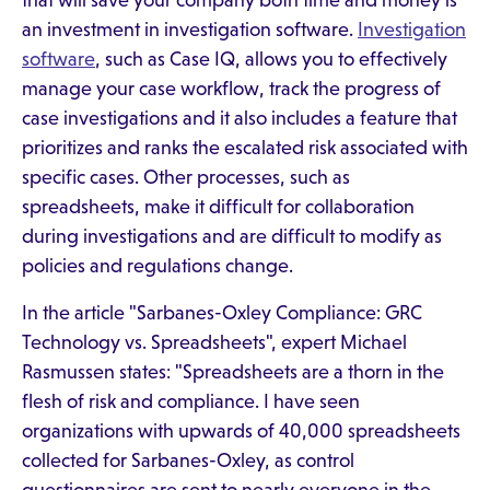
that will save your company both time and money is
an investment in investigation software.
Investigation
software
, such as Case IQ, allows you to effectively
manage your case workflow, track the progress of
case investigations and it also includes a feature that
prioritizes and ranks the escalated risk associated with
specific cases. Other processes, such as
spreadsheets, make it difficult for collaboration
during investigations and are difficult to modify as
policies and regulations change.
In the article "Sarbanes-Oxley Compliance: GRC
Technology vs. Spreadsheets", expert Michael
Rasmussen states: "Spreadsheets are a thorn in the
flesh of risk and compliance. I have seen
organizations with upwards of 40,000 spreadsheets
collected for Sarbanes-Oxley, as control