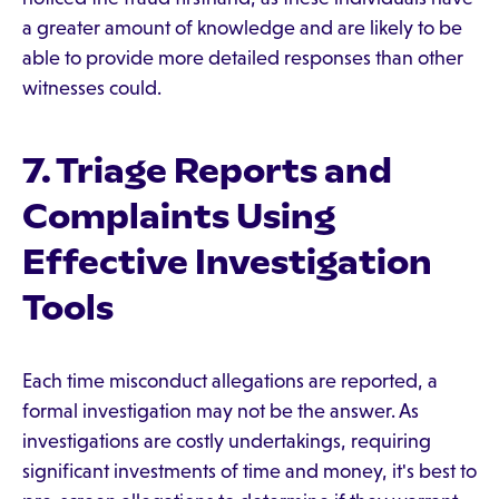
a greater amount of knowledge and are likely to be
able to provide more detailed responses than other
witnesses could.
7. Triage Reports and
Complaints Using
Effective Investigation
Tools
Each time misconduct allegations are reported, a
formal investigation may not be the answer. As
investigations are costly undertakings, requiring
significant investments of time and money, it's best to