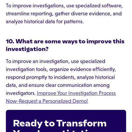
To improve investigations, use specialized software,
streamline reporting, gather diverse evidence, and
analyze historical data for patterns.
10. What are some ways to improve this
investigation?
To improve an investigation, use specialized
investigation tools, organize evidence efficiently,
respond promptly to incidents, analyze historical
data, and ensure clear communication among
investigators.
Improve Your Investigation Process
Now-Request a Personalized Demo!
Ready to Transform