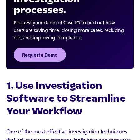
processes.
Request your demo of Case IQ to find out how
users are saving time, closing more cases, reducing
risk, and improving compliance.
Request a Demo
1. Use Investigation
Software to Streamline
Your Workflow
One of the most effective investigation techniques