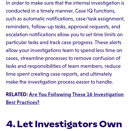
In order to make sure that the internal investigation is
conducted in a timely manner, Case IQ functions,
such as automatic notifications, case/task assignment,
reminders, follow-up tasks, approval requests, and
escalation notifications allow you to set time limits on
particular tasks and track case progress. These alerts
allow your investigations team to spend less time on
cases, streamline processes to remove confusion of
tasks and responsibilities of team members, reduce
time spent creating case reports, and ultimately
make the investigation process easier to handle.
RELATED:
Are You Following These 16 Investigation
Best Practices?
4. Let Investigators Own