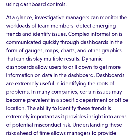
using dashboard controls.
At a glance, investigative managers can monitor the
workloads of team members, detect emerging
trends and identify issues. Complex information is
communicated quickly through dashboards in the
form of gauges, maps, charts, and other graphics
that can display multiple results. Dynamic
dashboards allow users to drill down to get more
information on data in the dashboard. Dashboards
are extremely useful in identifying the roots of
problems. In many companies, certain issues may
become prevalent in a specific department or office
location. The ability to identify these trends is
extremely important as it provides insight into areas
of potential misconduct risk. Understanding these
risks ahead of time allows managers to provide