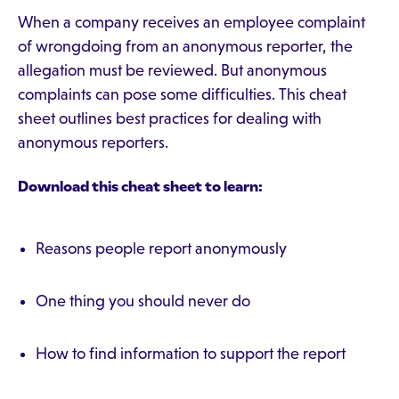
When a company receives an employee complaint
of wrongdoing from an anonymous reporter, the
allegation must be reviewed. But anonymous
complaints can pose some difficulties. This cheat
sheet outlines best practices for dealing with
anonymous reporters.
Download this cheat sheet to learn:
Reasons people report anonymously
One thing you should never do
How to find information to support the report