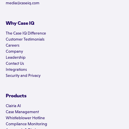
media@caseiq.com
Why Case IQ
The Case IQ Difference
Customer Testimonials
Careers
Company
Leadership
Contact Us
Integrations
Security and Privacy
Products
Clairia AI
Case Management
Whistleblower Hotline
Compliance Monitoring