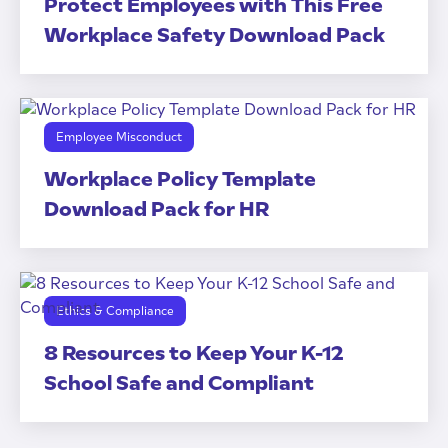
Protect Employees with This Free
Workplace Safety Download Pack
Employee Misconduct
Workplace Policy Template
Download Pack for HR
Ethics & Compliance
8 Resources to Keep Your K-12
School Safe and Compliant