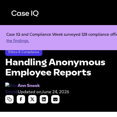
Case IQ and Compliance Week surveyed 328 compliance officer
Resource Center
Cheat Sheets
the findings.
Handling Anonymous Employee Reports
Ethics & Compliance
Handling Anonymous
Employee Reports
Ann Snook
Updated on
June 24, 2026