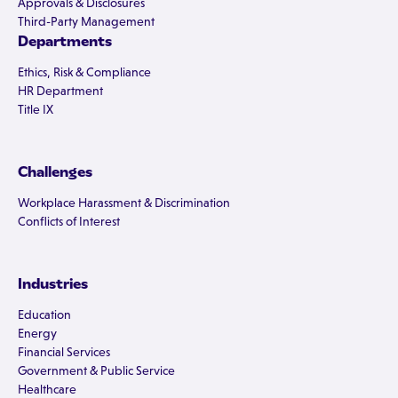
Approvals & Disclosures
Third-Party Management
Departments
Ethics, Risk & Compliance
HR Department
Title IX
Challenges
Workplace Harassment & Discrimination
Conflicts of Interest
Industries
Education
Energy
Financial Services
Government & Public Service
Healthcare