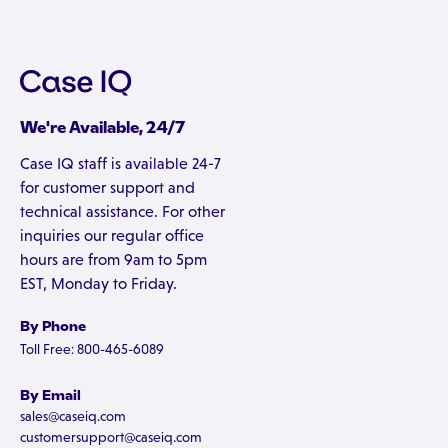
We're Available, 24/7
Case IQ staff is available 24-7
for customer support and
technical assistance. For other
inquiries our regular office
hours are from 9am to 5pm
EST, Monday to Friday.
By Phone
Toll Free: 800-465-6089
By Email
sales@caseiq.com
customersupport@caseiq.com