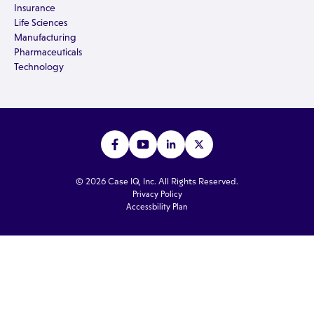
Insurance
Life Sciences
Manufacturing
Pharmaceuticals
Technology
© 2026 Case IQ, Inc. All Rights Reserved.
Privacy Policy
Accessbility Plan