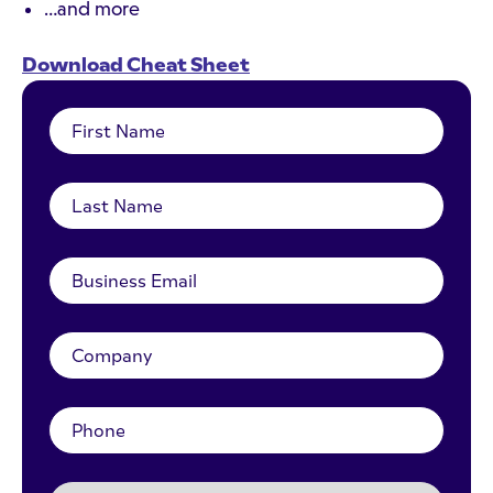
…and more
Download Cheat Sheet