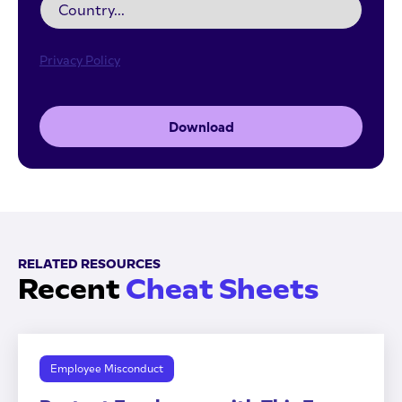
Privacy Policy
Download
RELATED RESOURCES
Recent
Cheat Sheets
Employee Misconduct