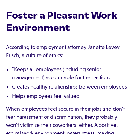
Foster a Pleasant Work
Environment
According to employment attorney Janette Levey
Frisch, a culture of ethics:
"Keeps all employees (including senior
management) accountable for their actions
Creates healthy relationships between employees
Helps employees feel valued"
When employees feel secure in their jobs and don't
fear harassment or discrimination, they probably
won't victimize their coworkers, either. A positive,
ethical work environment lowers stress, making