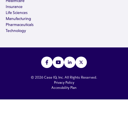
Healthcare
Insurance
Life Sciences
Manufacturing
Pharmaceuticals
Technology
© 2026 Case IQ, Inc. All Rights Reserved.
Privacy Policy
Accessbility Plan