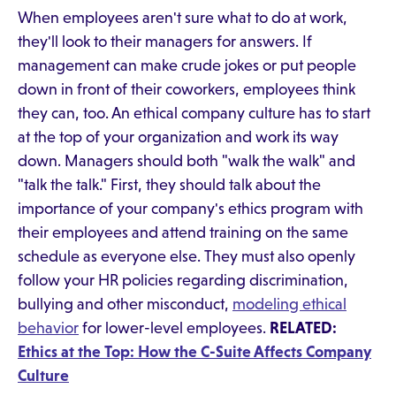
When employees aren't sure what to do at work,
they'll look to their managers for answers. If
management can make crude jokes or put people
down in front of their coworkers, employees think
they can, too. An ethical company culture has to start
at the top of your organization and work its way
down. Managers should both "walk the walk" and
"talk the talk." First, they should talk about the
importance of your company's ethics program with
their employees and attend training on the same
schedule as everyone else. They must also openly
follow your HR policies regarding discrimination,
bullying and other misconduct,
modeling ethical
behavior
for lower-level employees.
RELATED:
Ethics at the Top: How the C-Suite Affects Company
Culture