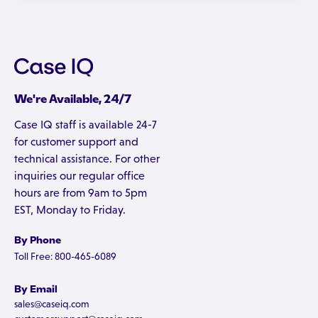
We're Available, 24/7
Case IQ staff is available 24-7
for customer support and
technical assistance. For other
inquiries our regular office
hours are from 9am to 5pm
EST, Monday to Friday.
By Phone
Toll Free: 800-465-6089
By Email
sales@caseiq.com