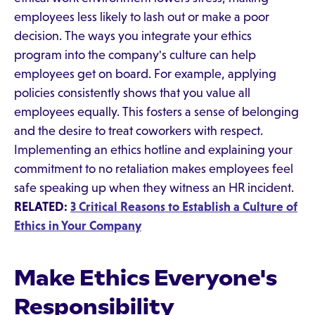
employees less likely to lash out or make a poor
decision. The ways you integrate your ethics
program into the company's culture can help
employees get on board. For example, applying
policies consistently shows that you value all
employees equally. This fosters a sense of belonging
and the desire to treat coworkers with respect.
Implementing an ethics hotline and explaining your
commitment to no retaliation makes employees feel
safe speaking up when they witness an HR incident.
RELATED:
3 Critical Reasons to Establish a Culture of
Ethics in Your Company
Make Ethics Everyone's
Responsibility