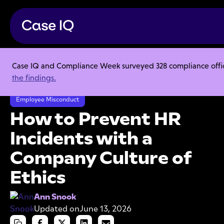
Case IQ and Compliance Week surveyed 328 compliance officer
Resource Center
Articles
the findings.
How to Prevent HR Incidents with a Company Culture of Ethics
Employee Misconduct
How to Prevent HR
Incidents with a
Company Culture of
Ethics
Ann Snook
Updated on
June 13, 2026