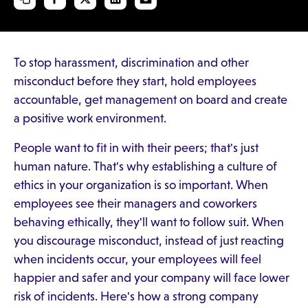
To stop harassment, discrimination and other
misconduct before they start, hold employees
accountable, get management on board and create
a positive work environment.
People want to fit in with their peers; that's just
human nature. That's why establishing a culture of
ethics in your organization is so important. When
employees see their managers and coworkers
behaving ethically, they'll want to follow suit. When
you discourage misconduct, instead of just reacting
when incidents occur, your employees will feel
happier and safer and your company will face lower
risk of incidents. Here's how a strong company