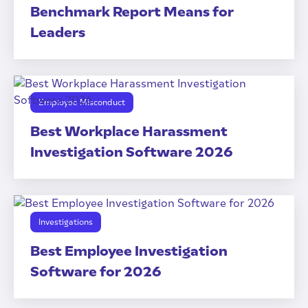
Benchmark Report Means for
Leaders
Employee Misconduct
Best Workplace Harassment
Investigation Software 2026
Investigations
Best Employee Investigation
Software for 2026