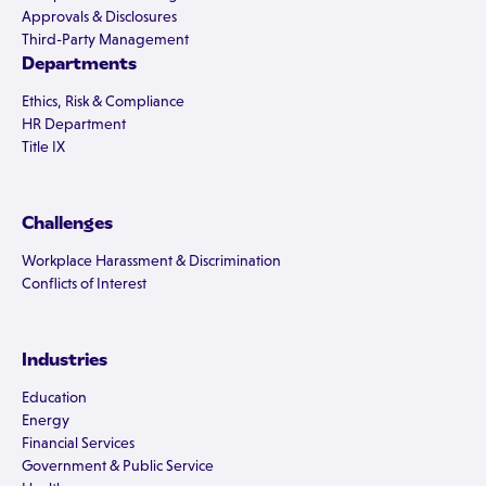
Approvals & Disclosures
Third-Party Management
Departments
Ethics, Risk & Compliance
HR Department
Title IX
Challenges
Workplace Harassment & Discrimination
Conflicts of Interest
Industries
Education
Energy
Financial Services
Government & Public Service