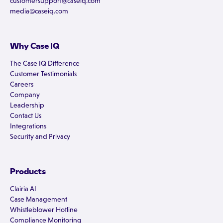
customersupport@caseiq.com
media@caseiq.com
Why Case IQ
The Case IQ Difference
Customer Testimonials
Careers
Company
Leadership
Contact Us
Integrations
Security and Privacy
Products
Clairia AI
Case Management
Whistleblower Hotline
Compliance Monitoring