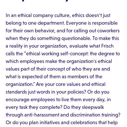
In an ethical company culture, ethics doesn't just
belong to one department. Everyone is responsible
for their own behavior, and for calling out coworkers
when they do something questionable. To make this
a reality in your organization, evaluate what Frisch
calls the "ethical working self-concept: the degree to
which employees make the organization's ethical
values part of their concept of who they are and
what is expected of them as members of the
organization." Are your core values and ethical
standards just words in your policies? Or do you
encourage employees to live them every day, in
every task they complete? Do they sleepwalk
through anti-harassment and discrimination training?
Or do you plan initiatives and celebrations that help