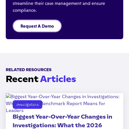
streamline their case management and ensure
compliance.
Request A Demo
RELATED RESOURCES
Recent
Articles
Investigations
Biggest Year-Over-Year Changes in
Investigations: What the 2026