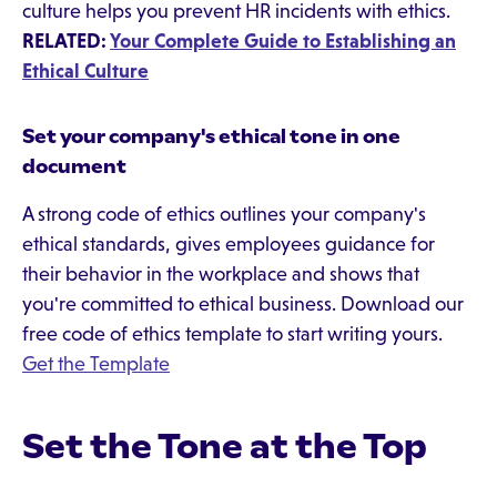
culture helps you prevent HR incidents with ethics.
RELATED:
Your Complete Guide to Establishing an
Ethical Culture
Set your company's ethical tone in one
document
A strong code of ethics outlines your company's
ethical standards, gives employees guidance for
their behavior in the workplace and shows that
you're committed to ethical business. Download our
free code of ethics template to start writing yours.
Get the Template
Set the Tone at the Top