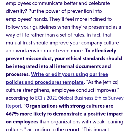
employees communicate better and celebrate
diversity? Put the power of prevention into
employees' hands. They'll feel more inclined to
follow your guidelines when they're presented as a
way of life rather than a set of rules. In fact, that
mutual trust should improve your company culture
and work environment even more.
To effectively
prevent misconduct, your ethical standards should
be integrated into all internal documents and
processes.
Write or edit yours using our free
policies and procedures template
.
"As the [ethics]
culture strengthens, employee conduct improves,"
according to
ECI's 2021 Global Business Ethics Survey
Report
. "
Organizations with strong cultures are
467% more likely to demonstrate a positive impact
on employees
than organizations with weak-leaning
cultures," according to the report. "This impact