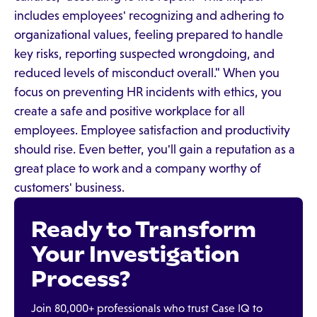
includes employees' recognizing and adhering to
organizational values, feeling prepared to handle
key risks, reporting suspected wrongdoing, and
reduced levels of misconduct overall." When you
focus on preventing HR incidents with ethics, you
create a safe and positive workplace for all
employees. Employee satisfaction and productivity
should rise. Even better, you'll gain a reputation as a
great place to work and a company worthy of
customers' business.
Ready to Transform
Your Investigation
Process?
Join 80,000+ professionals who trust Case IQ to