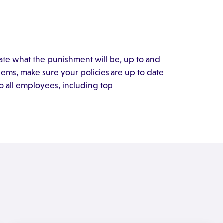
ate what the punishment will be, up to and
lems, make sure your policies are up to date
o all employees, including top