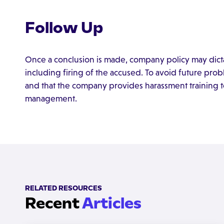
Follow Up
Once a conclusion is made, company policy may dict
including firing of the accused. To avoid future prob
and that the company provides harassment training t
management.
RELATED RESOURCES
Recent
Articles