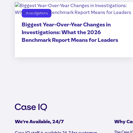
Investigations
Biggest Year-Over-Year Changes in
Investigations: What the 2026
Benchmark Report Means for Leaders
We're Available, 24/7
Why Cas
The Case I
Case IQ staff is available 24-7 for customer