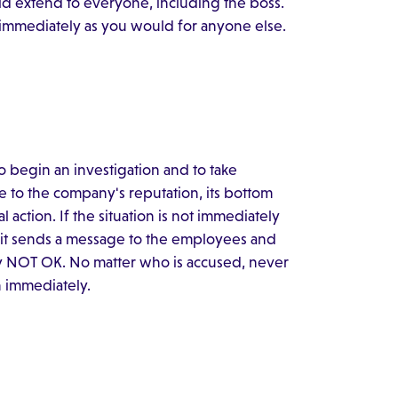
uld extend to everyone, including the boss.
 immediately as you would for anyone else.
 to begin an investigation and to take
e to the company's reputation, its bottom
action. If the situation is not immediately
it sends a message to the employees and
arly NOT OK. No matter who is accused, never
n immediately.