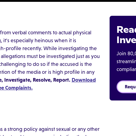
Rea
from verbal comments to actual physical
Inve
 it's especially heinous when it is
gh-profile recently. While investigating the
Join 80,
allegations must be investigated just as you
streaml
challenging to do so if the accused is the
complia
tion of the media or is high profile in any
 Investigate, Resolve, Report.
Download
Requ
ee Complaints.
 a strong policy against sexual or any other