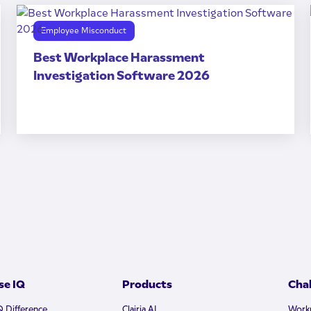
Employee Misconduct
Best Workplace Harassment
Investigation Software 2026
e IQ
Products
Cha
Q Difference
Clairia AI
Workp