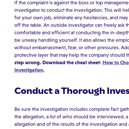
If the complaint is against the boss or top manageme
investigator to conduct the investigation. This will h
for your own job, eliminate any hesitancies, and may 
off the table. An outside investigator can freely as
comfortable and efficient at conducting the in-dept
be uneasy handling yourself. It also allows the emplo
without embarrassment, fear, or other pressures. Addi
protective layer that may help the company should th
step wrong. Download the cheat sheet:
How to Choo
Investigation.
Conduct a Thorough Inves
Be sure the investigation includes complete fact gath
the allegation, a list of who should be interviewed, 
allegation and of the results of the investigation and