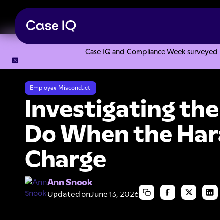
Case IQ and Compliance Week surveyed 328
Resource Center
Articles
Investigating the Boss: What t
Employee Misconduct
Investigating th
Do When the Hara
Charge
Ann Snook
Updated on
June 13, 2026