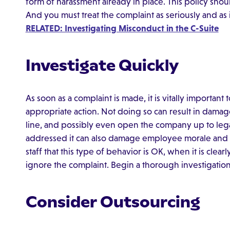
form of harassment already in place. This policy sho
And you must treat the complaint as seriously and as
RELATED: Investigating Misconduct in the C-Suite
Investigate Quickly
As soon as a complaint is made, it is vitally important
appropriate action. Not doing so can result in damag
line, and possibly even open the company up to legal 
addressed it can also damage employee morale and 
staff that this type of behavior is OK, when it is cle
ignore the complaint. Begin a thorough investigatio
Consider Outsourcing