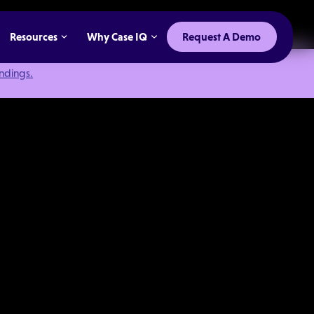
Resources
Why Case IQ
Request A Demo
indings.