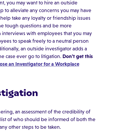
nt, you may want to hire an outside
elp to alleviate any concerns you may have
help take any loyalty or friendship issues
k the tough questions and be more
h interviews with employees that you may
yees to speak freely to a neutral person
tionally, an outside investigator adds a
e case ever go to litigation.
Don't get this
se an Investigator for a Workplace
tigation
ering, an assessment of the credibility of
a list of who should be informed of both the
 any other steps to be taken.