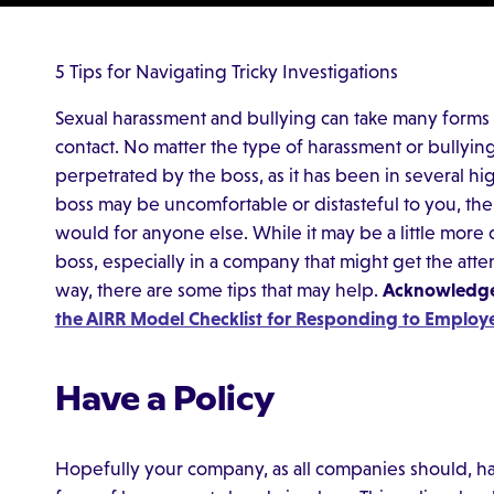
5 Tips for Navigating Tricky Investigations
Sexual harassment and bullying can take many forms 
contact. No matter the type of harassment or bullying,
perpetrated by the boss, as it has been in several hi
boss may be uncomfortable or distasteful to you, the 
would for anyone else. While it may be a little more 
boss, especially in a company that might get the atten
way, there are some tips that may help.
Acknowledge,
the AIRR Model Checklist for Responding to Employ
Have a Policy
Hopefully your company, as all companies should, has