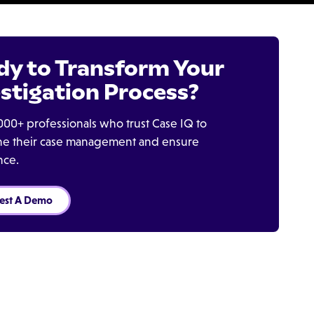
dy to Transform Your
stigation Process?
000+ professionals who trust Case IQ to
ine their case management and ensure
nce.
est A Demo