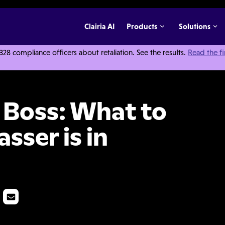
Clairia AI
Products
Solutions
 compliance officers about retaliation. See the results.
Read the f
o Do When the Harasser is in Charge
e Boss: What to
sser is in