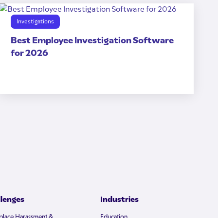
Investigations
Best Employee Investigation Software
for 2026
llenges
Industries
lace Harassment &
Education