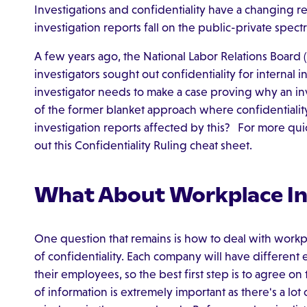
Investigations and confidentiality have a changing 
investigation reports fall on the public-private spec
A few years ago, the National Labor Relations Board
investigators sought out confidentiality for internal i
investigator needs to make a case proving why an inv
of the former blanket approach where confidentiali
investigation reports affected by this? For more qui
out this Confidentiality Ruling cheat sheet.
What About Workplace In
One question that remains is how to deal with workpl
of confidentiality. Each company will have different 
their employees, so the best first step is to agree on
of information is extremely important as there's a lot 