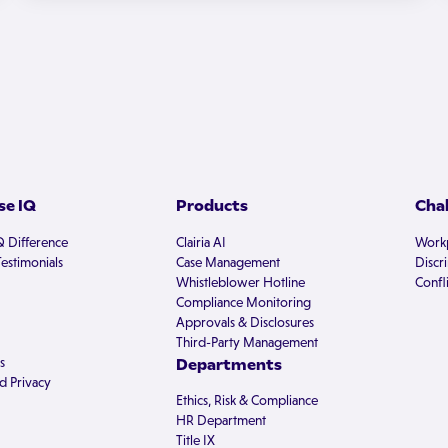
e IQ
Products
Cha
Q Difference
Clairia AI
Workp
estimonials
Case Management
Discr
Whistleblower Hotline
Confli
Compliance Monitoring
Approvals & Disclosures
Third-Party Management
s
Departments
d Privacy
Ethics, Risk & Compliance
HR Department
Title IX