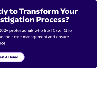
dy to Transform Your
stigation Process?
000+ professionals who trust Case IQ to
ine their case management and ensure
nce.
est A Demo