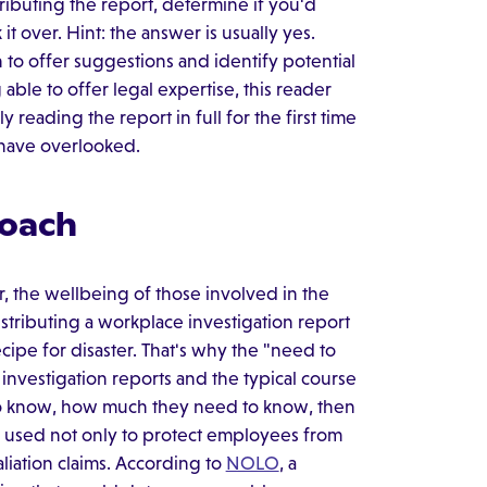
ibuting the report, determine if you'd
t over. Hint: the answer is usually yes.
to offer suggestions and identify potential
able to offer legal expertise, this reader
y reading the report in full for the first time
y have overlooked.
roach
r, the wellbeing of those involved in the
distributing a workplace investigation report
 recipe for disaster. That's why the "need to
investigation reports and the typical course
 to know, how much they need to know, then
 used not only to protect employees from
aliation claims. According to
NOLO
, a