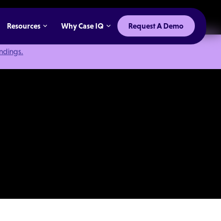
Resources
Why Case IQ
Request A Demo
indings.