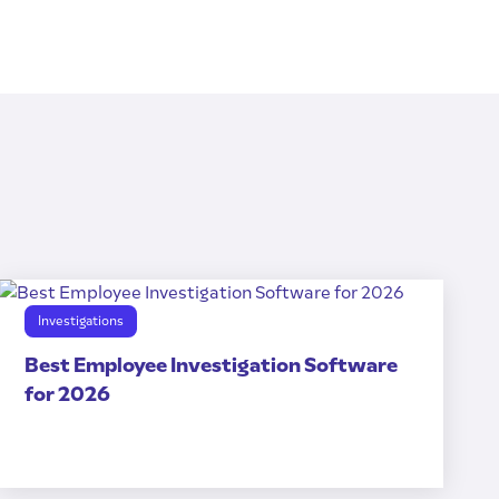
Investigations
Best Employee Investigation Software
for 2026