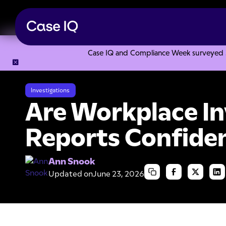
Case IQ and Compliance Week surveyed 328
Resource Center
Articles
Are Workplace Investigation Re
Investigations
Are Workplace In
Reports Confiden
Ann Snook
Updated on
June 23, 2026