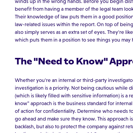
winds up in the wrong hands. Before you begin distr
benefit from having a member of the legal team look i
Their knowledge of law puts them in a good position 
law-related issues within the report. On top of being 
also simply serves as an extra set of eyes. They're likel
which puts them in a position to see things you ma
The "Need to Know" App
Whether you're an internal or third-party investigato
investigation is a priority. Not being cautious while 
(which is likely filled with sensitive information) is a
know" approach is the business standard for internal 
of action for confidentiality. Determine who needs
go ahead and make sure they know. This approach is
backlash, but also to protect the company against ret