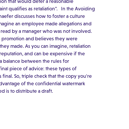
tion that would deter a reasonable
t qualifies as retaliation". In the Avoiding
aefer discusses how to foster a culture
 imagine an employee made allegations and
s read by a manager who was not involved.
 a promotion and believes they were
they made. As you can imagine, retaliation
reputation, and can be expensive if the
e a balance between the rules for
final piece of advice: these types of
final. So, triple check that the copy you're
advantage of the confidential watermark
d is to distribute a draft.