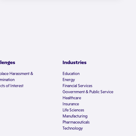
llenges
Industries
lace Harassment &
Education
imination
Energy
cts of Interest
Financial Services
Government & Public Service
Healthcare
Insurance
Life Sciences
Manufacturing
Pharmaceuticals
Technology