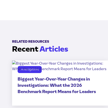
RELATED RESOURCES
Recent
Articles
Investigations
Biggest Year-Over-Year Changes in
Investigations: What the 2026
Benchmark Report Means for Leaders