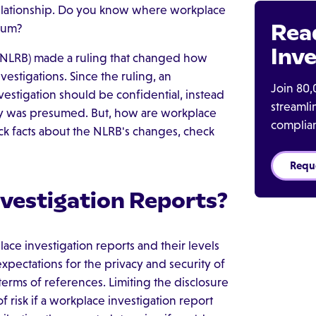
relationship. Do you know where workplace
Rea
trum?
Inve
 (NLRB) made a ruling that changed how
nvestigations. Since the ruling, an
Join 80,
estigation should be confidential, instead
streaml
ty was presumed. But, how are workplace
complia
ck facts about the NLRB's changes, check
Requ
vestigation Reports?
ace investigation reports and their levels
expectations for the privacy and security of
 terms of references. Limiting the disclosure
of risk if a workplace investigation report