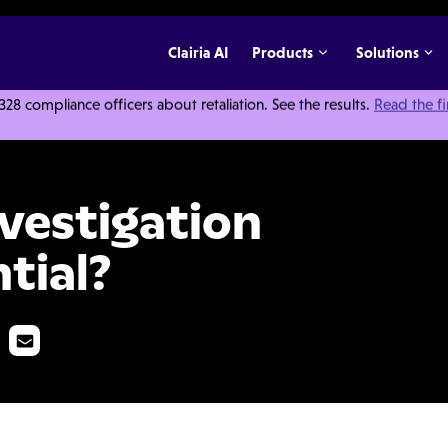
Clairia AI
Products
Solutions
 compliance officers about retaliation. See the results.
Read the f
ports Confidential?
vestigation
tial?