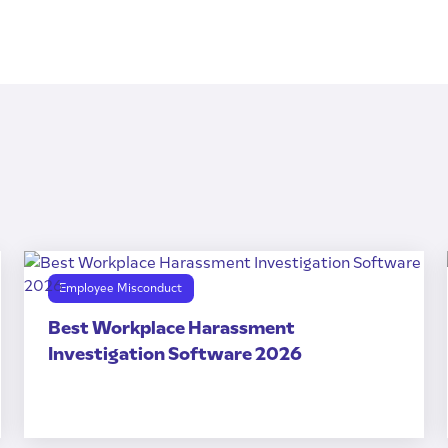
Employee Misconduct
Best Workplace Harassment
Investigation Software 2026