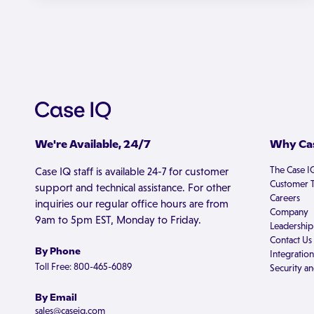
We're Available, 24/7
Why Cas
The Case I
Case IQ staff is available 24-7 for customer
Customer T
support and technical assistance. For other
Careers
inquiries our regular office hours are from
Company
9am to 5pm EST, Monday to Friday.
Leadership
Contact Us
By Phone
Integration
Toll Free: 800-465-6089
Security an
By Email
sales@caseiq.com