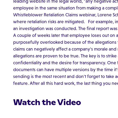
leading website in the legal world, "any negative ac
employee in the same situation from making a complain
Whistleblower Retaliation Claims webinar, Lorene Sch
where retaliation risks are mitigated. For example,
an investigation was conducted. The final report wa
A couple of weeks later that employee loses out on
purposefully overlooked because of the allegations 
claims can negatively affect a company's morale and 
allegations are proven to be true. The key is to strik
confidentiality and the desire for transparency. One 
documents can have multiple versions by the time it's 
sending is the most recent and don't forget to take 
feature. After all this hard work, the last thing you nee
Watch the Video