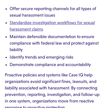
Offer secure reporting channels for all types of
sexual harassment issues
Standardize investigation workflows for sexual
harassment claims
Maintain defensible documentation to ensure
compliance with federal law and protect against
liability
Identify trends and emerging risks
Demonstrate compliance and accountability
Proactive policies and systems like Case IQ help
organizations avoid significant fines, lawsuits, and
liability associated with harassment. By connecting
prevention, reporting, investigation, and follow-up
in one system, organizations move from reactive
response to proactive protection.