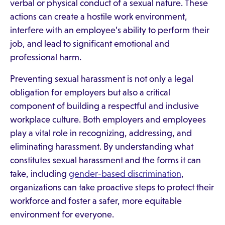
verbal or physical conduct of a sexual nature. These
actions can create a hostile work environment,
interfere with an employee’s ability to perform their
job, and lead to significant emotional and
professional harm.
Preventing sexual harassment is not only a legal
obligation for employers but also a critical
component of building a respectful and inclusive
workplace culture. Both employers and employees
play a vital role in recognizing, addressing, and
eliminating harassment. By understanding what
constitutes sexual harassment and the forms it can
take, including
gender-based discrimination
,
organizations can take proactive steps to protect their
workforce and foster a safer, more equitable
environment for everyone.