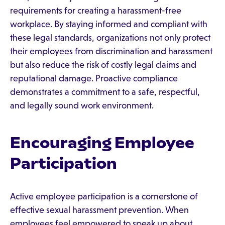
requirements for creating a harassment-free
workplace. By staying informed and compliant with
these legal standards, organizations not only protect
their employees from discrimination and harassment
but also reduce the risk of costly legal claims and
reputational damage. Proactive compliance
demonstrates a commitment to a safe, respectful,
and legally sound work environment.
Encouraging Employee
Participation
Active employee participation is a cornerstone of
effective sexual harassment prevention. When
employees feel empowered to speak up about