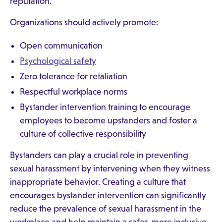
reputation.
Organizations should actively promote:
Open communication
Psychological safety
Zero tolerance for retaliation
Respectful workplace norms
Bystander intervention training to encourage
employees to become upstanders and foster a
culture of collective responsibility
Bystanders can play a crucial role in preventing
sexual harassment by intervening when they witness
inappropriate behavior. Creating a culture that
encourages bystander intervention can significantly
reduce the prevalence of sexual harassment in the