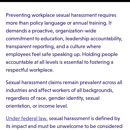
Preventing workplace sexual harassment requires
more than policy language or annual training. It
demands a proactive, organization-wide
commitment to education, leadership accountability,
transparent reporting, and a culture where
employees feel safe speaking up. Holding people
accountable at all levels is essential to fostering a
respectful workplace.
Sexual harassment claims remain prevalent across all
industries and affect workers of all backgrounds,
regardless of race, gender identity, sexual
orientation, or income level.
Under federal law
, sexual harassment is defined by
its impact and must be unwelcome to be considered