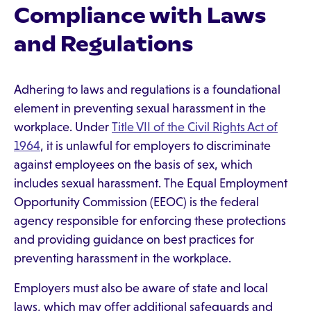
Compliance with Laws
and Regulations
Adhering to laws and regulations is a foundational
element in preventing sexual harassment in the
workplace. Under
Title VII of the Civil Rights Act of
1964
, it is unlawful for employers to discriminate
against employees on the basis of sex, which
includes sexual harassment. The Equal Employment
Opportunity Commission (EEOC) is the federal
agency responsible for enforcing these protections
and providing guidance on best practices for
preventing harassment in the workplace.
Employers must also be aware of state and local
laws, which may offer additional safeguards and