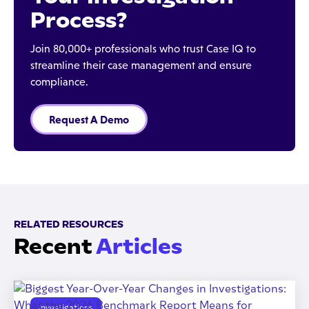
Process?
Join 80,000+ professionals who trust Case IQ to
streamline their case management and ensure
compliance.
Request A Demo
RELATED RESOURCES
Recent
Articles
Investigations