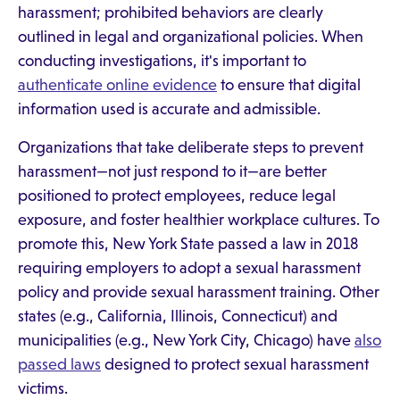
harassment; prohibited behaviors are clearly
outlined in legal and organizational policies. When
conducting investigations, it's important to
authenticate online evidence
to ensure that digital
information used is accurate and admissible.
Organizations that take deliberate steps to prevent
harassment—not just respond to it—are better
positioned to protect employees, reduce legal
exposure, and foster healthier workplace cultures. To
promote this, New York State passed a law in 2018
requiring employers to adopt a sexual harassment
policy and provide sexual harassment training. Other
states (e.g., California, Illinois, Connecticut) and
municipalities (e.g., New York City, Chicago) have
also
passed laws
designed to protect sexual harassment
victims.