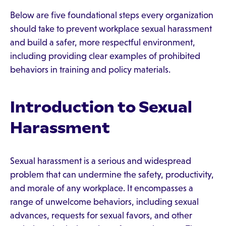
Below are five foundational steps every organization
should take to prevent workplace sexual harassment
and build a safer, more respectful environment,
including providing clear examples of prohibited
behaviors in training and policy materials.
Introduction to Sexual
Harassment
Sexual harassment is a serious and widespread
problem that can undermine the safety, productivity,
and morale of any workplace. It encompasses a
range of unwelcome behaviors, including sexual
advances, requests for sexual favors, and other