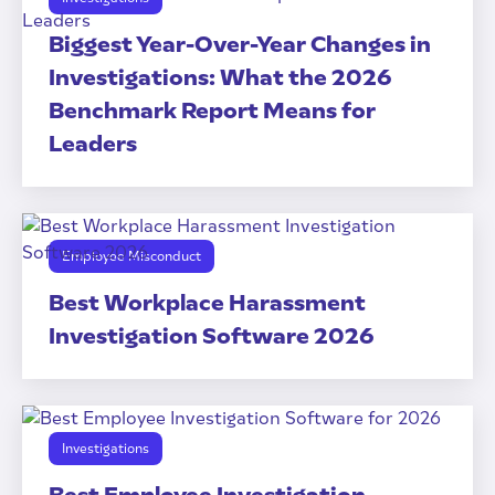
Biggest Year-Over-Year Changes in
Investigations: What the 2026
Benchmark Report Means for
Leaders
Employee Misconduct
Best Workplace Harassment
Investigation Software 2026
Investigations