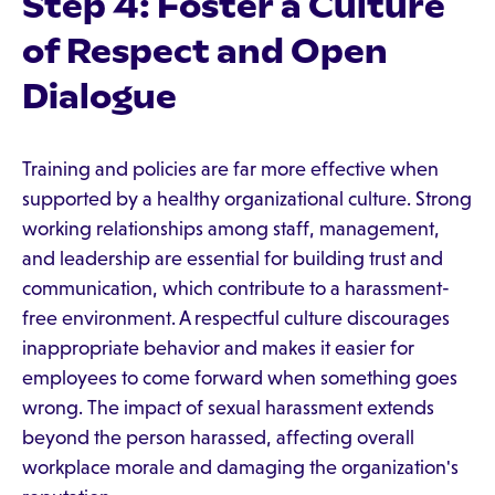
Step 4: Foster a Culture
of Respect and Open
Dialogue
Training and policies are far more effective when
supported by a healthy organizational culture. Strong
working relationships among staff, management,
and leadership are essential for building trust and
communication, which contribute to a harassment-
free environment. A respectful culture discourages
inappropriate behavior and makes it easier for
employees to come forward when something goes
wrong. The impact of sexual harassment extends
beyond the person harassed, affecting overall
workplace morale and damaging the organization's