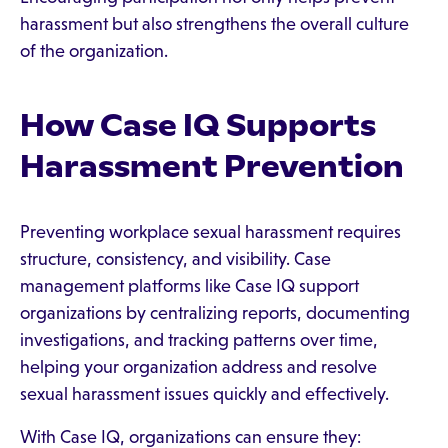
harassment but also strengthens the overall culture
of the organization.
How Case IQ Supports
Harassment Prevention
Preventing workplace sexual harassment requires
structure, consistency, and visibility. Case
management platforms like Case IQ support
organizations by centralizing reports, documenting
investigations, and tracking patterns over time,
helping your organization address and resolve
sexual harassment issues quickly and effectively.
With Case IQ, organizations can ensure they: