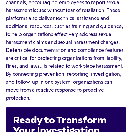
channels, encouraging employees to report sexual
harassment issues without fear of retaliation. These
platforms also deliver technical assistance and
additional resources, such as training and guidance,
to help organizations effectively address sexual
harassment claims and sexual harassment charges.
Defensible documentation and compliance features
are critical for protecting organizations from liability,
fines, and lawsuits related to workplace harassment.
By connecting prevention, reporting, investigation,
and follow-up in one system, organizations can
move from a reactive response to proactive
protection.
Ready to Transform
Your Investigation