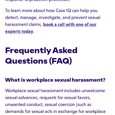
To learn more about how Case IQ can help you
detect, manage, investigate, and prevent sexual
harassment claims,
book a call with one of our
experts today
.
Frequently Asked
Questions (FAQ)
What is workplace sexual harassment?
Workplace sexual harassment includes unwelcome
sexual advances, requests for sexual favors,
unwanted conduct, sexual coercion (such as
demands for sexual acts in exchange for workplace