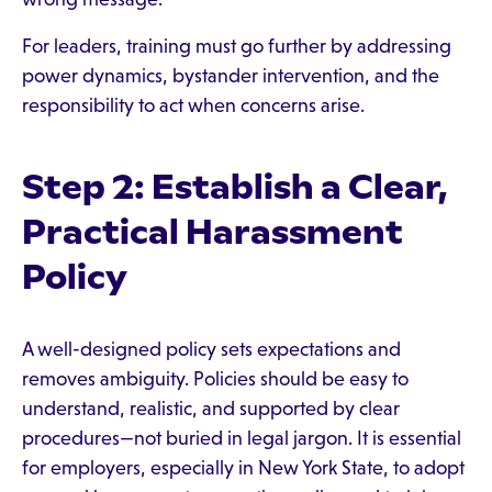
For leaders, training must go further by addressing
power dynamics, bystander intervention, and the
responsibility to act when concerns arise.
Step 2: Establish a Clear,
Practical Harassment
Policy
A well-designed policy sets expectations and
removes ambiguity. Policies should be easy to
understand, realistic, and supported by clear
procedures—not buried in legal jargon. It is essential
for employers, especially in New York State, to adopt