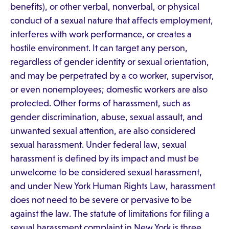
benefits), or other verbal, nonverbal, or physical
conduct of a sexual nature that affects employment,
interferes with work performance, or creates a
hostile environment. It can target any person,
regardless of gender identity or sexual orientation,
and may be perpetrated by a co worker, supervisor,
or even nonemployees; domestic workers are also
protected. Other forms of harassment, such as
gender discrimination, abuse, sexual assault, and
unwanted sexual attention, are also considered
sexual harassment. Under federal law, sexual
harassment is defined by its impact and must be
unwelcome to be considered sexual harassment,
and under New York Human Rights Law, harassment
does not need to be severe or pervasive to be
against the law. The statute of limitations for filing a
sexual harassment complaint in New York is three