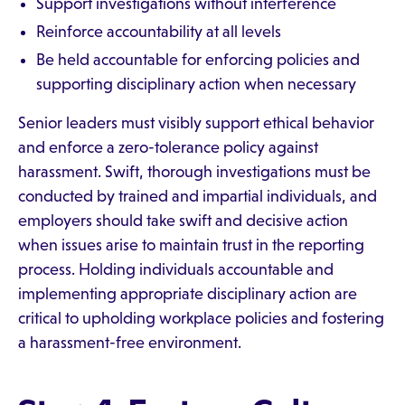
Support investigations without interference
Reinforce accountability at all levels
Be held accountable for enforcing policies and
supporting disciplinary action when necessary
Senior leaders must visibly support ethical behavior
and enforce a zero-tolerance policy against
harassment. Swift, thorough investigations must be
conducted by trained and impartial individuals, and
employers should take swift and decisive action
when issues arise to maintain trust in the reporting
process. Holding individuals accountable and
implementing appropriate disciplinary action are
critical to upholding workplace policies and fostering
a harassment-free environment.