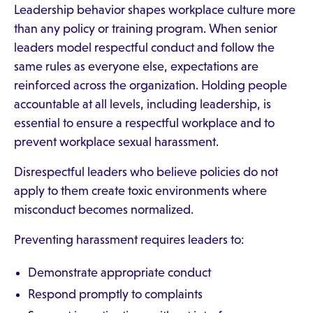
Leadership behavior shapes workplace culture more
than any policy or training program. When senior
leaders model respectful conduct and follow the
same rules as everyone else, expectations are
reinforced across the organization. Holding people
accountable at all levels, including leadership, is
essential to ensure a respectful workplace and to
prevent workplace sexual harassment.
Disrespectful leaders who believe policies do not
apply to them create toxic environments where
misconduct becomes normalized.
Preventing harassment requires leaders to:
Demonstrate appropriate conduct
Respond promptly to complaints