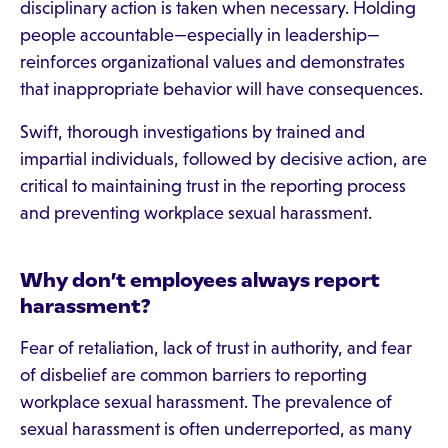
disciplinary action is taken when necessary. Holding
people accountable—especially in leadership—
reinforces organizational values and demonstrates
that inappropriate behavior will have consequences.
Swift, thorough investigations by trained and
impartial individuals, followed by decisive action, are
critical to maintaining trust in the reporting process
and preventing workplace sexual harassment.
Why don’t employees always report
harassment?
Fear of retaliation, lack of trust in authority, and fear
of disbelief are common barriers to reporting
workplace sexual harassment. The prevalence of
sexual harassment is often underreported, as many