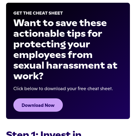
GET THE CHEAT SHEET
Want to save these
actionable tips for
protecting your
employees from
sexual harassment at
work?
Click below to download your free cheat sheet.
Download Now
Step 1: Invest in