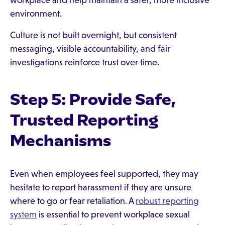
workplace and help maintain a safer, more inclusive
environment.
Culture is not built overnight, but consistent
messaging, visible accountability, and fair
investigations reinforce trust over time.
Step 5: Provide Safe,
Trusted Reporting
Mechanisms
Even when employees feel supported, they may
hesitate to report harassment if they are unsure
where to go or fear retaliation. A
robust reporting
system
is essential to prevent workplace sexual