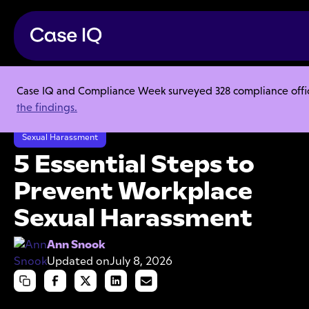
Case IQ and Compliance Week surveyed 328 compliance officer
Resource Center
Articles
the findings.
5 Essential Steps to Prevent Workplace Sexual Harassment
Sexual Harassment
5 Essential Steps to
Prevent Workplace
Sexual Harassment
Ann Snook
Updated on
July 8, 2026