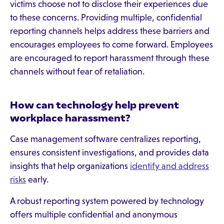
victims choose not to disclose their experiences due
to these concerns. Providing multiple, confidential
reporting channels helps address these barriers and
encourages employees to come forward. Employees
are encouraged to report harassment through these
channels without fear of retaliation.
How can technology help prevent
workplace harassment?
Case management software centralizes reporting,
ensures consistent investigations, and provides data
insights that help organizations
identify and address
risks
early.
A robust reporting system powered by technology
offers multiple confidential and anonymous