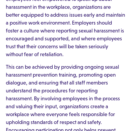
harassment in the workplace, organizations are
better equipped to address issues early and maintain
a positive work environment. Employers should
foster a culture where reporting sexual harassment is
encouraged and supported, and where employees
trust that their concerns will be taken seriously
without fear of retaliation.
This can be achieved by providing ongoing sexual
harassment prevention training, promoting open
dialogue, and ensuring that all staff members
understand the procedures for reporting
harassment. By involving employees in the process
and valuing their input, organizations create a
workplace where everyone feels responsible for
upholding standards of respect and safety.
Encouraging participation not only helps prevent