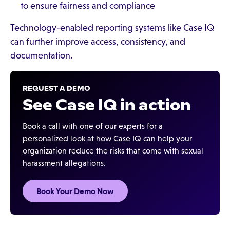
to ensure fairness and compliance
Technology-enabled reporting systems like Case IQ
can further improve access, consistency, and
documentation.
REQUEST A DEMO
See Case IQ in action
Book a call with one of our experts for a
personalized look at how Case IQ can help your
organization reduce the risks that come with sexual
harassment allegations.
Book Your Demo Now