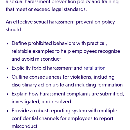
a sexual harassment prevention policy and training
that meet or exceed legal standards.
An effective sexual harassment prevention policy
should:
Define prohibited behaviors with practical,
relatable examples to help employees recognize
and avoid misconduct
Explicitly forbid harassment and
retaliation
Outline consequences for violations, including
disciplinary action up to and including termination
Explain how harassment complaints are submitted,
investigated, and resolved
Provide a robust reporting system with multiple
confidential channels for employees to report
misconduct