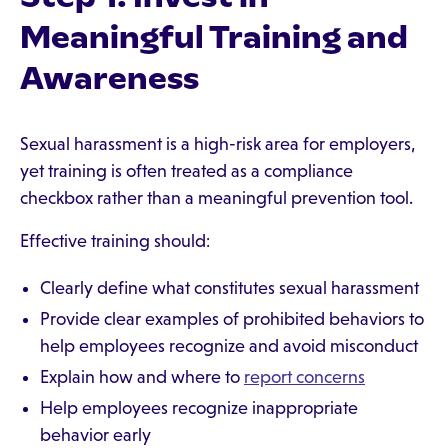
Meaningful Training and
Awareness
Sexual harassment is a high-risk area for employers,
yet training is often treated as a compliance
checkbox rather than a meaningful prevention tool.
Effective training should:
Clearly define what constitutes sexual harassment
Provide clear examples of prohibited behaviors to
help employees recognize and avoid misconduct
Explain how and where to
report concerns
Help employees recognize inappropriate
behavior early