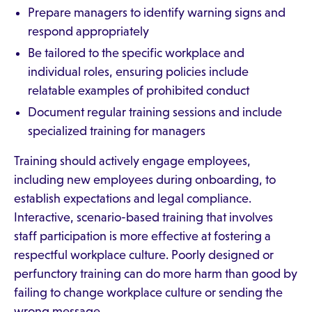
Prepare managers to identify warning signs and
respond appropriately
Be tailored to the specific workplace and
individual roles, ensuring policies include
relatable examples of prohibited conduct
Document regular training sessions and include
specialized training for managers
Training should actively engage employees,
including new employees during onboarding, to
establish expectations and legal compliance.
Interactive, scenario-based training that involves
staff participation is more effective at fostering a
respectful workplace culture. Poorly designed or
perfunctory training can do more harm than good by
failing to change workplace culture or sending the
wrong message.