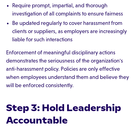
Require prompt, impartial, and thorough
investigation of all complaints to ensure fairness
Be updated regularly to cover harassment from
clients or suppliers, as employers are increasingly
liable for such interactions
Enforcement of meaningful disciplinary actions
demonstrates the seriousness of the organization's
anti-harassment policy. Policies are only effective
when employees understand them and believe they
will be enforced consistently.
Step 3: Hold Leadership
Accountable