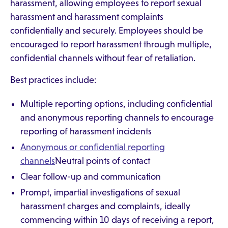
harassment, allowing employees to report sexual
harassment and harassment complaints
confidentially and securely. Employees should be
encouraged to report harassment through multiple,
confidential channels without fear of retaliation.
Best practices include:
Multiple reporting options, including confidential
and anonymous reporting channels to encourage
reporting of harassment incidents
Anonymous or confidential reporting
channels
Neutral points of contact
Clear follow-up and communication
Prompt, impartial investigations of sexual
harassment charges and complaints, ideally
commencing within 10 days of receiving a report,