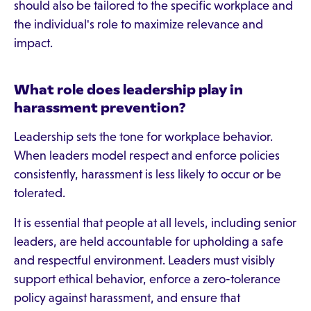
should also be tailored to the specific workplace and
the individual's role to maximize relevance and
impact.
What role does leadership play in
harassment prevention?
Leadership sets the tone for workplace behavior.
When leaders model respect and enforce policies
consistently, harassment is less likely to occur or be
tolerated.
It is essential that people at all levels, including senior
leaders, are held accountable for upholding a safe
and respectful environment. Leaders must visibly
support ethical behavior, enforce a zero-tolerance
policy against harassment, and ensure that