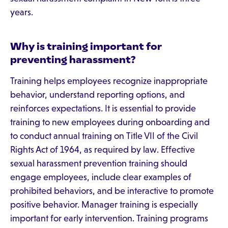
years.
Why is training important for
preventing harassment?
Training helps employees recognize inappropriate
behavior, understand reporting options, and
reinforces expectations. It is essential to provide
training to new employees during onboarding and
to conduct annual training on Title VII of the Civil
Rights Act of 1964, as required by law. Effective
sexual harassment prevention training should
engage employees, include clear examples of
prohibited behaviors, and be interactive to promote
positive behavior. Manager training is especially
important for early intervention. Training programs