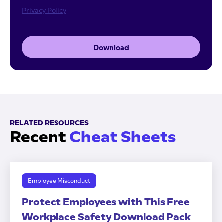
Privacy Policy
Download
RELATED RESOURCES
Recent
Cheat Sheets
Employee Misconduct
Protect Employees with This Free
Workplace Safety Download Pack