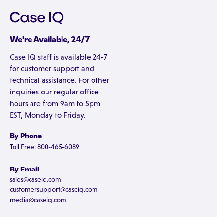
We're Available, 24/7
Case IQ staff is available 24-7
for customer support and
technical assistance. For other
inquiries our regular office
hours are from 9am to 5pm
EST, Monday to Friday.
By Phone
Toll Free: 800-465-6089
By Email
sales@caseiq.com
customersupport@caseiq.com
media@caseiq.com