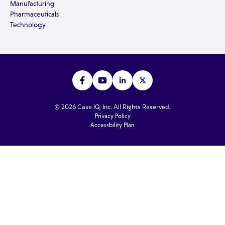
Manufacturing
Pharmaceuticals
Technology
© 2026 Case IQ, Inc. All Rights Reserved.
Privacy Policy
Accessbility Plan