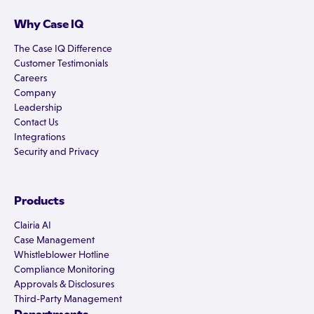
Why Case IQ
The Case IQ Difference
Customer Testimonials
Careers
Company
Leadership
Contact Us
Integrations
Security and Privacy
Products
Clairia AI
Case Management
Whistleblower Hotline
Compliance Monitoring
Approvals & Disclosures
Third-Party Management