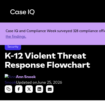
Case IQ and Compliance Week surveyed 328 compliance officer
Resource Center
Cheat Sheets
the findings.
K-12 Violent Threat Response Flowchart
Security
K-12 Violent Threat
Response Flowchart
Ann Snook
Updated on
June 25, 2026