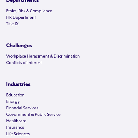
Departments
Ethics, Risk & Compliance
HR Department
Title IX
Challenges
Workplace Harassment & Discrimination
Conflicts of Interest
Industries
Education
Energy
Financial Services
Government & Public Service
Healthcare
Insurance
Life Sciences