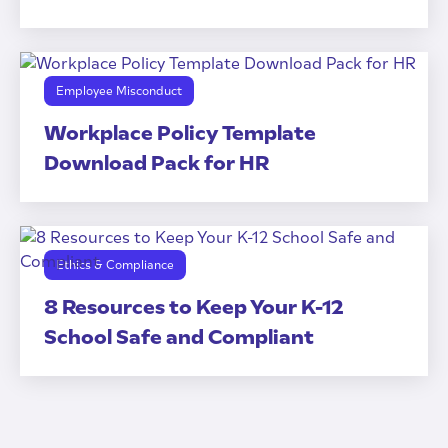
Employee Misconduct
Workplace Policy Template
Download Pack for HR
Ethics & Compliance
8 Resources to Keep Your K-12
School Safe and Compliant