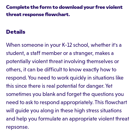
Complete the form to download your free violent
threat response flowchart.
Details
When someone in your K-12 school, whether it's a
student, a staff member or a stranger, makes a
potentially violent threat involving themselves or
others, it can be difficult to know exactly how to
respond. You need to work quickly in situations like
this since there is real potential for danger. Yet
sometimes you blank and forget the questions you
need to ask to respond appropriately. This flowchart
will guide you along in these high stress situations
and help you formulate an appropriate violent threat
repsonse.