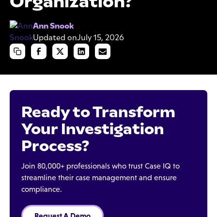
Organization?
Ann Snook
Updated on
July 15, 2026
Ready to Transform
Your Investigation
Process?
Join 80,000+ professionals who trust Case IQ to
streamline their case management and ensure
compliance.
Request A Demo