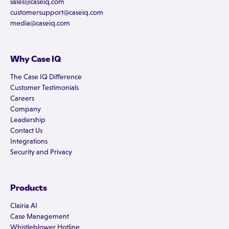
sales@caseiq.com
customersupport@caseiq.com
media@caseiq.com
Why Case IQ
The Case IQ Difference
Customer Testimonials
Careers
Company
Leadership
Contact Us
Integrations
Security and Privacy
Products
Clairia AI
Case Management
Whistleblower Hotline