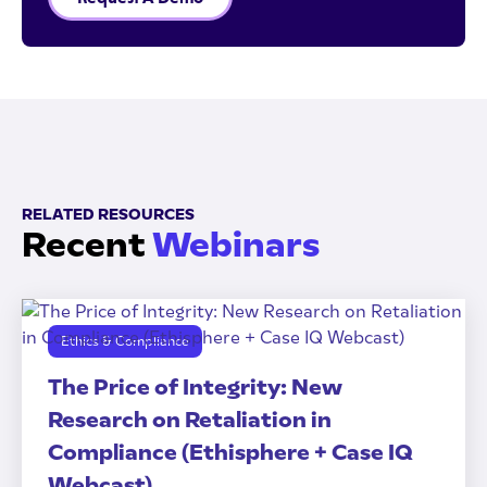
RELATED RESOURCES
Recent
Webinars
Ethics & Compliance
The Price of Integrity: New
Research on Retaliation in
Compliance (Ethisphere + Case IQ
Webcast)