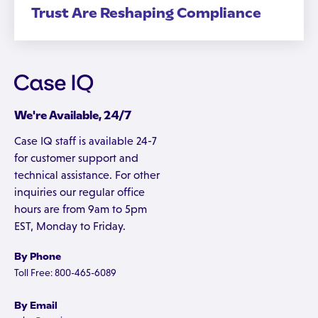
Trust Are Reshaping Compliance
We're Available, 24/7
Case IQ staff is available 24-7
for customer support and
technical assistance. For other
inquiries our regular office
hours are from 9am to 5pm
EST, Monday to Friday.
By Phone
Toll Free: 800-465-6089
By Email