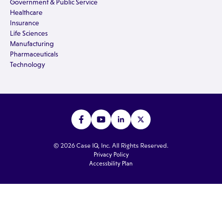
Government & Public Service
Healthcare
Insurance
Life Sciences
Manufacturing
Pharmaceuticals
Technology
© 2026 Case IQ, Inc. All Rights Reserved.
Privacy Policy
Accessbility Plan