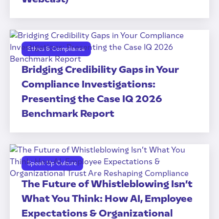
Ethics & Compliance
Bridging Credibility Gaps in Your
Compliance Investigations:
Presenting the Case IQ 2026
Benchmark Report
Speak Up Culture
The Future of Whistleblowing Isn’t
What You Think: How AI, Employee
Expectations & Organizational