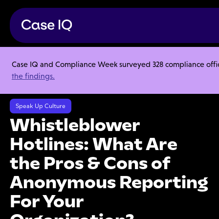
Case IQ and Compliance Week surveyed 328 compliance officer
Resource Center
Webinars
the findings.
Whistleblower Hotlines: What Are the Pros & Cons of Anonymous
Reporting For Your Organization?
Speak Up Culture
Whistleblower
Hotlines: What Are
the Pros & Cons of
Anonymous Reporting
For Your