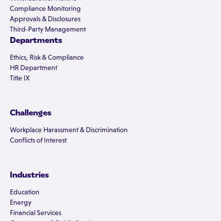
Compliance Monitoring
Approvals & Disclosures
Third-Party Management
Departments
Ethics, Risk & Compliance
HR Department
Title IX
Challenges
Workplace Harassment & Discrimination
Conflicts of Interest
Industries
Education
Energy
Financial Services