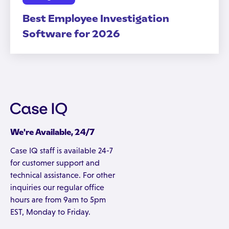
Best Employee Investigation
Software for 2026
We're Available, 24/7
Case IQ staff is available 24-7
for customer support and
technical assistance. For other
inquiries our regular office
hours are from 9am to 5pm
EST, Monday to Friday.