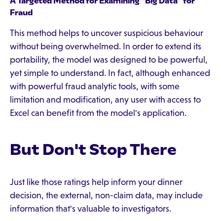
A Targeted Method for Examining "Big Data" for
Fraud
This method helps to uncover suspicious behaviour
without being overwhelmed. In order to extend its
portability, the model was designed to be powerful,
yet simple to understand. In fact, although enhanced
with powerful fraud analytic tools, with some
limitation and modification, any user with access to
Excel can benefit from the model's application.
But Don't Stop There
Just like those ratings help inform your dinner
decision, the external, non-claim data, may include
information that's valuable to investigators.