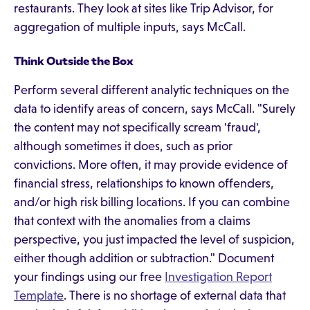
restaurants. They look at sites like Trip Advisor, for
aggregation of multiple inputs, says McCall.
Think Outside the Box
Perform several different analytic techniques on the
data to identify areas of concern, says McCall. "Surely
the content may not specifically scream 'fraud',
although sometimes it does, such as prior
convictions. More often, it may provide evidence of
financial stress, relationships to known offenders,
and/or high risk billing locations. If you can combine
that context with the anomalies from a claims
perspective, you just impacted the level of suspicion,
either though addition or subtraction." Document
your findings using our free
Investigation Report
Template
. There is no shortage of external data that