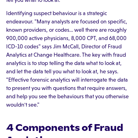
tell you what to look at.
Identifying suspect behaviour is a strategic
endeavour. "Many analysts are focused on specific,
known providers, or codes… well there are roughly
900,000 active physicians, 8,000 CPT, and 68,000
ICD-10 codes" says Jim McCall, Director of Fraud
Analytics at Change Healthcare. The key with fraud
analytics is to stop telling the data what to look at,
and let the data tell you what to look at, he says.
"Effective forensic analytics will interrogate the data
to present you with questions that require answers,
and help you see the behaviours that you otherwise
wouldn't see."
4 Components of Fraud