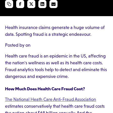
Health insurance claims generate a huge volume of
data. Spotting fraud is a strategic endeavour.
Posted by on
Health care fraud is an epidemic in the US, affecting
the nation's wellness as well as its health care costs.
Fraud analytics tools help to detect and eliminate this
dangerous and expensive crime.
How Much Does Health Care Fraud Cost?
The National Heath Care Anti-Fraud Association
estimates conservatively that health care fraud costs