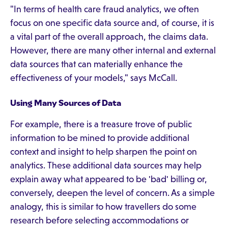
"In terms of health care fraud analytics, we often
focus on one specific data source and, of course, it is
a vital part of the overall approach, the claims data.
However, there are many other internal and external
data sources that can materially enhance the
effectiveness of your models," says McCall.
Using Many Sources of Data
For example, there is a treasure trove of public
information to be mined to provide additional
context and insight to help sharpen the point on
analytics. These additional data sources may help
explain away what appeared to be 'bad' billing or,
conversely, deepen the level of concern. As a simple
analogy, this is similar to how travellers do some
research before selecting accommodations or