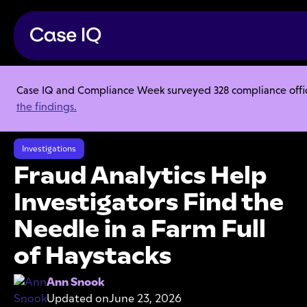
Case IQ and Compliance Week surveyed 328 compliance officer
Resource Center
Articles
the findings.
Fraud Analytics Help Investigators Find the Needle in a Farm Full of
Haystacks
Investigations
Fraud Analytics Help
Investigators Find the
Needle in a Farm Full
of Haystacks
Ann Snook
Updated on
June 23, 2026