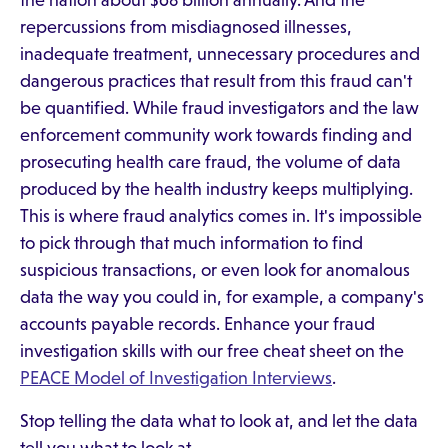
the nation about $68 billion annually. And the
repercussions from misdiagnosed illnesses,
inadequate treatment, unnecessary procedures and
dangerous practices that result from this fraud can't
be quantified. While fraud investigators and the law
enforcement community work towards finding and
prosecuting health care fraud, the volume of data
produced by the health industry keeps multiplying.
This is where fraud analytics comes in. It's impossible
to pick through that much information to find
suspicious transactions, or even look for anomalous
data the way you could in, for example, a company's
accounts payable records. Enhance your fraud
investigation skills with our free cheat sheet on the
PEACE Model of Investigation Interviews
.
Stop telling the data what to look at, and let the data