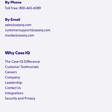
By Phone
Toll Free: 800-465-6089
By Email
sales@caseiq.com
customersupport@caseiq.com
media@caseiq.com
Why Case IQ
The Case IQ Difference
Customer Testimonials
Careers
Company
Leadership
Contact Us
Integrations
Security and Privacy