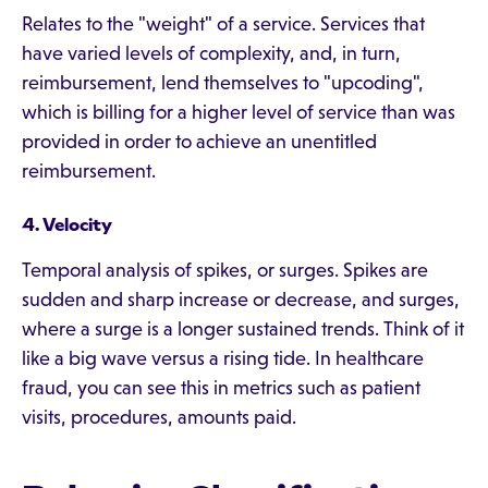
Relates to the "weight" of a service. Services that
have varied levels of complexity, and, in turn,
reimbursement, lend themselves to "upcoding",
which is billing for a higher level of service than was
provided in order to achieve an unentitled
reimbursement.
4. Velocity
Temporal analysis of spikes, or surges. Spikes are
sudden and sharp increase or decrease, and surges,
where a surge is a longer sustained trends. Think of it
like a big wave versus a rising tide. In healthcare
fraud, you can see this in metrics such as patient
visits, procedures, amounts paid.