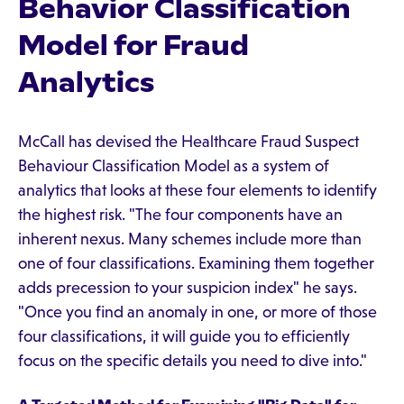
Behavior Classification
Model for Fraud
Analytics
McCall has devised the Healthcare Fraud Suspect
Behaviour Classification Model as a system of
analytics that looks at these four elements to identify
the highest risk. "The four components have an
inherent nexus. Many schemes include more than
one of four classifications. Examining them together
adds precession to your suspicion index" he says.
"Once you find an anomaly in one, or more of those
four classifications, it will guide you to efficiently
focus on the specific details you need to dive into."