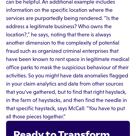
can be helpful. An additional example includes
information on the specific location where the
services are purportedly being rendered. "Is the
address a legitimate business? Who owns the
location?," he says, noting that there is always
another dimension to the complexity of potential
fraud such as organized criminal enterprises that
have been known to rent space in legitimate medical
office parks to mask the suspicious behaviour of their
activities. So you might have data anomalies flagged
in your claim analytics and data from other sources
that you've gathered, but to find that right haystack,
in the farm of haystacks, and then find the needle in
that specific haystack, says McCall: "You have to put
all those pieces together."
Ready to Transform