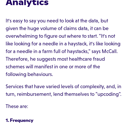
Analytics
It's easy to say you need to look at the data, but
given the huge volume of claims data, it can be
overwhelming to figure out where to start. "It's not
like looking for a needle in a haystack, it's like looking
for a needle in a farm full of haystacks," says McCall.
Therefore, he suggests most healthcare fraud
schemes will manifest in one or more of the
following behaviours.
Services that have varied levels of complexity, and, in
turn, reimbursement, lend themselves to "upcoding".
These are:
1. Frequency