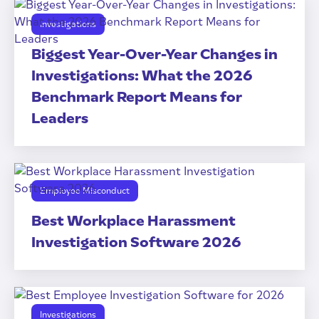
Investigations
Biggest Year-Over-Year Changes in
Investigations: What the 2026
Benchmark Report Means for
Leaders
Employee Misconduct
Best Workplace Harassment
Investigation Software 2026
Investigations