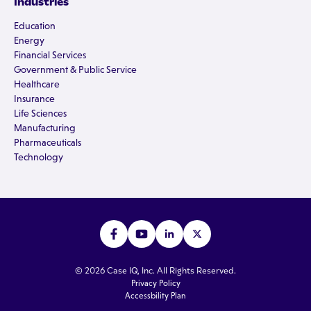
Industries
Education
Energy
Financial Services
Government & Public Service
Healthcare
Insurance
Life Sciences
Manufacturing
Pharmaceuticals
Technology
© 2026 Case IQ, Inc. All Rights Reserved.
Privacy Policy
Accessbility Plan