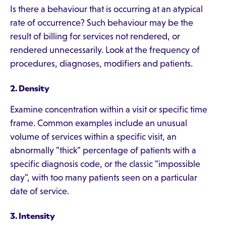
Is there a behaviour that is occurring at an atypical
rate of occurrence? Such behaviour may be the
result of billing for services not rendered, or
rendered unnecessarily. Look at the frequency of
procedures, diagnoses, modifiers and patients.
2. Density
Examine concentration within a visit or specific time
frame. Common examples include an unusual
volume of services within a specific visit, an
abnormally "thick" percentage of patients with a
specific diagnosis code, or the classic "impossible
day", with too many patients seen on a particular
date of service.
3. Intensity