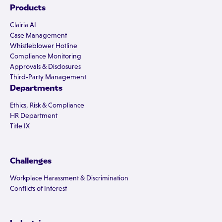
Products
Clairia AI
Case Management
Whistleblower Hotline
Compliance Monitoring
Approvals & Disclosures
Third-Party Management
Departments
Ethics, Risk & Compliance
HR Department
Title IX
Challenges
Workplace Harassment & Discrimination
Conflicts of Interest