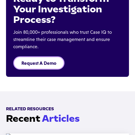
Your Investigation
Process?
Join 80,000+ professionals who trust Case IQ to
streamline their case management and ensure
compliance.
Request A Demo
RELATED RESOURCES
Recent
Articles