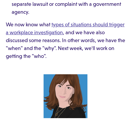
separate lawsuit or complaint with a government
agency.
We now know what
types of situations should trigger
a workplace investigation
, and we have also
discussed some reasons. In other words, we have the
"when" and the "why". Next week, we'll work on
getting the "who".