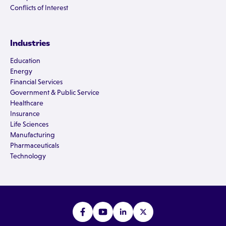
Conflicts of Interest
Industries
Education
Energy
Financial Services
Government & Public Service
Healthcare
Insurance
Life Sciences
Manufacturing
Pharmaceuticals
Technology