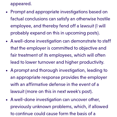
appeared.
Prompt and appropriate investigations based on
factual conclusions can satisfy an otherwise hostile
employee, and thereby fend off a lawsuit (I will
probably expand on this in upcoming posts).
A well-done investigation can demonstrate to staff
that the employer is committed to objective and
fair treatment of its employees, which will often
lead to lower turnover and higher productivity.
A prompt and thorough investigation, leading to
an appropriate response provides the employer
with an affirmative defense in the event of a
lawsuit (more on this in next week's post).
A well-done investigation can uncover other,
previously unknown problems, which, if allowed
to continue could cause form the basis of a