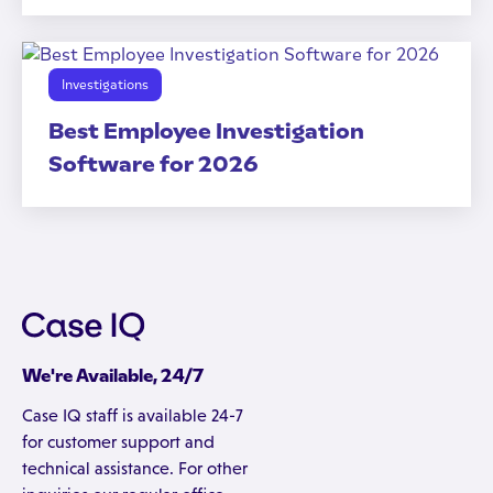
Investigations
Best Employee Investigation
Software for 2026
We're Available, 24/7
Case IQ staff is available 24-7
for customer support and
technical assistance. For other