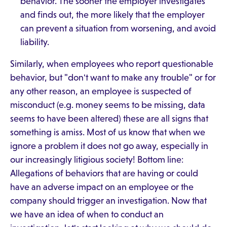
behavior. The sooner the employer investigates
and finds out, the more likely that the employer
can prevent a situation from worsening, and avoid
liability.
Similarly, when employees who report questionable
behavior, but "don't want to make any trouble" or for
any other reason, an employee is suspected of
misconduct (e.g. money seems to be missing, data
seems to have been altered) these are all signs that
something is amiss. Most of us know that when we
ignore a problem it does not go away, especially in
our increasingly litigious society! Bottom line:
Allegations of behaviors that are having or could
have an adverse impact on an employee or the
company should trigger an investigation. Now that
we have an idea of when to conduct an