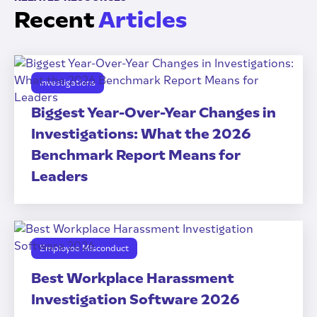
Recent
Articles
Investigations
Biggest Year-Over-Year Changes in
Investigations: What the 2026
Benchmark Report Means for
Leaders
Employee Misconduct
Best Workplace Harassment
Investigation Software 2026