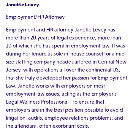
Janette Levey
Employment/HR Attorney
Employment and HR attorney Janette Levey has
more than 20 years of legal experience, more than
10 of which she has spent in employment law. It was
during her tenure as sole in-house counsel for a mid-
size staffing company headquartered in Central New
Jersey, with operations all over the continental US,
that she truly developed her passion for Employment
Law. Janette works with employers on most
employment law issues, acting as the Employer's
Legal Wellness Professional - to ensure that
employers are in the best position possible to avoid
litigation, audits, employee relations problems, and
the attendant, often exorbitant costs.