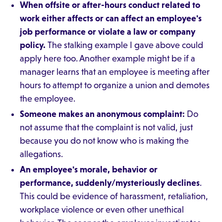
When offsite or after-hours conduct related to
work either affects or can affect an employee's
job performance or violate a law or company
policy.
The stalking example I gave above could
apply here too. Another example might be if a
manager learns that an employee is meeting after
hours to attempt to organize a union and demotes
the employee.
Someone makes an anonymous complaint:
Do
not assume that the complaint is not valid, just
because you do not know who is making the
allegations.
An employee's morale, behavior or
performance, suddenly/mysteriously declines
.
This could be evidence of harassment, retaliation,
workplace violence or even other unethical