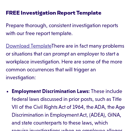
FREE Investigation Report Template
Prepare thorough, consistent investigation reports
with our free report template.
Download Template
There are in fact many problems
or situations that can prompt an employer to start a
workplace investigation. Here are some of the more
common occurrences that will trigger an
investigation:
Employment Discrimination Laws:
These include
federal laws discussed in prior posts, such as Title
VII of the Civil Rights Act of 1964, the ADA, the Age
Discrimination in Employment Act, (ADEA), GINA,
and state counterparts to these laws, which
require investigations when an employee alleges