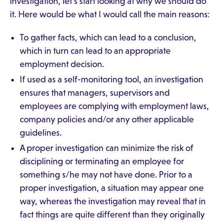
investigation, let's start looking at why we should do
it. Here would be what I would call the main reasons:
To gather facts, which can lead to a conclusion,
which in turn can lead to an appropriate
employment decision.
If used as a self-monitoring tool, an investigation
ensures that managers, supervisors and
employees are complying with employment laws,
company policies and/or any other applicable
guidelines.
A proper investigation can minimize the risk of
disciplining or terminating an employee for
something s/he may not have done. Prior to a
proper investigation, a situation may appear one
way, whereas the investigation may reveal that in
fact things are quite different than they originally