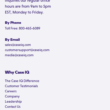
inquiries our regular office
hours are from 9am to 5pm
EST, Monday to Friday.
By Phone
Toll Free: 800-465-6089
By Email
sales@caseiq.com
customersupport@caseiq.com
media@caseiq.com
Why Case IQ
The Case IQ Difference
Customer Testimonials
Careers
Company
Leadership
Contact Us