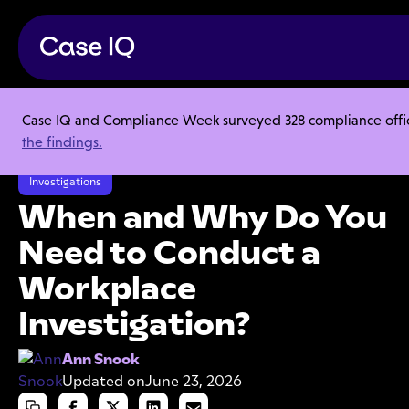
Case IQ and Compliance Week surveyed 328 compliance officer
Resource Center
Articles
the findings.
When and Why Do You Need to Conduct a Workplace Investigation?
Investigations
When and Why Do You
Need to Conduct a
Workplace
Investigation?
Ann Snook
Updated on
June 23, 2026