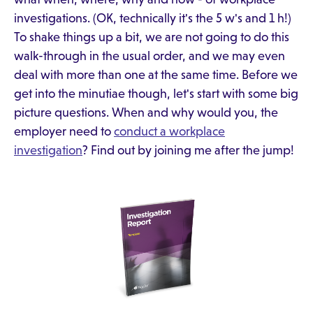
investigations. (OK, technically it's the 5 w's and 1 h!)
To shake things up a bit, we are not going to do this
walk-through in the usual order, and we may even
deal with more than one at the same time. Before we
get into the minutiae though, let's start with some big
picture questions. When and why would you, the
employer need to
conduct a workplace
investigation
? Find out by joining me after the jump!