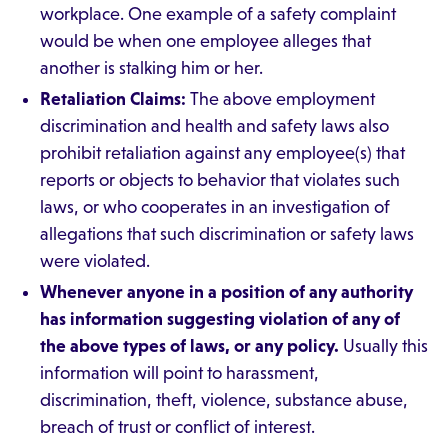
workplace. One example of a safety complaint
would be when one employee alleges that
another is stalking him or her.
Retaliation Claims:
The above employment
discrimination and health and safety laws also
prohibit retaliation against any employee(s) that
reports or objects to behavior that violates such
laws, or who cooperates in an investigation of
allegations that such discrimination or safety laws
were violated.
Whenever anyone in a position of any authority
has information suggesting violation of any of
the above types of laws, or any policy.
Usually this
information will point to harassment,
discrimination, theft, violence, substance abuse,
breach of trust or conflict of interest.