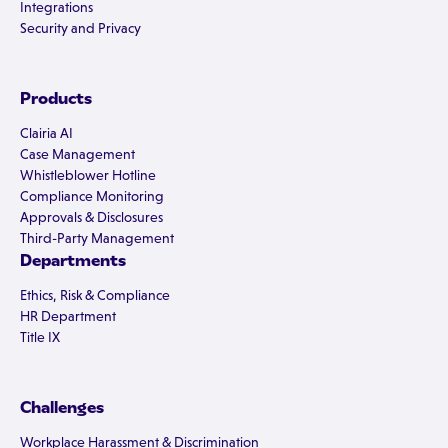
Integrations
Security and Privacy
Products
Clairia AI
Case Management
Whistleblower Hotline
Compliance Monitoring
Approvals & Disclosures
Third-Party Management
Departments
Ethics, Risk & Compliance
HR Department
Title IX
Challenges
Workplace Harassment & Discrimination