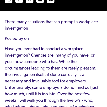
There many situations that can prompt a workplace
investigation
Posted by on
Have you ever had to conduct a workplace
investigation? Chances are, many of you have, or
you know someone who has. While the
circumstances leading to them are rarely pleasant,
the investigation itself, if done correctly, is a
necessary and invaluable tool for employers.
Unfortunately, some employers do not find out just
how much, until it is too late. Over the next few
weeks I will walk you through the five w's - who,
what when, where, why and how - of workplace