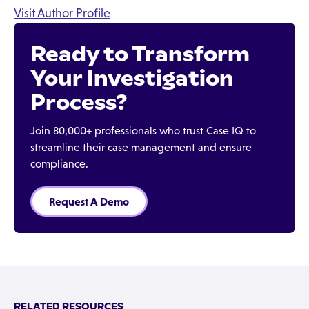
Visit Author Profile
Ready to Transform
Your Investigation
Process?
Join 80,000+ professionals who trust Case IQ to
streamline their case management and ensure
compliance.
Request A Demo
RELATED RESOURCES