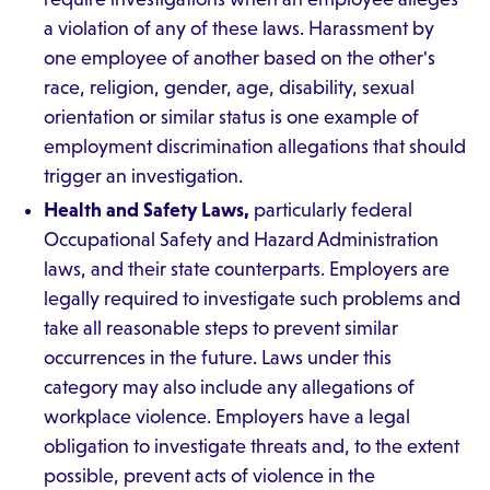
a violation of any of these laws. Harassment by
one employee of another based on the other's
race, religion, gender, age, disability, sexual
orientation or similar status is one example of
employment discrimination allegations that should
trigger an investigation.
Health and Safety Laws,
particularly federal
Occupational Safety and Hazard Administration
laws, and their state counterparts. Employers are
legally required to investigate such problems and
take all reasonable steps to prevent similar
occurrences in the future. Laws under this
category may also include any allegations of
workplace violence. Employers have a legal
obligation to investigate threats and, to the extent
possible, prevent acts of violence in the