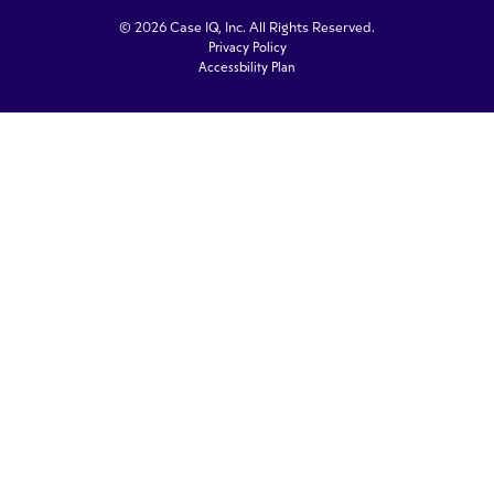
© 2026 Case IQ, Inc. All Rights Reserved.
Privacy Policy
Accessbility Plan