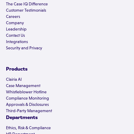
The Case IQ Difference
Customer Testimonials
Careers
Company
Leadership
Contact Us
Integrations
Security and Privacy
Products
Clairia AI
Case Management
Whistleblower Hotline
Compliance Monitoring
Approvals & Disclosures
Third-Party Management
Departments
Ethics, Risk & Compliance