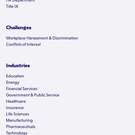
HR Department
Title IX
Challenges
Workplace Harassment & Discrimination
Conflicts of Interest
Industries
Education
Energy
Financial Services
Government & Public Service
Healthcare
Insurance
Life Sciences
Manufacturing
Pharmaceuticals
Technology