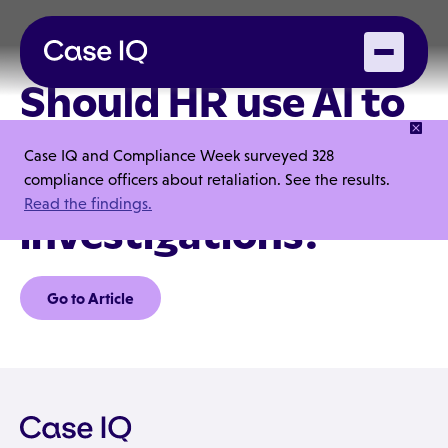
Should HR use AI to
better manage
Case IQ and Compliance Week surveyed 328
workplace
compliance officers about retaliation. See the results.
Read the findings.
investigations?
Go to Article