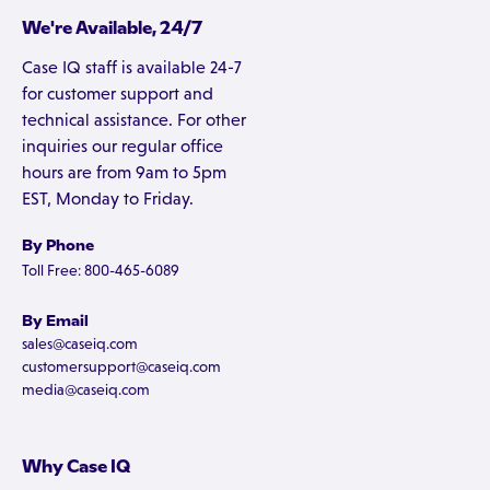
We're Available, 24/7
Case IQ staff is available 24-7
for customer support and
technical assistance. For other
inquiries our regular office
hours are from 9am to 5pm
EST, Monday to Friday.
By Phone
Toll Free: 800-465-6089
By Email
sales@caseiq.com
customersupport@caseiq.com
media@caseiq.com
Why Case IQ