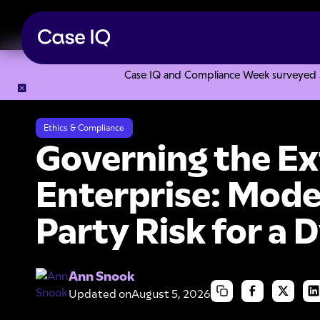
Case IQ and Compliance Week surveyed 328
Resource Center
Webinars
Governing the Extended Enter
Ethics & Compliance
Governing the E
Enterprise: Mode
Party Risk for a
Ann Snook
Updated on
August 5, 2026