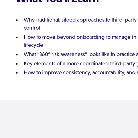
Why traditional, siloed approaches to third-party ri
control
How to move beyond onboarding to manage third-p
lifecycle
What “360° risk awareness” looks like in practice 
Key elements of a more coordinated third-part
How to improve consistency, accountability, and 