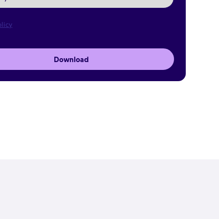
licy
Download