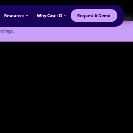
Resources
Why Case IQ
Request A Demo
indings.