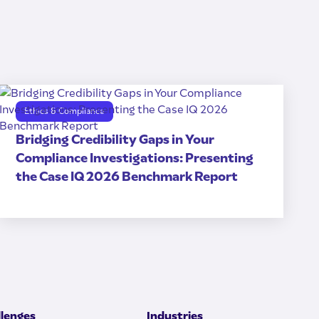
Ethics & Compliance
Bridging Credibility Gaps in Your
Compliance Investigations: Presenting
the Case IQ 2026 Benchmark Report
llenges
Industries