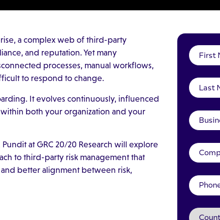
rise, a complex web of third-party
liance, and reputation. Yet many
disconnected processes, manual workflows,
ifficult to respond to change.
boarding. It evolves continuously, influenced
 within both your organization and your
 Pundit at GRC 20/20 Research will explore
ach to third-party risk management that
, and better alignment between risk,