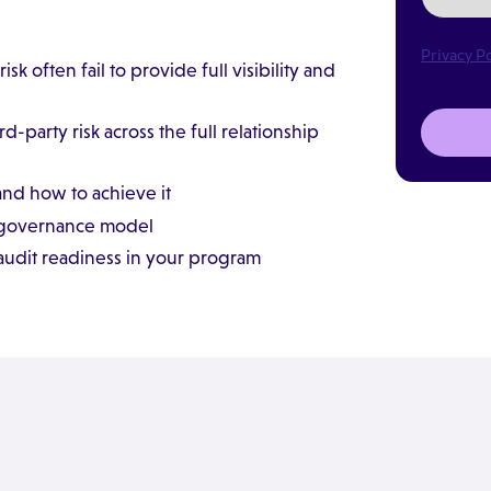
Privacy Po
sk often fail to provide full visibility and
arty risk across the full relationship
and how to achieve it
y governance model
audit readiness in your program