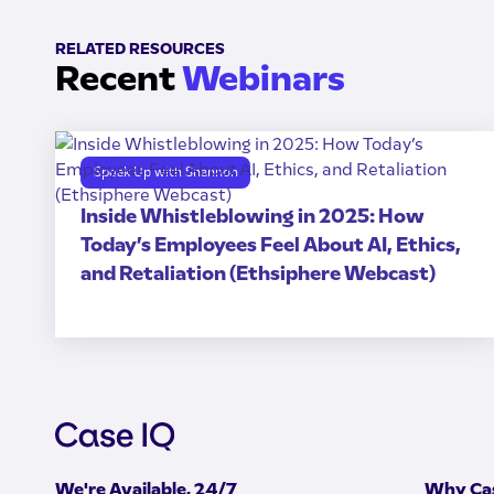
RELATED RESOURCES
Recent
Webinars
Speak Up with Shannon
Inside Whistleblowing in 2025: How
Today’s Employees Feel About AI, Ethics,
and Retaliation (Ethsiphere Webcast)
We're Available, 24/7
Why Cas