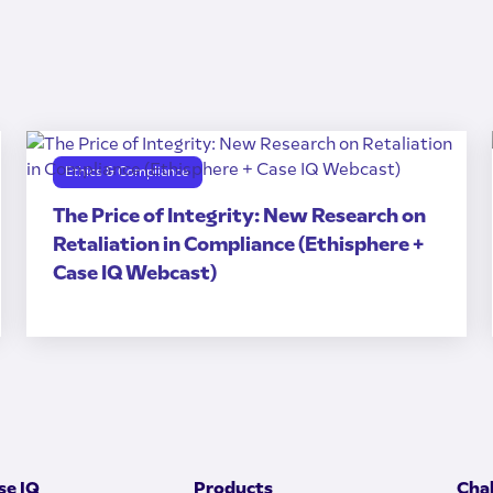
Ethics & Compliance
The Price of Integrity: New Research on
Retaliation in Compliance (Ethisphere +
Case IQ Webcast)
e IQ
Products
Cha