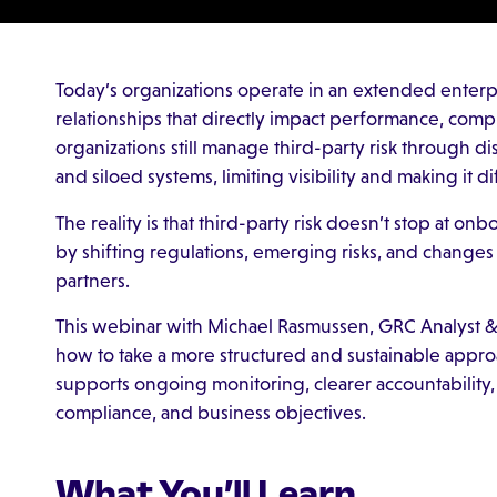
Today’s organizations operate in an extended enterp
relationships that directly impact performance, comp
organizations still manage third-party risk through 
and siloed systems, limiting visibility and making it d
The reality is that third-party risk doesn’t stop at on
by shifting regulations, emerging risks, and changes
partners.
This webinar with Michael Rasmussen, GRC Analyst &
how to take a more structured and sustainable appro
supports ongoing monitoring, clearer accountability
compliance, and business objectives.
What You’ll Learn