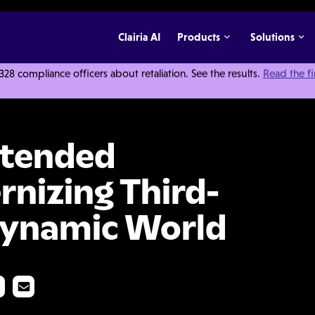
Clairia AI
Products
Solutions
 compliance officers about retaliation. See the results.
Read the f
prise: Modernizing Third-Party Risk for a Dynamic World
xtended
rnizing Third-
 Dynamic World