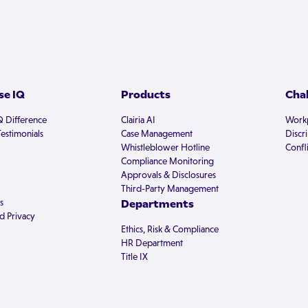
e IQ
Products
Cha
Q Difference
Clairia AI
Workp
estimonials
Case Management
Discr
Whistleblower Hotline
Confli
Compliance Monitoring
Approvals & Disclosures
Third-Party Management
s
Departments
d Privacy
Ethics, Risk & Compliance
HR Department
Title IX