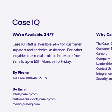
We're Available, 24/7
Why Cas
The Case I
Case IQ staff is available 24-7 for customer
Customer T
support and technical assistance. For other
Careers
inquiries our regular office hours are from
Company
9am to 5pm EST, Monday to Friday.
Leadership
Contact Us
By Phone
Integration
Toll Free: 800-465-6089
Security an
By Email
sales@caseiq.com
customersupport@caseiq.com
media@caseiq.com