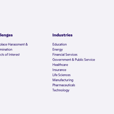
llenges
Industries
lace Harassment &
Education
imination
Energy
cts of Interest
Financial Services
Government & Public Service
Healthcare
Insurance
Life Sciences
Manufacturing
Pharmaceuticals
Technology