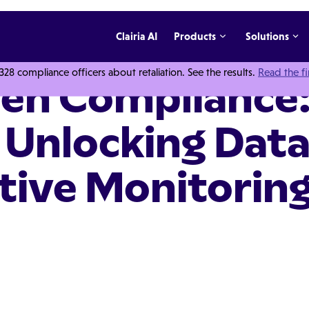
Clairia AI
Products
Solutions
 compliance officers about retaliation. See the results.
Read the f
ven Compliance:
 Unlocking Dat
tive Monitorin