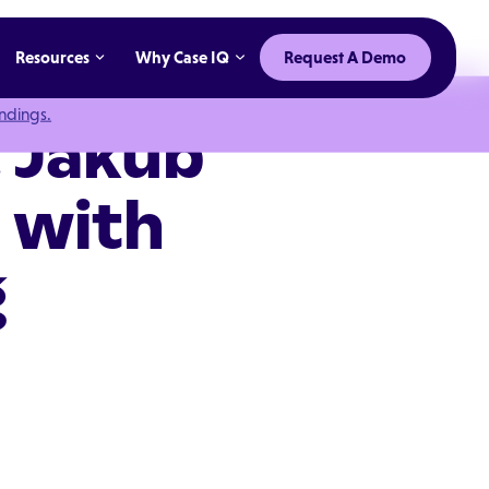
Resources
Why Case IQ
Request A Demo
indings.
 Jakub
a with
g