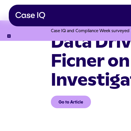
Case IQ and Compliance Week surveyed 328
Data Dri
Ficner on
Investiga
Go to Article