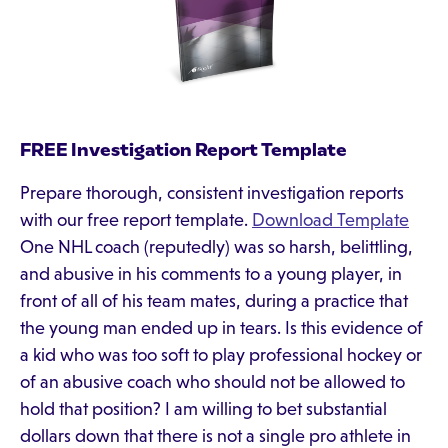
FREE Investigation Report Template
Prepare thorough, consistent investigation reports
with our free report template.
Download Template
One NHL coach (reputedly) was so harsh, belittling,
and abusive in his comments to a young player, in
front of all of his team mates, during a practice that
the young man ended up in tears. Is this evidence of
a kid who was too soft to play professional hockey or
of an abusive coach who should not be allowed to
hold that position? I am willing to bet substantial
dollars down that there is not a single pro athlete in