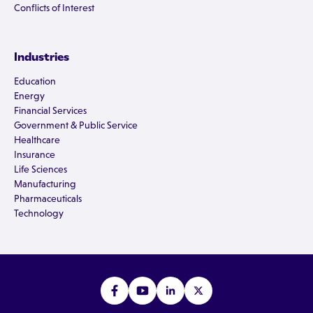
Conflicts of Interest
Industries
Education
Energy
Financial Services
Government & Public Service
Healthcare
Insurance
Life Sciences
Manufacturing
Pharmaceuticals
Technology