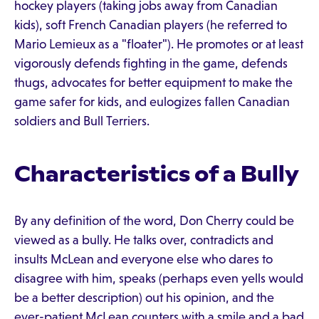
hockey players (taking jobs away from Canadian
kids), soft French Canadian players (he referred to
Mario Lemieux as a "floater"). He promotes or at least
vigorously defends fighting in the game, defends
thugs, advocates for better equipment to make the
game safer for kids, and eulogizes fallen Canadian
soldiers and Bull Terriers.
Characteristics of a Bully
By any definition of the word, Don Cherry could be
viewed as a bully. He talks over, contradicts and
insults McLean and everyone else who dares to
disagree with him, speaks (perhaps even yells would
be a better description) out his opinion, and the
ever-patient McLean counters with a smile and a bad