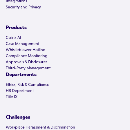
Integrations
Security and Privacy
Products
Clairia AI
Case Management
Whistleblower Hotline
Compliance Monitoring
Approvals & Disclosures
Third-Party Management
Departments
Ethics, Risk & Compliance
HR Department
Title IX
Challenges
Workplace Harassment & Discrimination