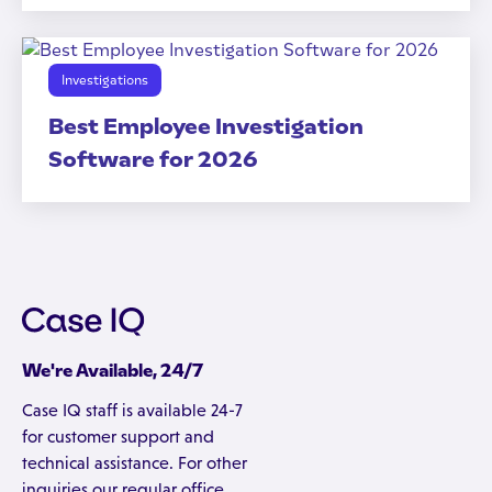
Investigations
Best Employee Investigation
Software for 2026
We're Available, 24/7
Case IQ staff is available 24-7
for customer support and
technical assistance. For other
inquiries our regular office