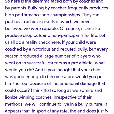
So here is the dilemma faced both by coaches and
by parents. Bullying by coaches frequently produces
high performance and championships. They can
push us to achieve results of which we never
believed we were capable. Of course, it can also
produce drop outs and non-participants for life. Let
us all do a reality check here. If your child were
coached by a notorious and reputed bully, but every
season produced a large number of players who
went on to successful careers as a pro athlete, what
would you do? And if you thought that your child
was good enough to become a pro would you pull
him/her out because of the emotional damage that
could occur? I think that so long as we admire and
lionize winning coaches, irrespective of their
methods, we will continue to live in a bully culture. It
appears that, in sport at any rate, the end does justify