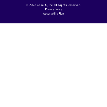
© 2026 Case IQ, Inc. All Rights Reserved.
Privacy Policy
Accessbility Plan