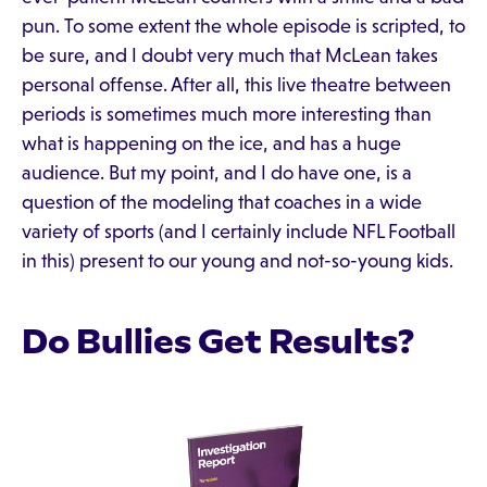
pun. To some extent the whole episode is scripted, to
be sure, and I doubt very much that McLean takes
personal offense. After all, this live theatre between
periods is sometimes much more interesting than
what is happening on the ice, and has a huge
audience. But my point, and I do have one, is a
question of the modeling that coaches in a wide
variety of sports (and I certainly include NFL Football
in this) present to our young and not-so-young kids.
Do Bullies Get Results?