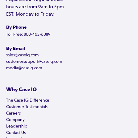
hours are from 9am to 5pm
EST, Monday to Friday.
By Phone
Toll Free: 800-465-6089
By Email
sales@caseiq.com
customersupport@caseiq.com
media@caseiq.com
Why Case IQ
The Case IQ Difference
Customer Testimonials
Careers
Company
Leadership
Contact Us