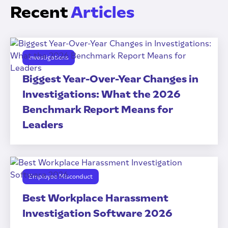
Recent
Articles
Investigations
Biggest Year-Over-Year Changes in
Investigations: What the 2026
Benchmark Report Means for
Leaders
Employee Misconduct
Best Workplace Harassment
Investigation Software 2026