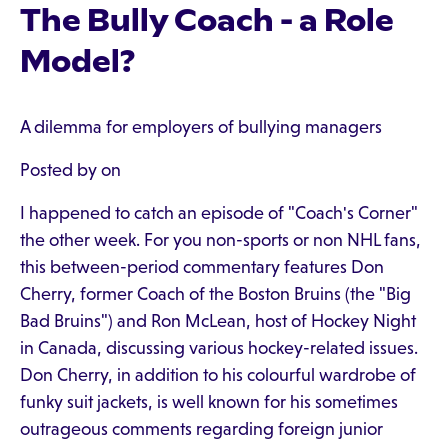
The Bully Coach - a Role
Model?
A dilemma for employers of bullying managers
Posted by on
I happened to catch an episode of "Coach's Corner"
the other week. For you non-sports or non NHL fans,
this between-period commentary features Don
Cherry, former Coach of the Boston Bruins (the "Big
Bad Bruins") and Ron McLean, host of Hockey Night
in Canada, discussing various hockey-related issues.
Don Cherry, in addition to his colourful wardrobe of
funky suit jackets, is well known for his sometimes
outrageous comments regarding foreign junior