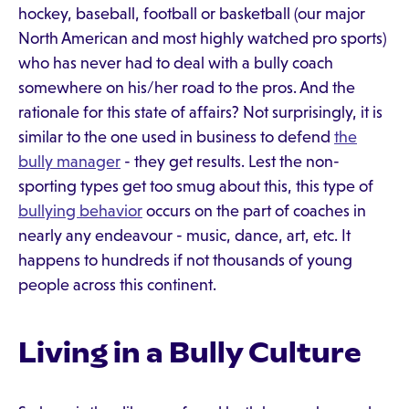
hockey, baseball, football or basketball (our major
North American and most highly watched pro sports)
who has never had to deal with a bully coach
somewhere on his/her road to the pros. And the
rationale for this state of affairs? Not surprisingly, it is
similar to the one used in business to defend
the
bully manager
- they get results. Lest the non-
sporting types get too smug about this, this type of
bullying behavior
occurs on the part of coaches in
nearly any endeavour - music, dance, art, etc. It
happens to hundreds if not thousands of young
people across this continent.
Living in a Bully Culture