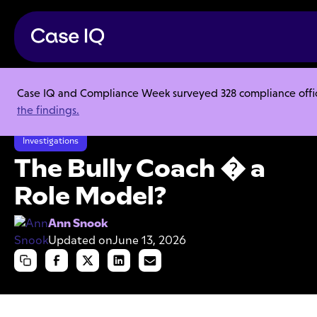
Case IQ and Compliance Week surveyed 328 compliance officer
Resource Center
Articles
the findings.
The Bully Coach � a Role Model?
Investigations
The Bully Coach � a
Role Model?
Ann Snook
Updated on
June 13, 2026