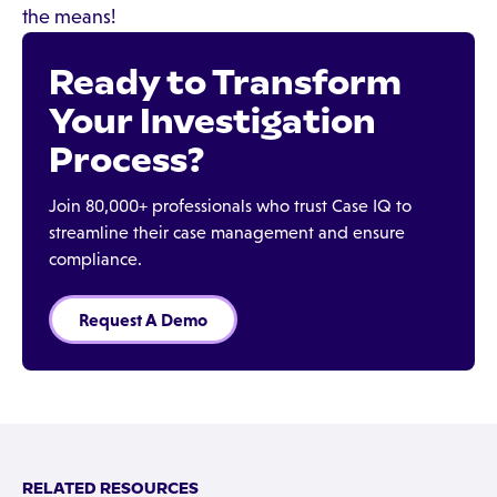
the means!
Ready to Transform
Your Investigation
Process?
Join 80,000+ professionals who trust Case IQ to
streamline their case management and ensure
compliance.
Request A Demo
RELATED RESOURCES