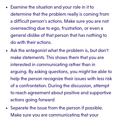
Examine the situation and your role in it to
determine that the problem really is coming from
a difficult person's actions. Make sure you are not
overreacting due to ego, frustration, or even a
general dislike of that person that has nothing to
do with their actions.
Ask the antagonist what the problem is, but don't
make statements. This shows them that you are
interested in communicating rather than in
arguing. By asking questions, you might be able to
help the person recognize their issues with less risk
of a confrontation. During the discussion, attempt
to reach agreement about positive and supportive
actions going forward
Separate the issue from the person if possible.
Make sure you are communicating that your