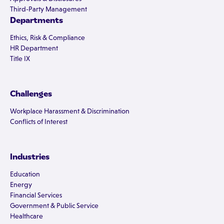
Third-Party Management
Departments
Ethics, Risk & Compliance
HR Department
Title IX
Challenges
Workplace Harassment & Discrimination
Conflicts of Interest
Industries
Education
Energy
Financial Services
Government & Public Service
Healthcare