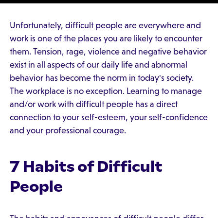
Unfortunately, difficult people are everywhere and
work is one of the places you are likely to encounter
them. Tension, rage, violence and negative behavior
exist in all aspects of our daily life and abnormal
behavior has become the norm in today's society.
The workplace is no exception. Learning to manage
and/or work with difficult people has a direct
connection to your self-esteem, your self-confidence
and your professional courage.
7 Habits of Difficult
People