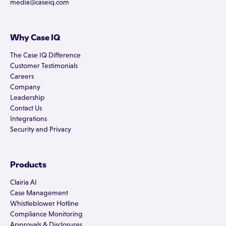
media@caseiq.com
Why Case IQ
The Case IQ Difference
Customer Testimonials
Careers
Company
Leadership
Contact Us
Integrations
Security and Privacy
Products
Clairia AI
Case Management
Whistleblower Hotline
Compliance Monitoring
Approvals & Disclosures