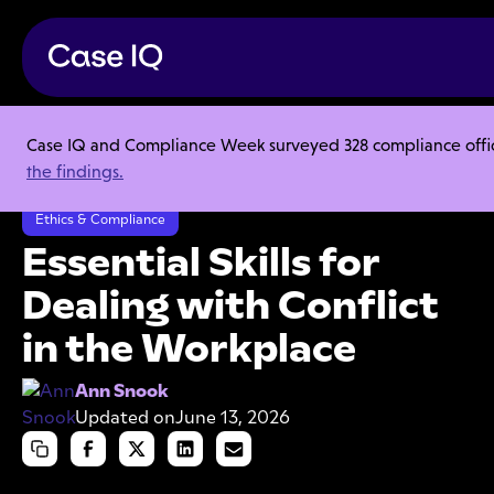
Case IQ and Compliance Week surveyed 328 compliance officer
Resource Center
Articles
the findings.
Essential Skills for Dealing with Conflict in the Workplace
Ethics & Compliance
Essential Skills for
Dealing with Conflict
in the Workplace
Ann Snook
Updated on
June 13, 2026