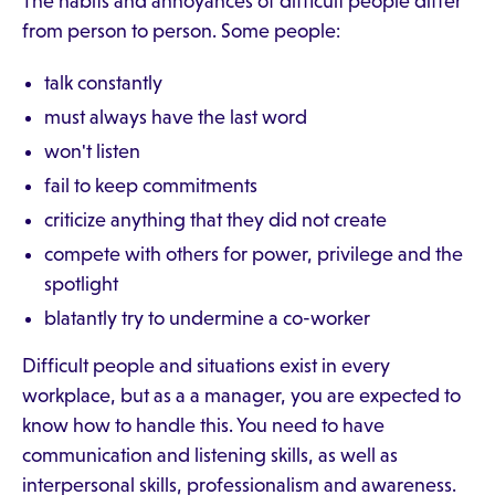
The habits and annoyances of difficult people differ
from person to person. Some people:
talk constantly
must always have the last word
won't listen
fail to keep commitments
criticize anything that they did not create
compete with others for power, privilege and the
spotlight
blatantly try to undermine a co-worker
Difficult people and situations exist in every
workplace, but as a a manager, you are expected to
know how to handle this. You need to have
communication and listening skills, as well as
interpersonal skills, professionalism and awareness.