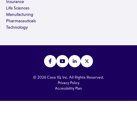
Insurance
Life Sciences
Manufacturing
Pharmaceuticals
Technology
© 2026 Case IQ, Inc. All Rights Reserved.
Privacy Policy
Accessbility Plan