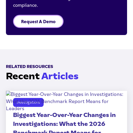
compliance.
Request A Demo
RELATED RESOURCES
Recent
Articles
Investigations
Biggest Year-Over-Year Changes in
Investigations: What the 2026
Benchmark Report Means for