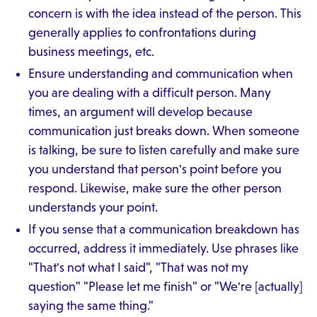
concern is with the idea instead of the person. This
generally applies to confrontations during
business meetings, etc.
Ensure understanding and communication when
you are dealing with a difficult person. Many
times, an argument will develop because
communication just breaks down. When someone
is talking, be sure to listen carefully and make sure
you understand that person's point before you
respond. Likewise, make sure the other person
understands your point.
If you sense that a communication breakdown has
occurred, address it immediately. Use phrases like
"That's not what I said", "That was not my
question" "Please let me finish" or "We're [actually]
saying the same thing."