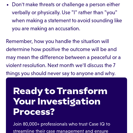
Don't make threats or challenge a person either
verbally or physically. Use "I" rather than "you"
when making a statement to avoid sounding like
you are making an accusation.
Remember, how you handle the situation will
determine how positive the outcome will be and
may mean the difference between a peaceful or a
violent resolution. Next month we'll discuss the 7
things you should never say to anyone and why.
Ready to Transform
Your Investigation
Process?
Join 80,000+ professionals who trust Case IQ to
streamline their case management and ensure