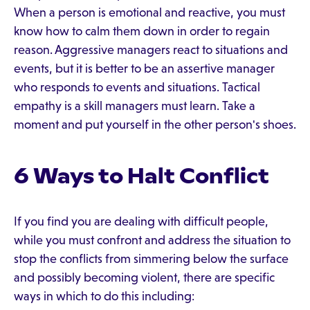
When a person is emotional and reactive, you must
know how to calm them down in order to regain
reason. Aggressive managers react to situations and
events, but it is better to be an assertive manager
who responds to events and situations. Tactical
empathy is a skill managers must learn. Take a
moment and put yourself in the other person's shoes.
6 Ways to Halt Conflict
If you find you are dealing with difficult people,
while you must confront and address the situation to
stop the conflicts from simmering below the surface
and possibly becoming violent, there are specific
ways in which to do this including: