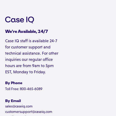
We're Available, 24/7
Case IQ staff is available 24-7
for customer support and
technical assistance. For other
inquiries our regular office
hours are from 9am to 5pm
EST, Monday to Friday.
By Phone
Toll Free: 800-465-6089
By Email
sales@caseiq.com
customersupport@caseiq.com