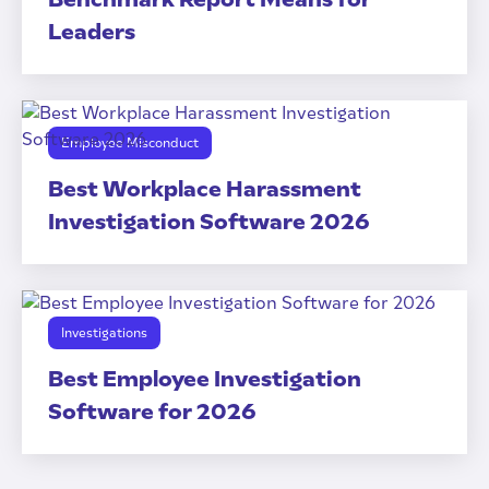
Leaders
Employee Misconduct
Best Workplace Harassment
Investigation Software 2026
Investigations
Best Employee Investigation
Software for 2026