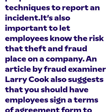
techniques to report an
incident.It’s also
important to let
employees know the risk
that theft and fraud
place on a company. An
article by fraud examiner
Larry Cook also suggests
that you should have
employees sign a terms
of agreement form to