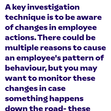
A key investigation
technique is to be aware
of changes in employee
actions. There could be
multiple reasons to cause
an employee's pattern of
behaviour, but you may
want to monitor these
changes in case
something happens
down the road- these