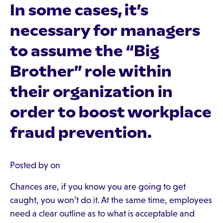
In some cases, it’s
necessary for managers
to assume the “Big
Brother” role within
their organization in
order to boost workplace
fraud prevention.
Posted by on
Chances are, if you know you are going to get
caught, you won’t do it. At the same time, employees
need a clear outline as to what is acceptable and