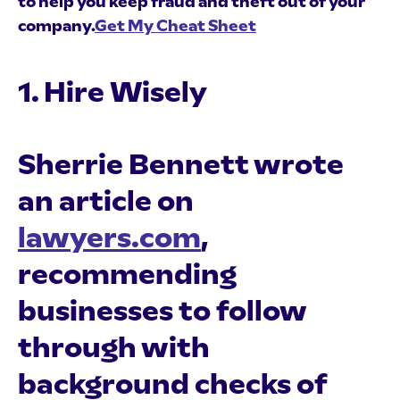
to help you keep fraud and theft out of your
company.
Get My Cheat Sheet
1. Hire Wisely
Sherrie Bennett wrote
an article on
lawyers.com
,
recommending
businesses to follow
through with
background checks of