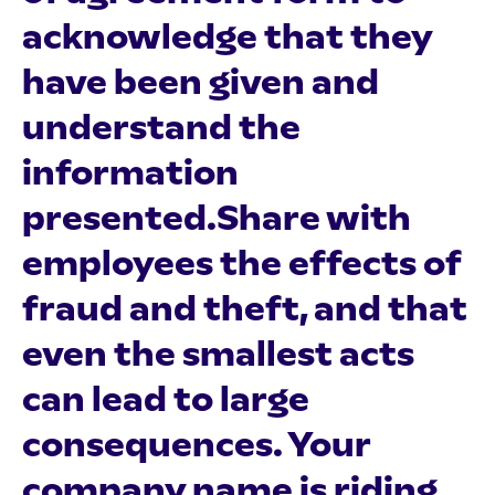
acknowledge that they
have been given and
understand the
information
presented.Share with
employees the effects of
fraud and theft, and that
even the smallest acts
can lead to large
consequences. Your
company name is riding