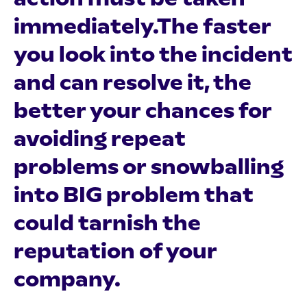
immediately.The faster
you look into the incident
and can resolve it, the
better your chances for
avoiding repeat
problems or snowballing
into BIG problem that
could tarnish the
reputation of your
company.