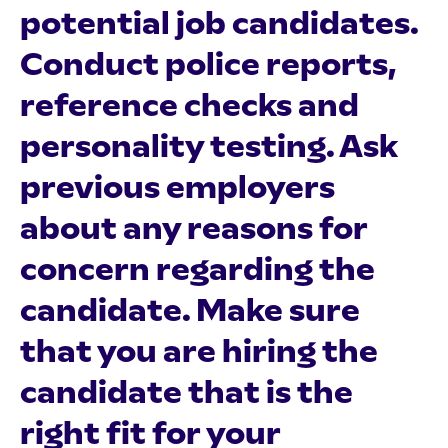
potential job candidates.
Conduct police reports,
reference checks and
personality testing. Ask
previous employers
about any reasons for
concern regarding the
candidate. Make sure
that you are hiring the
candidate that is the
right fit for your