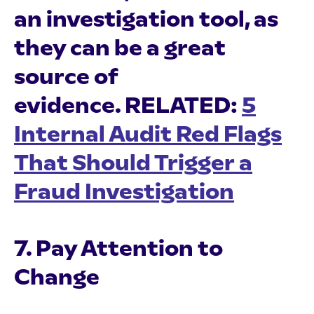
an investigation tool, as
they can be a great
source of
evidence.
RELATED:
5
Internal Audit Red Flags
That Should Trigger a
Fraud Investigation
7. Pay Attention to
Change