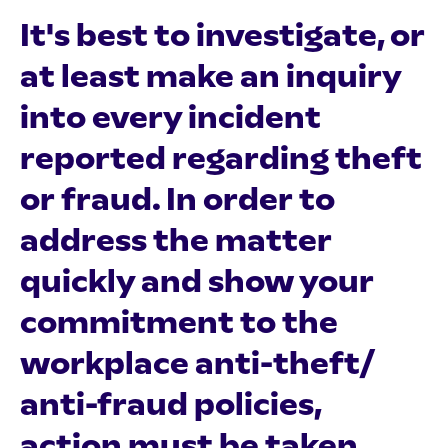
It's best to investigate, or
at least make an inquiry
into every incident
reported regarding theft
or fraud. In order to
address the matter
quickly and show your
commitment to the
workplace anti-theft/
anti-fraud policies,
action must be taken