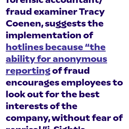
fraud examiner Tracy
Coenen, suggests the
implementation of
hotlines because “the
ability for anonymous
reporting
of fraud
encourages employees to
look out for the best
interests of the
company, without fear of