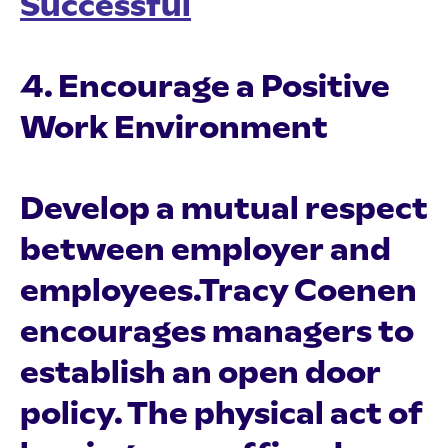
Successful
4. Encourage a Positive
Work Environment
Develop a mutual respect
between employer and
employees.Tracy Coenen
encourages managers to
establish an open door
policy. The physical act of