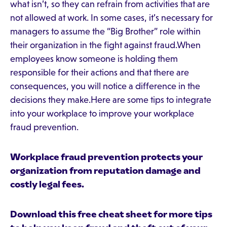
what isn’t, so they can refrain from activities that are
not allowed at work. In some cases, it’s necessary for
managers to assume the “Big Brother” role within
their organization in the fight against fraud.When
employees know someone is holding them
responsible for their actions and that there are
consequences, you will notice a difference in the
decisions they make.Here are some tips to integrate
into your workplace to improve your workplace
fraud prevention.
Workplace fraud prevention protects your
organization from reputation damage and
costly legal fees.
Download this free cheat sheet for more tips