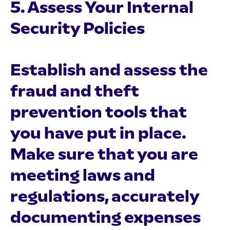
5. Assess Your Internal
Security Policies
Establish and assess the
fraud and theft
prevention tools that
you have put in place.
Make sure that you are
meeting laws and
regulations, accurately
documenting expenses