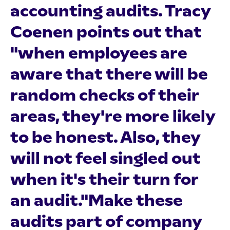
accounting audits. Tracy
Coenen points out that
"when employees are
aware that there will be
random checks of their
areas, they're more likely
to be honest. Also, they
will not feel singled out
when it's their turn for
an audit."Make these
audits part of company