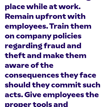
place while at work.
Remain upfront with
employees. Train them
on company policies
regarding fraud and
theft and make them
aware of the
consequences they face
should they commit such
acts. Give employees the
proper tools and