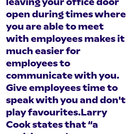
leaving your office door
open during times where
you are able to meet
with employees makes it
much easier for
employees to
communicate with you.
Give employees time to
speak with you and don't
play favourites.Larry
Cook states that “a