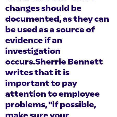
changes should be
documented, as they can
be used as a source of
evidence if an
investigation
occurs.Sherrie Bennett
writes that it is
important to pay
attention to employee
problems, "if possible,
make sure your