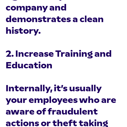
company and
demonstrates a clean
history.
2. Increase Training and
Education
Internally, it’s usually
your employees who are
aware of fraudulent
actions or theft taking