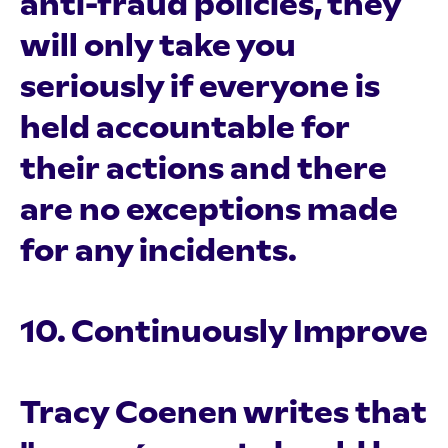
anti-fraud policies, they
will only take you
seriously if everyone is
held accountable for
their actions and there
are no exceptions made
for any incidents.
10. Continuously Improve
Tracy Coenen writes that