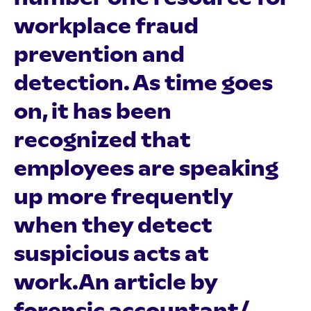
workplace fraud
prevention and
detection. As time goes
on, it has been
recognized that
employees are speaking
up more frequently
when they detect
suspicious acts at
work.An article by
forensic accountant/