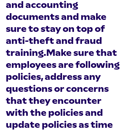
and accounting
documents and make
sure to stay on top of
anti-theft and fraud
training.Make sure that
employees are following
policies, address any
questions or concerns
that they encounter
with the policies and
update policies as time