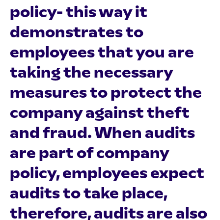
policy- this way it
demonstrates to
employees that you are
taking the necessary
measures to protect the
company against theft
and fraud. When audits
are part of company
policy, employees expect
audits to take place,
therefore, audits are also