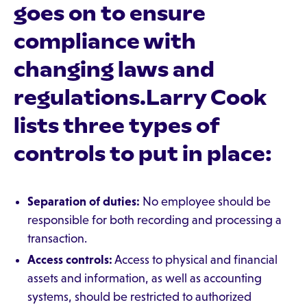
goes on to ensure
compliance with
changing laws and
regulations.Larry Cook
lists three types of
controls to put in place:
Separation of duties:
No employee should be
responsible for both recording and processing a
transaction.
Access controls:
Access to physical and financial
assets and information, as well as accounting
systems, should be restricted to authorized