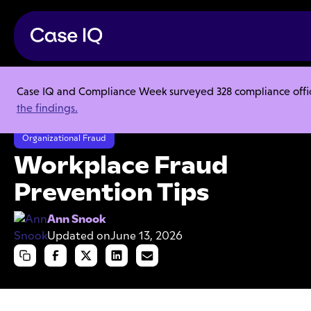
Case IQ and Compliance Week surveyed 328 compliance officer
Resource Center
Articles
the findings.
Workplace Fraud Prevention Tips
Organizational Fraud
Workplace Fraud
Prevention Tips
Ann Snook
Updated on
June 13, 2026