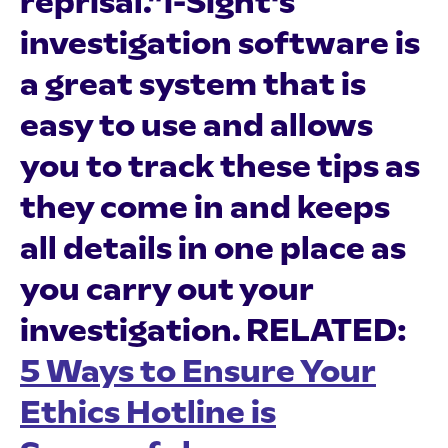
reprisal.”i-Sight's
investigation software is
a great system that is
easy to use and allows
you to track these tips as
they come in and keeps
all details in one place as
you carry out your
investigation.
RELATED:
5 Ways to Ensure Your
Ethics Hotline is