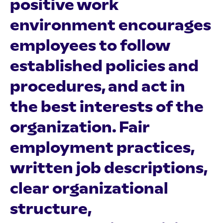
positive work
environment encourages
employees to follow
established policies and
procedures, and act in
the best interests of the
organization. Fair
employment practices,
written job descriptions,
clear organizational
structure,