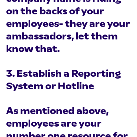
on the backs of your
employees- they are your
ambassadors, let them
know that.
3. Establish a Reporting
System or Hotline
As mentioned above,
employees are your
number one resource for