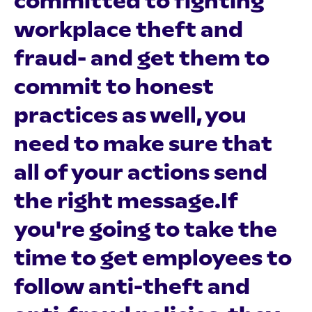
committed to fighting
workplace theft and
fraud- and get them to
commit to honest
practices as well, you
need to make sure that
all of your actions send
the right message.If
you're going to take the
time to get employees to
follow anti-theft and