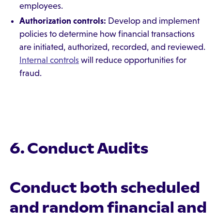
employees.
Authorization controls:
Develop and implement
policies to determine how financial transactions
are initiated, authorized, recorded, and reviewed.
Internal controls
will reduce opportunities for
fraud.
6. Conduct Audits
Conduct both scheduled
and random financial and