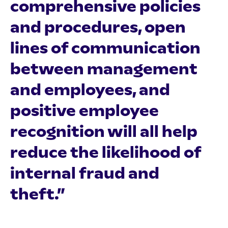
comprehensive policies
and procedures, open
lines of communication
between management
and employees, and
positive employee
recognition will all help
reduce the likelihood of
internal fraud and
theft.”