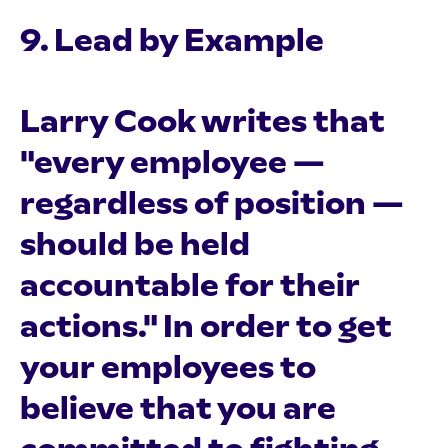
9. Lead by Example
Larry Cook writes that
"every employee —
regardless of position —
should be held
accountable for their
actions." In order to get
your employees to
believe that you are