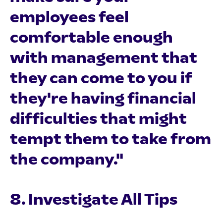
employees feel
comfortable enough
with management that
they can come to you if
they're having financial
difficulties that might
tempt them to take from
the company."
8. Investigate All Tips