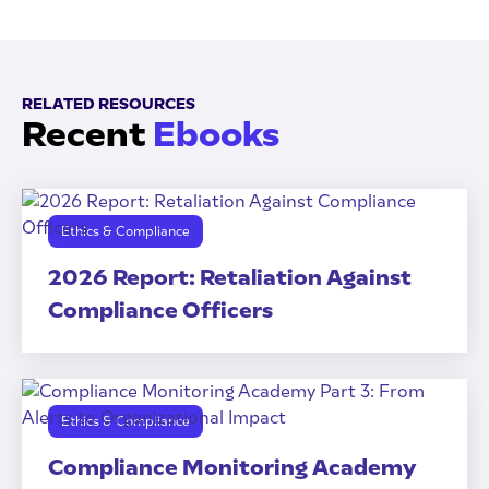
RELATED RESOURCES
Recent
Ebooks
Ethics & Compliance
2026 Report: Retaliation Against
Compliance Officers
Ethics & Compliance
Compliance Monitoring Academy