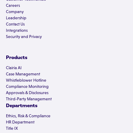
Careers
Company
Leadership
Contact Us
Integrations
Security and Privacy
Products
Clairia AI
Case Management
Whistleblower Hotline
Compliance Monitoring
Approvals & Disclosures
Third-Party Management
Departments
Ethics, Risk & Compliance
HR Department
Title IX