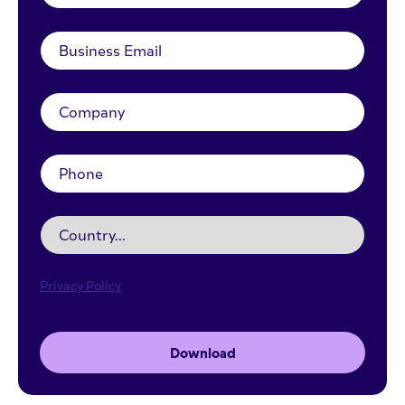
Privacy Policy
Download