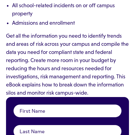
All school-related incidents on or off campus
property
Admissions and enrollment
Get all the information you need to identify trends
and areas of risk across your campus and compile the
data you need for compliant state and federal
reporting. Create more room in your budget by
reducing the hours and resources needed for
investigations, risk management and reporting. This
eBook explains how to break down the information
silos and monitor risk campus-wide.