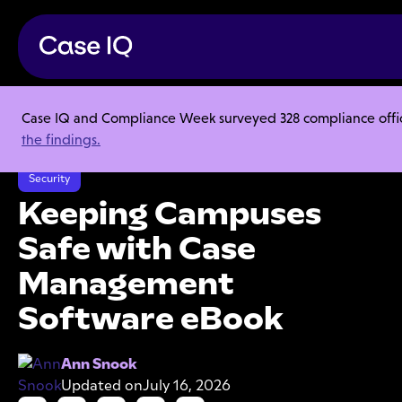
Case IQ and Compliance Week surveyed 328 compliance officer
Resource Center
Ebooks
the findings.
Keeping Campuses Safe with Case Management Software eBook
Security
Keeping Campuses
Safe with Case
Management
Software eBook
Ann Snook
Updated on
July 16, 2026