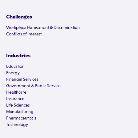
Challenges
Workplace Harassment & Discrimination
Conflicts of Interest
Industries
Education
Energy
Financial Services
Government & Public Service
Healthcare
Insurance
Life Sciences
Manufacturing
Pharmaceuticals
Technology