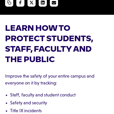
LEARN HOW TO
PROTECT STUDENTS,
STAFF, FACULTY AND
THE PUBLIC
Improve the safety of your entire campus and
everyone on it by tracking:
Staff, faculty and student conduct
Safety and security
Title IX incidents