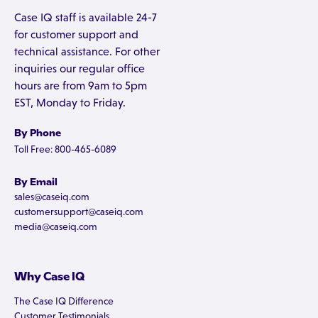
Case IQ staff is available 24-7
for customer support and
technical assistance. For other
inquiries our regular office
hours are from 9am to 5pm
EST, Monday to Friday.
By Phone
Toll Free: 800-465-6089
By Email
sales@caseiq.com
customersupport@caseiq.com
media@caseiq.com
Why Case IQ
The Case IQ Difference
Customer Testimonials