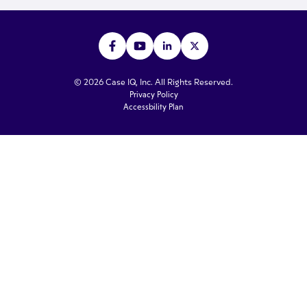
© 2026 Case IQ, Inc. All Rights Reserved.
Privacy Policy
Accessbility Plan