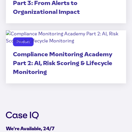
Part 3: From Alerts to
Organizational Impact
Product
Compliance Monitoring Academy
Part 2: AI, Risk Scoring & Lifecycle
Monitoring
We're Available, 24/7