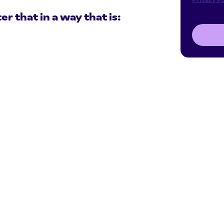
 that in a way that is: