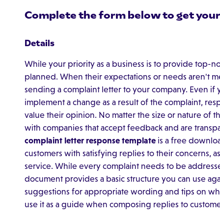
Complete the form below to get your
Details
While your priority as a business is to provide top-no
planned. When their expectations or needs aren't me
sending a complaint letter to your company. Even if 
implement a change as a result of the complaint, res
value their opinion. No matter the size or nature of t
with companies that accept feedback and are transpa
complaint letter response template
is a free downlo
customers with satisfying replies to their concerns, 
service. While every complaint needs to be addressed 
document provides a basic structure you can use again
suggestions for appropriate wording and tips on wh
use it as a guide when composing replies to customer