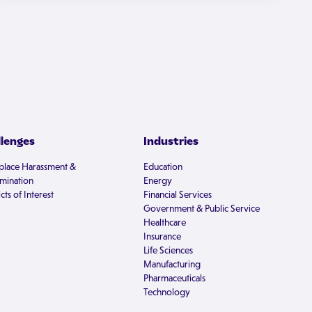
llenges
Industries
lace Harassment &
Education
imination
Energy
cts of Interest
Financial Services
Government & Public Service
Healthcare
Insurance
Life Sciences
Manufacturing
Pharmaceuticals
Technology