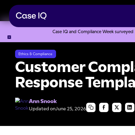
Case IQ and Compliance Week surveyed 328
Resource Center
Templates
Customer Complaint Letter
Ethics & Compliance
Customer Compla
Response Templa
Ann Snook
Updated on
June 25, 2026