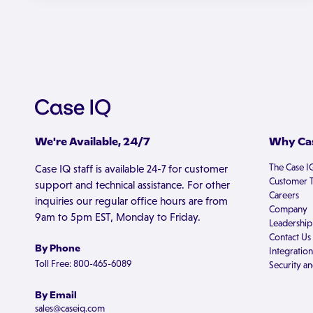
We're Available, 24/7
Why Cas
The Case I
Case IQ staff is available 24-7 for customer
Customer T
support and technical assistance. For other
Careers
inquiries our regular office hours are from
Company
9am to 5pm EST, Monday to Friday.
Leadership
Contact Us
By Phone
Integration
Toll Free: 800-465-6089
Security an
By Email
sales@caseiq.com