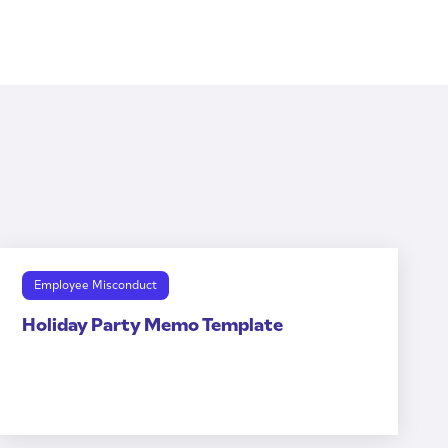
Employee Misconduct
Holiday Party Memo Template