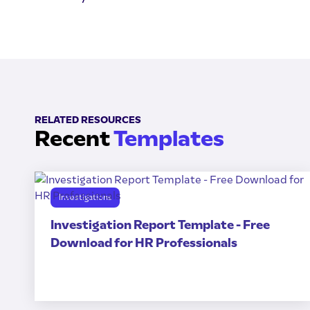
RELATED RESOURCES
Recent
Templates
Investigations
Investigation Report Template - Free
Download for HR Professionals