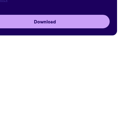
Download