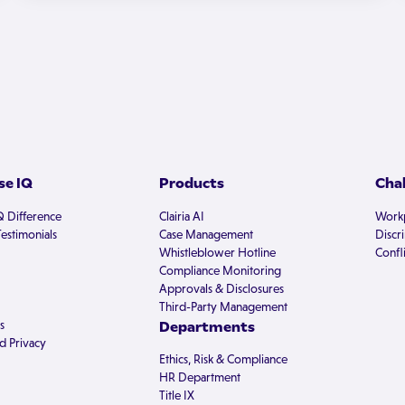
e IQ
Products
Cha
Q Difference
Clairia AI
Workp
estimonials
Case Management
Discr
Whistleblower Hotline
Confli
Compliance Monitoring
Approvals & Disclosures
Third-Party Management
s
Departments
d Privacy
Ethics, Risk & Compliance
HR Department
Title IX