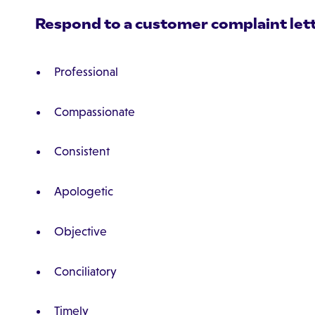
Respond to a customer complaint letter
Professional
Compassionate
Consistent
Apologetic
Objective
Conciliatory
Timely