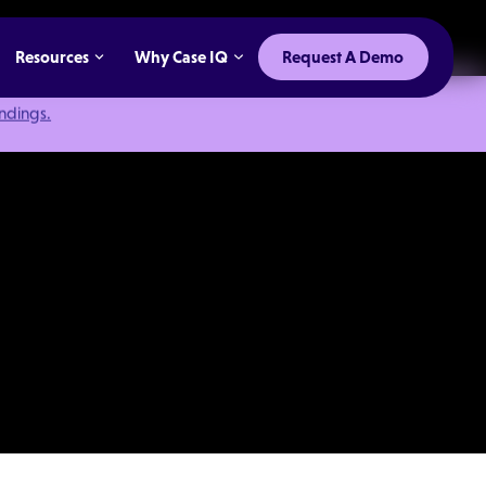
Resources
Why Case IQ
Request A Demo
indings.