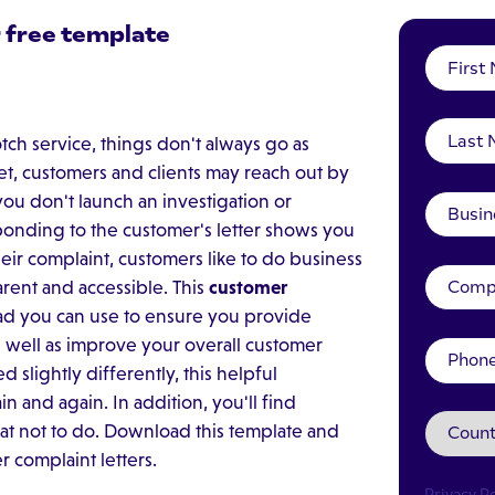
 free template
tch service, things don't always go as
t, customers and clients may reach out by
you don't launch an investigation or
ponding to the customer's letter shows you
heir complaint, customers like to do business
rent and accessible. This
customer
ad you can use to ensure you provide
as well as improve your overall customer
slightly differently, this helpful
 and again. In addition, you'll find
at not to do. Download this template and
 complaint letters.
Privacy Po