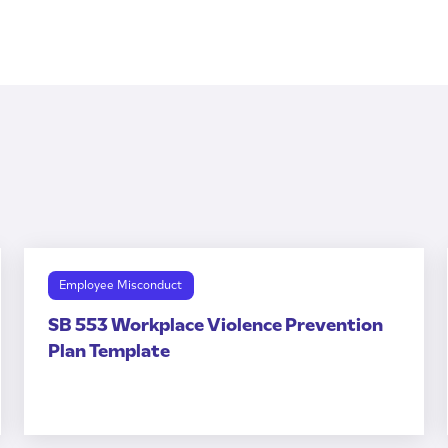
Employee Misconduct
SB 553 Workplace Violence Prevention
Plan Template