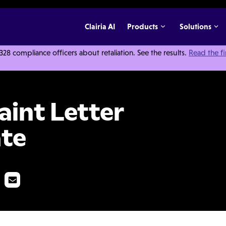
Clairia AI
Products
Solutions
 compliance officers about retaliation. See the results.
Read the f
 Response Template
int Letter
te