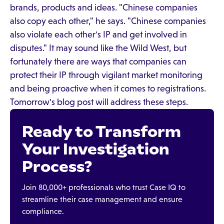
brands, products and ideas. "Chinese companies
also copy each other," he says. "Chinese companies
also violate each other's IP and get involved in
disputes." It may sound like the Wild West, but
fortunately there are ways that companies can
protect their IP through vigilant market monitoring
and being proactive when it comes to registrations.
Tomorrow's blog post will address these steps.
Ready to Transform
Your Investigation
Process?
Join 80,000+ professionals who trust Case IQ to
streamline their case management and ensure
compliance.