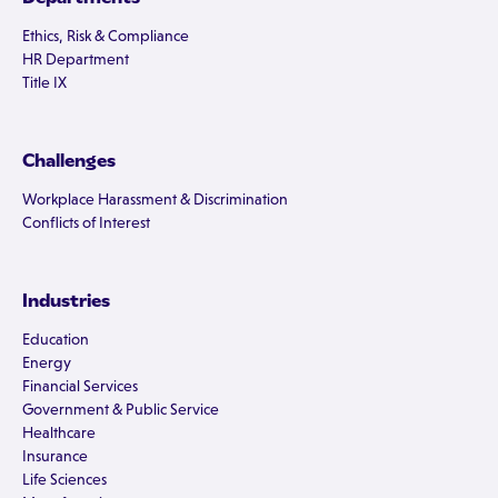
Ethics, Risk & Compliance
HR Department
Title IX
Challenges
Workplace Harassment & Discrimination
Conflicts of Interest
Industries
Education
Energy
Financial Services
Government & Public Service
Healthcare
Insurance
Life Sciences