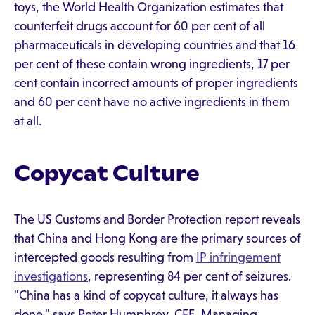
toys, the World Health Organization estimates that
counterfeit drugs account for 60 per cent of all
pharmaceuticals in developing countries and that 16
per cent of these contain wrong ingredients, 17 per
cent contain incorrect amounts of proper ingredients
and 60 per cent have no active ingredients in them
at all.
Copycat Culture
The US Customs and Border Protection report reveals
that China and Hong Kong are the primary sources of
intercepted goods resulting from
IP infringement
investigations
, representing 84 per cent of seizures.
"China has a kind of copycat culture, it always has
done," says Peter Humphrey, CFE, Managing