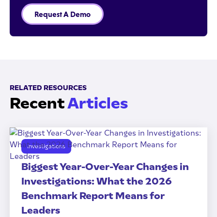
Request A Demo
RELATED RESOURCES
Recent
Articles
Investigations
Biggest Year-Over-Year Changes in
Investigations: What the 2026
Benchmark Report Means for
Leaders