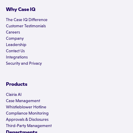
Why Case IQ
The Case IQ Difference
Customer Testimonials
Careers
Company
Leadership
Contact Us
Integrations
Security and Privacy
Products
Clairia AI
Case Management
Whistleblower Hotline
Compliance Monitoring
Approvals & Disclosures
Third-Party Management
Departments