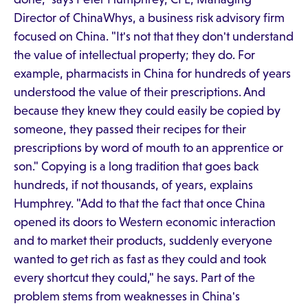
Director of ChinaWhys, a business risk advisory firm
focused on China. "It's not that they don't understand
the value of intellectual property; they do. For
example, pharmacists in China for hundreds of years
understood the value of their prescriptions. And
because they knew they could easily be copied by
someone, they passed their recipes for their
prescriptions by word of mouth to an apprentice or
son." Copying is a long tradition that goes back
hundreds, if not thousands, of years, explains
Humphrey. "Add to that the fact that once China
opened its doors to Western economic interaction
and to market their products, suddenly everyone
wanted to get rich as fast as they could and took
every shortcut they could," he says. Part of the
problem stems from weaknesses in China's