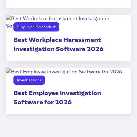
Employee Misconduct
Best Workplace Harassment
Investigation Software 2026
Investigations
Best Employee Investigation
Software for 2026