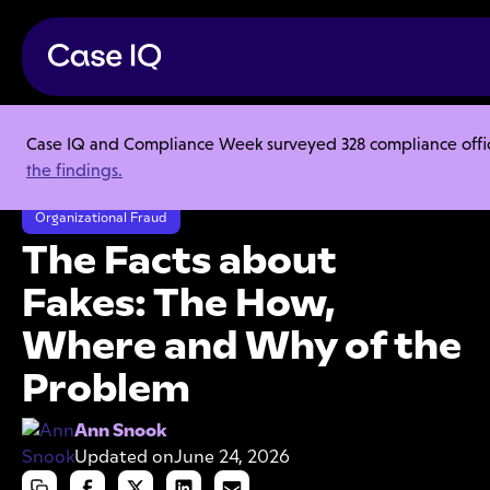
Case IQ and Compliance Week surveyed 328 compliance officer
Resource Center
Articles
the findings.
The Facts about Fakes: The How, Where and Why of the Problem
Organizational Fraud
The Facts about
Fakes: The How,
Where and Why of the
Problem
Ann Snook
Updated on
June 24, 2026