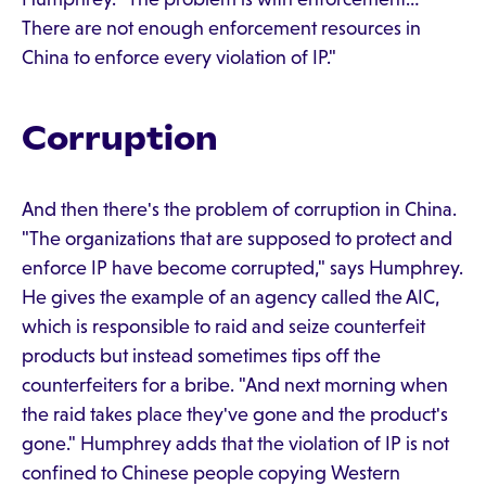
There are not enough enforcement resources in
China to enforce every violation of IP."
Corruption
And then there's the problem of corruption in China.
"The organizations that are supposed to protect and
enforce IP have become corrupted," says Humphrey.
He gives the example of an agency called the AIC,
which is responsible to raid and seize counterfeit
products but instead sometimes tips off the
counterfeiters for a bribe. "And next morning when
the raid takes place they've gone and the product's
gone." Humphrey adds that the violation of IP is not
confined to Chinese people copying Western