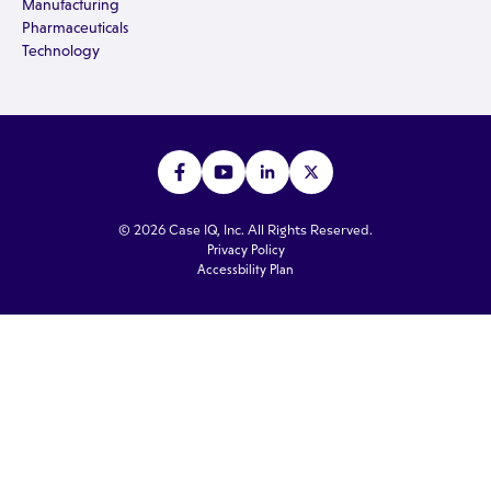
Manufacturing
Pharmaceuticals
Technology
© 2026 Case IQ, Inc. All Rights Reserved.
Privacy Policy
Accessbility Plan