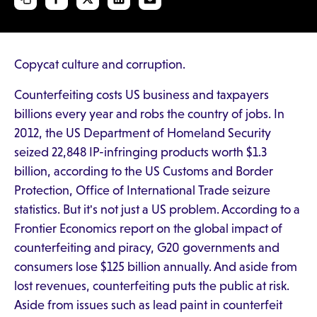
Copycat culture and corruption.
Counterfeiting costs US business and taxpayers
billions every year and robs the country of jobs. In
2012, the US Department of Homeland Security
seized 22,848 IP-infringing products worth $1.3
billion, according to the US Customs and Border
Protection, Office of International Trade seizure
statistics. But it's not just a US problem. According to a
Frontier Economics report on the global impact of
counterfeiting and piracy, G20 governments and
consumers lose $125 billion annually. And aside from
lost revenues, counterfeiting puts the public at risk.
Aside from issues such as lead paint in counterfeit