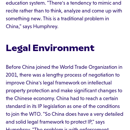
education system. "There's a tendency to mimic and
recite rather than to think, analyze and come up with
something new. This is a traditional problem in
China," says Humphrey.
Legal Environment
Before China joined the World Trade Organization in
2001, there was a lengthy process of negotiation to
improve China's legal framework on intellectual
property protection and make significant changes to
the Chinese economy. China had to reach a certain
standard in its IP legislation as one of the conditions
to join the WTO. "So China does have a very detailed
and solid legal framework to protect IP," says
Humphrey. "The problem is with enforcement…