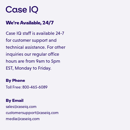
We're Available, 24/7
Case IQ staff is available 24-7
for customer support and
technical assistance. For other
inquiries our regular office
hours are from 9am to 5pm
EST, Monday to Friday.
By Phone
Toll Free: 800-465-6089
By Email
sales@caseiq.com
customersupport@caseiq.com
media@caseiq.com