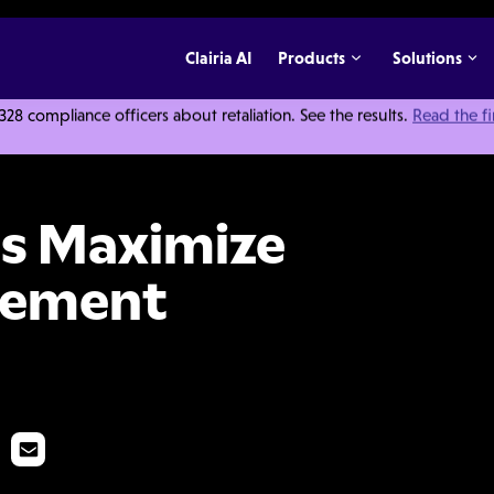
Clairia AI
Products
Solutions
 compliance officers about retaliation. See the results.
Read the f
Your Case Management Efficiency
s Maximize
gement