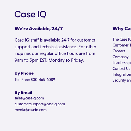
We're Available, 24/7
Why Cas
The Case I
Case IQ staff is available 24-7 for customer
Customer T
support and technical assistance. For other
Careers
inquiries our regular office hours are from
Company
9am to 5pm EST, Monday to Friday.
Leadership
Contact Us
By Phone
Integration
Toll Free: 800-465-6089
Security an
By Email
sales@caseiq.com
customersupport@caseiq.com
media@caseiq.com