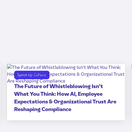
Speak Up Culture
The Future of Whistleblowing Isn’t
What You Think: How AI, Employee
Expectations & Organizational Trust Are
Reshaping Compliance