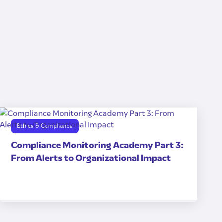
Ethics & Compliance
Compliance Monitoring Academy Part 3:
From Alerts to Organizational Impact