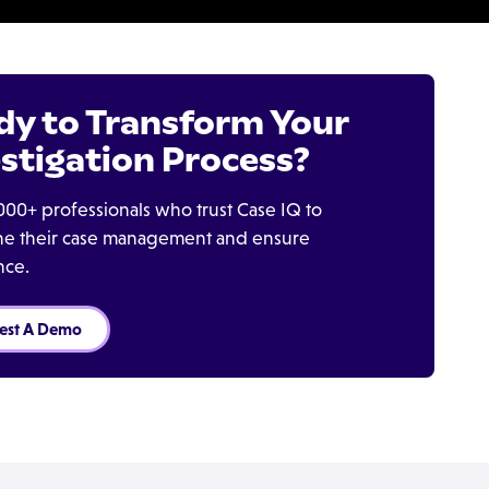
dy to Transform Your
stigation Process?
000+ professionals who trust Case IQ to
ine their case management and ensure
nce.
est A Demo