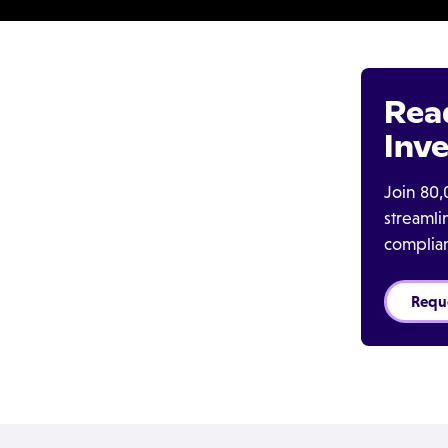
Rea
Inve
Join 80,
streaml
complia
Requ