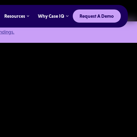
Resources
Why Case IQ
Request A Demo
indings.