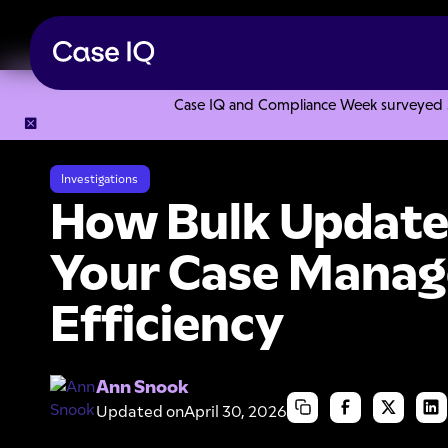
Case IQ and Compliance Week surveyed 328
Resource Center
Webinars
How Bulk Updates Maximize 
Investigations
How Bulk Update
Your Case Mana
Efficiency
Ann Snook
Updated on
April 30, 2026