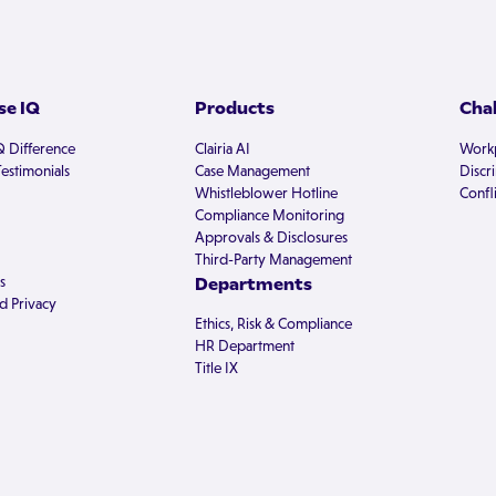
e IQ
Products
Cha
Q Difference
Clairia AI
Workp
estimonials
Case Management
Discr
Whistleblower Hotline
Confli
Compliance Monitoring
Approvals & Disclosures
Third-Party Management
s
Departments
d Privacy
Ethics, Risk & Compliance
HR Department
Title IX