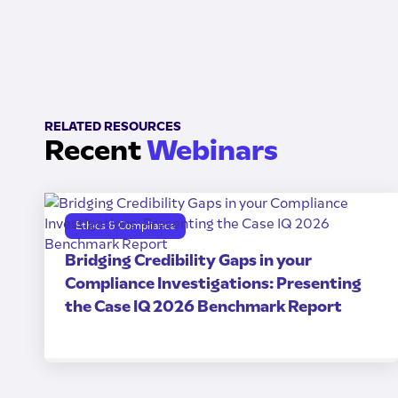
RELATED RESOURCES
Recent
Webinars
Ethics & Compliance
Bridging Credibility Gaps in your
Compliance Investigations: Presenting
the Case IQ 2026 Benchmark Report