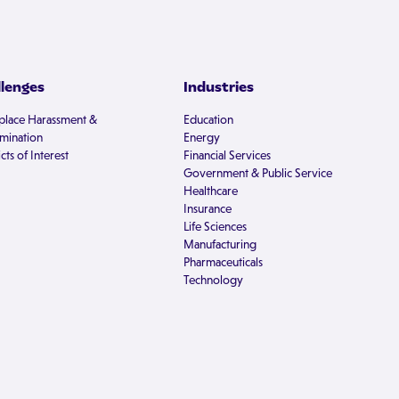
llenges
Industries
lace Harassment &
Education
imination
Energy
cts of Interest
Financial Services
Government & Public Service
Healthcare
Insurance
Life Sciences
Manufacturing
Pharmaceuticals
Technology