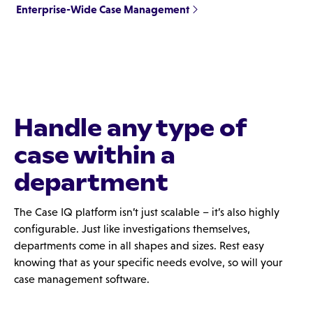
Enterprise-Wide Case Management
Handle any type of
case within a
department
The Case IQ platform isn’t just scalable – it’s also highly
configurable. Just like investigations themselves,
departments come in all shapes and sizes. Rest easy
knowing that as your specific needs evolve, so will your
case management software.