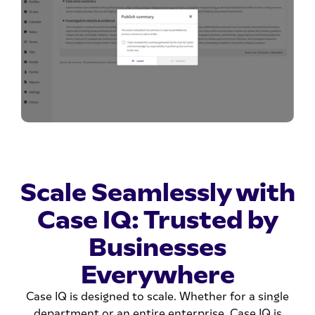
Scale Seamlessly with
Case IQ: Trusted by
Businesses
Everywhere
Case IQ is designed to scale. Whether for a single
department or an entire enterprise, Case IQ is