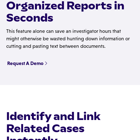
Organized Reports in
Seconds
This feature alone can save an investigator hours that
might otherwise be wasted hunting down information or
cutting and pasting text between documents.
Request A Demo
Identify and Link
Related Cases