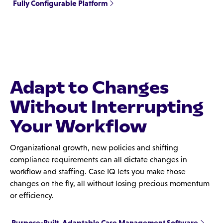
Fully Configurable Platform
Adapt to Changes
Without Interrupting
Your Workflow
Organizational growth, new policies and shifting
compliance requirements can all dictate changes in
workflow and staffing. Case IQ lets you make those
changes on the fly, all without losing precious momentum
or efficiency.
Purpose-Built, Adaptable Case Management Software