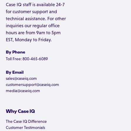
Case IQ staff is available 24-7
for customer support and
technical assistance. For other
inquiries our regular office
hours are from 9am to 5pm
EST, Monday to Friday.
By Phone
Toll Free: 800-465-6089
By Email
sales@caseiq.com
customersupport@caseiq.com
media@caseiq.com
Why Case IQ
The Case IQ Difference
Customer Testimonials