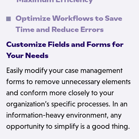
Optimize Workflows to Save
Time and Reduce Errors
Customize Fields and Forms for
Your Needs
Easily modify your case management
forms to remove unnecessary elements
and conform more closely to your
organization’s specific processes. In an
information-heavy environment, any
opportunity to simplify is a good thing.