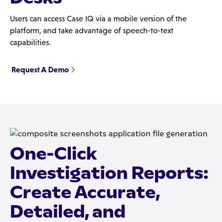
Users can access Case IQ via a mobile version of the
platform, and take advantage of speech-to-text
capabilities.
Request A Demo
One-Click
Investigation Reports:
Create Accurate,
Detailed, and