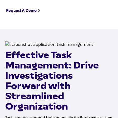
Request A Demo
Effective Task
Management: Drive
Investigations
Forward with
Streamlined
Organization
Tasks can be assigned both internally (to those with system