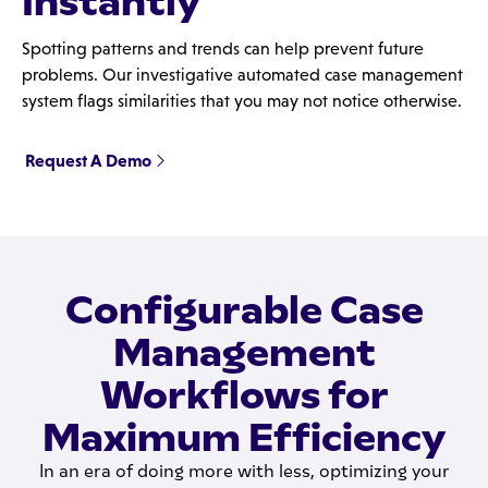
Instantly
Spotting patterns and trends can help prevent future
problems. Our investigative automated case management
system flags similarities that you may not notice otherwise.
Request A Demo
Configurable Case
Management
Workflows for
Maximum Efficiency
In an era of doing more with less, optimizing your