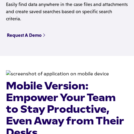
Easily find data anywhere in the case files and attachments
and create saved searches based on specific search
criteria.
Request A Demo
Mobile Version:
Empower Your Team
to Stay Productive,
Even Away from Their
Desks