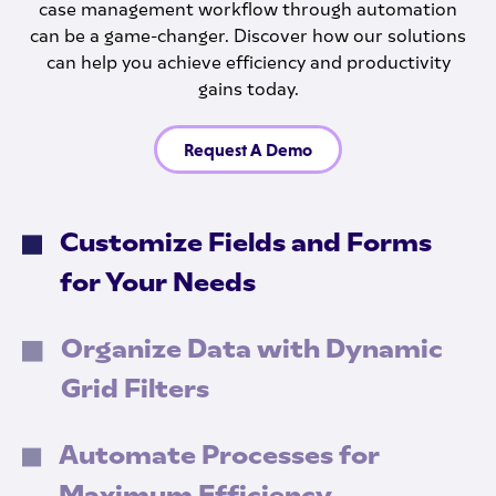
case management workflow through automation
can be a game-changer. Discover how our solutions
can help you achieve efficiency and productivity
gains today.
Request A Demo
Customize Fields and Forms
for Your Needs
Organize Data with Dynamic
Grid Filters
Automate Processes for
Maximum Efficiency