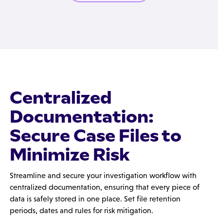
Centralized
Documentation:
Secure Case Files to
Minimize Risk
Streamline and secure your investigation workflow with
centralized documentation, ensuring that every piece of
data is safely stored in one place. Set file retention
periods, dates and rules for risk mitigation.