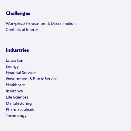
Challenges
Workplace Harassment & Discrimination
Conflicts of Interest
Industries
Education
Energy
Financial Services
Government & Public Service
Healthcare
Insurance
Life Sciences
Manufacturing
Pharmaceuticals
Technology