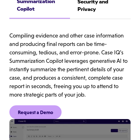
Summarization
Security and
Copilot
Privacy
Compiling evidence and other case information
and producing final reports can be time-
consuming, tedious, and error-prone. Case IQ’s
Summarization Copilot leverages generative AI to
instantly summarize the pertinent details of your
case, and produces a consistent, complete case
report in seconds, freeing you up to attend to
more strategic parts of your job.
Request a Demo