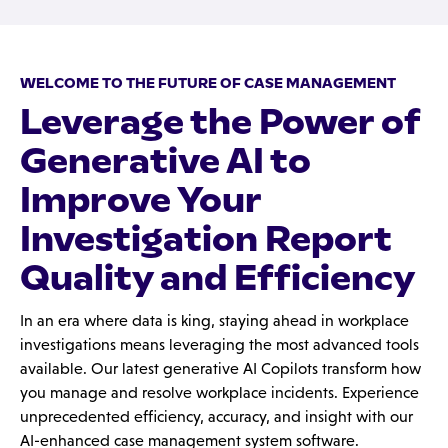
WELCOME TO THE FUTURE OF CASE MANAGEMENT
Leverage the Power of
Generative AI to
Improve Your
Investigation Report
Quality and Efficiency
In an era where data is king, staying ahead in workplace
investigations means leveraging the most advanced tools
available. Our latest generative AI Copilots transform how
you manage and resolve workplace incidents. Experience
unprecedented efficiency, accuracy, and insight with our
AI-enhanced case management system software.