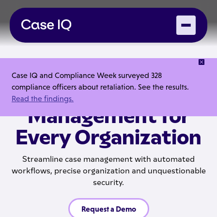
PLATFORM FEATURES
Case IQ and Compliance Week surveyed 328
compliance officers about retaliation. See the results.
Effortless Case
Read the findings.
Management for
Every Organization
Streamline case management with automated
workflows, precise organization and unquestionable
security.
Request a Demo