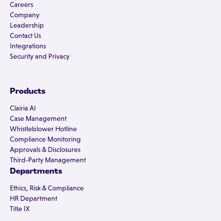
Careers
Company
Leadership
Contact Us
Integrations
Security and Privacy
Products
Clairia AI
Case Management
Whistleblower Hotline
Compliance Monitoring
Approvals & Disclosures
Third-Party Management
Departments
Ethics, Risk & Compliance
HR Department
Title IX