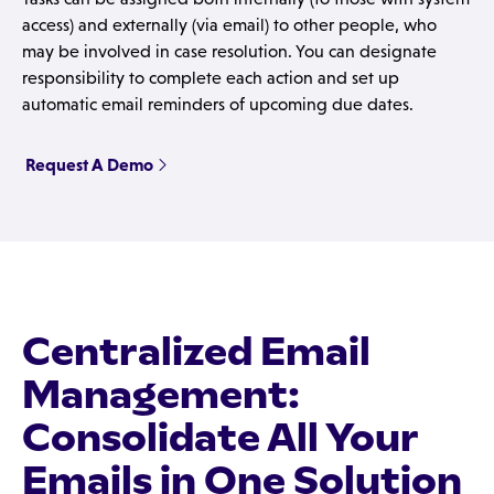
access) and externally (via email) to other people, who
may be involved in case resolution. You can designate
responsibility to complete each action and set up
automatic email reminders of upcoming due dates.
Request A Demo
Centralized Email
Management:
Consolidate All Your
Emails in One Solution