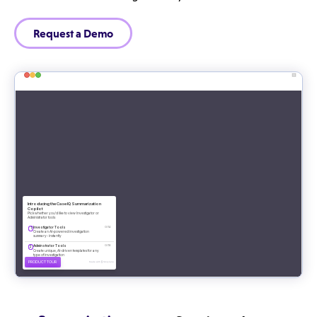
Request a Demo