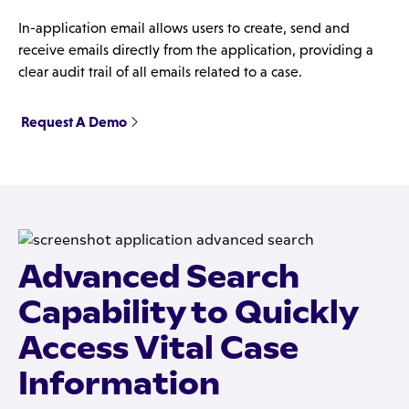
In-application email allows users to create, send and
receive emails directly from the application, providing a
clear audit trail of all emails related to a case.
Request A Demo
Advanced Search
Capability to Quickly
Access Vital Case
Information