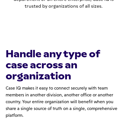
trusted by organizations of all sizes.
Handle any type of
case across an
organization
Case IQ makes it easy to connect securely with team
members in another division, another office or another
country. Your entire organization will benefit when you
share a single source of truth on a single, comprehensive
platform.