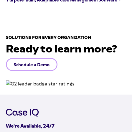
SOLUTIONS FOR EVERY ORGANIZATION
Ready to learn more?
Schedule a Demo
We're Available, 24/7