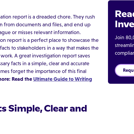
Rea
gation report is a dreaded chore. They rush
Inve
on from documents and files, and end up
ague or misses relevant information.
Join 80,
ion report is a perfect place to showcase the
streaml
acts to stakeholders in a way that makes the
complia
work. A great investigation report saves
ary facts in a simple, clear and accurate
Requ
es forget the importance of this final
more: Read the
Ultimate Guide to Writing
s Simple, Clear and