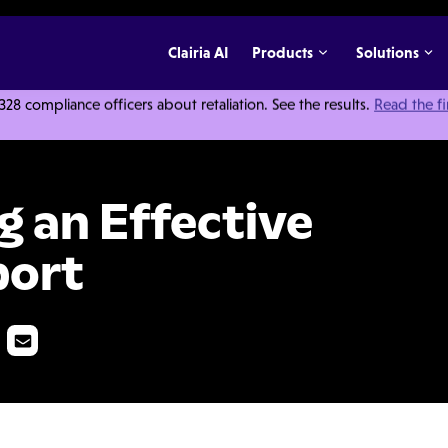
Clairia AI
Products
Solutions
 compliance officers about retaliation. See the results.
Read the f
 Investigation Report
ng an Effective
port