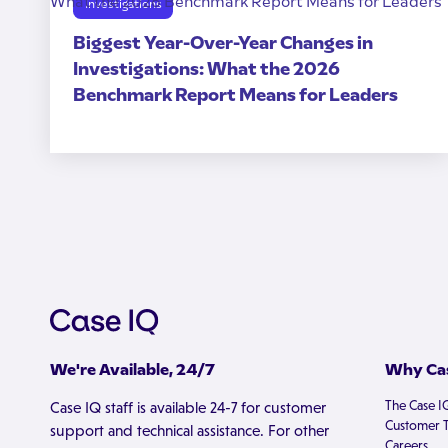
Investigations
Biggest Year-Over-Year Changes in
Investigations: What the 2026
Benchmark Report Means for Leaders
We're Available, 24/7
Why Cas
The Case I
Case IQ staff is available 24-7 for customer
Customer T
support and technical assistance. For other
Careers