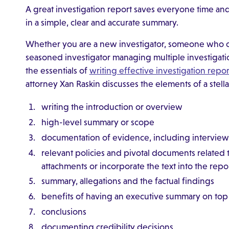
A great investigation report saves everyone time and 
in a simple, clear and accurate summary.
Whether you are a new investigator, someone who con
seasoned investigator managing multiple investigati
the essentials of
writing effective investigation repor
attorney Xan Raskin discusses the elements of a stella
writing the introduction or overview
high-level summary or scope
documentation of evidence, including interview
relevant policies and pivotal documents related
attachments or incorporate the text into the repo
summary, allegations and the factual findings
benefits of having an executive summary on top o
conclusions
documenting credibility decisions