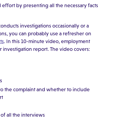
effort by presenting all the necessary facts
ducts investigations occasionally or a
ons, you can probably use a refresher on
ts
. In this 10-minute video, employment
r investigation report. The video covers:
s
 to the complaint and whether to include
rt
f all the interviews