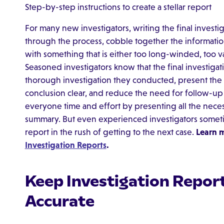
Step-by-step instructions to create a stellar report
For many new investigators, writing the final investi
through the process, cobble together the informati
with something that is either too long-winded, too v
Seasoned investigators know that the final investigat
thorough investigation they conducted, present the f
conclusion clear, and reduce the need for follow-up 
everyone time and effort by presenting all the necess
summary. But even experienced investigators sometim
report in the rush of getting to the next case.
Learn 
Investigation Reports
.
Keep Investigation Report
Accurate