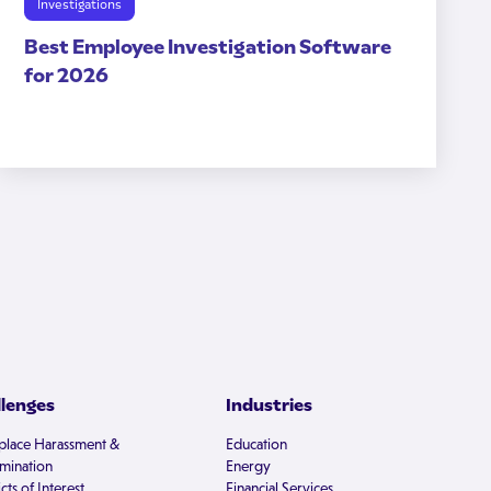
Investigations
Best Employee Investigation Software
for 2026
llenges
Industries
lace Harassment &
Education
imination
Energy
cts of Interest
Financial Services