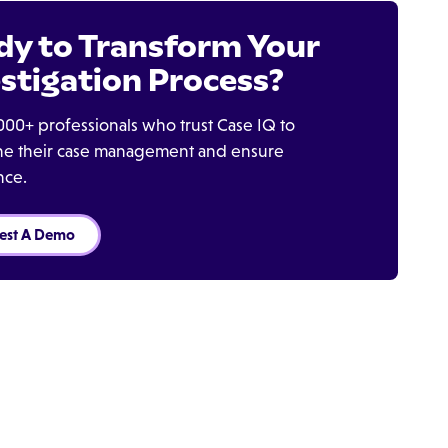
dy to Transform Your
stigation Process?
000+ professionals who trust Case IQ to
ine their case management and ensure
nce.
est A Demo