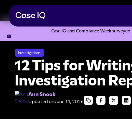
Case IQ and Compliance Week surveyed 328
Resource Center
Articles
12 Tips for Writing an Effective
Investigations
12 Tips for Writi
Investigation Re
Ann Snook
Updated on
June 14, 2026