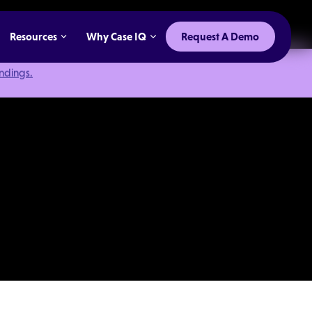
Resources
Why Case IQ
Request A Demo
indings.