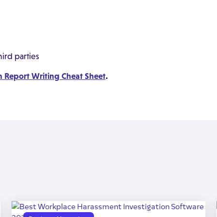
ird parties
n Report Writing Cheat Sheet
.