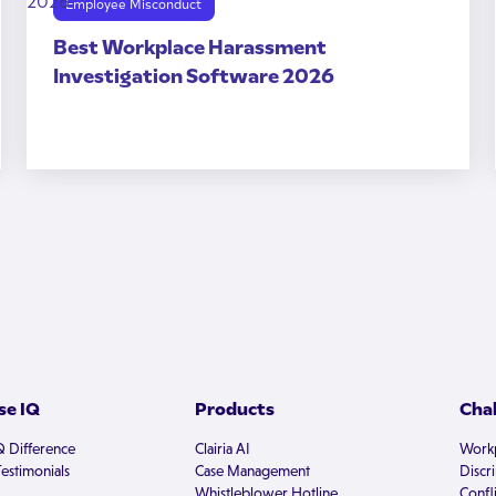
Employee Misconduct
Best Workplace Harassment
Investigation Software 2026
e IQ
Products
Cha
Q Difference
Clairia AI
Workp
estimonials
Case Management
Discr
Whistleblower Hotline
Confli