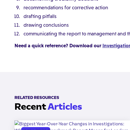
recommendations for corrective action
drafting pitfalls
drawing conclusions
communicating the report to management and th
Need a quick reference? Download our
Investigatio
RELATED RESOURCES
Recent
Articles