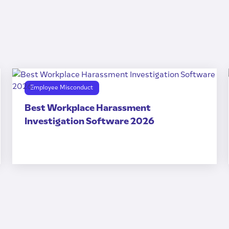
Employee Misconduct
Best Workplace Harassment
Investigation Software 2026