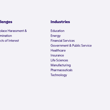
llenges
Industries
lace Harassment &
Education
imination
Energy
cts of Interest
Financial Services
Government & Public Service
Healthcare
Insurance
Life Sciences
Manufacturing
Pharmaceuticals
Technology