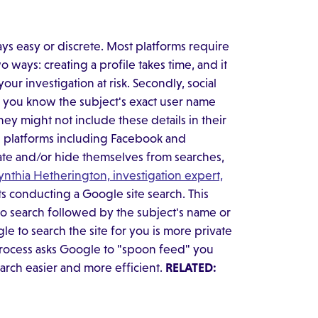
ways easy or discrete. Most platforms require
 ways: creating a profile takes time, and it
ur investigation at risk. Secondly, social
f you know the subject's exact user name
they might not include these details in their
e platforms including Facebook and
vate and/or hide themselves from searches,
ynthia Hetherington, investigation expert,
ts conducting a Google site search. This
 to search followed by the subject's name or
 to search the site for you is more private
process asks Google to "spoon feed" you
earch easier and more efficient.
RELATED: