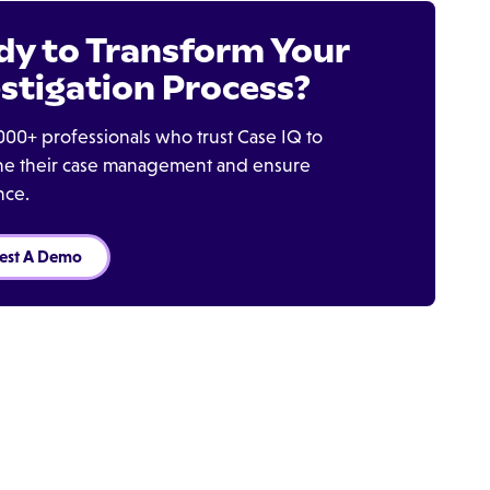
dy to Transform Your
stigation Process?
000+ professionals who trust Case IQ to
ine their case management and ensure
nce.
est A Demo