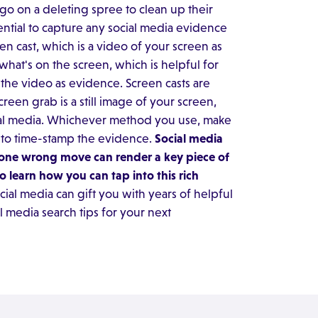
go on a deleting spree to clean up their
sential to capture any social media evidence
en cast, which is a video of your screen as
what's on the screen, which is helpful for
he video as evidence. Screen casts are
creen grab is a still image of your screen,
ial media. Whichever method you use, make
e to time-stamp the evidence.
Social media
ut one wrong move can render a key piece of
o learn how you can tap into this rich
ial media can gift you with years of helpful
l media search tips for your next