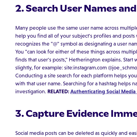
2. Search User Names an
Many people use the same user name across multiple
help you find all of your subject's profiles and pos
recognizes the "@" symbol as designating a user nam
You "can look for either of these things across multiple
finds that user's posts," Hetherington explains. Start
slightly, for example: site:instagram.com @joe_schmo
Conducting a site search for each platform helps you f
with that user name. Searching for a hashtag helps na
investigation.
RELATED:
Authenticating Social Media
3. Capture Evidence Imme
Social media posts can be deleted as quickly and easi