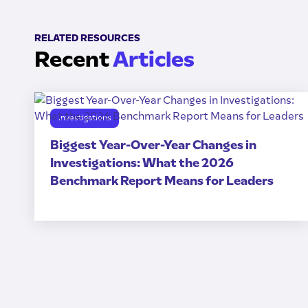
RELATED RESOURCES
Recent
Articles
Investigations
Biggest Year-Over-Year Changes in
Investigations: What the 2026
Benchmark Report Means for Leaders