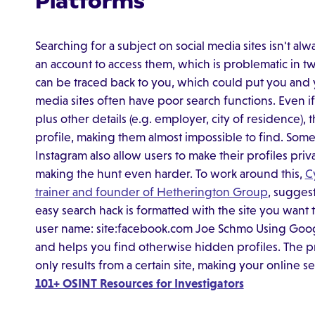
Platforms
Searching for a subject on social media sites isn't al
an account to access them, which is problematic in two
can be traced back to you, which could put you and yo
media sites often have poor search functions. Even i
plus other details (e.g. employer, city of residence), 
profile, making them almost impossible to find. Som
Instagram also allow users to make their profiles pri
making the hunt even harder. To work around this,
C
trainer and founder of Hetherington Group
, sugges
easy search hack is formatted with the site you want
user name: site:facebook.com Joe Schmo Using Google
and helps you find otherwise hidden profiles. The 
only results from a certain site, making your online s
101+ OSINT Resources for Investigators