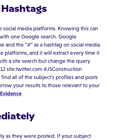
d Hashtags
 social media platforms. Knowing this can
ts with one Google search. Google
e and the "#" as a hashtag on social media.
 platforms, and it will extract every time it
 with a site search but change the query
12 site:twitter.com #JSConstruction
ind all of the subject's profiles and posts
rrow your results to those relevant to your
 Evidence
diately
ly as they were posted. If your subject