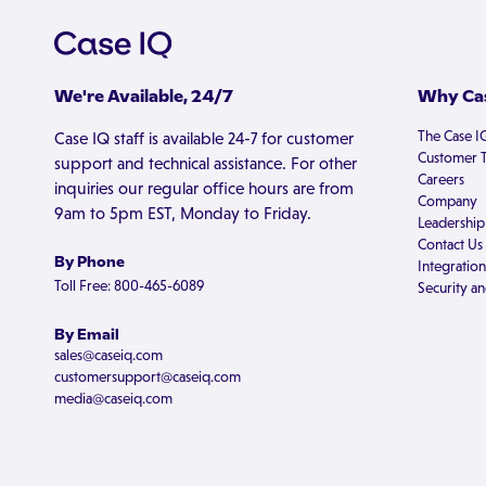
We're Available, 24/7
Why Cas
The Case I
Case IQ staff is available 24-7 for customer
Customer T
support and technical assistance. For other
Careers
inquiries our regular office hours are from
Company
9am to 5pm EST, Monday to Friday.
Leadership
Contact Us
By Phone
Integration
Toll Free: 800-465-6089
Security an
By Email
sales@caseiq.com
customersupport@caseiq.com
media@caseiq.com