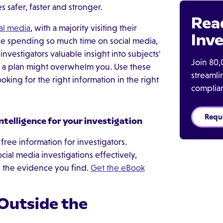
 safer, faster and stronger.
Rea
al media
, with a majority visiting their
Inve
ple spending so much time on social media,
nvestigators valuable insight into subjects'
Join 80,
t a plan might overwhelm you. Use these
streaml
oking for the right information in the right
complia
Requ
intelligence for your investigation
free information for investigators.
ial media investigations effectively,
e the evidence you find.
Get the eBook
 Outside the