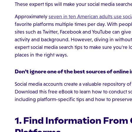
These expert tips will make your social media searches
Approximately
seven in ten American adults use soci
favorite platforms multiple times per day. With peo
sites such as Twitter, Facebook and YouTube can give i
activity and background. However, diving in withou
expert social media search tips to make sure you're lo
places in the right ways.
Don't ignore one of the best sources of online 
Social media accounts create a valuable repository of 
Download this free eBook to learn how to conduct soc
including platform-specific tips and how to preserv
1. Find Information From