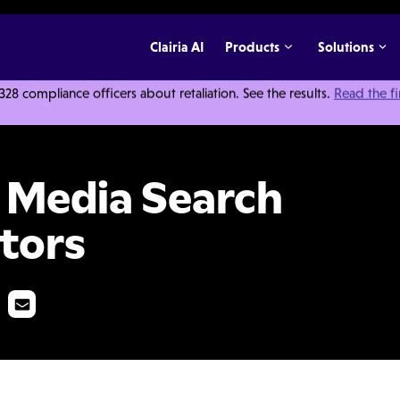
Clairia AI
Products
Solutions
 compliance officers about retaliation. See the results.
Read the f
Tips for Investigators
l Media Search
ators