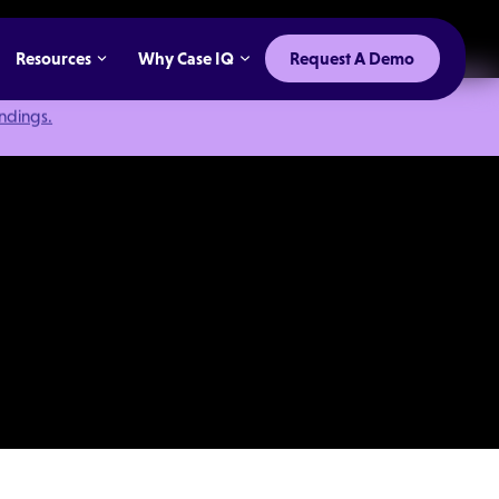
Resources
Why Case IQ
Request A Demo
indings.