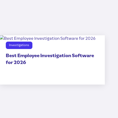
Investigations
Best Employee Investigation Software
for 2026