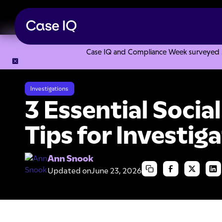
Case IQ and Compliance Week surveyed 328
Resource Center
Articles
3 Essential Social Media Search 
Investigations
3 Essential Socia
Tips for Investig
Ann Snook
Updated on
June 23, 2026