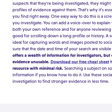
suspects that they're being investigated, they might 
profiles of evidence against them. That's why it's es
you find right away. One easy way to do this is a scre
you investigate. You can add a voice-over to explain 
both your own reference and for anyone reviewing t
good for scrolling down a long profile or history. A s
ideal for capturing words and images posted to soc
sure that the date and time of your search are visibl
offers a wealth of information for investigators, b
evidence unusable.
Download our free cheat sheet
t
resource with minimal risk.
Searching a subject on soc
information if you know how to do it. Use these socia
investigation to find stronger evidence in less time.