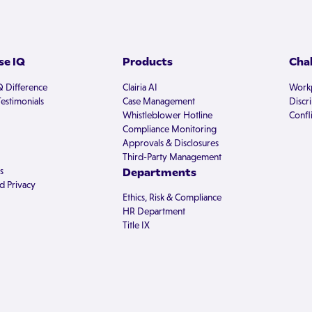
e IQ
Products
Cha
Q Difference
Clairia AI
Workp
estimonials
Case Management
Discr
Whistleblower Hotline
Confli
Compliance Monitoring
Approvals & Disclosures
Third-Party Management
s
Departments
d Privacy
Ethics, Risk & Compliance
HR Department
Title IX