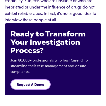
credibility. Subjects who are unstable or who are
inebriated or under the influence of drugs do not
exhibit reliable clues. In fact, it's not a good idea to
interview these people at all.
Ready to Transform
Your Investigation
Process?
Join 80,000+ professionals who trust Case IQ to
streamline their case management and ensure
compliance.
Request A Demo