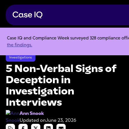
Case IQ and Compliance Week surveyed 328 compliance officer
Resource Center
Articles
the findings.
5 Non-Verbal Signs of Deception in Investigation Interviews
Investigations
5 Non-Verbal Signs of
Deception in
Investigation
Interviews
Ann Snook
Updated on
June 23, 2026