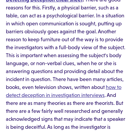
reasons for this. Firstly, a physical barrier, such as a
table, can act as a psychological barrier. In a situation
in which open communication is sought, putting up
barriers obviously goes against the goal. Another
reason to keep furniture out of the way is to provide
the investigators with a full-body view of the subject.
This is important when assessing the subject's body
language, or non-verbal clues, when he or she is
answering questions and providing detail about the
incident in question. There have been many articles,
books, even television shows, written about
how to
detect deception in investigation interviews
. And
there are as many theories as there are theorists. But
there are a few fairly well researched and generally
acknowledged signs that may indicate that a speaker
is being deceitful. As long as the investigator is