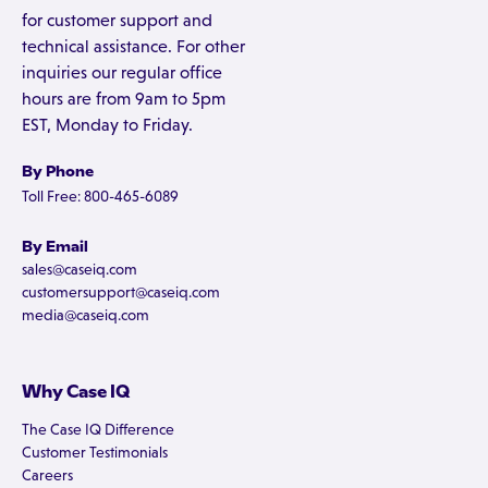
for customer support and
technical assistance. For other
inquiries our regular office
hours are from 9am to 5pm
EST, Monday to Friday.
By Phone
Toll Free: 800-465-6089
By Email
sales@caseiq.com
customersupport@caseiq.com
media@caseiq.com
Why Case IQ
The Case IQ Difference
Customer Testimonials
Careers