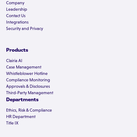
Company
Leadership
Contact Us
Integrations
Security and Privacy
Products
Clairia AI
Case Management
Whistleblower Hotline
Compliance Monitoring
Approvals & Disclosures
Third-Party Management
Departments
Ethics, Risk & Compliance
HR Department
Title IX