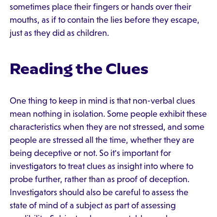
sometimes place their fingers or hands over their
mouths, as if to contain the lies before they escape,
just as they did as children.
Reading the Clues
One thing to keep in mind is that non-verbal clues
mean nothing in isolation. Some people exhibit these
characteristics when they are not stressed, and some
people are stressed all the time, whether they are
being deceptive or not. So it's important for
investigators to treat clues as insight into where to
probe further, rather than as proof of deception.
Investigators should also be careful to assess the
state of mind of a subject as part of assessing