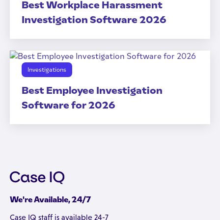
Best Workplace Harassment
Investigation Software 2026
Investigations
Best Employee Investigation
Software for 2026
We're Available, 24/7
Case IQ staff is available 24-7