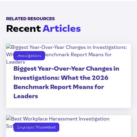
RELATED RESOURCES
Recent
Articles
Investigations
Biggest Year-Over-Year Changes in
Investigations: What the 2026
Benchmark Report Means for
Leaders
Employee Misconduct