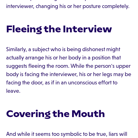
interviewer, changing his or her posture completely.
Fleeing the Interview
Similarly, a subject who is being dishonest might
actually arrange his or her body in a position that
suggests fleeing the room. While the person's upper
body is facing the interviewer, his or her legs may be
facing the door, as if in an unconscious effort to
leave.
Covering the Mouth
And while it seems too symbolic to be true, liars will