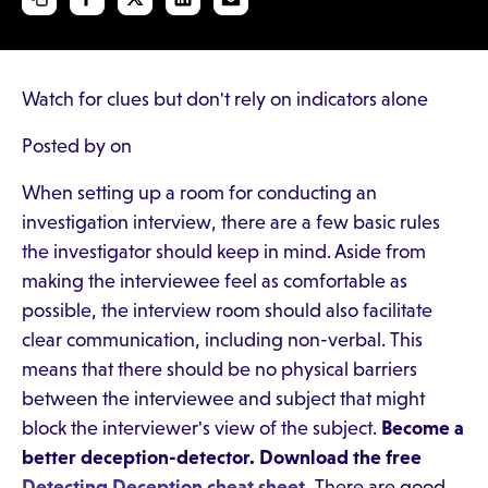
Watch for clues but don't rely on indicators alone
Posted by on
When setting up a room for conducting an
investigation interview, there are a few basic rules
the investigator should keep in mind. Aside from
making the interviewee feel as comfortable as
possible, the interview room should also facilitate
clear communication, including non-verbal. This
means that there should be no physical barriers
between the interviewee and subject that might
block the interviewer's view of the subject.
Become a
better deception-detector. Download the free
Detecting Deception cheat sheet
.
There are good