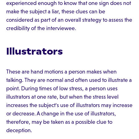
experienced enough to know that one sign does not
make the subject a liar, these clues can be
considered as part of an overall strategy to assess the
credibility of the interviewee.
Illustrators
These are hand motions a person makes when
talking. They are normal and often used to illustrate a
point. During times of low stress, a person uses
illustrators at one rate, but when the stress level
increases the subject's use of illustrators may increase
or decrease. A change in the use of illustrators,
therefore, may be taken as a possible clue to
deception.