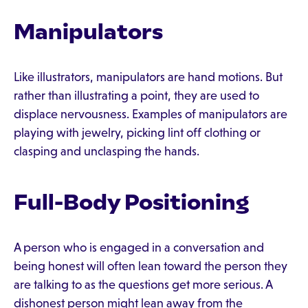
Manipulators
Like illustrators, manipulators are hand motions. But
rather than illustrating a point, they are used to
displace nervousness. Examples of manipulators are
playing with jewelry, picking lint off clothing or
clasping and unclasping the hands.
Full-Body Positioning
A person who is engaged in a conversation and
being honest will often lean toward the person they
are talking to as the questions get more serious. A
dishonest person might lean away from the