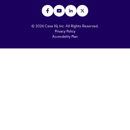
© 2026 Case IQ, Inc. All Rights Reserved.
Privacy Policy
Accessbility Plan