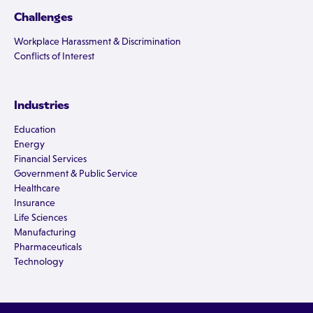
Challenges
Workplace Harassment & Discrimination
Conflicts of Interest
Industries
Education
Energy
Financial Services
Government & Public Service
Healthcare
Insurance
Life Sciences
Manufacturing
Pharmaceuticals
Technology