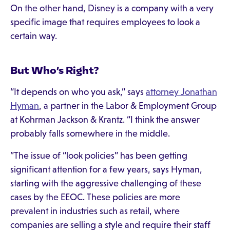
On the other hand, Disney is a company with a very
specific image that requires employees to look a
certain way.
But Who’s Right?
“It depends on who you ask,” says
attorney Jonathan
Hyman
, a partner in the Labor & Employment Group
at Kohrman Jackson & Krantz. “I think the answer
probably falls somewhere in the middle.
”The issue of “look policies” has been getting
significant attention for a few years, says Hyman,
starting with the aggressive challenging of these
cases by the EEOC. These policies are more
prevalent in industries such as retail, where
companies are selling a style and require their staff