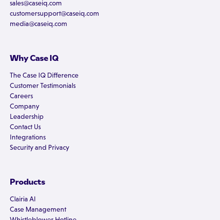
sales@caseiq.com
customersupport@caseiq.com
media@caseiq.com
Why Case IQ
The Case IQ Difference
Customer Testimonials
Careers
Company
Leadership
Contact Us
Integrations
Security and Privacy
Products
Clairia AI
Case Management
Whistleblower Hotline