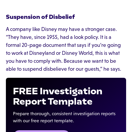
Suspension of Disbelief
A company like Disney may have a stronger case.
“They have, since 1955, had a look policy. It is a
formal 20-page document that says if you’re going
to work at Disneyland or Disney World, this is what
you have to comply with. Because we want to be
able to suspend disbelieve for our guests,” he says.
FREE Investigation
Report Template
Prepare thorough, consistent investigation reports
with our free report template.