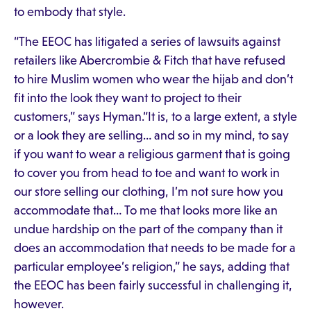
to embody that style.
“The EEOC has litigated a series of lawsuits against
retailers like Abercrombie & Fitch that have refused
to hire Muslim women who wear the hijab and don’t
fit into the look they want to project to their
customers,” says Hyman.“It is, to a large extent, a style
or a look they are selling… and so in my mind, to say
if you want to wear a religious garment that is going
to cover you from head to toe and want to work in
our store selling our clothing, I’m not sure how you
accommodate that… To me that looks more like an
undue hardship on the part of the company than it
does an accommodation that needs to be made for a
particular employee’s religion,” he says, adding that
the EEOC has been fairly successful in challenging it,
however.