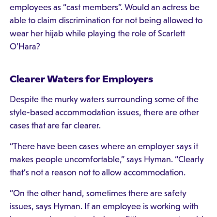
employees as “cast members”. Would an actress be
able to claim discrimination for not being allowed to
wear her hijab while playing the role of Scarlett
O’Hara?
Clearer Waters for Employers
Despite the murky waters surrounding some of the
style-based accommodation issues, there are other
cases that are far clearer.
“There have been cases where an employer says it
makes people uncomfortable,” says Hyman. “Clearly
that’s not a reason not to allow accommodation.
”On the other hand, sometimes there are safety
issues, says Hyman. If an employee is working with