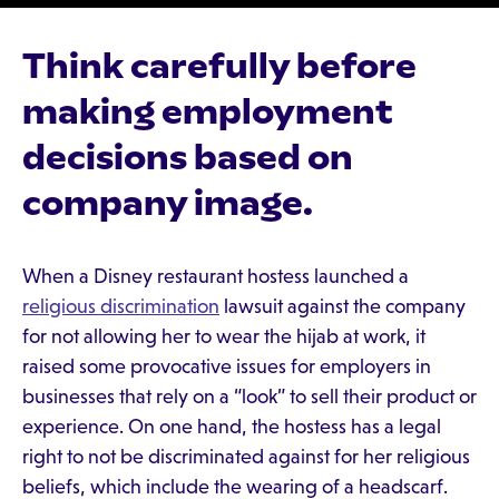
Think carefully before
making employment
decisions based on
company image.
When a Disney restaurant hostess launched a
religious discrimination
lawsuit against the company
for not allowing her to wear the hijab at work, it
raised some provocative issues for employers in
businesses that rely on a “look” to sell their product or
experience. On one hand, the hostess has a legal
right to not be discriminated against for her religious
beliefs, which include the wearing of a headscarf.