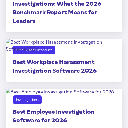
Investigations: What the 2026
Benchmark Report Means for
Leaders
Employee Misconduct
Best Workplace Harassment
Investigation Software 2026
Investigations
Best Employee Investigation
Software for 2026