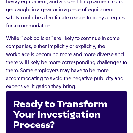
heavy equipment, and a loose fitting garment could
get caught in a gear or in a piece of equipment,
safety could be a legitimate reason to deny a request
for accommodation.
While “look policies” are likely to continue in some
companies, either implicitly or explicitly, the
workplace is becoming more and more diverse and
there will likely be more corresponding challenges to
them. Some employers may have to be more
accommodating to avoid the negative publicity and
expensive litigation they bring.
Ready to Transform
Your Investigation
Process?