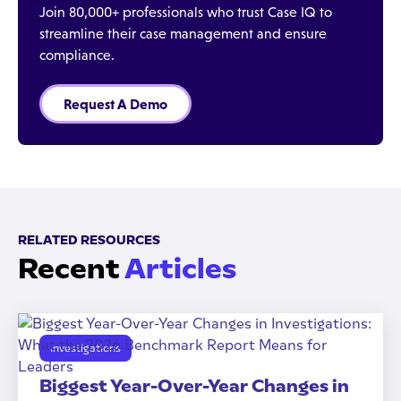
Join 80,000+ professionals who trust Case IQ to
streamline their case management and ensure
compliance.
Request A Demo
RELATED RESOURCES
Recent
Articles
Investigations
Biggest Year-Over-Year Changes in