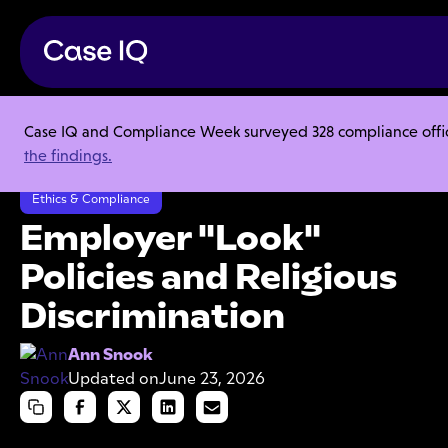
Case IQ and Compliance Week surveyed 328 compliance officer
Resource Center
Articles
the findings.
Employer "Look" Policies and Religious Discrimination
Ethics & Compliance
Employer "Look"
Policies and Religious
Discrimination
Ann Snook
Updated on
June 23, 2026