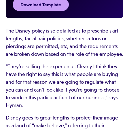
Download Template
The Disney policy is so detailed as to prescribe skirt
lengths, facial hair policies, whether tattoos or
piercings are permitted, etc, and the requirements
are broken down based on the role of the employee.
“They’re selling the experience. Clearly I think they
have the right to say this is what people are buying
and for that reason we are going to regulate what
you can and can’t look like if you’re going to choose
to work in this particular facet of our business,” says
Hyman.
Disney goes to great lengths to protect their image
as a land of “make believe,” referring to their