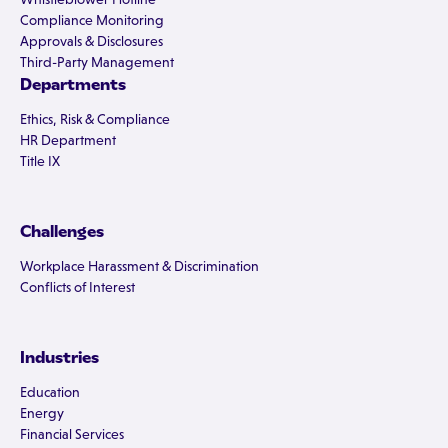
Compliance Monitoring
Approvals & Disclosures
Third-Party Management
Departments
Ethics, Risk & Compliance
HR Department
Title IX
Challenges
Workplace Harassment & Discrimination
Conflicts of Interest
Industries
Education
Energy
Financial Services