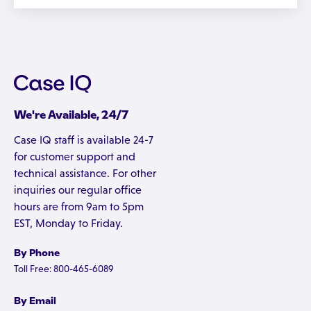
We're Available, 24/7
Case IQ staff is available 24-7
for customer support and
technical assistance. For other
inquiries our regular office
hours are from 9am to 5pm
EST, Monday to Friday.
By Phone
Toll Free: 800-465-6089
By Email