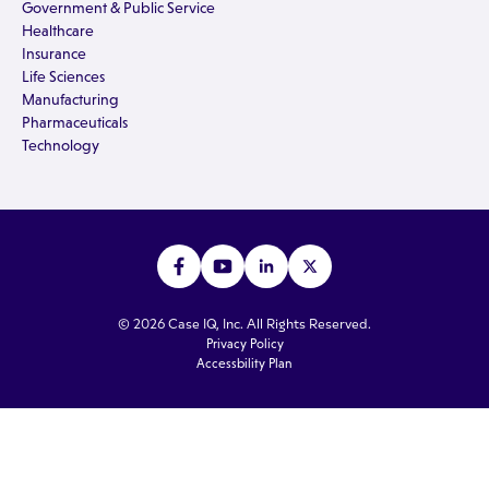
Government & Public Service
Healthcare
Insurance
Life Sciences
Manufacturing
Pharmaceuticals
Technology
© 2026 Case IQ, Inc. All Rights Reserved.
Privacy Policy
Accessbility Plan