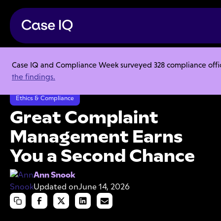
Case IQ and Compliance Week surveyed 328 compliance officer
Resource Center
Articles
the findings.
Great Complaint Management Earns You a Second Chance
Ethics & Compliance
Great Complaint
Management Earns
You a Second Chance
Ann Snook
Updated on
June 14, 2026