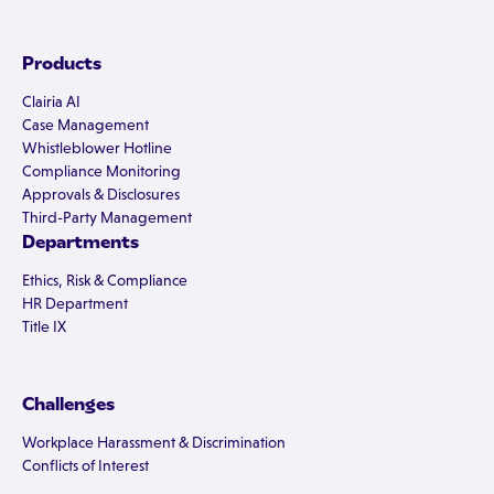
Products
Clairia AI
Case Management
Whistleblower Hotline
Compliance Monitoring
Approvals & Disclosures
Third-Party Management
Departments
Ethics, Risk & Compliance
HR Department
Title IX
Challenges
Workplace Harassment & Discrimination
Conflicts of Interest