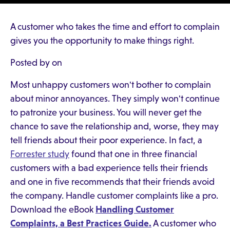
A customer who takes the time and effort to complain
gives you the opportunity to make things right.
Posted by on
Most unhappy customers won't bother to complain
about minor annoyances. They simply won't continue
to patronize your business. You will never get the
chance to save the relationship and, worse, they may
tell friends about their poor experience. In fact, a
Forrester study
found that one in three financial
customers with a bad experience tells their friends
and one in five recommends that their friends avoid
the company. Handle customer complaints like a pro.
Download the eBook
Handling Customer
Complaints, a Best Practices Guide.
A customer who