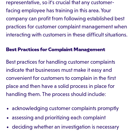
representative, so it's crucial that any customer-
facing employee has training in this area. Your
company can profit from following established best
practices for customer complaint management when
interacting with customers in these difficult situations.
Best Practices for Complaint Management
Best practices for handling customer complaints
indicate that businesses must make it easy and
convenient for customers to complain in the first
place and then have a solid process in place for
handling them. The process should include:
acknowledging customer complaints promptly
assessing and prioritizing each complaint
deciding whether an investigation is necessary