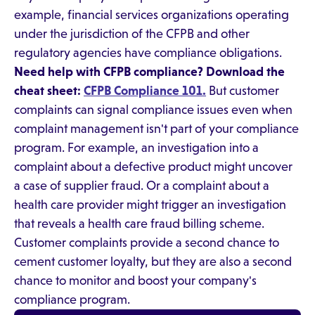
example, financial services organizations operating
under the jurisdiction of the CFPB and other
regulatory agencies have compliance obligations.
Need help with CFPB compliance? Download the
cheat sheet:
CFPB Compliance 101.
But customer
complaints can signal compliance issues even when
complaint management isn't part of your compliance
program. For example, an investigation into a
complaint about a defective product might uncover
a case of supplier fraud. Or a complaint about a
health care provider might trigger an investigation
that reveals a health care fraud billing scheme.
Customer complaints provide a second chance to
cement customer loyalty, but they are also a second
chance to monitor and boost your company's
compliance program.