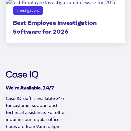
Investigations
Best Employee Investigation
Software for 2026
We're Available, 24/7
Case IQ staff is available 24-7
for customer support and
technical assistance. For other
inquiries our regular office
hours are from 9am to 5pm