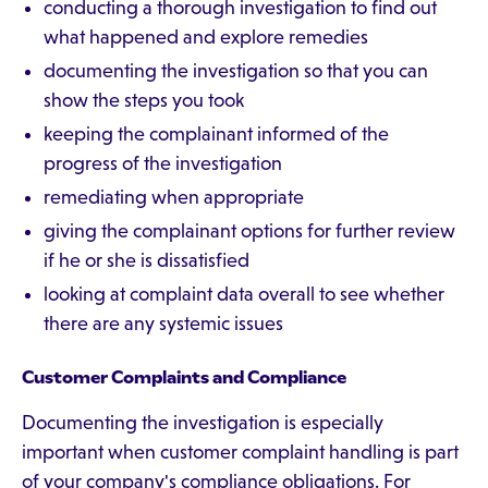
conducting a thorough investigation to find out
what happened and explore remedies
documenting the investigation so that you can
show the steps you took
keeping the complainant informed of the
progress of the investigation
remediating when appropriate
giving the complainant options for further review
if he or she is dissatisfied
looking at complaint data overall to see whether
there are any systemic issues
Customer Complaints and Compliance
Documenting the investigation is especially
important when customer complaint handling is part
of your company's compliance obligations. For