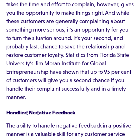
takes the time and effort to complain, however, gives
you the opportunity to make things right. And while
these customers are generally complaining about
something more serious, it's an opportunity for you
to turn the situation around. It's your second, and
probably last, chance to save the relationship and
restore customer loyalty. Statistics from Florida State
University's Jim Moran Institute for Global
Entrepreneurship have shown that up to 95 per cent
of customers will give you a second chance if you
handle their complaint successfully and in a timely
manner.
Handling Negative Feedback
The ability to handle negative feedback in a positive
manner is a valuable skill for any customer service