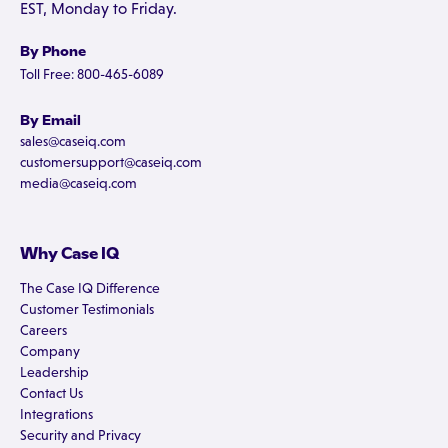
EST, Monday to Friday.
By Phone
Toll Free: 800-465-6089
By Email
sales@caseiq.com
customersupport@caseiq.com
media@caseiq.com
Why Case IQ
The Case IQ Difference
Customer Testimonials
Careers
Company
Leadership
Contact Us
Integrations
Security and Privacy