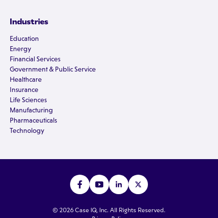
Industries
Education
Energy
Financial Services
Government & Public Service
Healthcare
Insurance
Life Sciences
Manufacturing
Pharmaceuticals
Technology
© 2026 Case IQ, Inc. All Rights Reserved.