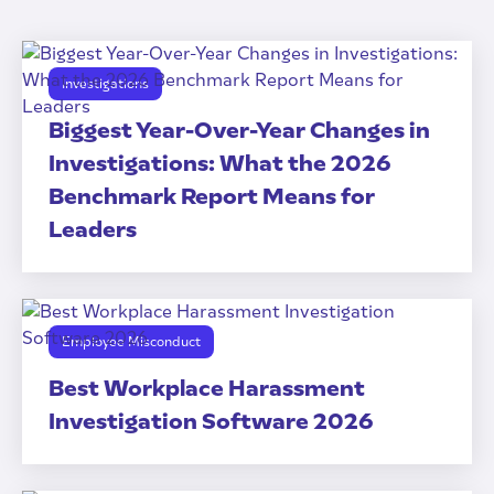
Investigations
Biggest Year-Over-Year Changes in
Investigations: What the 2026
Benchmark Report Means for
Leaders
Employee Misconduct
Best Workplace Harassment
Investigation Software 2026