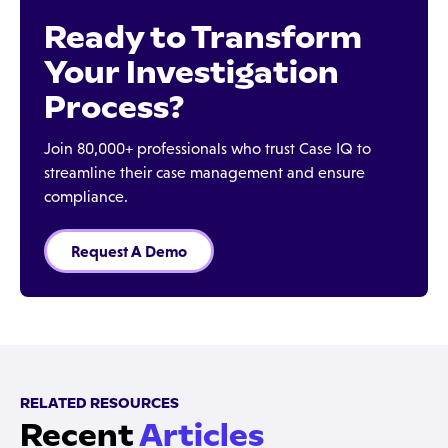
Ready to Transform
Your Investigation
Process?
Join 80,000+ professionals who trust Case IQ to
streamline their case management and ensure
compliance.
Request A Demo
RELATED RESOURCES
Recent
Articles