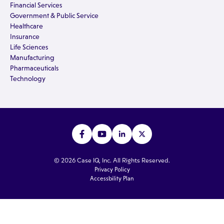
Financial Services
Government & Public Service
Healthcare
Insurance
Life Sciences
Manufacturing
Pharmaceuticals
Technology
© 2026 Case IQ, Inc. All Rights Reserved.
Privacy Policy
Accessbility Plan