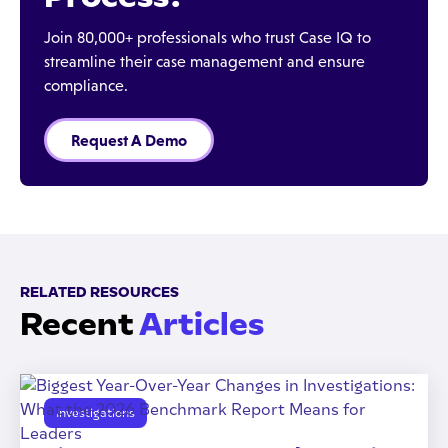
Join 80,000+ professionals who trust Case IQ to
streamline their case management and ensure
compliance.
Request A Demo
RELATED RESOURCES
Recent
Articles
Investigations