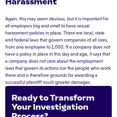
Harassment
Again, this may seem obvious, but it is important for
all employers big and small to have sexual
harassment policies in place. There are local, state
and federal laws that govern companies of all sizes,
from one employee to 1,000. If a company does not
have a policy in place in this day and age, it says that
a company does not care about the employment
laws that govern its actions nor the people who work
there and is therefore grounds for awarding a
successful plaintiff much greater damages.
Ready to Transform
Your Investigation
Process?