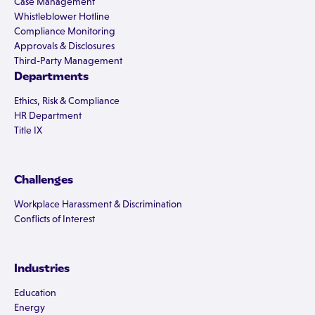
Case Management
Whistleblower Hotline
Compliance Monitoring
Approvals & Disclosures
Third-Party Management
Departments
Ethics, Risk & Compliance
HR Department
Title IX
Challenges
Workplace Harassment & Discrimination
Conflicts of Interest
Industries
Education
Energy