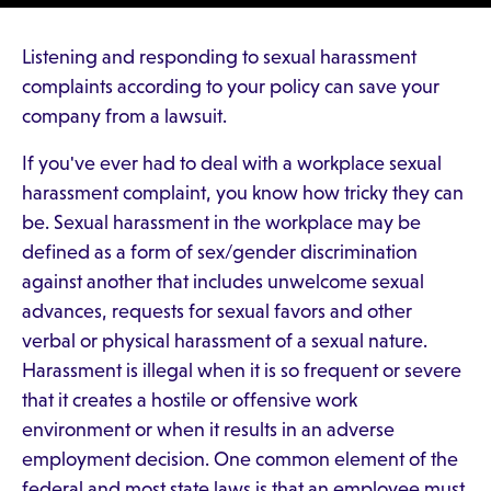
Listening and responding to sexual harassment
complaints according to your policy can save your
company from a lawsuit.
If you've ever had to deal with a workplace sexual
harassment complaint, you know how tricky they can
be. Sexual harassment in the workplace may be
defined as a form of sex/gender discrimination
against another that includes unwelcome sexual
advances, requests for sexual favors and other
verbal or physical harassment of a sexual nature.
Harassment is illegal when it is so frequent or severe
that it creates a hostile or offensive work
environment or when it results in an adverse
employment decision. One common element of the
federal and most state laws is that an employee must