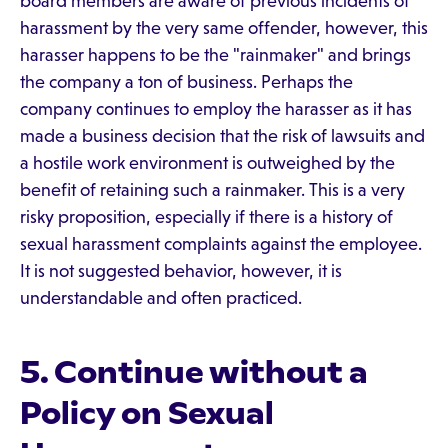
board members are aware of previous incidents of
harassment by the very same offender, however, this
harasser happens to be the "rainmaker" and brings
the company a ton of business. Perhaps the
company continues to employ the harasser as it has
made a business decision that the risk of lawsuits and
a hostile work environment is outweighed by the
benefit of retaining such a rainmaker. This is a very
risky proposition, especially if there is a history of
sexual harassment complaints against the employee.
It is not suggested behavior, however, it is
understandable and often practiced.
5. Continue without a
Policy on Sexual