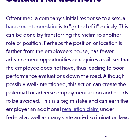
Oftentimes, a company's initial response to a sexual
harassment complaint
is to "get rid of it" quickly. This
can be done by transferring the victim to another
role or position. Perhaps the position or location is
farther from the employee's house, has fewer
advancement opportunities or requires a skill set that
the employee does not have, thus leading to poor
performance evaluations down the road. Although
possibly well-intentioned, this action can create the
potential for adverse employment action and needs
to be avoided. This is a big mistake and can earn the
employer an additional
retaliation claim
under
federal as well as many state anti-discrimination laws.