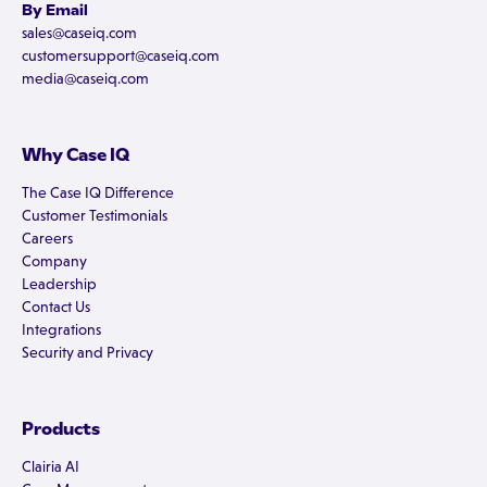
By Email
sales@caseiq.com
customersupport@caseiq.com
media@caseiq.com
Why Case IQ
The Case IQ Difference
Customer Testimonials
Careers
Company
Leadership
Contact Us
Integrations
Security and Privacy
Products
Clairia AI