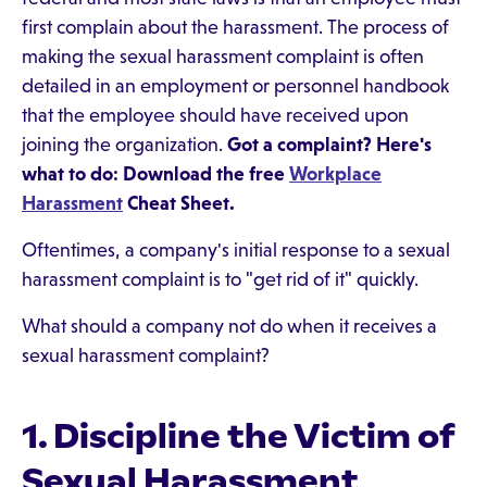
first complain about the harassment. The process of
making the sexual harassment complaint is often
detailed in an employment or personnel handbook
that the employee should have received upon
joining the organization.
Got a complaint? Here's
what to do: Download the free
Workplace
Harassment
Cheat Sheet.
Oftentimes, a company's initial response to a sexual
harassment complaint is to "get rid of it" quickly.
What should a company not do when it receives a
sexual harassment complaint?
1. Discipline the Victim of
Sexual Harassment