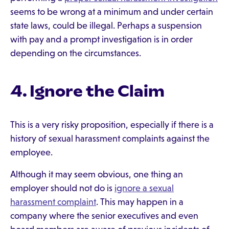
seems to be wrong at a minimum and under certain
state laws, could be illegal. Perhaps a suspension
with pay and a prompt investigation is in order
depending on the circumstances.
4. Ignore the Claim
This is a very risky proposition, especially if there is a
history of sexual harassment complaints against the
employee.
Although it may seem obvious, one thing an
employer should not do is
ignore a sexual
harassment complaint
. This may happen in a
company where the senior executives and even