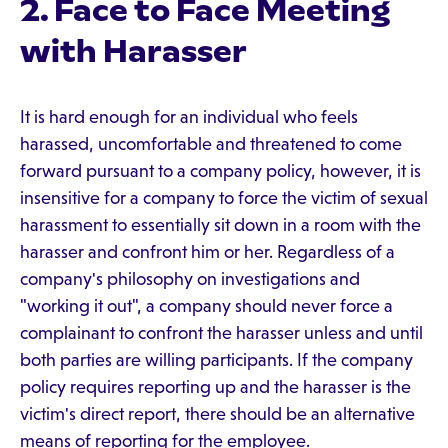
2. Face to Face Meeting
with Harasser
It is hard enough for an individual who feels
harassed, uncomfortable and threatened to come
forward pursuant to a company policy, however, it is
insensitive for a company to force the victim of sexual
harassment to essentially sit down in a room with the
harasser and confront him or her. Regardless of a
company's philosophy on investigations and
"working it out", a company should never force a
complainant to confront the harasser unless and until
both parties are willing participants. If the company
policy requires reporting up and the harasser is the
victim's direct report, there should be an alternative
means of reporting for the employee.