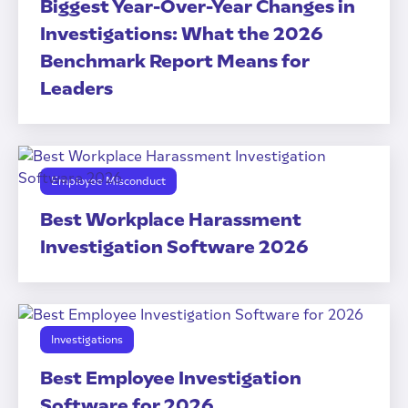
Biggest Year-Over-Year Changes in
Investigations: What the 2026
Benchmark Report Means for
Leaders
Employee Misconduct
Best Workplace Harassment
Investigation Software 2026
Investigations
Best Employee Investigation
Software for 2026