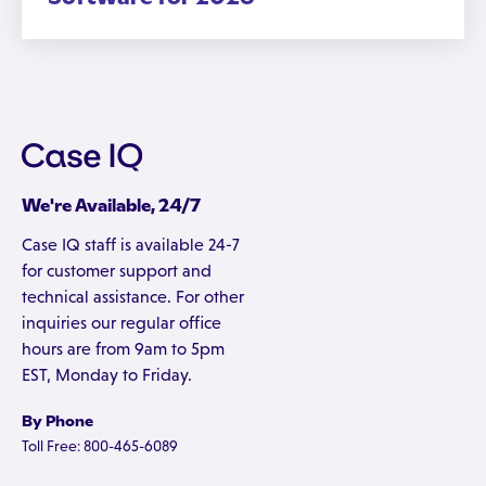
We're Available, 24/7
Case IQ staff is available 24-7
for customer support and
technical assistance. For other
inquiries our regular office
hours are from 9am to 5pm
EST, Monday to Friday.
By Phone
Toll Free: 800-465-6089