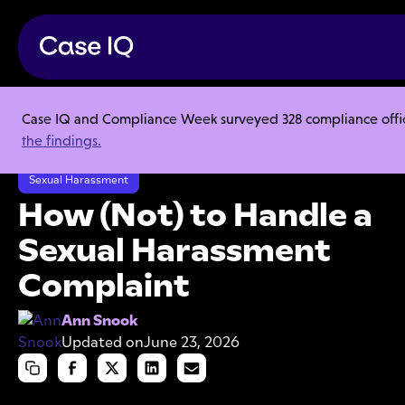
Case IQ and Compliance Week surveyed 328 compliance officer
Resource Center
Articles
the findings.
How (Not) to Handle a Sexual Harassment Complaint
Sexual Harassment
How (Not) to Handle a
Sexual Harassment
Complaint
Ann Snook
Updated on
June 23, 2026