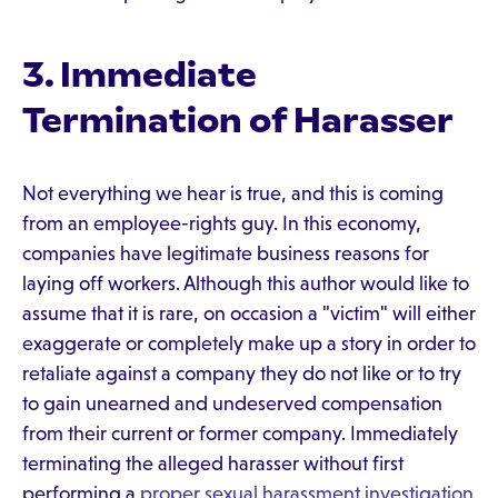
3. Immediate
Termination of Harasser
Not everything we hear is true, and this is coming
from an employee-rights guy. In this economy,
companies have legitimate business reasons for
laying off workers. Although this author would like to
assume that it is rare, on occasion a "victim" will either
exaggerate or completely make up a story in order to
retaliate against a company they do not like or to try
to gain unearned and undeserved compensation
from their current or former company. Immediately
terminating the alleged harasser without first
performing a
proper sexual harassment investigation