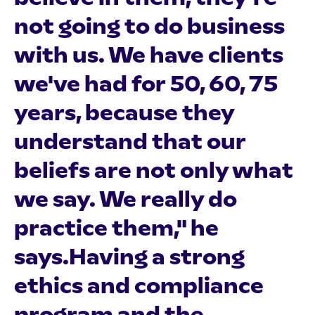
not going to do business
with us. We have clients
we've had for 50, 60, 75
years, because they
understand that our
beliefs are not only what
we say. We really do
practice them," he
says.Having a strong
ethics and compliance
program and the