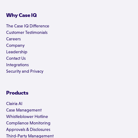
Why Case IQ
The Case IQ Difference
Customer Testimonials
Careers
Company
Leadership
Contact Us
Integrations
Security and Privacy
Products
Clairia AI
Case Management
Whistleblower Hotline
Compliance Monitoring
Approvals & Disclosures
Third-Party Management