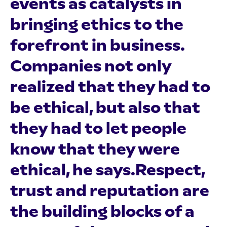
events as catalysts in
bringing ethics to the
forefront in business.
Companies not only
realized that they had to
be ethical, but also that
they had to let people
know that they were
ethical, he says.Respect,
trust and reputation are
the building blocks of a