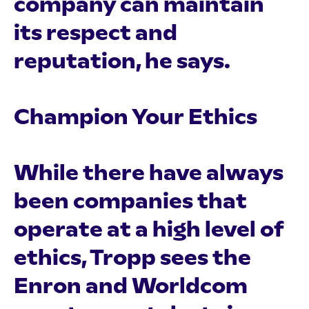
company can maintain
its respect and
reputation, he says.
Champion Your Ethics
While there have always
been companies that
operate at a high level of
ethics, Tropp sees the
Enron and Worldcom