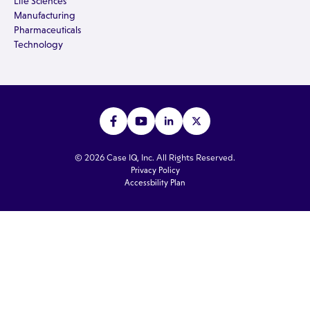
Life Sciences
Manufacturing
Pharmaceuticals
Technology
© 2026 Case IQ, Inc. All Rights Reserved.
Privacy Policy
Accessbility Plan