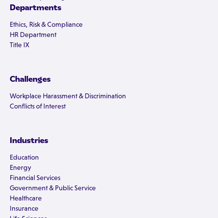
Departments
Ethics, Risk & Compliance
HR Department
Title IX
Challenges
Workplace Harassment & Discrimination
Conflicts of Interest
Industries
Education
Energy
Financial Services
Government & Public Service
Healthcare
Insurance