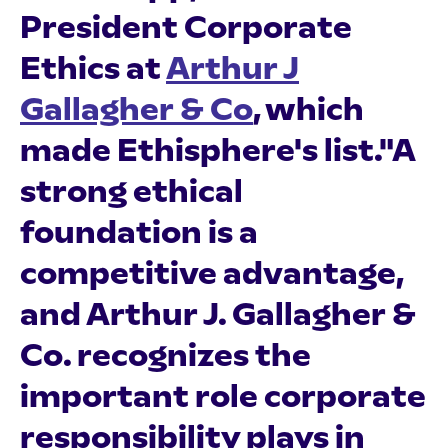
President Corporate
Ethics at
Arthur J
Gallagher & Co
, which
made Ethisphere's list."A
strong ethical
foundation is a
competitive advantage,
and Arthur J. Gallagher &
Co. recognizes the
important role corporate
responsibility plays in