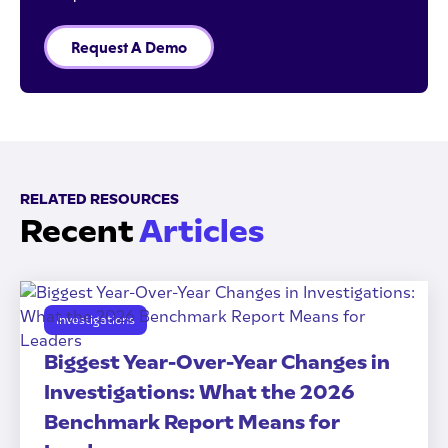
Request A Demo
RELATED RESOURCES
Recent
Articles
Investigations
Biggest Year-Over-Year Changes in
Investigations: What the 2026
Benchmark Report Means for