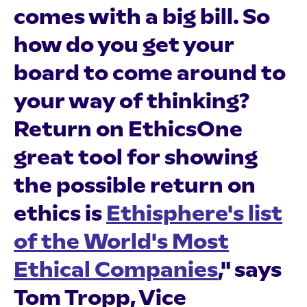
comes with a big bill. So
how do you get your
board to come around to
your way of thinking?
Return on EthicsOne
great tool for showing
the possible return on
ethics is
Ethisphere's list
of the World's Most
Ethical Companies
," says
Tom Tropp, Vice