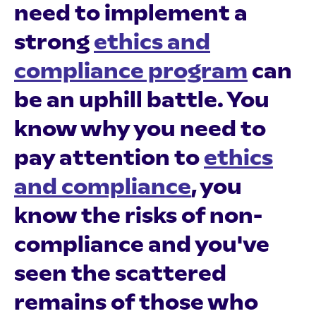
need to implement a
strong
ethics and
compliance program
can
be an uphill battle. You
know why you need to
pay attention to
ethics
and compliance
, you
know the risks of non-
compliance and you've
seen the scattered
remains of those who