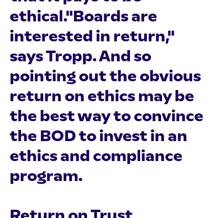
ethical."Boards are
interested in return,"
says Tropp. And so
pointing out the obvious
return on ethics may be
the best way to convince
the BOD to invest in an
ethics and compliance
program.
Return on Trust