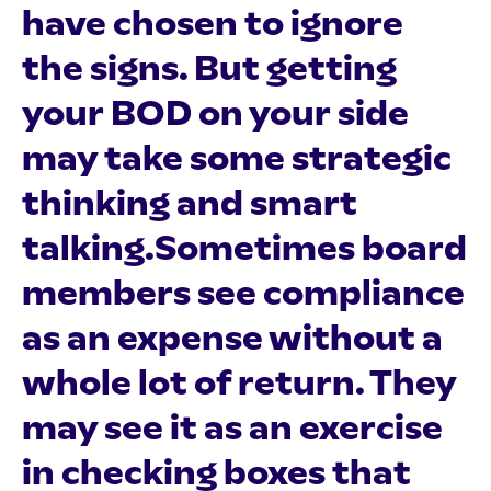
have chosen to ignore
the signs. But getting
your BOD on your side
may take some strategic
thinking and smart
talking.Sometimes board
members see compliance
as an expense without a
whole lot of return. They
may see it as an exercise
in checking boxes that