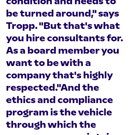
condition and needs to
be turned around," says
Tropp. "But that's what
you hire consultants for.
As a board member you
want to be with a
company that's highly
respected."And the
ethics and compliance
program is the vehicle
through which the