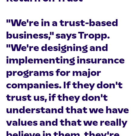
"We're in a trust-based
business," says Tropp.
"We're designing and
implementing insurance
programs for major
companies. If they don't
trust us, if they don't
understand that we have
values and that we really
believe in them, they're