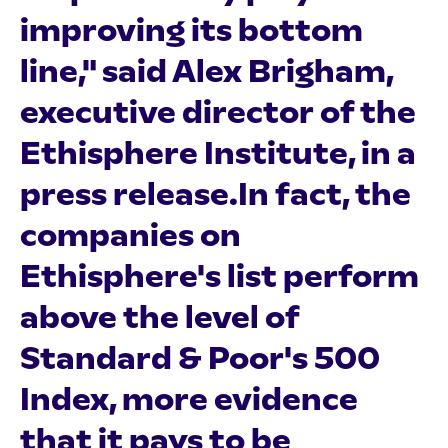
improving its bottom
line," said Alex Brigham,
executive director of the
Ethisphere Institute, in a
press release.In fact, the
companies on
Ethisphere's list perform
above the level of
Standard & Poor's 500
Index, more evidence
that it pays to be