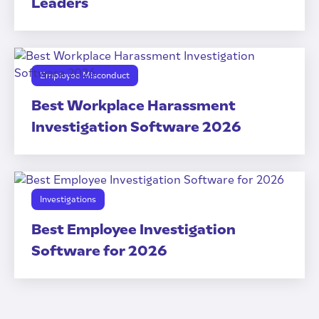
Leaders
Employee Misconduct
Best Workplace Harassment
Investigation Software 2026
Investigations
Best Employee Investigation
Software for 2026