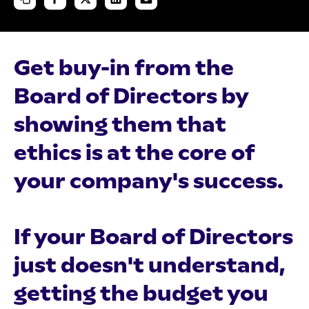
Get buy-in from the
Board of Directors by
showing them that
ethics is at the core of
your company's success.
If your Board of Directors
just doesn't understand,
getting the budget you