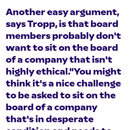
Another easy argument,
says Tropp, is that board
members probably don't
want to sit on the board
of a company that isn't
highly ethical."You might
think it's a nice challenge
to be asked to sit on the
board of a company
that's in desperate