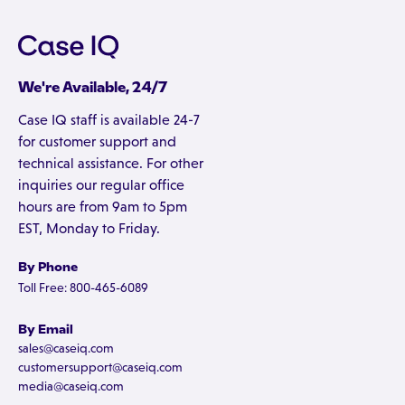
We're Available, 24/7
Case IQ staff is available 24-7
for customer support and
technical assistance. For other
inquiries our regular office
hours are from 9am to 5pm
EST, Monday to Friday.
By Phone
Toll Free: 800-465-6089
By Email
sales@caseiq.com
customersupport@caseiq.com
media@caseiq.com