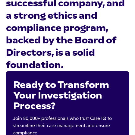
successful company, and
a strong ethics and
compliance program,
backed by the Board of
Directors, is a solid
foundation.
Ready to Transform
Your Investigation
Process?
Join 80,000+ professionals who trust Case IQ to
streamline their case management and ensure
compliance.