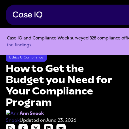
Case IQ and Compliance Week surveyed 328 compliance officer
Resource Center
Articles
the findings.
How to Get the Budget you Need for Your Compliance Program
Ethics & Compliance
How to Get the
Budget you Need for
Your Compliance
Program
Ann Snook
Updated on
June 23, 2026