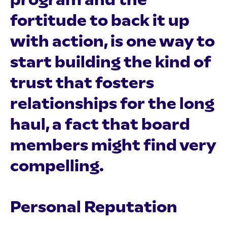
fortitude to back it up
with action, is one way to
start building the kind of
trust that fosters
relationships for the long
haul, a fact that board
members might find very
compelling.
Personal Reputation