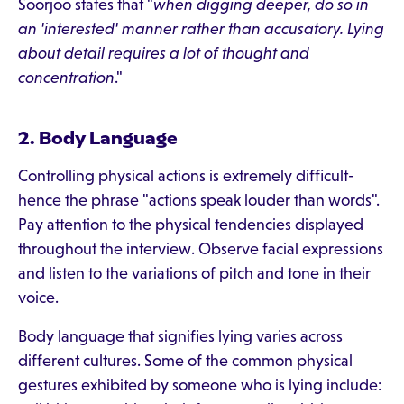
Soorjoo states that "
when digging deeper, do so in
an 'interested' manner rather than accusatory. Lying
about detail requires a lot of thought and
concentration
."
2. Body Language
Controlling physical actions is extremely difficult-
hence the phrase "actions speak louder than words".
Pay attention to the physical tendencies displayed
throughout the interview. Observe facial expressions
and listen to the variations of pitch and tone in their
voice.
Body language that signifies lying varies across
different cultures. Some of the common physical
gestures exhibited by someone who is lying include: