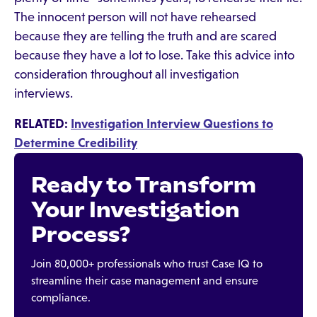
The innocent person will not have rehearsed
because they are telling the truth and are scared
because they have a lot to lose. Take this advice into
consideration throughout all investigation
interviews.
RELATED:
Investigation Interview Questions to
Determine Credibility
Ready to Transform
Your Investigation
Process?
Join 80,000+ professionals who trust Case IQ to
streamline their case management and ensure
compliance.