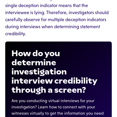
single deception indicator means that the
interviewee is lying. Therefore, investigators should
carefully observe for multiple deception indicators
during interviews when determining statement
credibility.
How do you
determine
investigation
interview credibility
through a screen?
Are you conducting virtual interviews for your
investigation? Learn how to connect with your
witnesses virtually to get the information you need