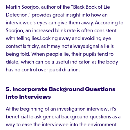
Martin Soorjoo, author of the "Black Book of Lie
Detection," provides great insight into how an
interviewee's eyes can give them away. According to
Soorjoo, an increased blink rate is often consistent
with telling lies.Looking away and avoiding eye
contact is tricky, as it may not always signal a lie is
being told. When people lie, their pupils tend to
dilate, which can be a useful indicator, as the body
has no control over pupil dilation.
5. Incorporate Background Questions
Into Interviews
At the beginning of an investigation interview, it's
beneficial to ask general background questions as a
way to ease the interviewee into the environment.