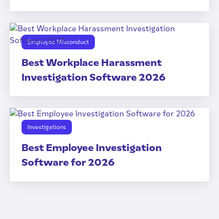
Employee Misconduct
Best Workplace Harassment
Investigation Software 2026
Investigations
Best Employee Investigation
Software for 2026