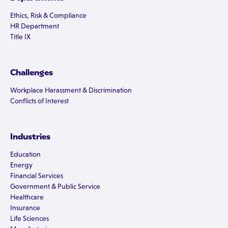
Ethics, Risk & Compliance
HR Department
Title IX
Challenges
Workplace Harassment & Discrimination
Conflicts of Interest
Industries
Education
Energy
Financial Services
Government & Public Service
Healthcare
Insurance
Life Sciences