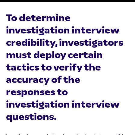
To determine
investigation interview
credibility, investigators
must deploy certain
tactics to verify the
accuracy of the
responses to
investigation interview
questions.