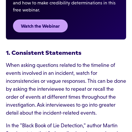
and how to make credibility determinations in this
free webinar.
Watch the Webinar
1. Consistent Statements
When asking questions related to the timeline of
events involved in an incident, watch for
inconsistencies or vague responses. This can be done
by asking the interviewee to repeat or recall the
order of events at different times throughout the
investigation. Ask interviewees to go into greater
detail about the incident-related events.
In the "Black Book of Lie Detection," author Martin