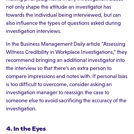
not only shape the attitude an investigator has
towards the individual being interviewed, but can
also influence the types of questions asked during
investigation interviews.
In the Business Management Daily article "Assessing
Witness Credibility in Workplace Investigations," they
recommend bringing an additional investigator into
the interview so that there's an extra person to
compare impressions and notes with. If personal bias
is too difficult to overcome, consider asking an
investigation manager to reassign the case to
someone else to avoid sacrificing the accuracy of the
investigation.
4. In the Eyes