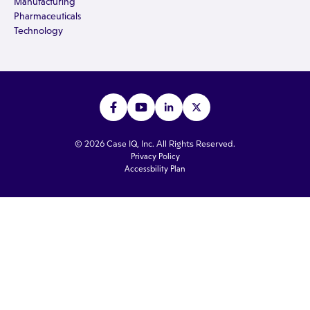
Manufacturing
Pharmaceuticals
Technology
© 2026 Case IQ, Inc. All Rights Reserved.
Privacy Policy
Accessbility Plan