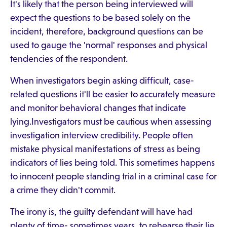
It's likely that the person being interviewed will
expect the questions to be based solely on the
incident, therefore, background questions can be
used to gauge the 'normal' responses and physical
tendencies of the respondent.
When investigators begin asking difficult, case-
related questions it'll be easier to accurately measure
and monitor behavioral changes that indicate
lying.Investigators must be cautious when assessing
investigation interview credibility. People often
mistake physical manifestations of stress as being
indicators of lies being told. This sometimes happens
to innocent people standing trial in a criminal case for
a crime they didn't commit.
The irony is, the guilty defendant will have had
plenty of time- sometimes years, to rehearse their lie.