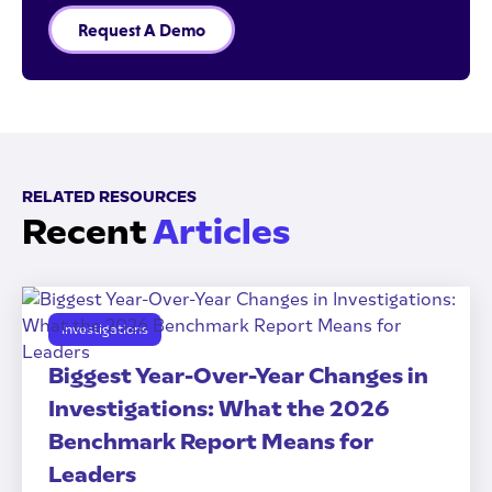
Request A Demo
RELATED RESOURCES
Recent
Articles
Investigations
Biggest Year-Over-Year Changes in
Investigations: What the 2026
Benchmark Report Means for
Leaders