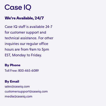
We're Available, 24/7
Case IQ staff is available 24-7
for customer support and
technical assistance. For other
inquiries our regular office
hours are from 9am to 5pm
EST, Monday to Friday.
By Phone
Toll Free: 800-465-6089
By Email
sales@caseiq.com
customersupport@caseiq.com
media@caseiq.com