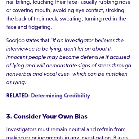
nail biting, touching their face- usually rubbing nose
or covering mouth, avoiding eye contact, stroking
the back of their neck, sweating, turning red in the
face and fidgeting.
Soorjoo states that "
if an investigator believes the
interviewee to be lying, don't let on about it.
Innocent people may become defensive if accused
of lying and will demonstrate signs of stress through
nonverbal and vocal cues- which can be mistaken
as lying
."
RELATED:
Determining Credibility
3. Consider Your Own Bias
Investigators must remain neutral and refrain from
making prior judgments in any investigation. Biases