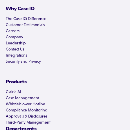
Why Case IQ
The Case IQ Difference
Customer Testimonials
Careers
Company
Leadership
Contact Us
Integrations
Security and Privacy
Products
Clairia AI
Case Management
Whistleblower Hotline
Compliance Monitoring
Approvals & Disclosures
Third-Party Management
Departments