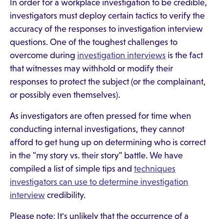
In order for a workplace investigation to be credible,
investigators must deploy certain tactics to verify the
accuracy of the responses to investigation interview
questions. One of the toughest challenges to
overcome during
investigation interviews
is the fact
that witnesses may withhold or modify their
responses to protect the subject (or the complainant,
or possibly even themselves).
As investigators are often pressed for time when
conducting internal investigations, they cannot
afford to get hung up on determining who is correct
in the "my story vs. their story" battle. We have
compiled a list of simple tips and
techniques
investigators can use to determine investigation
interview
credibility.
Please note: It's unlikely that the occurrence of a