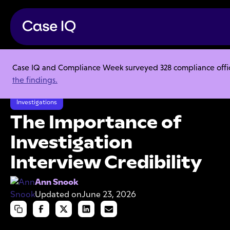
Case IQ and Compliance Week surveyed 328 compliance officer
Resource Center
Articles
the findings.
The Importance of Investigation Interview Credibility
Investigations
The Importance of
Investigation
Interview Credibility
Ann Snook
Updated on
June 23, 2026