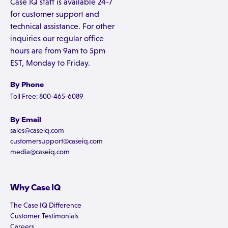
Case IQ staff is available 24-7
for customer support and
technical assistance. For other
inquiries our regular office
hours are from 9am to 5pm
EST, Monday to Friday.
By Phone
Toll Free: 800-465-6089
By Email
sales@caseiq.com
customersupport@caseiq.com
media@caseiq.com
Why Case IQ
The Case IQ Difference
Customer Testimonials
Careers