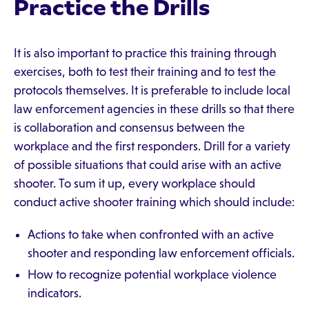
Practice the Drills
It is also important to practice this training through
exercises, both to test their training and to test the
protocols themselves. It is preferable to include local
law enforcement agencies in these drills so that there
is collaboration and consensus between the
workplace and the first responders. Drill for a variety
of possible situations that could arise with an active
shooter. To sum it up, every workplace should
conduct active shooter training which should include:
Actions to take when confronted with an active
shooter and responding law enforcement officials.
How to recognize potential workplace violence
indicators.