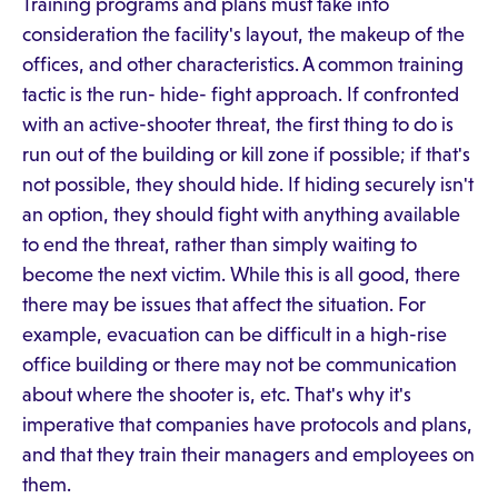
Training programs and plans must take into
consideration the facility's layout, the makeup of the
offices, and other characteristics. A common training
tactic is the run- hide- fight approach. If confronted
with an active-shooter threat, the first thing to do is
run out of the building or kill zone if possible; if that's
not possible, they should hide. If hiding securely isn't
an option, they should fight with anything available
to end the threat, rather than simply waiting to
become the next victim. While this is all good, there
there may be issues that affect the situation. For
example, evacuation can be difficult in a high-rise
office building or there may not be communication
about where the shooter is, etc. That's why it's
imperative that companies have protocols and plans,
and that they train their managers and employees on
them.