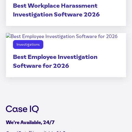
Best Workplace Harassment
Investigation Software 2026
Investigations
Best Employee Investigation
Software for 2026
We're Available, 24/7