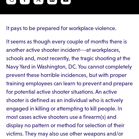
It pays to be prepared for workplace violence.
It seems as though every couple of months there is
another active shooter incident---at workplaces,
schools and, most recently, the tragic shooting at the
Navy Yard in Washington, DC. You cannot completely
prevent these horrible incidences, but with proper
training employees can learn to prevent and prepare
for potential active shooter situations. An active
shooter is defined as an individual who is actively
engaged in killing or attempting to kill people. In
most cases active shooters use a firearm(s) and
display no pattern or method for selection of their
victims. They may also use other weapons and/or