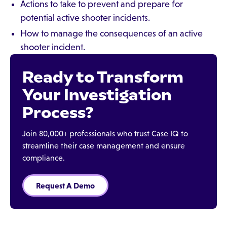
Actions to take to prevent and prepare for
potential active shooter incidents.
How to manage the consequences of an active
shooter incident.
Ready to Transform
Your Investigation
Process?
Join 80,000+ professionals who trust Case IQ to
streamline their case management and ensure
compliance.
Request A Demo