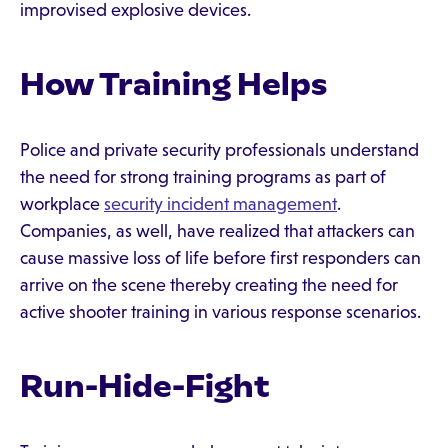
improvised explosive devices.
How Training Helps
Police and private security professionals understand
the need for strong training programs as part of
workplace
security incident management
.
Companies, as well, have realized that attackers can
cause massive loss of life before first responders can
arrive on the scene thereby creating the need for
active shooter training in various response scenarios.
Run-Hide-Fight