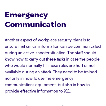
Emergency
Communication
Another aspect of workplace security plans is to
ensure that critical information can be communicated
during an active-shooter situation. The staff should
know how to carry out these tasks in case the people
who would normally fill those roles are hurt or not
available during an attack. They need to be trained
not only in how to use the emergency
communications equipment, but also in how to
provide effective information to 911.