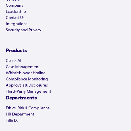
Company
Leadership
Contact Us
Integrations
Security and Privacy
Products
Clairia AI
Case Management
Whistleblower Hotline
Compliance Monitoring
Approvals & Disclosures
Third-Party Management
Departments
Ethics, Risk & Compliance
HR Department
Title IX