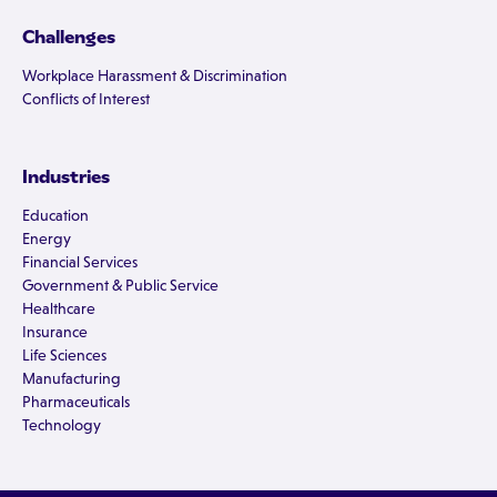
Challenges
Workplace Harassment & Discrimination
Conflicts of Interest
Industries
Education
Energy
Financial Services
Government & Public Service
Healthcare
Insurance
Life Sciences
Manufacturing
Pharmaceuticals
Technology