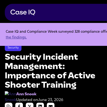
Case IQ and Compliance Week surveyed 328 compliance officer
Resource Center
Articles
the findings.
Security Incident Management: Importance of Active Shooter Training
Security
Security Incident
Management:
Importance of Active
Shooter Training
Ann Snook
Updated on
June 23, 2026