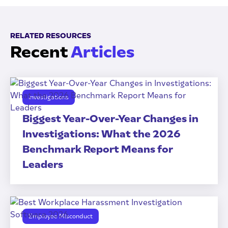
RELATED RESOURCES
Recent
Articles
Investigations
Biggest Year-Over-Year Changes in
Investigations: What the 2026
Benchmark Report Means for
Leaders
Employee Misconduct