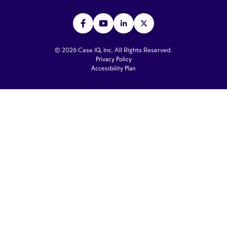
© 2026 Case IQ, Inc. All Rights Reserved.
Privacy Policy
Accessbility Plan