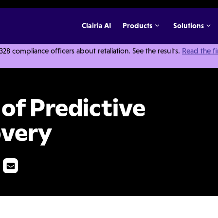
Clairia AI
Products
Solutions
 compliance officers about retaliation. See the results.
Read the f
 Coding in E-Discovery
 of Predictive
overy