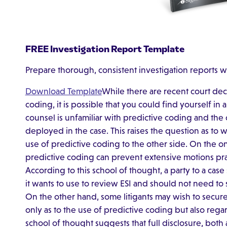
FREE Investigation Report Template
Prepare thorough, consistent investigation reports w
Download Template
While there are recent court dec
coding, it is possible that you could find yourself in
counsel is unfamiliar with predictive coding and the
deployed in the case. This raises the question as to 
use of predictive coding to the other side. On the o
predictive coding can prevent extensive motions pra
According to this school of thought, a party to a cas
it wants to use to review ESI and should not need to
On the other hand, some litigants may wish to secur
only as to the use of predictive coding but also rega
school of thought suggests that full disclosure, both