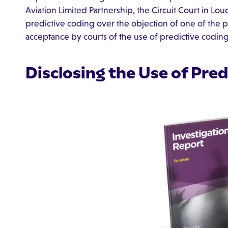
Aviation Limited Partnership, the Circuit Court in L
predictive coding over the objection of one of the p
acceptance by courts of the use of predictive coding 
Disclosing the Use of Pre