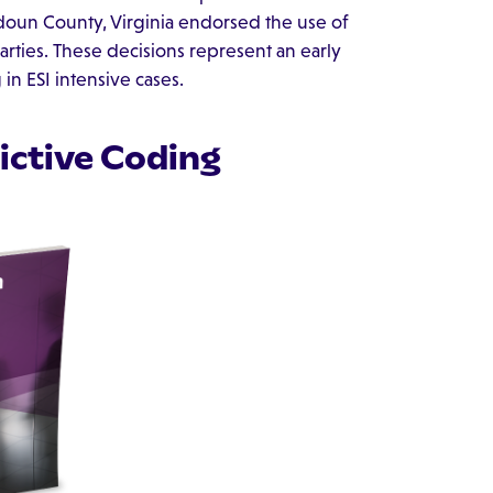
oudoun County, Virginia endorsed the use of
arties. These decisions represent an early
in ESI intensive cases.
dictive Coding