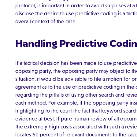
protocol, is important in order to avoid surprises at a 
disclose the desire to use predictive coding is a tacti
overall context of the case.
Handling Predictive Codi
If a tactical decision has been made to use predictive
opposing party, the opposing party may object to the
situation, it would be advisable to file a motion for p
agreement as to the use of predictive coding in the c
regarding the pitfalls of using other search and rev
each method. For example, if the opposing party ins
highlighting to the court the fact that keyword searc
evidence at best. If pure human review of all documen
the extremely high costs associated with such a revi
locates 60 percent of relevant documents to the cas