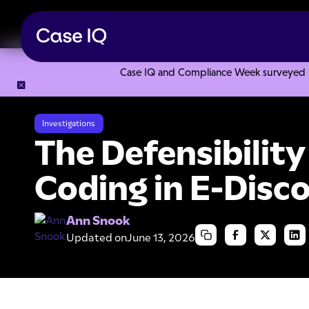
Case IQ and Compliance Week surveyed 328
Resource Center
Articles
The Defensibility of Predictive
Investigations
The Defensibility
Coding in E-Disc
Ann Snook
Updated on
June 13, 2026