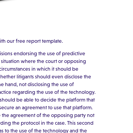
ith our free report template.
isions endorsing the use of predictive
 a situation where the court or opposing
 circumstances in which it should be
whether litigants should even disclose the
ne hand, not disclosing the use of
ctice regarding the use of the technology.
e should be able to decide the platform that
 secure an agreement to use that platform.
e the agreement of the opposing party not
rding the protocol in the case. This second
 as to the use of the technology and the