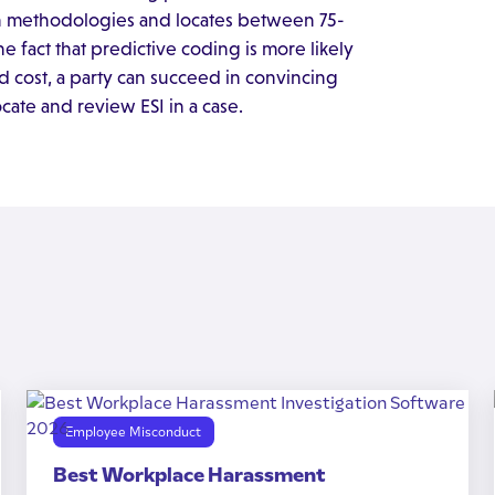
ch methodologies and locates between 75-
 fact that predictive coding is more likely
d cost, a party can succeed in convincing
cate and review ESI in a case.
Employee Misconduct
Best Workplace Harassment