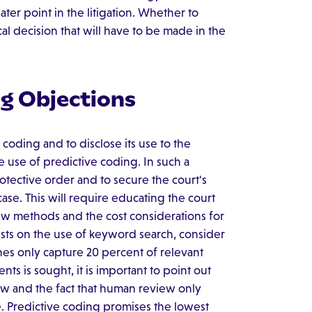
later point in the litigation. Whether to
cal decision that will have to be made in the
ng Objections
 coding and to disclose its use to the
 use of predictive coding. In such a
rotective order and to secure the court's
ase. This will require educating the court
iew methods and the cost considerations for
ists on the use of keyword search, consider
hes only capture 20 percent of relevant
ts is sought, it is important to point out
ew and the fact that human review only
e. Predictive coding promises the lowest