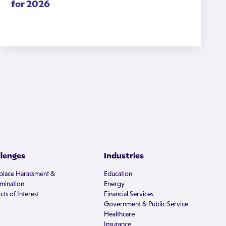
for 2026
llenges
Industries
lace Harassment &
Education
imination
Energy
cts of Interest
Financial Services
Government & Public Service
Healthcare
Insurance