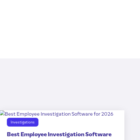
Investigations
Best Employee Investigation Software