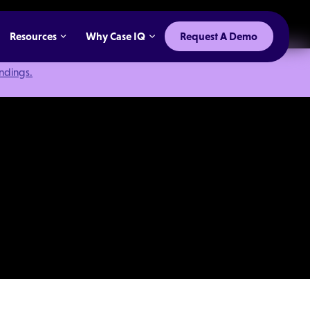
Resources
Why Case IQ
Request A Demo
indings.