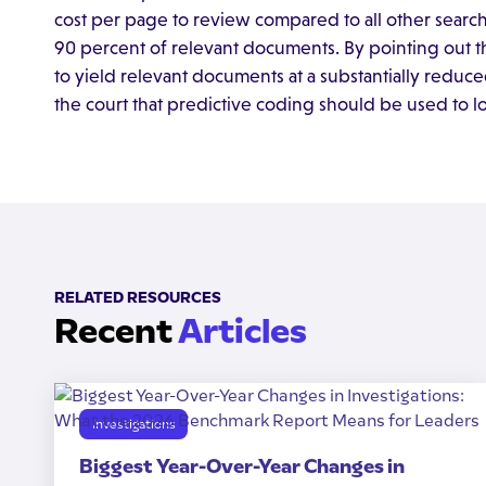
cost per page to review compared to all other sear
90 percent of relevant documents. By pointing out the
to yield relevant documents at a substantially reduce
the court that predictive coding should be used to lo
RELATED RESOURCES
Recent
Articles
Investigations
Biggest Year-Over-Year Changes in