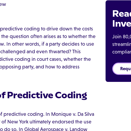
iew
Rea
Inve
g predictive coding to drive down the costs
, the question often arises as to whether the
Join 80,
aw. In other words, if a party decides to use
streaml
e challenged and even thwarted? This
complia
dictive coding in court cases, whether the
 opposing party, and how to address
Requ
f Predictive Coding
f predictive coding. In Monique v. Da Silva
ict of New York ultimately endorsed the use
e to do so. In Global Aerospace v. Landow