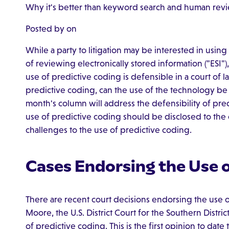
Why it's better than keyword search and human rev
Posted by on
While a party to litigation may be interested in usin
of reviewing electronically stored information ("ESI")
use of predictive coding is defensible in a court of l
predictive coding, can the use of the technology b
month's column will address the defensibility of pre
use of predictive coding should be disclosed to the
challenges to the use of predictive coding.
Cases Endorsing the Use o
There are recent court decisions endorsing the use o
Moore, the U.S. District Court for the Southern Distr
of predictive coding. This is the first opinion to dat