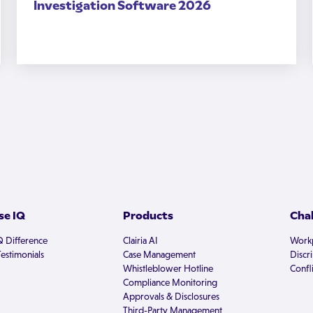
Investigation Software 2026
e IQ
Products
Cha
Q Difference
Clairia AI
Workp
estimonials
Case Management
Discr
Whistleblower Hotline
Confli
Compliance Monitoring
Approvals & Disclosures
Third-Party Management