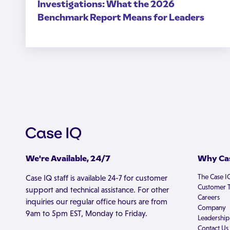
Investigations: What the 2026
Benchmark Report Means for Leaders
We're Available, 24/7
Why Cas
The Case I
Case IQ staff is available 24-7 for customer
Customer T
support and technical assistance. For other
Careers
inquiries our regular office hours are from
Company
9am to 5pm EST, Monday to Friday.
Leadership
Contact Us