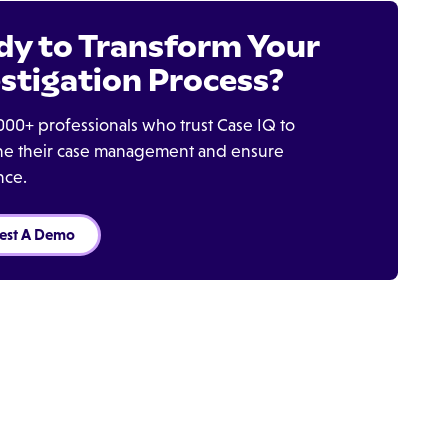
dy to Transform Your
stigation Process?
000+ professionals who trust Case IQ to
ine their case management and ensure
nce.
est A Demo