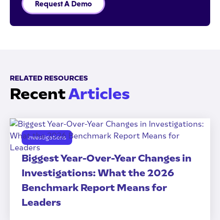
Request A Demo
RELATED RESOURCES
Recent
Articles
Investigations
Biggest Year-Over-Year Changes in
Investigations: What the 2026
Benchmark Report Means for
Leaders