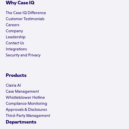
Why Case IQ
The Case IQ Difference
Customer Testimonials
Careers
Company
Leadership
Contact Us
Integrations
Security and Privacy
Products
Clairia AI
Case Management
Whistleblower Hotline
Compliance Monitoring
Approvals & Disclosures
Third-Party Management
Departments