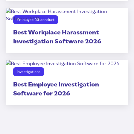
Employee Misconduct
Best Workplace Harassment
Investigation Software 2026
Investigations
Best Employee Investigation
Software for 2026