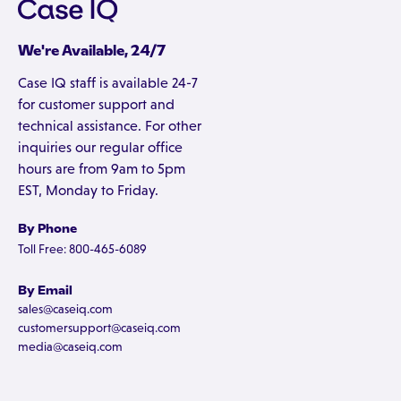
We're Available, 24/7
Case IQ staff is available 24-7
for customer support and
technical assistance. For other
inquiries our regular office
hours are from 9am to 5pm
EST, Monday to Friday.
By Phone
Toll Free: 800-465-6089
By Email
sales@caseiq.com
customersupport@caseiq.com
media@caseiq.com