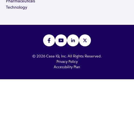
Pharmaceuticals
Technology
© 2026 Case IQ, Inc. All Rights Reserved.
Privacy Policy
Accessbility Plan