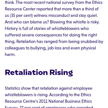
think. The most recent national survey from the Ethics
Resource Center reported that more than a third of
us (35 per cent) witness misconduct and stay quiet.
And who can blame us? Blowing the whistle is risky.
History is full of stories of whistleblowers who
suffered severe consequences for doing the right
thing. Retaliation has ranged from being snubbed by
colleagues to bullying, job loss and even physical
harm.
Retaliation Rising
Statistics show that retaliation against employee
whistleblowers is rising. According to the Ethics
Resource Centre's 2011 National Business Ethics
Survey, 22 per cent of employees who reported