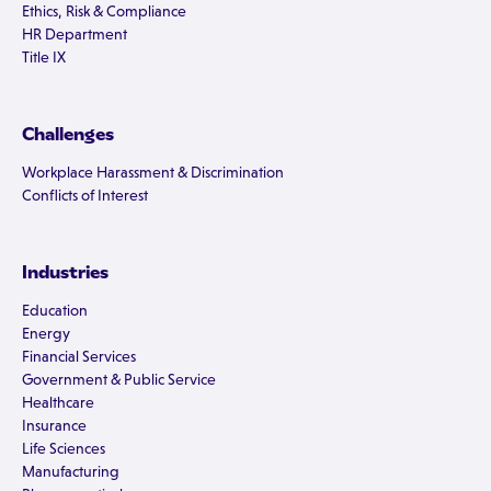
Ethics, Risk & Compliance
HR Department
Title IX
Challenges
Workplace Harassment & Discrimination
Conflicts of Interest
Industries
Education
Energy
Financial Services
Government & Public Service
Healthcare
Insurance
Life Sciences
Manufacturing