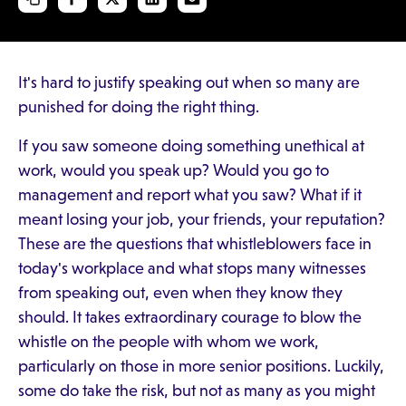
It's hard to justify speaking out when so many are
punished for doing the right thing.
If you saw someone doing something unethical at
work, would you speak up? Would you go to
management and report what you saw? What if it
meant losing your job, your friends, your reputation?
These are the questions that whistleblowers face in
today's workplace and what stops many witnesses
from speaking out, even when they know they
should. It takes extraordinary courage to blow the
whistle on the people with whom we work,
particularly on those in more senior positions. Luckily,
some do take the risk, but not as many as you might