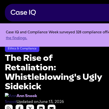
Case IQ and Compliance Week surveyed 328 compliance officer
Resource Center
Articles
the findings.
The Rise of Retaliation: Whistleblowing's Ugly Sidekick
Ethics & Compliance
The Rise of
Retaliation:
Whistleblowing's Ugly
Sidekick
Ann Snook
Updated on
June 13, 2026