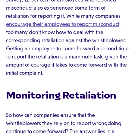
misconduct also experienced some form of
retaliation for reporting it. While many companies
encourage their employees to report misconduct
,
too many don't know how to deal with the
corresponding retaliation against the whistleblower.
Getting an employee to come forward a second time
to report the retaliation is a mammoth task, given the
amount of courage it takes to come forward with the
initial complaint.
Monitoring Retaliation
So how can companies ensure that the
whistleblowers they rely on to report wrongdoing
continue to come forward? The answer lies in a