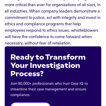
more critical than ever for organizations of all sizes, in
all industries. When company leaders demonstrate a
commitment to justice, act with integrity and invest in
ethics and compliance programs that help
employees respond to ethics issues, whistleblowers
will have the confidence to come forward when
necessary, without fear of retaliation.
Ready to Transform
Your Investigation
Process?
Join 80,000+ professionals who trust Case IQ to
streamline their case management and ensure
compliance.