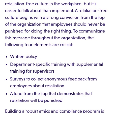
retaliation-free culture in the workplace, but it's
easier to talk about than implement. A retaliation-free
culture begins with a strong conviction from the top
of the organization that employees should never be
punished for doing the right thing. To communicate
this message throughout the organization, the
following four elements are critical:
Written policy
Department-specific training with supplemental
training for supervisors
Surveys to collect anonymous feedback from
employees about retaliation
A tone from the top that demonstrates that
retaliation will be punished
Building a robust ethics and compliance program is