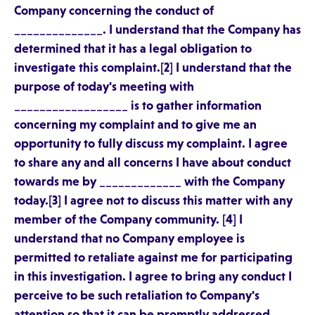
Company concerning the conduct of
______________. I understand that the Company has
determined that it has a legal obligation to
investigate this complaint.[2] I understand that the
purpose of today's meeting with
__________________ is to gather information
concerning my complaint and to give me an
opportunity to fully discuss my complaint. I agree
to share any and all concerns I have about conduct
towards me by _____________ with the Company
today.[3] I agree not to discuss this matter with any
member of the Company community. [4] I
understand that no Company employee is
permitted to retaliate against me for participating
in this investigation. I agree to bring any conduct I
perceive to be such retaliation to Company's
attention so that it can be promptly addressed.