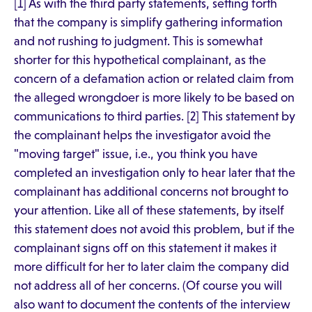
[1] As with the third party statements, setting forth
that the company is simplify gathering information
and not rushing to judgment. This is somewhat
shorter for this hypothetical complainant, as the
concern of a defamation action or related claim from
the alleged wrongdoer is more likely to be based on
communications to third parties. [2] This statement by
the complainant helps the investigator avoid the
"moving target" issue, i.e., you think you have
completed an investigation only to hear later that the
complainant has additional concerns not brought to
your attention. Like all of these statements, by itself
this statement does not avoid this problem, but if the
complainant signs off on this statement it makes it
more difficult for her to later claim the company did
not address all of her concerns. (Of course you will
also want to document the contents of the interview