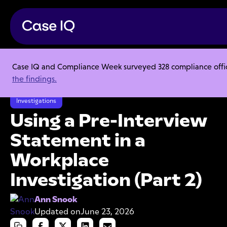
Case IQ and Compliance Week surveyed 328 compliance officer
Resource Center
Articles
the findings.
Using a Pre-Interview Statement in a Workplace Investigation (Part 2)
Investigations
Using a Pre-Interview
Statement in a
Workplace
Investigation (Part 2)
Ann Snook
Updated on
June 23, 2026