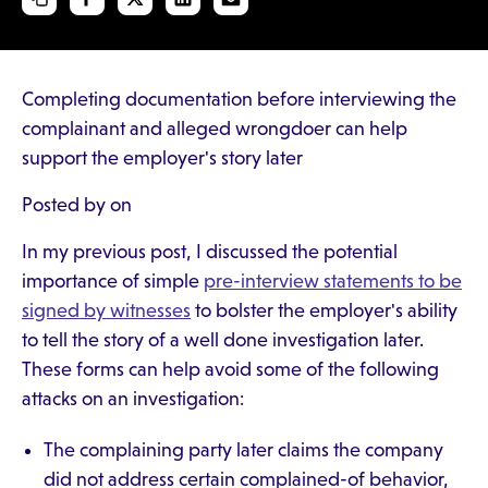
Completing documentation before interviewing the
complainant and alleged wrongdoer can help
support the employer's story later
Posted by on
In my previous post, I discussed the potential
importance of simple
pre-interview statements to be
signed by witnesses
to bolster the employer's ability
to tell the story of a well done investigation later.
These forms can help avoid some of the following
attacks on an investigation:
The complaining party later claims the company
did not address certain complained-of behavior,