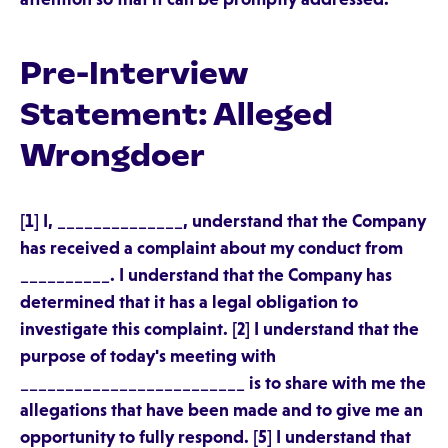
Pre-Interview
Statement: Alleged
Wrongdoer
[1] I, ______________, understand that the Company
has received a complaint about my conduct from
__________. I understand that the Company has
determined that it has a legal obligation to
investigate this complaint. [2] I understand that the
purpose of today's meeting with
_________________________ is to share with me the
allegations that have been made and to give me an
opportunity to fully respond. [5] I understand that