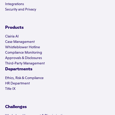
Integrations
Security and Privacy
Products
Clairia AI
Case Management
Whistleblower Hotline
Compliance Monitoring
Approvals & Disclosures
Third-Party Management
Departments
Ethics, Risk & Compliance
HR Department
Title IX
Challenges