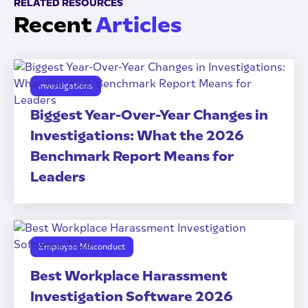
RELATED RESOURCES
Recent
Articles
Investigations
Biggest Year-Over-Year Changes in
Investigations: What the 2026
Benchmark Report Means for
Leaders
Employee Misconduct
Best Workplace Harassment
Investigation Software 2026