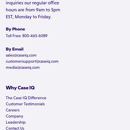
inquiries our regular office
hours are from 9am to 5pm
EST, Monday to Friday.
By Phone
Toll Free: 800-465-6089
By Email
sales@caseiq.com
customersupport@caseiq.com
media@caseiq.com
Why Case IQ
The Case IQ Difference
Customer Testimonials
Careers
Company
Leadership
Contact Us