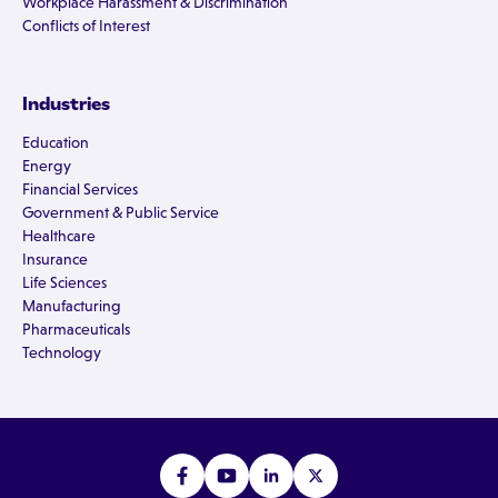
Workplace Harassment & Discrimination
Conflicts of Interest
Industries
Education
Energy
Financial Services
Government & Public Service
Healthcare
Insurance
Life Sciences
Manufacturing
Pharmaceuticals
Technology