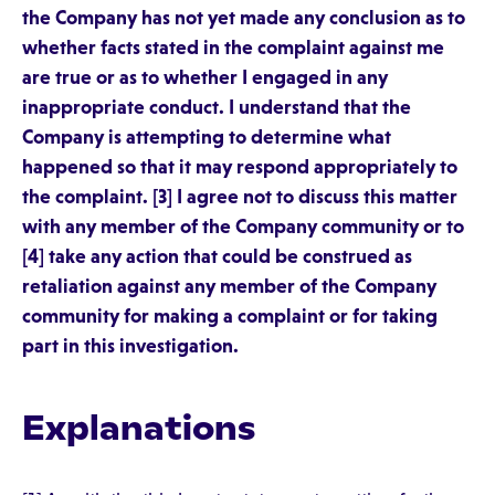
the Company has not yet made any conclusion as to
whether facts stated in the complaint against me
are true or as to whether I engaged in any
inappropriate conduct. I understand that the
Company is attempting to determine what
happened so that it may respond appropriately to
the complaint. [3] I agree not to discuss this matter
with any member of the Company community or to
[4] take any action that could be construed as
retaliation against any member of the Company
community for making a complaint or for taking
part in this investigation.
Explanations