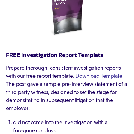
FREE Investigation Report Template
Prepare thorough, consistent investigation reports
with our free report template.
Download Template
The post gave a sample pre-interview statement of a
third party witness, designed to set the stage for
demonstrating in subsequent litigation that the
employer:
did not come into the investigation with a
foregone conclusion