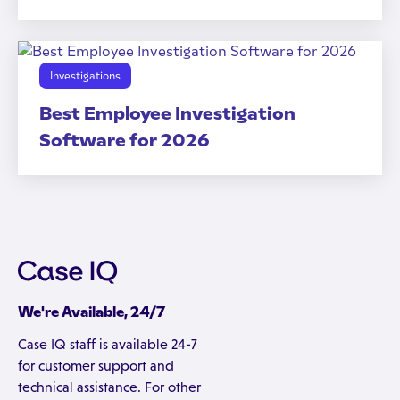
Investigations
Best Employee Investigation
Software for 2026
We're Available, 24/7
Case IQ staff is available 24-7
for customer support and
technical assistance. For other