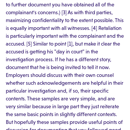
to further document you have obtained all of the
complainant's concerns.) [3] As with third parties,
maximizing confidentiality to the extent possible. This
is equally important with all witnesses. [4] Retaliation
is particularly important with the complainant and the
accused. [5] Similar to point [1], but make it clear the
accused is getting his "day in court" in the
investigation process. If he has a different story,
document that he is being invited to tell it now.
Employers should discuss with their own counsel
whether such acknowledgements are helpful in their
particular investigation and, if so, their specific
contents. These samples are very simple, and are
very similar because in large part they just reiterate
the same basic points in slightly different contexts.
But hopefully these samples provide useful points of