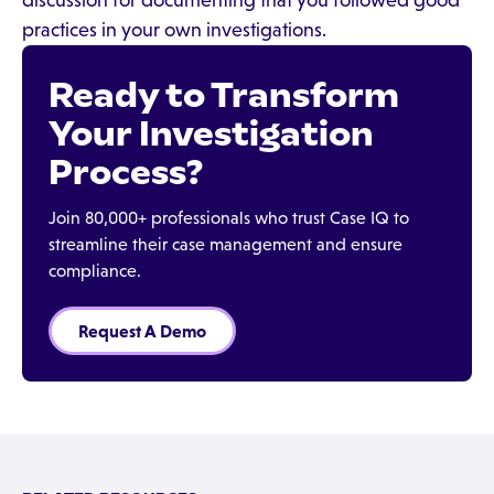
discussion for documenting that you followed good
practices in your own investigations.
Ready to Transform
Your Investigation
Process?
Join 80,000+ professionals who trust Case IQ to
streamline their case management and ensure
compliance.
Request A Demo