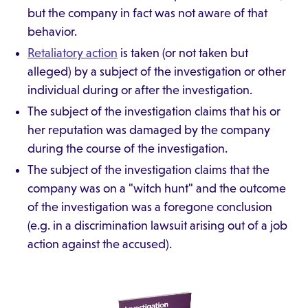
but the company in fact was not aware of that
behavior.
Retaliatory action
is taken (or not taken but
alleged) by a subject of the investigation or other
individual during or after the investigation.
The subject of the investigation claims that his or
her reputation was damaged by the company
during the course of the investigation.
The subject of the investigation claims that the
company was on a "witch hunt" and the outcome
of the investigation was a foregone conclusion
(e.g. in a discrimination lawsuit arising out of a job
action against the accused).