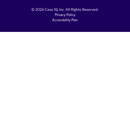
© 2026 Case IQ, Inc. All Rights Reserved.
Privacy Policy
Accessbility Plan