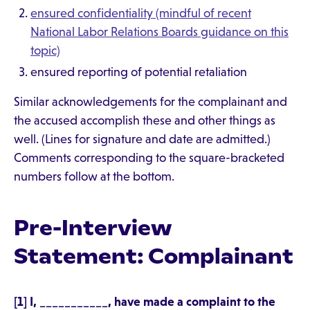
ensured confidentiality (mindful of recent
National Labor Relations Boards guidance on this
topic)
ensured reporting of potential retaliation
Similar acknowledgements for the complainant and
the accused accomplish these and other things as
well. (Lines for signature and date are admitted.)
Comments corresponding to the square-bracketed
numbers follow at the bottom.
Pre-Interview
Statement: Complainant
[1] I, ___________, have made a complaint to the