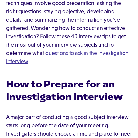
techniques involve good preparation, asking the
right questions, staying objective, developing
details, and summarizing the information you've
gathered. Wondering how to conduct an effective
investigation? Follow these 40 interview tips to get
the most out of your interview subjects and to
determine what
questions to ask in the investigation
interview
.
How to Prepare for an
Investigation Interview
A major part of conducting a good subject interview
starts long before the date of your meeting.
Investigators should choose a time and place to meet