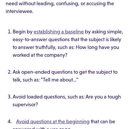
need without leading, confusing, or accusing the
interviewee.
Begin by
establishing a baseline
by asking simple,
easy-to-answer questions that the subject is likely
to answer truthfully, such as: How long have you
worked at the company?
Ask open-ended questions to get the subject to
talk, such as: "Tell me about…"
Avoid loaded questions, such as: Are you a tough
supervisor?
Avoid questions at the beginning
that can be