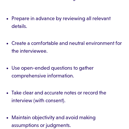
Prepare in advance by reviewing all relevant
details.
Create a comfortable and neutral environment for
the interviewee.
Use open-ended questions to gather
comprehensive information.
Take clear and accurate notes or record the
interview (with consent).
Maintain objectivity and avoid making
assumptions or judgments.