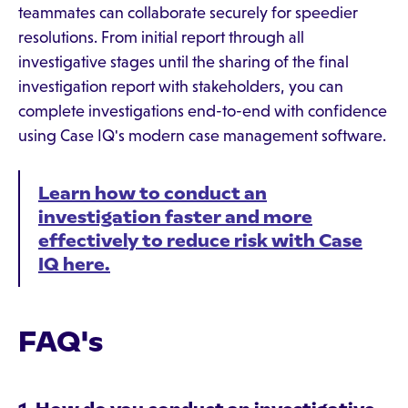
teammates can collaborate securely for speedier
resolutions. From initial report through all
investigative stages until the sharing of the final
investigation report with stakeholders, you can
complete investigations end-to-end with confidence
using Case IQ's modern case management software.
Learn how to conduct an
investigation faster and more
effectively to reduce risk with Case
IQ here.
FAQ's