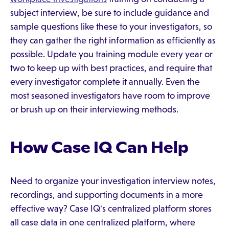
subject interview, be sure to include guidance and
sample questions like these to your investigators, so
they can gather the right information as efficiently as
possible. Update you training module every year or
two to keep up with best practices, and require that
every investigator complete it annually. Even the
most seasoned investigators have room to improve
or brush up on their interviewing methods.
How Case IQ Can Help
Need to organize your investigation interview notes,
recordings, and supporting documents in a more
effective way? Case IQ's centralized platform stores
all case data in one centralized platform, where