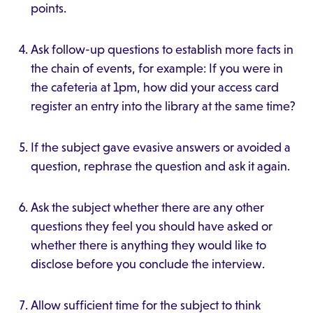
points.
Ask follow-up questions to establish more facts in
the chain of events, for example: If you were in
the cafeteria at 1pm, how did your access card
register an entry into the library at the same time?
If the subject gave evasive answers or avoided a
question, rephrase the question and ask it again.
Ask the subject whether there are any other
questions they feel you should have asked or
whether there is anything they would like to
disclose before you conclude the interview.
Allow sufficient time for the subject to think