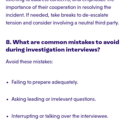
importance of their cooperation in resolving the
incident. If needed, take breaks to de-escalate
tension and consider involving a neutral third party.
8. What are common mistakes to avoid
during investigation interviews?
Avoid these mistakes:
Failing to prepare adequately.
Asking leading or irrelevant questions.
Interrupting or talking over the interviewee.