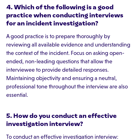
4. Which of the following is a good
practice when conducting interviews
for an incident investigation?
A good practice is to prepare thoroughly by
reviewing all available evidence and understanding
the context of the incident. Focus on asking open-
ended, non-leading questions that allow the
interviewee to provide detailed responses.
Maintaining objectivity and ensuring a neutral,
professional tone throughout the interview are also
essential.
5. How do you conduct an effective
investigation interview?
To conduct an effective investigation interview: