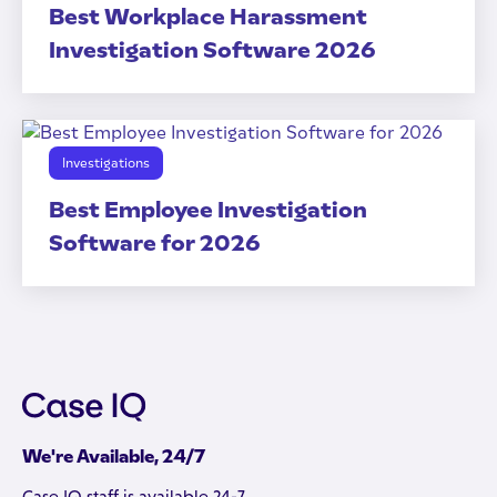
Best Workplace Harassment
Investigation Software 2026
Investigations
Best Employee Investigation
Software for 2026
We're Available, 24/7
Case IQ staff is available 24-7