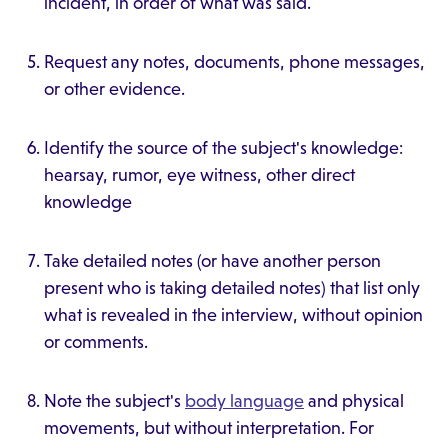
incident, in order of what was said.
Request any notes, documents, phone messages,
or other evidence.
Identify the source of the subject's knowledge:
hearsay, rumor, eye witness, other direct
knowledge
Take detailed notes (or have another person
present who is taking detailed notes) that list only
what is revealed in the interview, without opinion
or comments.
Note the subject's
body language
and physical
movements, but without interpretation. For