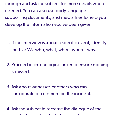
through and ask the subject for more details where
needed. You can also use body language,
supporting documents, and media files to help you
develop the information you've been given.
If the interview is about a specific event, identify
the five Ws: who, what, when, where, why.
Proceed in chronological order to ensure nothing
is missed.
Ask about witnesses or others who can
corroborate or comment on the incident.
Ask the subject to recreate the dialogue of the