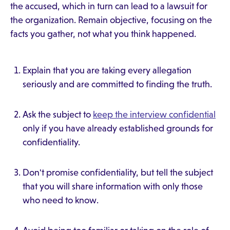
the accused, which in turn can lead to a lawsuit for
the organization. Remain objective, focusing on the
facts you gather, not what you think happened.
Explain that you are taking every allegation
seriously and are committed to finding the truth.
Ask the subject to
keep the interview confidential
only if you have already established grounds for
confidentiality.
Don't promise confidentiality, but tell the subject
that you will share information with only those
who need to know.