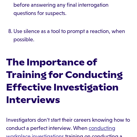
before answering any final interrogation
questions for suspects.
Use silence as a tool to prompt a reaction, when
possible.
The Importance of
Training for Conducting
Effective Investigation
Interviews
Investigators don't start their careers knowing how to
conduct a perfect interview. When
conducting
workplace investigations
training on conducting a