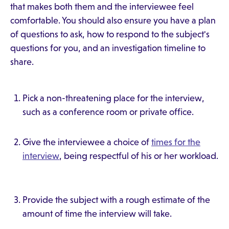
that makes both them and the interviewee feel
comfortable. You should also ensure you have a plan
of questions to ask, how to respond to the subject's
questions for you, and an investigation timeline to
share.
Pick a non-threatening place for the interview,
such as a conference room or private office.
Give the interviewee a choice of
times for the
interview
, being respectful of his or her workload.
Provide the subject with a rough estimate of the
amount of time the interview will take.