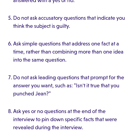
answered with a yes or no.
Do not ask accusatory questions that indicate you
think the subject is guilty.
Ask simple questions that address one fact at a
time, rather than combining more than one idea
into the same question.
Do not ask leading questions that prompt for the
answer you want, such as: "Isn't it true that you
punched Jean?"
Ask yes or no questions at the end of the
interview to pin down specific facts that were
revealed during the interview.