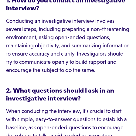
1. How do you conduct an investigative
interview?
Conducting an investigative interview involves
several steps, including preparing a non-threatening
environment, asking open-ended questions,
maintaining objectivity, and summarizing information
to ensure accuracy and clarity. Investigators should
try to communicate openly to build rapport and
encourage the subject to do the same.
2. What questions should I ask in an
investigative interview?
When conducting the interview, it's crucial to start
with simple, easy-to-answer questions to establish a
baseline, ask open-ended questions to encourage
the subject to talk, avoid loaded or accusatory