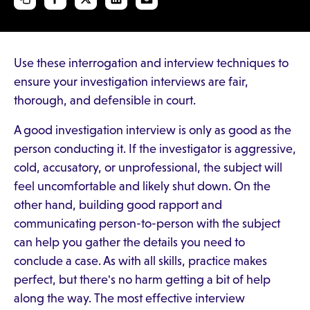
Use these interrogation and interview techniques to
ensure your investigation interviews are fair,
thorough, and defensible in court.
A good investigation interview is only as good as the
person conducting it. If the investigator is aggressive,
cold, accusatory, or unprofessional, the subject will
feel uncomfortable and likely shut down. On the
other hand, building good rapport and
communicating person-to-person with the subject
can help you gather the details you need to
conclude a case. As with all skills, practice makes
perfect, but there's no harm getting a bit of help
along the way. The most effective interview