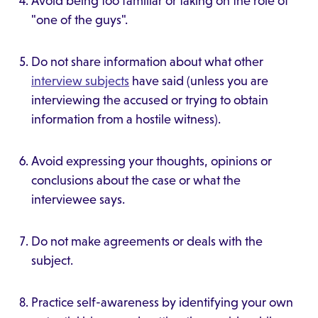
Avoid being too familiar or taking on the role of
"one of the guys".
Do not share information about what other
interview subjects
have said (unless you are
interviewing the accused or trying to obtain
information from a hostile witness).
Avoid expressing your thoughts, opinions or
conclusions about the case or what the
interviewee says.
Do not make agreements or deals with the
subject.
Practice self-awareness by identifying your own