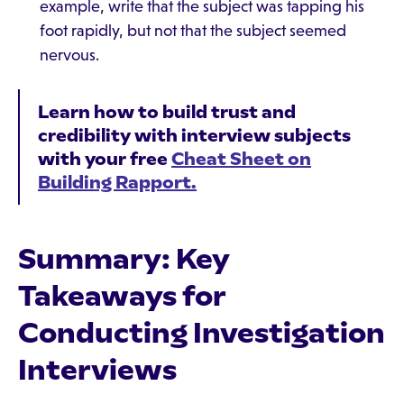
example, write that the subject was tapping his
foot rapidly, but not that the subject seemed
nervous.
Learn how to build trust and
credibility with interview subjects
with your free
Cheat Sheet on
Building Rapport.
Summary: Key
Takeaways for
Conducting Investigation
Interviews