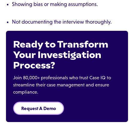
Showing bias or making assumptions.
Not documenting the interview thoroughly.
Ready to Transform
Your Investigation
Process?
Join 80,000+ professionals who trust Case IQ to
streamline their case management and ensure
compliance.
Request A Demo