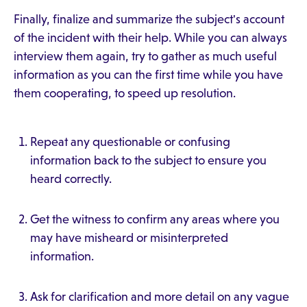
Finally, finalize and summarize the subject's account
of the incident with their help. While you can always
interview them again, try to gather as much useful
information as you can the first time while you have
them cooperating, to speed up resolution.
Repeat any questionable or confusing
information back to the subject to ensure you
heard correctly.
Get the witness to confirm any areas where you
may have misheard or misinterpreted
information.
Ask for clarification and more detail on any vague