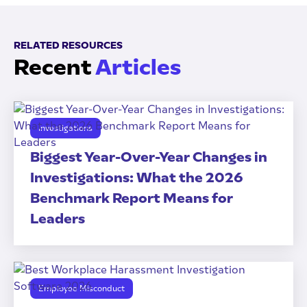
RELATED RESOURCES
Recent
Articles
Investigations
Biggest Year-Over-Year Changes in
Investigations: What the 2026
Benchmark Report Means for
Leaders
Employee Misconduct