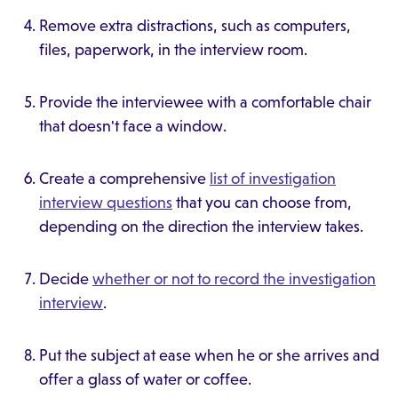
Remove extra distractions, such as computers,
files, paperwork, in the interview room.
Provide the interviewee with a comfortable chair
that doesn't face a window.
Create a comprehensive
list of investigation
interview questions
that you can choose from,
depending on the direction the interview takes.
Decide
whether or not to record the investigation
interview
.
Put the subject at ease when he or she arrives and
offer a glass of water or coffee.