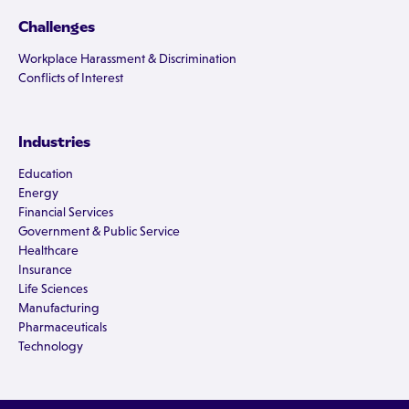
Challenges
Workplace Harassment & Discrimination
Conflicts of Interest
Industries
Education
Energy
Financial Services
Government & Public Service
Healthcare
Insurance
Life Sciences
Manufacturing
Pharmaceuticals
Technology