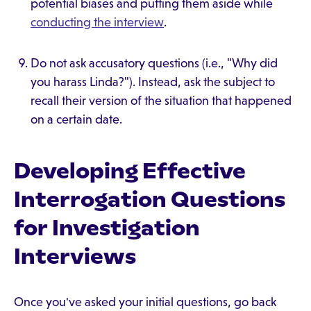
potential biases and putting them aside while
conducting the interview
.
Do not ask accusatory questions (i.e., "Why did
you harass Linda?"). Instead, ask the subject to
recall their version of the situation that happened
on a certain date.
Developing Effective
Interrogation Questions
for Investigation
Interviews
Once you've asked your initial questions, go back