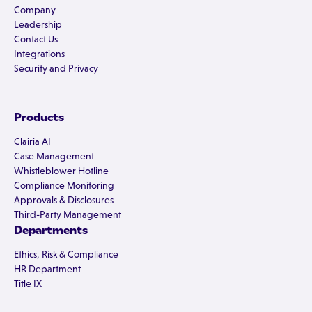
Company
Leadership
Contact Us
Integrations
Security and Privacy
Products
Clairia AI
Case Management
Whistleblower Hotline
Compliance Monitoring
Approvals & Disclosures
Third-Party Management
Departments
Ethics, Risk & Compliance
HR Department
Title IX