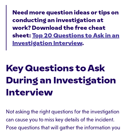
Need more question ideas or tips on
conducting an investigation at
work? Download the free cheat
sheet:
Top 20 Questions to Ask in an
Investigation Interview
.
Key Questions to Ask
During an Investigation
Interview
Not asking the right questions for the investigation
can cause you to miss key details of the incident.
Pose questions that will gather the information you