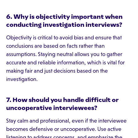
6. Why is objectivity important when
conducting investigation interviews?
Objectivity is critical to avoid bias and ensure that
conclusions are based on facts rather than
assumptions. Staying neutral allows you to gather
accurate and reliable information, which is vital for
making fair and just decisions based on the
investigation.
7. How should you handle difficult or
uncooperative interviewees?
Stay calm and professional, even if the interviewee
becomes defensive or uncooperative. Use active
listening to address concerns, and emphasize the