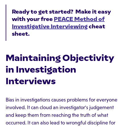
Ready to get started? Make it easy
with your free
PEACE Method of
Investigative Interviewing
cheat
sheet.
Maintaining Objectivity
in Investigation
Interviews
Bias in investigations causes problems for everyone
involved. It can cloud an investigator's judgement
and keep them from reaching the truth of what
occurred. It can also lead to wrongful discipline for