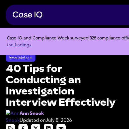
Case IQ and Compliance Week surveyed 328 compliance officer
Resource Center
Articles
the findings.
40 Tips for Conducting an Investigation Interview Effectively
Investigations
40 Tips for
Conducting an
Investigation
Interview Effectively
Ann Snook
Updated on
July 8, 2026