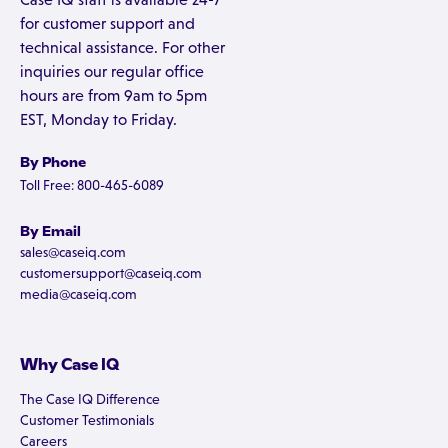
for customer support and
technical assistance. For other
inquiries our regular office
hours are from 9am to 5pm
EST, Monday to Friday.
By Phone
Toll Free: 800-465-6089
By Email
sales@caseiq.com
customersupport@caseiq.com
media@caseiq.com
Why Case IQ
The Case IQ Difference
Customer Testimonials
Careers