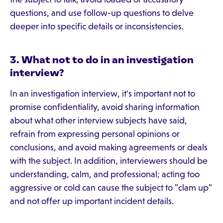
questions, and use follow-up questions to delve
deeper into specific details or inconsistencies.
3. What not to do in an investigation
interview?
In an investigation interview, it's important not to
promise confidentiality, avoid sharing information
about what other interview subjects have said,
refrain from expressing personal opinions or
conclusions, and avoid making agreements or deals
with the subject. In addition, interviewers should be
understanding, calm, and professional; acting too
aggressive or cold can cause the subject to "clam up"
and not offer up important incident details.