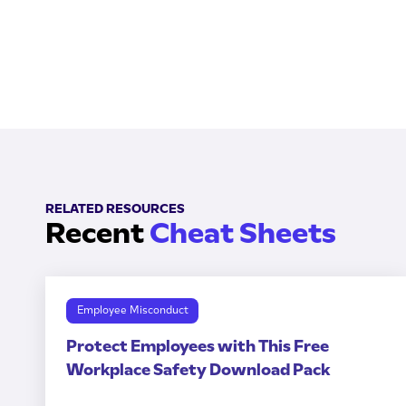
RELATED RESOURCES
Recent
Cheat Sheets
Employee Misconduct
Protect Employees with This Free
Workplace Safety Download Pack