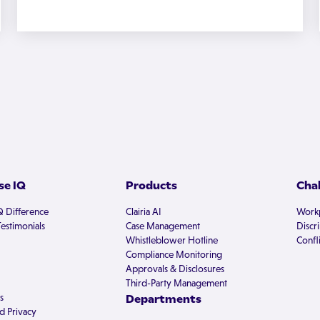
e IQ
Products
Cha
Q Difference
Clairia AI
Workp
estimonials
Case Management
Discr
Whistleblower Hotline
Confli
Compliance Monitoring
Approvals & Disclosures
Third-Party Management
s
Departments
d Privacy