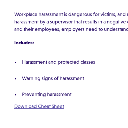
Workplace harassment is dangerous for victims, and a
harassment by a supervisor that results in a negativ
and their employees, employers need to understand 
Includes:
Harassment and protected classes
Warning signs of harassment
Preventing harassment
Download Cheat Sheet