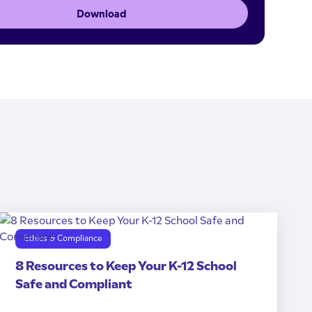
Download
Ethics & Compliance
8 Resources to Keep Your K-12 School
Safe and Compliant