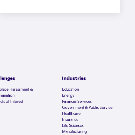
llenges
Industries
lace Harassment &
Education
imination
Energy
cts of Interest
Financial Services
Government & Public Service
Healthcare
Insurance
Life Sciences
Manufacturing