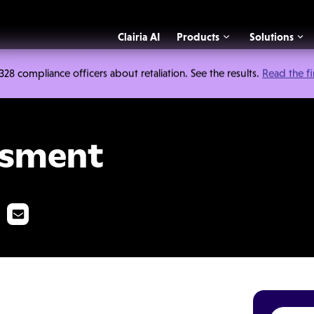
Clairia AI
Products
Solutions
 compliance officers about retaliation. See the results.
Read the f
ssment