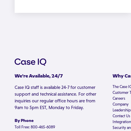
We're Available, 24/7
Why Cas
The Case I
Case IQ staff is available 24-7 for customer
Customer T
support and technical assistance. For other
Careers
inquiries our regular office hours are from
Company
9am to 5pm EST, Monday to Friday.
Leadership
Contact Us
By Phone
Integration
Toll Free: 800-465-6089
Security an