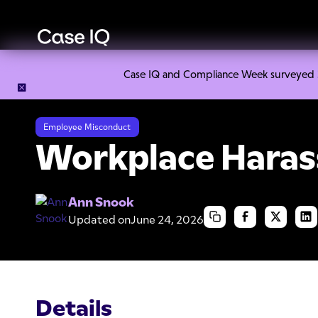
Case IQ and Compliance Week surveyed 328
Resource Center
Cheat Sheets
Workplace Harassment
Employee Misconduct
Workplace Hara
Ann Snook
Updated on
June 24, 2026
Details