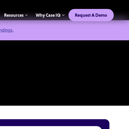
Resources
Why Case IQ
Request A Demo
indings.