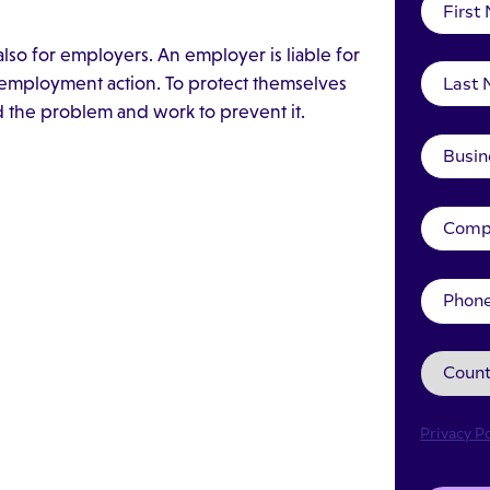
lso for employers. An employer is liable for
e employment action. To protect themselves
the problem and work to prevent it.
Privacy Po