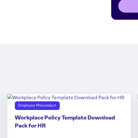
Employee Misconduct
Workplace Policy Template Download
Pack for HR