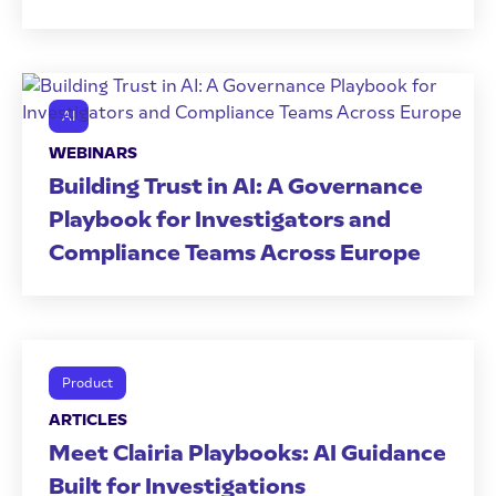
AI
WEBINARS
Building Trust in AI: A Governance
Playbook for Investigators and
Compliance Teams Across Europe
Product
ARTICLES
Meet Clairia Playbooks: AI Guidance
Built for Investigations