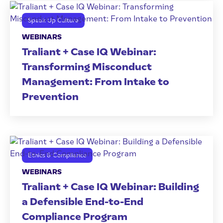
Speak Up Culture
WEBINARS
Traliant + Case IQ Webinar:
Transforming Misconduct
Management: From Intake to
Prevention
Ethics & Compliance
WEBINARS
Traliant + Case IQ Webinar: Building
a Defensible End-to-End
Compliance Program