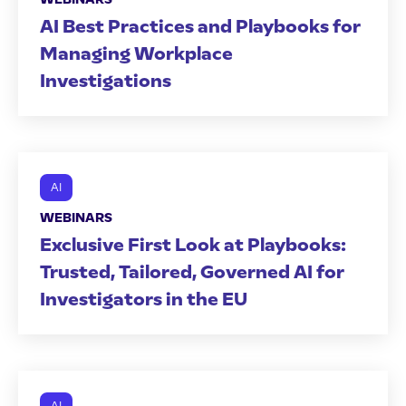
AI Best Practices and Playbooks for
Managing Workplace
Investigations
AI
WEBINARS
Exclusive First Look at Playbooks:
Trusted, Tailored, Governed AI for
Investigators in the EU