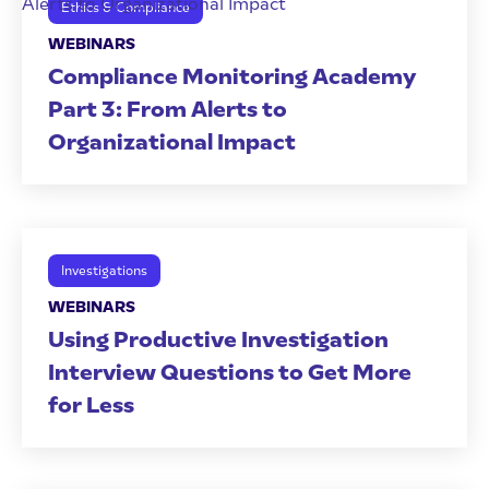
Ethics & Compliance
WEBINARS
Compliance Monitoring Academy
Part 3: From Alerts to
Organizational Impact
Investigations
WEBINARS
Using Productive Investigation
Interview Questions to Get More
for Less