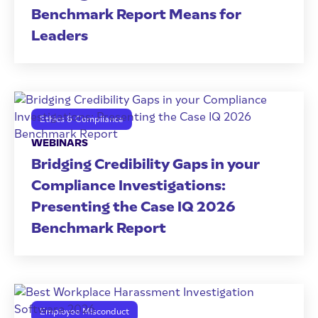
Benchmark Report Means for
Leaders
Ethics & Compliance
WEBINARS
Bridging Credibility Gaps in your
Compliance Investigations:
Presenting the Case IQ 2026
Benchmark Report
Employee Misconduct