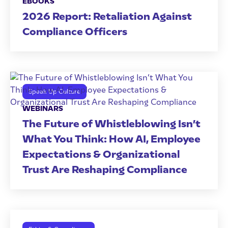
EBOOKS
2026 Report: Retaliation Against
Compliance Officers
Speak Up Culture
WEBINARS
The Future of Whistleblowing Isn’t
What You Think: How AI, Employee
Expectations & Organizational
Trust Are Reshaping Compliance