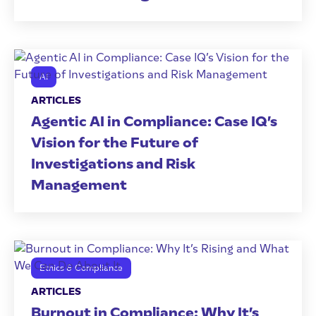
AI
ARTICLES
Agentic AI in Compliance: Case IQ’s
Vision for the Future of
Investigations and Risk
Management
Ethics & Compliance
ARTICLES
Burnout in Compliance: Why It’s