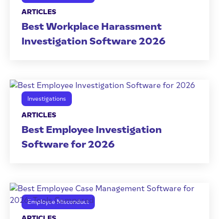
ARTICLES
Best Workplace Harassment
Investigation Software 2026
Investigations
ARTICLES
Best Employee Investigation
Software for 2026
Employee Misconduct
ARTICLES