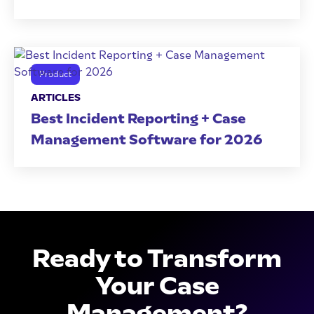
Product
ARTICLES
Best Incident Reporting + Case
Management Software for 2026
Ready to Transform
Your Case
Management?