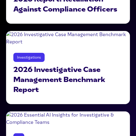
Against Compliance Officers
Investigations
2026 Investigative Case
Management Benchmark
Report