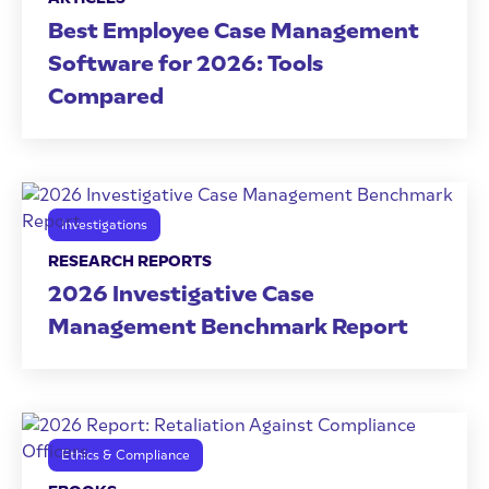
Best Employee Case Management
Software for 2026: Tools
Compared
Investigations
RESEARCH REPORTS
2026 Investigative Case
Management Benchmark Report
Ethics & Compliance