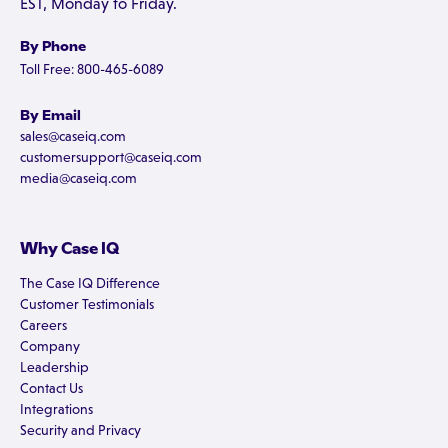
EST, Monday to Friday.
By Phone
Toll Free: 800-465-6089
By Email
sales@caseiq.com
customersupport@caseiq.com
media@caseiq.com
Why Case IQ
The Case IQ Difference
Customer Testimonials
Careers
Company
Leadership
Contact Us
Integrations
Security and Privacy