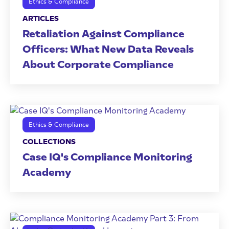
Ethics & Compliance
ARTICLES
Retaliation Against Compliance
Officers: What New Data Reveals
About Corporate Compliance
Ethics & Compliance
COLLECTIONS
Case IQ's Compliance Monitoring
Academy