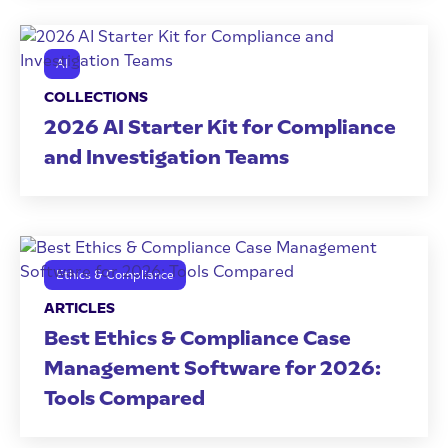
AI
COLLECTIONS
2026 AI Starter Kit for Compliance
and Investigation Teams
Ethics & Compliance
ARTICLES
Best Ethics & Compliance Case
Management Software for 2026:
Tools Compared