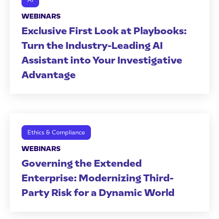
AI
WEBINARS
Exclusive First Look at Playbooks:
Turn the Industry-Leading AI
Assistant into Your Investigative
Advantage
Ethics & Compliance
WEBINARS
Governing the Extended
Enterprise: Modernizing Third-
Party Risk for a Dynamic World