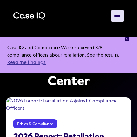
INSIGHTS, GUIDANCE, AND TOOLS TO HELP YOUR
Case IQ and Compliance Week surveyed 328
INVESTIGATIONS
compliance officers about retaliation. See the results.
Read the findings.
Case IQ Resource
Center
Ethics & Compliance
2026 Report: Retaliation