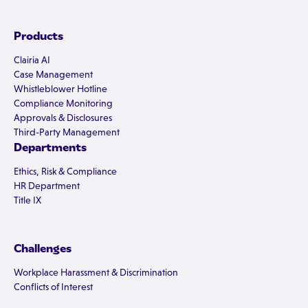
Products
Clairia AI
Case Management
Whistleblower Hotline
Compliance Monitoring
Approvals & Disclosures
Third-Party Management
Departments
Ethics, Risk & Compliance
HR Department
Title IX
Challenges
Workplace Harassment & Discrimination
Conflicts of Interest