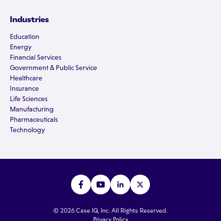
Industries
Education
Energy
Financial Services
Government & Public Service
Healthcare
Insurance
Life Sciences
Manufacturing
Pharmaceuticals
Technology
© 2026 Case IQ, Inc. All Rights Reserved.
Privacy Policy