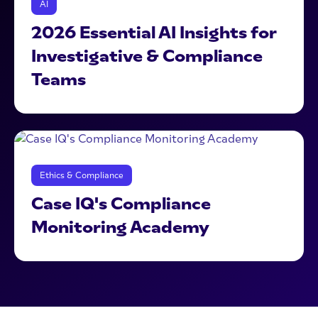
AI
2026 Essential AI Insights for
Investigative & Compliance
Teams
Ethics & Compliance
Case IQ's Compliance
Monitoring Academy