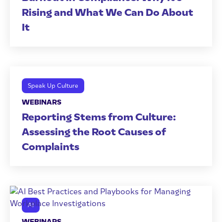
Rising and What We Can Do About
It
Speak Up Culture
WEBINARS
Reporting Stems from Culture:
Assessing the Root Causes of
Complaints
AI
WEBINARS