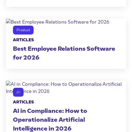
Product
ARTICLES
Best Employee Relations Software
for 2026
AI
ARTICLES
AI in Compliance: How to
Operationalize Artificial
Intelligence in 2026