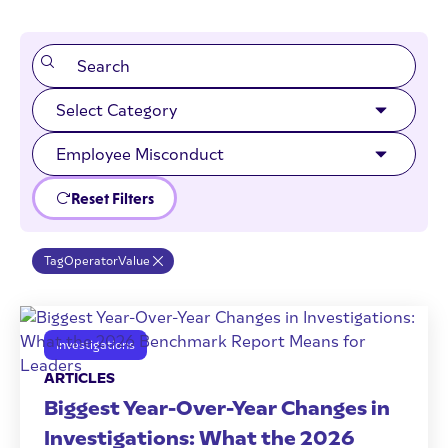
Reset Filters
Tag
Operator
Value
Investigations
ARTICLES
Biggest Year-Over-Year Changes in
Investigations: What the 2026