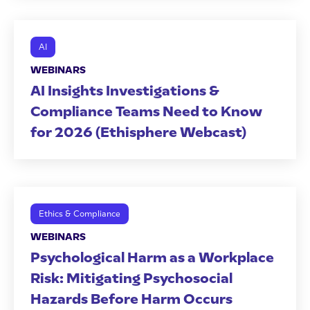
AI
WEBINARS
AI Insights Investigations &
Compliance Teams Need to Know
for 2026 (Ethisphere Webcast)
Ethics & Compliance
WEBINARS
Psychological Harm as a Workplace
Risk: Mitigating Psychosocial
Hazards Before Harm Occurs