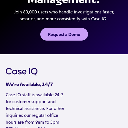
Join 80,000 users who handle investigations faster,
smarter, and more consistently with Case IQ.
Request a Demo
We're Available, 24/7
Case IQ staff is available 24-7
for customer support and
technical assistance. For other
inquiries our regular office
hours are from 9am to 5pm