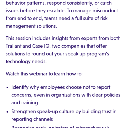
behavior patterns, respond consistently, or catch
issues before they escalate. To manage misconduct
from end to end, teams need a full suite of risk
management solutions.
This session includes insights from experts from both
Traliant and Case IQ, two companies that offer
solutions to round out your speak up program's
technology needs.
Watch this webinar to learn how to:
Identify why employees choose not to report
concerns, even in organizations with clear policies
and training
Strengthen speak-up culture by building trust in
reporting channels