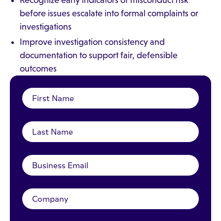
Recognize early indicators of misconduct risk
before issues escalate into formal complaints or
investigations
Improve investigation consistency and
documentation to support fair, defensible
outcomes