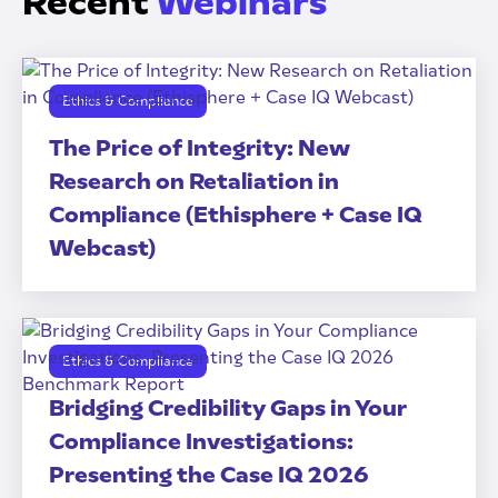
Recent
Webinars
Ethics & Compliance
The Price of Integrity: New
Research on Retaliation in
Compliance (Ethisphere + Case IQ
Webcast)
Ethics & Compliance
Bridging Credibility Gaps in Your
Compliance Investigations:
Presenting the Case IQ 2026