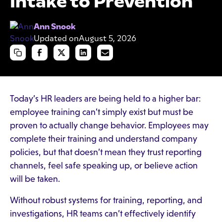
Intake to Prevention
Ann Snook
Updated on
August 5, 2026
Today’s HR leaders are being held to a higher bar:
employee training can’t simply exist but must be
proven to actually change behavior. Employees may
complete their training and understand company
policies, but that doesn’t mean they trust reporting
channels, feel safe speaking up, or believe action
will be taken.
Without robust systems for training, reporting, and
investigations, HR teams can’t effectively identify