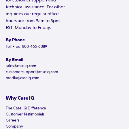
technical assistance. For other
inquiries our regular office
hours are from 9am to 5pm
EST, Monday to Friday.
By Phone
Toll Free: 800-465-6089
By Email
sales@caseiq.com
customersupport@caseiq.com
media@caseiq.com
Why Case IQ
The Case IQ Difference
Customer Testimonials
Careers
Company