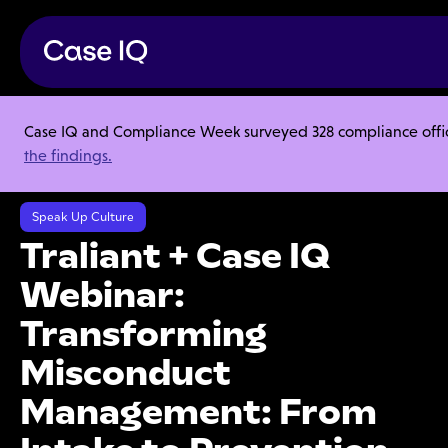
Case IQ and Compliance Week surveyed 328 compliance officer
Resource Center
Webinars
the findings.
Traliant + Case IQ Webinar: Transforming Misconduct Management:
From Intake to Prevention
Speak Up Culture
Traliant + Case IQ
Webinar:
Transforming
Misconduct
Management: From