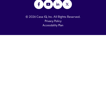
© 2026 Case IQ, Inc. All Rights Reserved.
Privacy Policy
Accessbility Plan