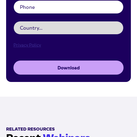
Privacy Policy
Download
RELATED RESOURCES