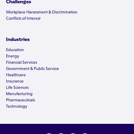
Challenges
Workplace Harassment & Discrimination
Conflicts of Interest
Industries
Education
Energy
Financial Services
Government & Public Service
Healthcare
Insurance
Life Sciences
Manufacturing
Pharmaceuticals
Technology