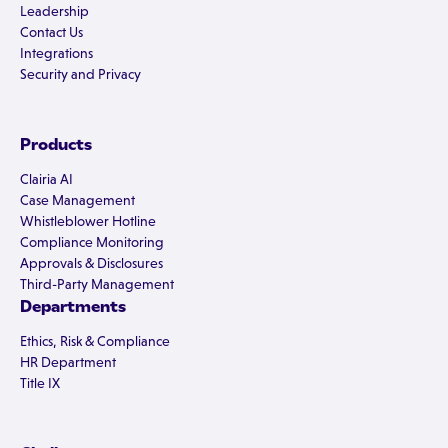
Leadership
Contact Us
Integrations
Security and Privacy
Products
Clairia AI
Case Management
Whistleblower Hotline
Compliance Monitoring
Approvals & Disclosures
Third-Party Management
Departments
Ethics, Risk & Compliance
HR Department
Title IX