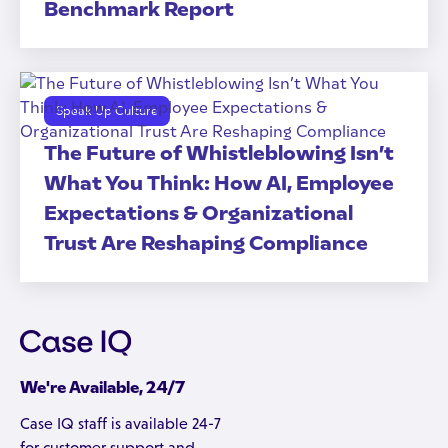
Benchmark Report
Speak Up Culture
The Future of Whistleblowing Isn’t
What You Think: How AI, Employee
Expectations & Organizational
Trust Are Reshaping Compliance
We're Available, 24/7
Case IQ staff is available 24-7
for customer support and